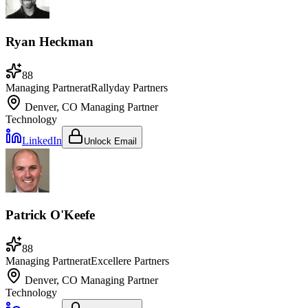
Ryan Heckman
88
Managing Partner
at
Rallyday Partners
Denver, CO
Managing Partner
Technology
LinkedIn
Unlock Email
Patrick O'Keefe
88
Managing Partner
at
Excellere Partners
Denver, CO
Managing Partner
Technology