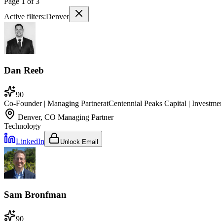
Page
1
of
3
Active filters:
Denver
Dan Reeb
90
Co-Founder | Managing Partner
at
Centennial Peaks Capital | Investm
Denver, CO
Managing Partner
Technology
LinkedIn
Unlock Email
Sam Bronfman
90