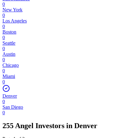
0
New York
0
Los Angeles
0
Boston
0
Seattle
0
Austin
0
Chicago
0
Miami
0
Denver
0
San Diego
0
255 Angel Investors
in
Denver