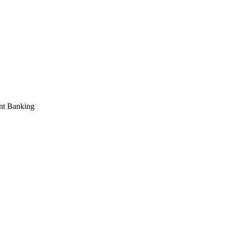
ent Banking