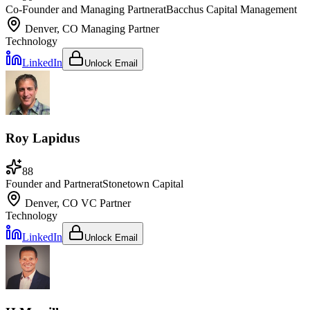
Co-Founder and Managing Partner
at
Bacchus Capital Management
Denver, CO
Managing Partner
Technology
LinkedIn
Unlock Email
Roy Lapidus
88
Founder and Partner
at
Stonetown Capital
Denver, CO
VC Partner
Technology
LinkedIn
Unlock Email