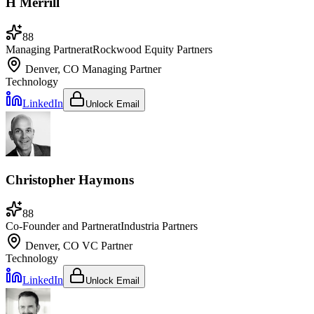
H Merrill
88
Managing Partner
at
Rockwood Equity Partners
Denver, CO
Managing Partner
Technology
LinkedIn
Unlock Email
Christopher Haymons
88
Co-Founder and Partner
at
Industria Partners
Denver, CO
VC Partner
Technology
LinkedIn
Unlock Email