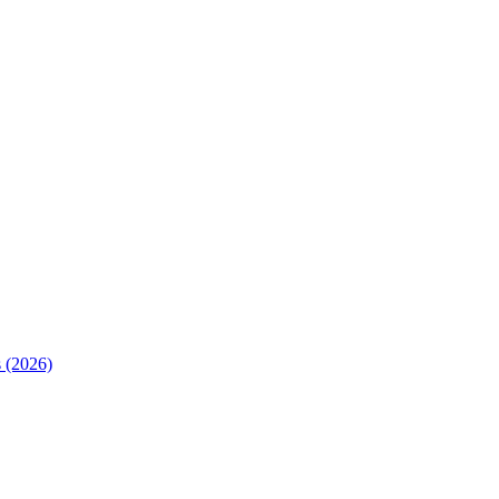
 (2026)