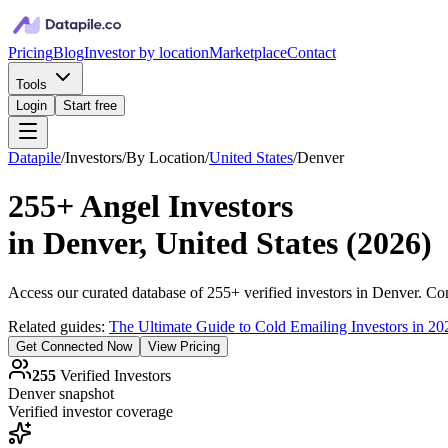
Pricing
Blog
Investor by location
Marketplace
Contact
Tools
Login
Start free
Datapile
/
Investors
/
By Location
/
United States
/
Denver
255+
Angel Investors
in
Denver, United States
(
2026
)
Access our curated database of
255+
verified investors in
Denver
. Co
Related guides:
The Ultimate Guide to Cold Emailing Investors in 20
Get Connected Now
View Pricing
255
Verified Investors
Denver
snapshot
Verified investor coverage