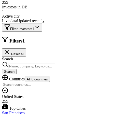
255
Investors in DB
1
Active city
Live data
Updated recently
Filter Investors
1
Filters
1
Reset all
Search
Search
Countries
All 0 countries
United States
255
Top Cities
San Francisco