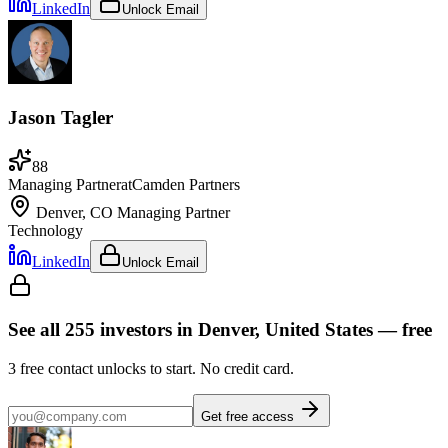
LinkedIn
Unlock Email
Jason Tagler
88
Managing Partner
at
Camden Partners
Denver, CO
Managing Partner
Technology
LinkedIn
Unlock Email
See all
255
investors
in Denver, United States
— free
3
free contact unlocks to start. No credit card.
Get free access