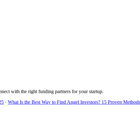
nnect with the right funding partners for your startup.
25
·
What Is the Best Way to Find Angel Investors? 15 Proven Methods