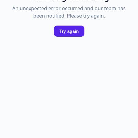
An unexpected error occurred and our team has
been notified. Please try again.
Try again