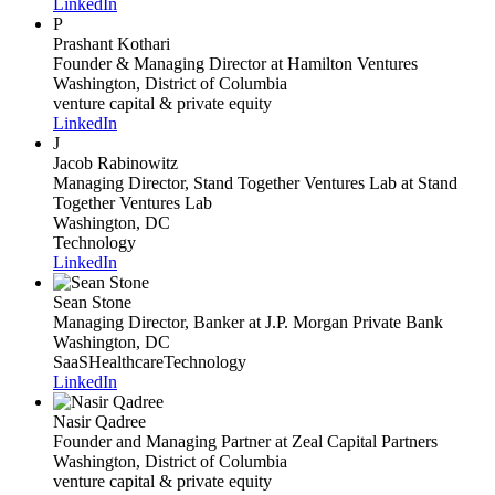
LinkedIn
P
Prashant Kothari
Founder & Managing Director
at Hamilton Ventures
Washington, District of Columbia
venture capital & private equity
LinkedIn
J
Jacob Rabinowitz
Managing Director, Stand Together Ventures Lab
at Stand
Together Ventures Lab
Washington, DC
Technology
LinkedIn
Sean Stone
Managing Director, Banker
at J.P. Morgan Private Bank
Washington, DC
SaaS
Healthcare
Technology
LinkedIn
Nasir Qadree
Founder and Managing Partner
at Zeal Capital Partners
Washington, District of Columbia
venture capital & private equity