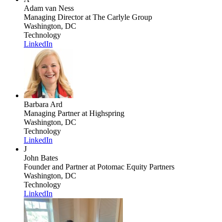
Adam van Ness
Managing Director
at The Carlyle Group
Washington, DC
Technology
LinkedIn
Barbara Ard
Managing Partner
at Highspring
Washington, DC
Technology
LinkedIn
J
John Bates
Founder and Partner
at Potomac Equity Partners
Washington, DC
Technology
LinkedIn