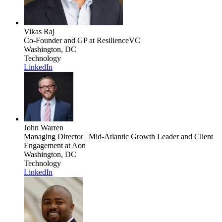
Vikas Raj
Co-Founder and GP
at ResilienceVC
Washington, DC
Technology
LinkedIn
John Warren
Managing Director | Mid-Atlantic Growth Leader and Client
Engagement
at Aon
Washington, DC
Technology
LinkedIn