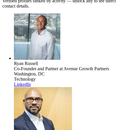
Verified profiles ranked by activity — unlock any to see direct
contact details.
Ryan Russell
Co-Founder and Partner
at Avenue Growth Partners
Washington, DC
Technology
LinkedIn