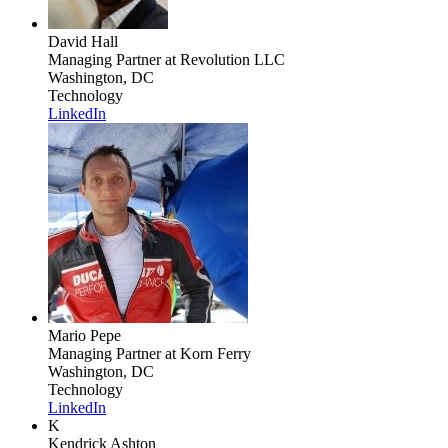
David Hall
Managing Partner
at Revolution LLC
Washington, DC
Technology
LinkedIn
Mario Pepe
Managing Partner
at Korn Ferry
Washington, DC
Technology
LinkedIn
K
Kendrick Ashton