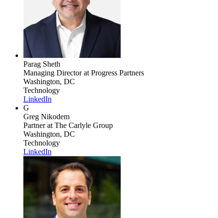
Parag Sheth
Managing Director
at Progress Partners
Washington, DC
Technology
LinkedIn
G
Greg Nikodem
Partner
at The Carlyle Group
Washington, DC
Technology
LinkedIn