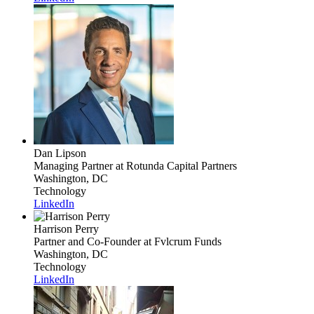
Dan Lipson
Managing Partner
at Rotunda Capital Partners
Washington, DC
Technology
LinkedIn
Harrison Perry
Partner and Co-Founder
at Fvlcrum Funds
Washington, DC
Technology
LinkedIn