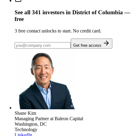
See all
341
investors
in District of Columbia
—
free
3
free contact unlocks to start. No credit card.
Get free access
Shane Kim
Managing Partner
at Baleon Capital
Washington, DC
Technology
LinkedIn