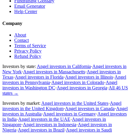
Fundraising Glossary
Email Generator
Help Center
Company
About
Contact
Terms of Service
Privacy Policy
Refund Policy
Investors by state:
Angel investors in California
·
Angel investors in
New York
·
Angel investors in Massachusetts
·
Angel investors in
Texas
·
Angel investors in Florida
·
Angel investors in Illinois
·
Angel
investors in Pennsylvania
·
Angel investors in Colorado
·
Angel
investors in Washington DC
·
Angel investors in Georgia
·
All 46 US
states
→
Investors by market:
Angel investors in the United States
·
Angel
investors in the United Kingdom
·
Angel investors in Canada
·
Angel
investors in Australia
·
Angel investors in Germany
·
Angel investors
in India
·
Angel investors in the UAE
·
Angel investors in
Singapore
·
Angel investors in Indonesia
·
Angel investors in
Nigeria
·
Angel investors in Brazil
·
Angel investors in Saudi