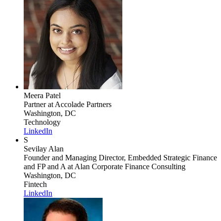
Meera Patel
Partner
at Accolade Partners
Washington, DC
Technology
LinkedIn
S
Sevilay Alan
Founder and Managing Director, Embedded Strategic Finance
and FP and A
at Alan Corporate Finance Consulting
Washington, DC
Fintech
LinkedIn