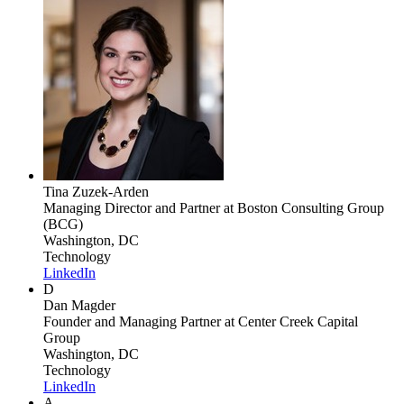
Tina Zuzek-Arden
Managing Director and Partner
at Boston Consulting Group
(BCG)
Washington, DC
Technology
LinkedIn
D
Dan Magder
Founder and Managing Partner
at Center Creek Capital
Group
Washington, DC
Technology
LinkedIn
A