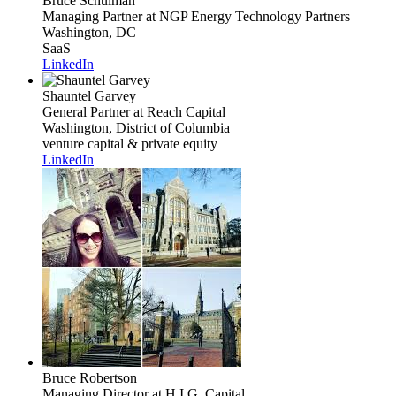
Bruce Schulman
Managing Partner
at NGP Energy Technology Partners
Washington, DC
SaaS
LinkedIn
Shauntel Garvey
General Partner
at Reach Capital
Washington, District of Columbia
venture capital & private equity
LinkedIn
Bruce Robertson
Managing Director
at H.I.G. Capital