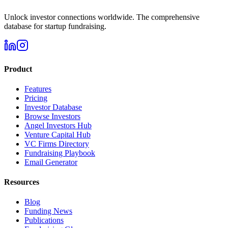
Unlock investor connections worldwide. The comprehensive
database for startup fundraising.
Product
Features
Pricing
Investor Database
Browse Investors
Angel Investors Hub
Venture Capital Hub
VC Firms Directory
Fundraising Playbook
Email Generator
Resources
Blog
Funding News
Publications