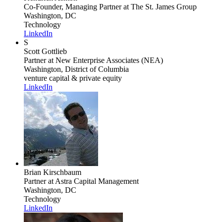
Co-Founder, Managing Partner
at The St. James Group
Washington, DC
Technology
LinkedIn
S
Scott Gottlieb
Partner
at New Enterprise Associates (NEA)
Washington, District of Columbia
venture capital & private equity
LinkedIn
Brian Kirschbaum
Partner
at Astra Capital Management
Washington, DC
Technology
LinkedIn