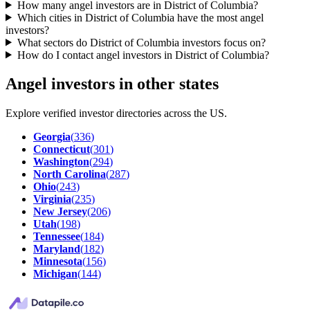
How many angel investors are in District of Columbia?
Which cities in District of Columbia have the most angel
investors?
What sectors do District of Columbia investors focus on?
How do I contact angel investors in District of Columbia?
Angel investors in other states
Explore verified investor directories across the US.
Georgia
(
336
)
Connecticut
(
301
)
Washington
(
294
)
North Carolina
(
287
)
Ohio
(
243
)
Virginia
(
235
)
New Jersey
(
206
)
Utah
(
198
)
Tennessee
(
184
)
Maryland
(
182
)
Minnesota
(
156
)
Michigan
(
144
)