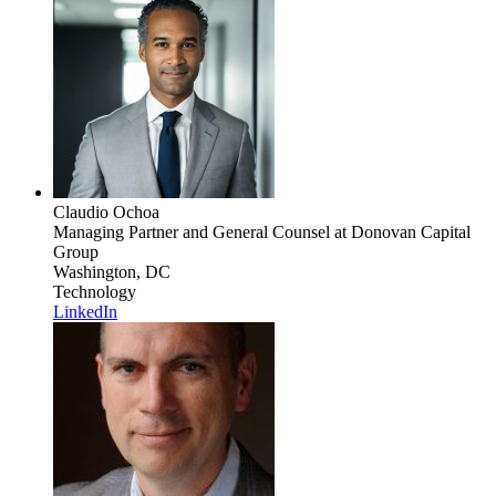
Claudio Ochoa
Managing Partner and General Counsel
at Donovan Capital
Group
Washington, DC
Technology
LinkedIn