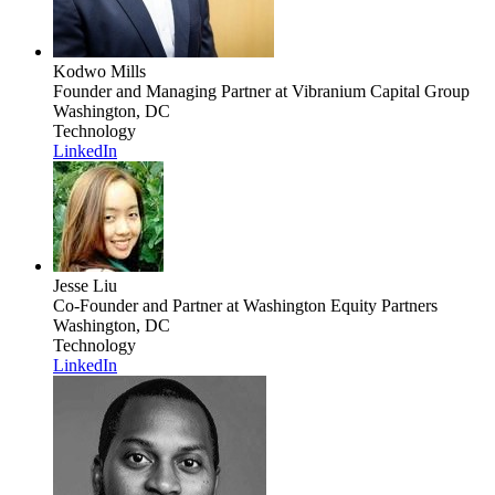
Kodwo Mills
Founder and Managing Partner
at Vibranium Capital Group
Washington, DC
Technology
LinkedIn
Jesse Liu
Co-Founder and Partner
at Washington Equity Partners
Washington, DC
Technology
LinkedIn