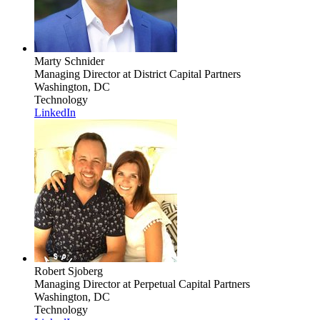
Marty Schnider
Managing Director
at District Capital Partners
Washington, DC
Technology
LinkedIn
Robert Sjoberg
Managing Director
at Perpetual Capital Partners
Washington, DC
Technology