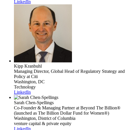
LinkedIn
Kipp Kranbuhl
Managing Director, Global Head of Regulatory Strategy and
Policy
at Citi
Washington, DC
Technology
LinkedIn
Sarah Chen-Spellings
Co-Founder & Managing Partner
at Beyond The Billion®
(launched as The Billion Dollar Fund for Women®)
Washington, District of Columbia
venture capital & private equity
LinkedIn