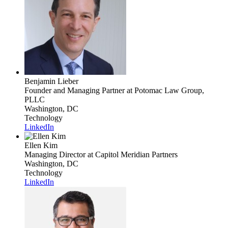
Benjamin Lieber
Founder and Managing Partner
at Potomac Law Group,
PLLC
Washington, DC
Technology
LinkedIn
Ellen Kim
Managing Director
at Capitol Meridian Partners
Washington, DC
Technology
LinkedIn