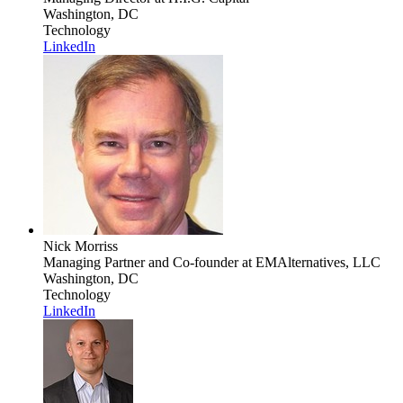
Washington, DC
Technology
LinkedIn
Nick Morriss
Managing Partner and Co-founder
at EMAlternatives, LLC
Washington, DC
Technology
LinkedIn