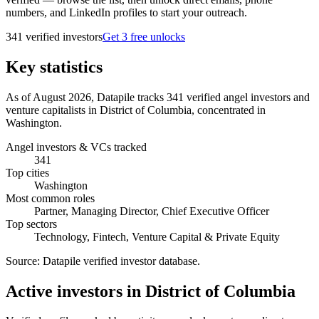
numbers, and LinkedIn profiles to start your outreach.
341
verified investor
s
Get 3 free unlocks
Key statistics
As of August 2026, Datapile tracks 341 verified angel investors and
venture capitalists in District of Columbia, concentrated in
Washington.
Angel investors & VCs tracked
341
Top cities
Washington
Most common roles
Partner, Managing Director, Chief Executive Officer
Top sectors
Technology, Fintech, Venture Capital & Private Equity
Source:
Datapile verified investor database
.
Active investors in District of Columbia