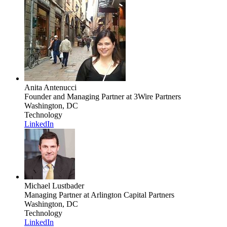
Anita Antenucci
Founder and Managing Partner
at 3Wire Partners
Washington, DC
Technology
LinkedIn
Michael Lustbader
Managing Partner
at Arlington Capital Partners
Washington, DC
Technology
LinkedIn