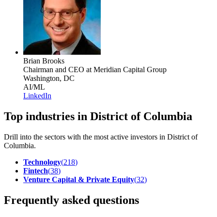
Brian Brooks
Chairman and CEO
at Meridian Capital Group
Washington, DC
AI/ML
LinkedIn
Top industries in District of Columbia
Drill into the sectors with the most active investors in
District of
Columbia
.
Technology
(
218
)
Fintech
(
38
)
Venture Capital & Private Equity
(
32
)
Frequently asked questions