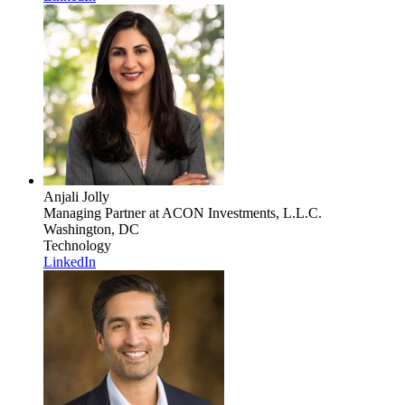
Anjali Jolly
Managing Partner
at ACON Investments, L.L.C.
Washington, DC
Technology
LinkedIn