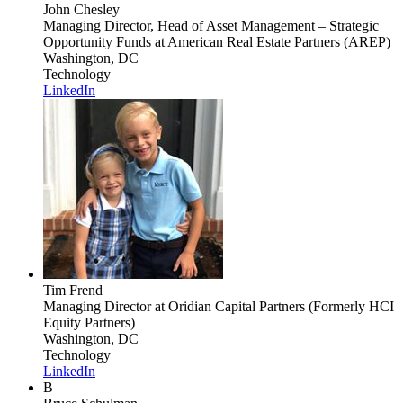
John Chesley
Managing Director, Head of Asset Management – Strategic
Opportunity Funds
at American Real Estate Partners (AREP)
Washington, DC
Technology
LinkedIn
Tim Frend
Managing Director
at Oridian Capital Partners (Formerly HCI
Equity Partners)
Washington, DC
Technology
LinkedIn
B