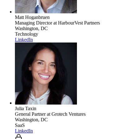
Matt Hoganbruen
Managing Director
at HarbourVest Partners
Washington, DC
Technology
LinkedIn
Julia Taxin
General Partner
at Grotech Ventures
Washington, DC
SaaS
LinkedIn