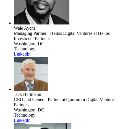
Wale Ayeni
Managing Partner - Helios Digital Ventures
at Helios
Investment Partners
Washington, DC
Technology
LinkedIn
Jack Hartmann
CEO and General Partner
at Quorumm Digital Venture
Partners
Washington, DC
Technology
LinkedIn