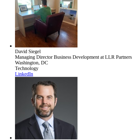
David Siegel
Managing Director Business Development
at LLR Partners
Washington, DC
Technology
LinkedIn