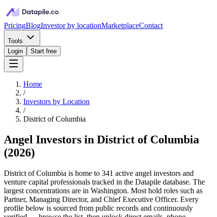
Pricing
Blog
Investor by location
Marketplace
Contact
Tools
Login
Start free
Home
/
Investors by Location
/
District of Columbia
Angel Investors in District of Columbia
(
2026
)
District of Columbia is home to 341 active angel investors and
venture capital professionals tracked in the Datapile database. The
largest concentrations are in Washington. Most hold roles such as
Partner, Managing Director, and Chief Executive Officer. Every
profile below is sourced from public records and continuously
verified — browse the list, then unlock direct emails, phone