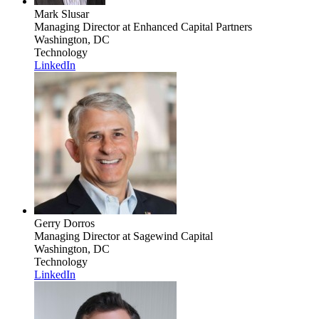
Mark Slusar
Managing Director
at Enhanced Capital Partners
Washington, DC
Technology
LinkedIn
Gerry Dorros
Managing Director
at Sagewind Capital
Washington, DC
Technology
LinkedIn