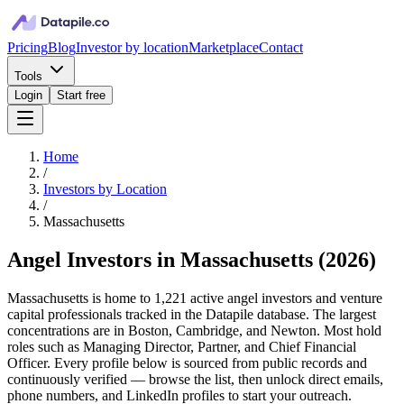
Pricing
Blog
Investor by location
Marketplace
Contact
Tools
Login
Start free
Home
/
Investors by Location
/
Massachusetts
Angel Investors in Massachusetts
(
2026
)
Massachusetts is home to 1,221 active angel investors and venture
capital professionals tracked in the Datapile database. The largest
concentrations are in Boston, Cambridge, and Newton. Most hold
roles such as Managing Director, Partner, and Chief Financial
Officer. Every profile below is sourced from public records and
continuously verified — browse the list, then unlock direct emails,
phone numbers, and LinkedIn profiles to start your outreach.