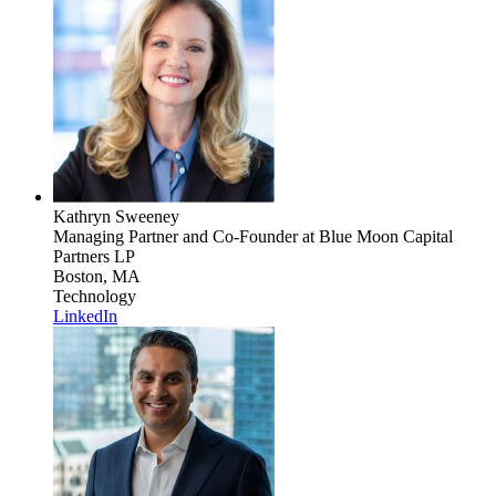
Kathryn Sweeney
Managing Partner and Co-Founder
at Blue Moon Capital
Partners LP
Boston, MA
Technology
LinkedIn