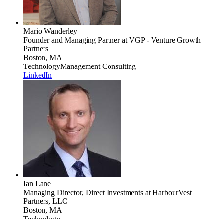
Mario Wanderley
Founder and Managing Partner
at VGP - Venture Growth
Partners
Boston, MA
Technology
Management Consulting
LinkedIn
Ian Lane
Managing Director, Direct Investments
at HarbourVest
Partners, LLC
Boston, MA
Technology