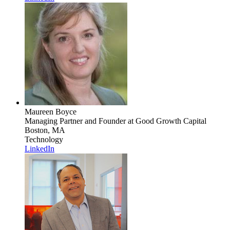
Maureen Boyce
Managing Partner and Founder
at Good Growth Capital
Boston, MA
Technology
LinkedIn