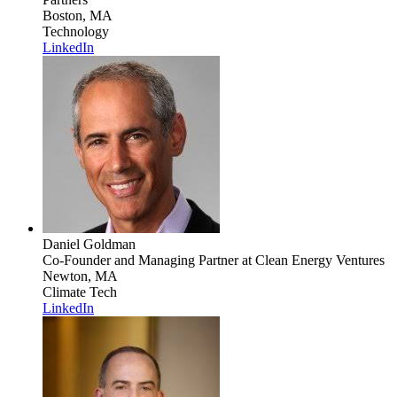
Boston, MA
Technology
LinkedIn
Daniel Goldman
Co-Founder and Managing Partner
at Clean Energy Ventures
Newton, MA
Climate Tech
LinkedIn