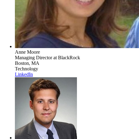
Anne Moore
Managing Director
at BlackRock
Boston, MA
Technology
LinkedIn