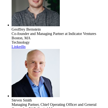
Geoffrey Bernstein
Co-founder and Managing Partner
at Indicator Ventures
Boston, MA
Technology
LinkedIn
Steven Smith
Managing Partner, Chief Operating Officer and General