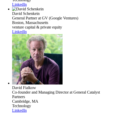
LinkedIn
David Schenkein
General Partner
at GV (Google Ventures)
Boston, Massachusetts
venture capital & private equity
LinkedIn
David Fialkow
Co-founder and Managing Director
at General Catalyst
Partners
Cambridge, MA
Technology
LinkedIn