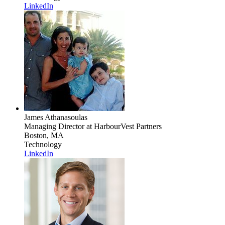
LinkedIn
James Athanasoulas
Managing Director
at HarbourVest Partners
Boston, MA
Technology
LinkedIn