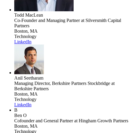
Todd MacLean
Co-Founder and Managing Partner
at Silversmith Capital
Partners
Boston, MA
Technology
LinkedIn
Anil Seetharam
Managing Director, Berkshire Partners Stockbridge
at
Berkshire Partners
Boston, MA
Technology
LinkedIn
B
Ben O
Cofounder and General Partner
at Hingham Growth Partners
Boston, MA
Technology