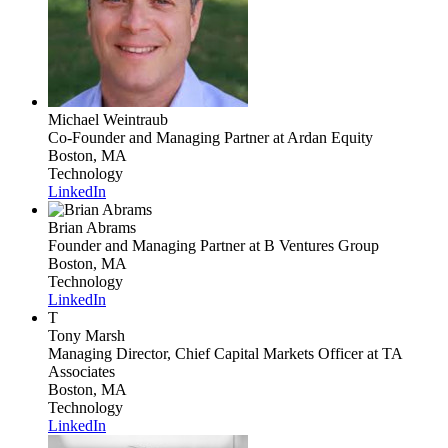
Michael Weintraub
Co-Founder and Managing Partner
at Ardan Equity
Boston, MA
Technology
LinkedIn
Brian Abrams
Founder and Managing Partner
at B Ventures Group
Boston, MA
Technology
LinkedIn
T
Tony Marsh
Managing Director, Chief Capital Markets Officer
at TA
Associates
Boston, MA
Technology
LinkedIn