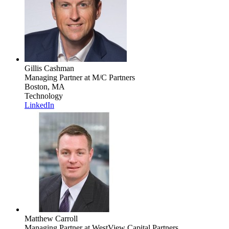
Gillis Cashman
Managing Partner
at M/C Partners
Boston, MA
Technology
LinkedIn
Matthew Carroll
Managing Partner
at WestView Capital Partners