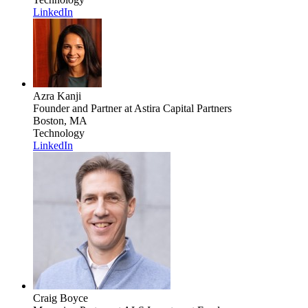
LinkedIn
Azra Kanji
Founder and Partner
at Astira Capital Partners
Boston, MA
Technology
LinkedIn
Craig Boyce