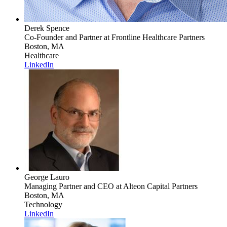
Derek Spence
Co-Founder and Partner
at Frontline Healthcare Partners
Boston, MA
Healthcare
LinkedIn
George Lauro
Managing Partner and CEO
at Alteon Capital Partners
Boston, MA
Technology
LinkedIn