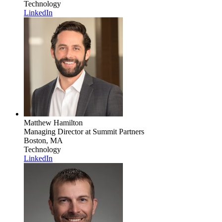
Technology
LinkedIn
Matthew Hamilton
Managing Director
at Summit Partners
Boston, MA
Technology
LinkedIn