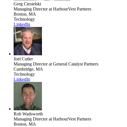
Greg Ciesielski
Managing Director
at HarbourVest Partners
Boston, MA
Technology
LinkedIn
Joel Cutler
Managing Director
at General Catalyst Partners
Cambridge, MA
Technology
LinkedIn
Rob Wadsworth
Managing Director
at HarbourVest Partners
Boston, MA