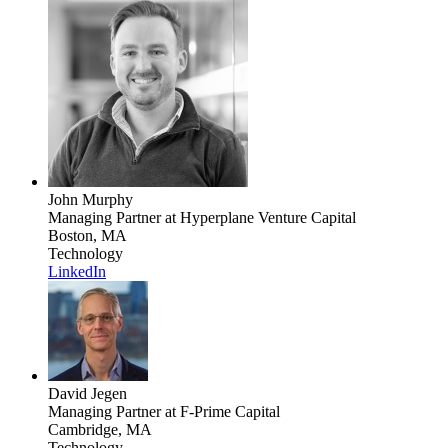
John Murphy
Managing Partner
at Hyperplane Venture Capital
Boston, MA
Technology
LinkedIn
David Jegen
Managing Partner
at F-Prime Capital
Cambridge, MA
Technology