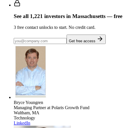
See all
1,221
investors
in Massachusetts
— free
3
free contact unlocks to start. No credit card.
Get free access
Bryce Youngren
Managing Partner
at Polaris Growth Fund
Waltham, MA
Technology
LinkedIn