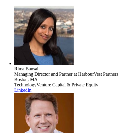
Rima Bansal
Managing Director and Partner
at HarbourVest Partners
Boston, MA
Technology
Venture Capital & Private Equity
LinkedIn