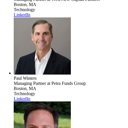
Boston, MA
Technology
LinkedIn
Paul Winters
Managing Partner
at Petra Funds Group
Boston, MA
Technology
LinkedIn