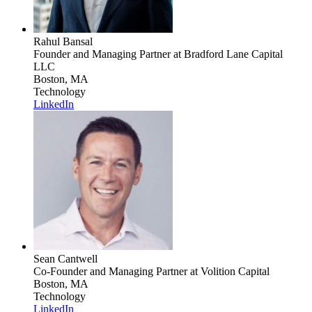
Rahul Bansal
Founder and Managing Partner
at Bradford Lane Capital
LLC
Boston, MA
Technology
LinkedIn
Sean Cantwell
Co-Founder and Managing Partner
at Volition Capital
Boston, MA
Technology
LinkedIn