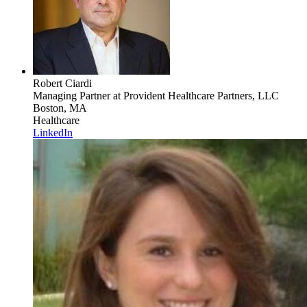
Robert Ciardi
Managing Partner
at Provident Healthcare Partners, LLC
Boston, MA
Healthcare
LinkedIn