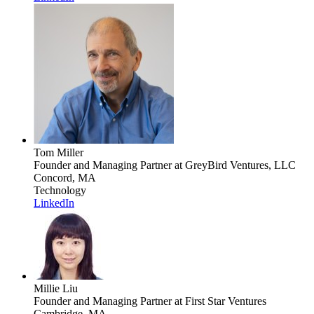
Tom Miller
Founder and Managing Partner
at GreyBird Ventures, LLC
Concord, MA
Technology
LinkedIn
Millie Liu
Founder and Managing Partner
at First Star Ventures
Cambridge, MA