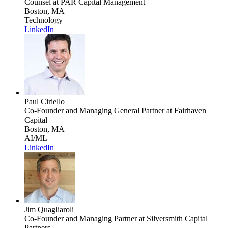
Counsel
at PAR Capital Management
Boston, MA
Technology
LinkedIn
Paul Ciriello
Co-Founder and Managing General Partner
at Fairhaven
Capital
Boston, MA
AI/ML
LinkedIn
Jim Quagliaroli
Co-Founder and Managing Partner
at Silversmith Capital
Partners