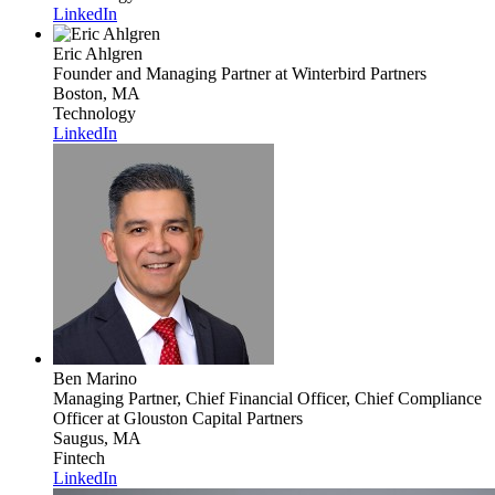
LinkedIn
Eric Ahlgren
Founder and Managing Partner
at Winterbird Partners
Boston, MA
Technology
LinkedIn
Ben Marino
Managing Partner, Chief Financial Officer, Chief Compliance
Officer
at Glouston Capital Partners
Saugus, MA
Fintech
LinkedIn