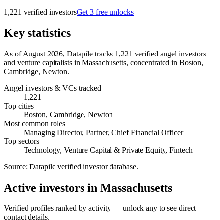
1,221
verified investor
s
Get 3 free unlocks
Key statistics
As of August 2026, Datapile tracks 1,221 verified angel investors
and venture capitalists in Massachusetts, concentrated in Boston,
Cambridge, Newton.
Angel investors & VCs tracked
1,221
Top cities
Boston, Cambridge, Newton
Most common roles
Managing Director, Partner, Chief Financial Officer
Top sectors
Technology, Venture Capital & Private Equity, Fintech
Source:
Datapile verified investor database
.
Active investors in Massachusetts
Verified profiles ranked by activity — unlock any to see direct
contact details.