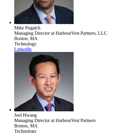
Mike Pugatch
Managing Director
at HarbourVest Partners, LLC
Boston, MA
Technology
LinkedIn
Joel Hwang
Managing Director
at HarbourVest Partners
Boston, MA
Technology