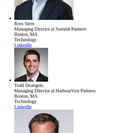
Ross Stern
Managing Director
at Summit Partners
Boston, MA
Technology
LinkedIn
Todd Deangelo
Managing Director
at HarbourVest Partners
Boston, MA
Technology
LinkedIn