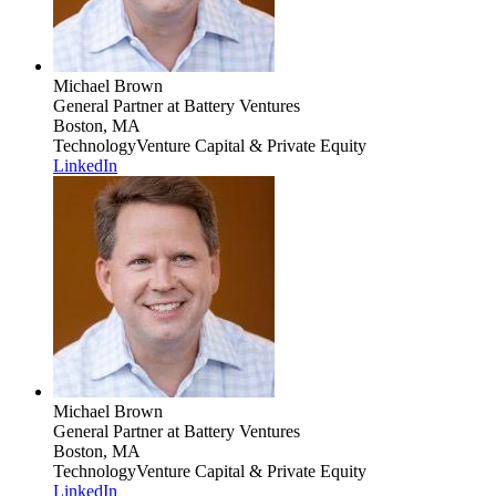
Michael Brown
General Partner
at Battery Ventures
Boston, MA
Technology
Venture Capital & Private Equity
LinkedIn
Michael Brown
General Partner
at Battery Ventures
Boston, MA
Technology
Venture Capital & Private Equity
LinkedIn