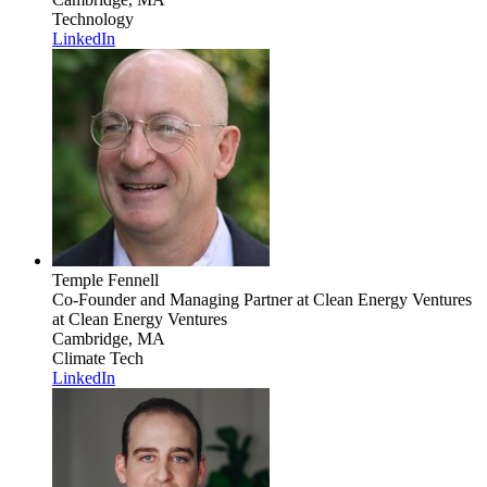
Technology
LinkedIn
Temple Fennell
Co-Founder and Managing Partner at Clean Energy Ventures
at Clean Energy Ventures
Cambridge, MA
Climate Tech
LinkedIn