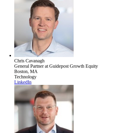
Chris Cavanagh
General Partner
at Guidepost Growth Equity
Boston, MA
Technology
LinkedIn