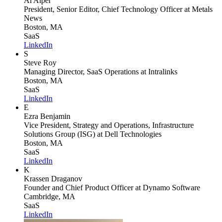
Al Alper
President, Senior Editor, Chief Technology Officer
at Metals
News
Boston, MA
SaaS
LinkedIn
S
Steve Roy
Managing Director, SaaS Operations
at Intralinks
Boston, MA
SaaS
LinkedIn
E
Ezra Benjamin
Vice President, Strategy and Operations, Infrastructure
Solutions Group (ISG)
at Dell Technologies
Boston, MA
SaaS
LinkedIn
K
Krassen Draganov
Founder and Chief Product Officer
at Dynamo Software
Cambridge, MA
SaaS
LinkedIn