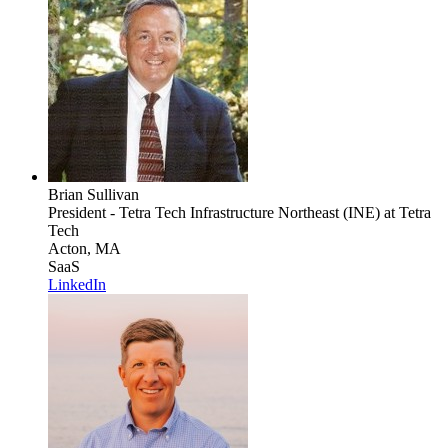
Brian Sullivan
President - Tetra Tech Infrastructure Northeast (INE)
at Tetra
Tech
Acton, MA
SaaS
LinkedIn