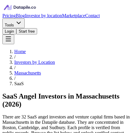
Pricing
Blog
Investor by location
Marketplace
Contact
Tools
Login
Start free
Home
/
Investors by Location
/
Massachusetts
/
SaaS
SaaS Angel Investors in Massachusetts
(
2026
)
There are 32 SaaS angel investors and venture capital firms based in
Massachusetts in the Datapile database. They are concentrated in
Boston, Cambridge, and Sudbury. Each profile is verified from
public records. Browse the list below and unlock verified contact