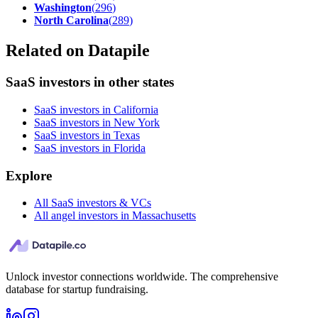
Washington
(
296
)
North Carolina
(
289
)
Related on Datapile
SaaS investors in other states
SaaS investors in California
SaaS investors in New York
SaaS investors in Texas
SaaS investors in Florida
Explore
All SaaS investors & VCs
All angel investors in Massachusetts
Unlock investor connections worldwide. The comprehensive
database for startup fundraising.