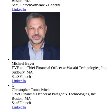
Boston, MA
SaaS
Fintech
Software - General
LinkedIn
Michael Bayer
EVP and Chief Financial Officer
at Wasabi Technologies, Inc.
Sudbury, MA
SaaS
Fintech
LinkedIn
C
Christopher Tomosivitch
Chief Financial Officer
at Paragonix Technologies, Inc.
Boston, MA
SaaS
Fintech
LinkedIn