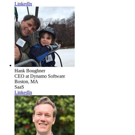
LinkedIn
Hank Boughner
CEO
at Dynamo Software
Boston, MA
SaaS
LinkedIn