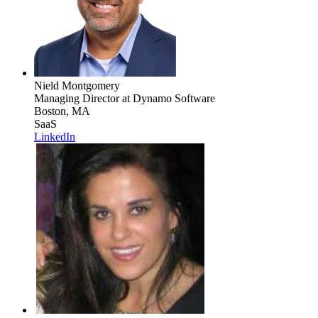
Nield Montgomery
Managing Director
at Dynamo Software
Boston, MA
SaaS
LinkedIn