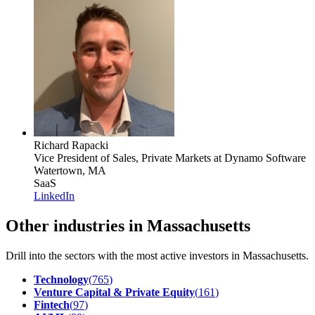
Richard Rapacki
Vice President of Sales, Private Markets
at Dynamo Software
Watertown, MA
SaaS
LinkedIn
Other industries in Massachusetts
Drill into the sectors with the most active investors in
Massachusetts
.
Technology
(
765
)
Venture Capital & Private Equity
(
161
)
Fintech
(
97
)