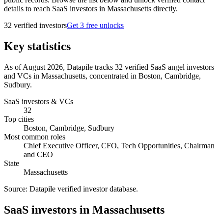
details to reach SaaS investors in Massachusetts directly.
32
verified investor
s
Get 3 free unlocks
Key statistics
As of August 2026, Datapile tracks 32 verified SaaS angel investors
and VCs in Massachusetts, concentrated in Boston, Cambridge,
Sudbury.
SaaS investors & VCs
32
Top cities
Boston, Cambridge, Sudbury
Most common roles
Chief Executive Officer, CFO, Tech Opportunities, Chairman
and CEO
State
Massachusetts
Source:
Datapile verified investor database
.
SaaS investors in Massachusetts