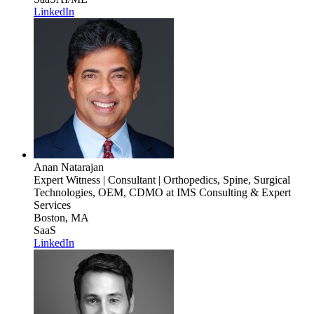
LinkedIn
Anan Natarajan
Expert Witness | Consultant | Orthopedics, Spine, Surgical
Technologies, OEM, CDMO
at IMS Consulting & Expert
Services
Boston, MA
SaaS
LinkedIn