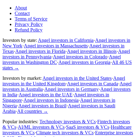
About
Contact
Terms of Service
Privacy Policy
Refund Policy
Investors by state:
Angel investors in California
·
Angel investors in
New York
·
Angel investors in Massachusetts
·
Angel investors in
Texas
·
Angel investors in Florida
·
Angel investors in Illinois
·
Angel
investors in Pennsylvania
·
Angel investors in Colorado
·
Angel
investors in Washington DC
·
Angel investors in Georgia
·
All 46 US
states
→
Investors by market:
Angel investors in the United States
·
Angel
investors in the United Kingdom
·
Angel investors in Canada
·
Angel
investors in Australia
·
Angel investors in Germany
·
Angel investors
in India
·
Angel investors in the UAE
·
Angel investors in
Singapore
·
Angel investors in Indonesia
·
Angel investors in
Nigeria
·
Angel investors in Brazil
·
Angel investors in Saudi
Arabia
·
All countries
→
Popular industries:
Technology investors & VCs
·
Fintech investors
& VCs
·
AI/ML investors & VCs
·
SaaS investors & VCs
·
Healthcare
investors & VCs
·
Climate tech investors & VCs
·
Enterprise investors