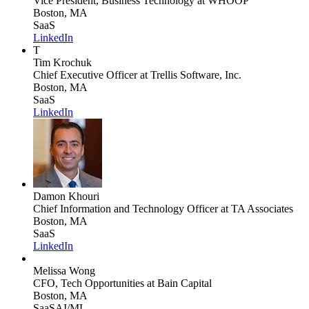
Vice President, Business Technology
at WHOOP
Boston, MA
SaaS
LinkedIn
T
Tim Krochuk
Chief Executive Officer
at Trellis Software, Inc.
Boston, MA
SaaS
LinkedIn
Damon Khouri
Chief Information and Technology Officer
at TA Associates
Boston, MA
SaaS
LinkedIn
Melissa Wong
CFO, Tech Opportunities
at Bain Capital
Boston, MA
SaaS
AI/ML