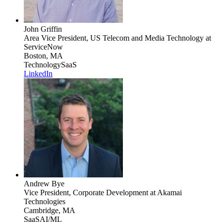
John Griffin
Area Vice President, US Telecom and Media Technology
at
ServiceNow
Boston, MA
Technology
SaaS
LinkedIn
Andrew Bye
Vice President, Corporate Development
at Akamai
Technologies
Cambridge, MA
SaaS
AI/ML