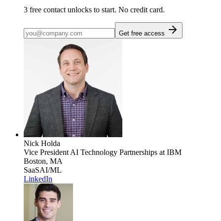
3
free contact unlocks to start. No credit card.
Get free access
Nick Holda
Vice President AI Technology Partnerships
at IBM
Boston, MA
SaaS
AI/ML
LinkedIn