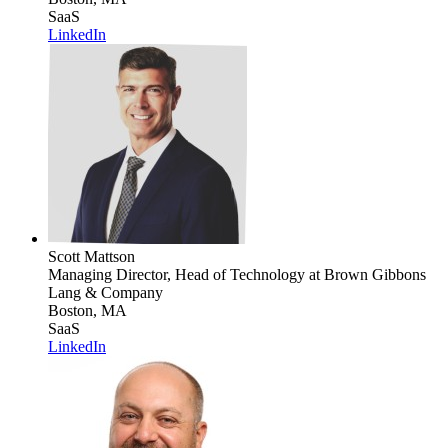
SaaS
LinkedIn
Scott Mattson
Managing Director, Head of Technology
at Brown Gibbons
Lang & Company
Boston, MA
SaaS
LinkedIn