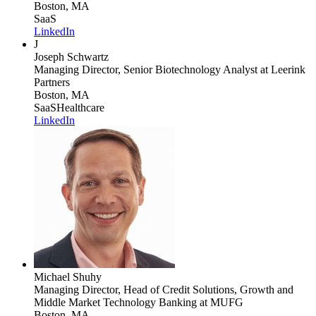
Boston, MA
SaaS
LinkedIn
J
Joseph Schwartz
Managing Director, Senior Biotechnology Analyst
at Leerink
Partners
Boston, MA
SaaS
Healthcare
LinkedIn
Michael Shuhy
Managing Director, Head of Credit Solutions, Growth and
Middle Market Technology Banking
at MUFG
Boston, MA