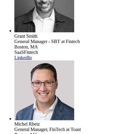
Grant Smith
General Manager - SBT
at Fintech
Boston, MA
SaaS
Fintech
LinkedIn
Michel Rbeiz
General Manager, FinTech
at Toast