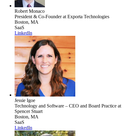
Robert Monaco
President & Co-Founder
at Exporta Technologies
Boston, MA
SaaS
LinkedIn
Jessie Igoe
Technology and Software – CEO and Board Practice
at
Spencer Stuart
Boston, MA
SaaS
LinkedIn