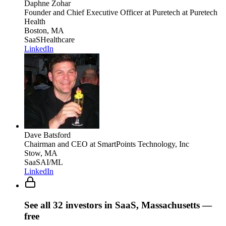
Daphne Zohar
Founder and Chief Executive Officer at Puretech
at Puretech
Health
Boston, MA
SaaS
Healthcare
LinkedIn
Dave Batsford
Chairman and CEO
at SmartPoints Technology, Inc
Stow, MA
SaaS
AI/ML
LinkedIn
See all
32
investors
in SaaS, Massachusetts
—
free