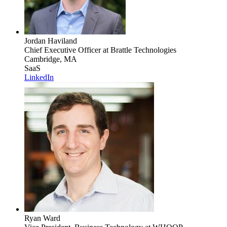
Jordan Haviland
Chief Executive Officer
at Brattle Technologies
Cambridge, MA
SaaS
LinkedIn
Ryan Ward