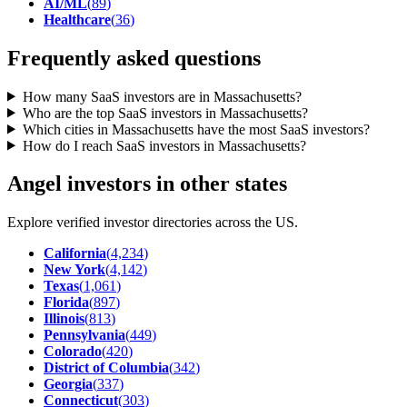
AI/ML
(
89
)
Healthcare
(
36
)
Frequently asked questions
How many SaaS investors are in Massachusetts?
Who are the top SaaS investors in Massachusetts?
Which cities in Massachusetts have the most SaaS investors?
How do I reach SaaS investors in Massachusetts?
Angel investors in other states
Explore verified investor directories across the US.
California
(
4,234
)
New York
(
4,142
)
Texas
(
1,061
)
Florida
(
897
)
Illinois
(
813
)
Pennsylvania
(
449
)
Colorado
(
420
)
District of Columbia
(
342
)
Georgia
(
337
)
Connecticut
(
303
)