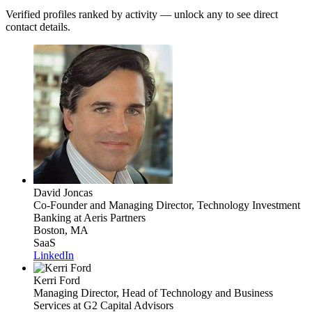
Verified profiles ranked by activity — unlock any to see direct
contact details.
David Joncas
Co-Founder and Managing Director, Technology Investment
Banking
at Aeris Partners
Boston, MA
SaaS
LinkedIn
Kerri Ford
Managing Director, Head of Technology and Business
Services
at G2 Capital Advisors