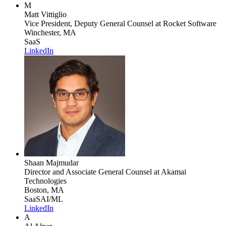
M
Matt Vittiglio
Vice President, Deputy General Counsel
at Rocket Software
Winchester, MA
SaaS
LinkedIn
Shaan Majmudar
Director and Associate General Counsel
at Akamai
Technologies
Boston, MA
SaaS
AI/ML
LinkedIn
A