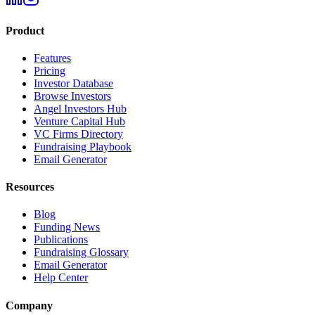
Product
Features
Pricing
Investor Database
Browse Investors
Angel Investors Hub
Venture Capital Hub
VC Firms Directory
Fundraising Playbook
Email Generator
Resources
Blog
Funding News
Publications
Fundraising Glossary
Email Generator
Help Center
Company