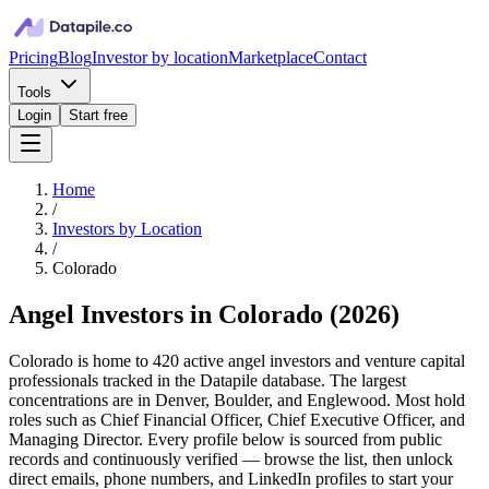
Pricing
Blog
Investor by location
Marketplace
Contact
Tools
Login
Start free
Home
/
Investors by Location
/
Colorado
Angel Investors in Colorado
(
2026
)
Colorado is home to 420 active angel investors and venture capital
professionals tracked in the Datapile database. The largest
concentrations are in Denver, Boulder, and Englewood. Most hold
roles such as Chief Financial Officer, Chief Executive Officer, and
Managing Director. Every profile below is sourced from public
records and continuously verified — browse the list, then unlock
direct emails, phone numbers, and LinkedIn profiles to start your