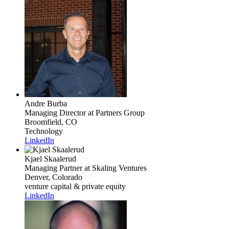
Andre Burba
Managing Director
at Partners Group
Broomfield, CO
Technology
LinkedIn
Kjael Skaalerud
Managing Partner
at Skaling Ventures
Denver, Colorado
venture capital & private equity
LinkedIn