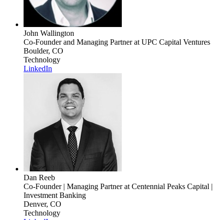
John Wallington
Co-Founder and Managing Partner
at UPC Capital Ventures
Boulder, CO
Technology
LinkedIn
Dan Reeb
Co-Founder | Managing Partner
at Centennial Peaks Capital |
Investment Banking
Denver, CO
Technology