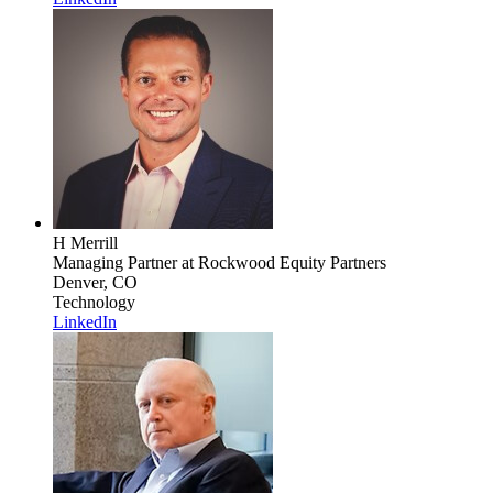
H Merrill
Managing Partner
at Rockwood Equity Partners
Denver, CO
Technology
LinkedIn