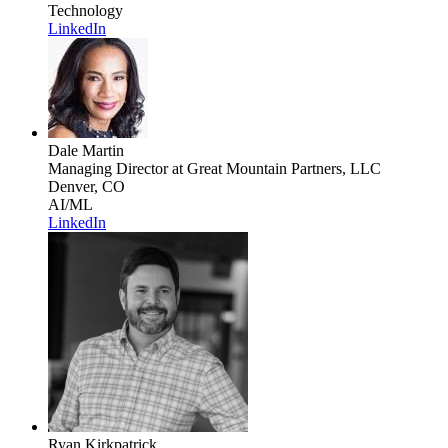
Technology
LinkedIn
Dale Martin
Managing Director
at Great Mountain Partners, LLC
Denver, CO
AI/ML
LinkedIn
Ryan Kirkpatrick