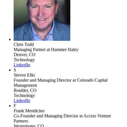
Chris Todd
Managing Partner
at Hammer Haley
Denver, CO
Technology
LinkedIn
S
Steven Ellis
Founder and Managing Director
at Colorado Capital
Management
Boulder, CO
Technology
LinkedIn
F
Frank Mendicino
Co-Founder and Managing Director
at Access Venture
Partners
Westminster, CO