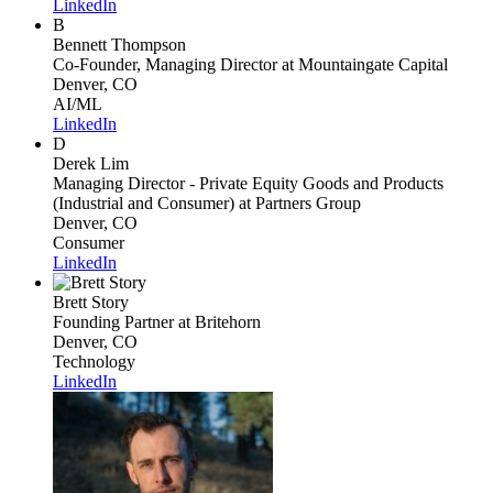
LinkedIn
B
Bennett Thompson
Co-Founder, Managing Director
at Mountaingate Capital
Denver, CO
AI/ML
LinkedIn
D
Derek Lim
Managing Director - Private Equity Goods and Products
(Industrial and Consumer)
at Partners Group
Denver, CO
Consumer
LinkedIn
Brett Story
Founding Partner
at Britehorn
Denver, CO
Technology
LinkedIn