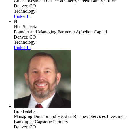
Chief Investment Officer
at Cherry Creek Family Offices
Denver, CO
Technology
LinkedIn
N
Ned Scheetz
Founder and Managing Partner
at Aphelion Capital
Denver, CO
Technology
LinkedIn
Bob Balaban
Managing Director and Head of Business Services Investment
Banking
at Capstone Partners
Denver, CO