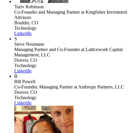
Yariv Robinson
Co-Founder and Managing Partner
at Kingfisher Investment
Advisors
Boulder, CO
Technology
LinkedIn
S
Steve Neumann
Managing Partner and Co-Founder
at Latticework Capital
Management, LLC
Denver, CO
Technology
LinkedIn
B
Bill Powell
Co-Founder, Managing Partner
at Anthropy Partners, LLC
Denver, CO
Technology
LinkedIn