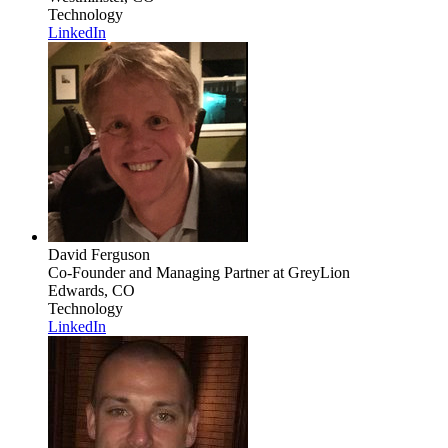
Technology
LinkedIn
David Ferguson
Co-Founder and Managing Partner
at GreyLion
Edwards, CO
Technology
LinkedIn