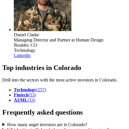
Daniel Clarke
Managing Director and Partner
at Human Design
Boulder, CO
Technology
LinkedIn
Top industries in Colorado
Drill into the sectors with the most active investors in
Colorado
.
Technology
(
257
)
Fintech
(
53
)
AI/ML
(
33
)
Frequently asked questions
How many angel investors are in Colorado?