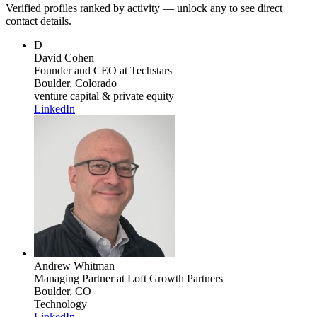
Verified profiles ranked by activity — unlock any to see direct
contact details.
D
David Cohen
Founder and CEO
at Techstars
Boulder, Colorado
venture capital & private equity
LinkedIn
Andrew Whitman
Managing Partner
at Loft Growth Partners
Boulder, CO
Technology
LinkedIn