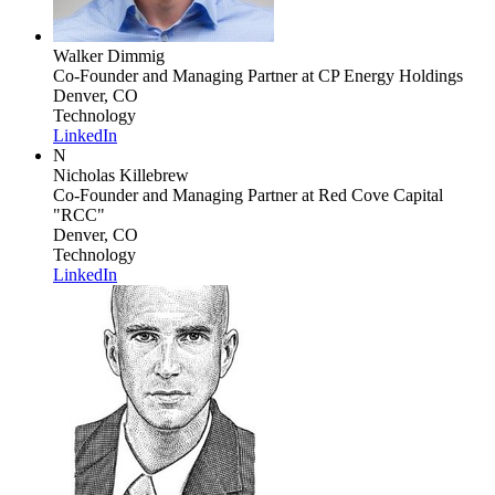
Walker Dimmig
Co-Founder and Managing Partner
at CP Energy Holdings
Denver, CO
Technology
LinkedIn
N
Nicholas Killebrew
Co-Founder and Managing Partner
at Red Cove Capital
"RCC"
Denver, CO
Technology
LinkedIn