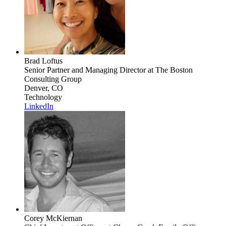
Brad Loftus
Senior Partner and Managing Director
at The Boston
Consulting Group
Denver, CO
Technology
LinkedIn
Corey McKiernan