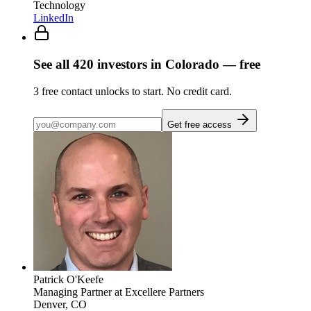
Technology
LinkedIn
See all
420
investors
in Colorado
— free
3
free contact unlocks to start. No credit card.
Get free access
Patrick O'Keefe
Managing Partner
at Excellere Partners
Denver, CO