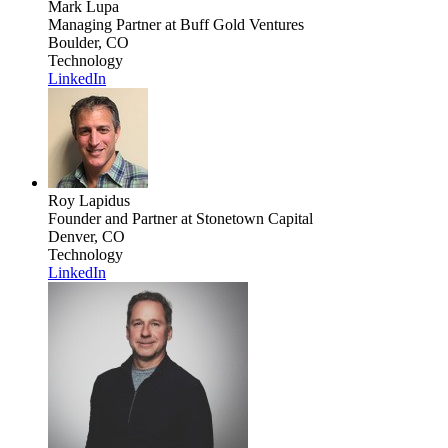
Mark Lupa
Managing Partner
at Buff Gold Ventures
Boulder, CO
Technology
LinkedIn
Roy Lapidus
Founder and Partner
at Stonetown Capital
Denver, CO
Technology
LinkedIn