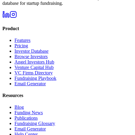
database for startup fundraising.
Product
Features
Pricing
Investor Database
Browse Investors
Angel Investors Hub
Venture Capital Hub
VC Firms Directory
Fundraising Playbook
Email Generator
Resources
Blog
Funding News
Publications
Fundraising Glossary
Email Generator
Help Center