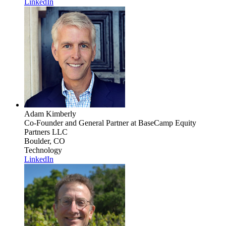
LinkedIn
Adam Kimberly
Co-Founder and General Partner
at BaseCamp Equity
Partners LLC
Boulder, CO
Technology
LinkedIn