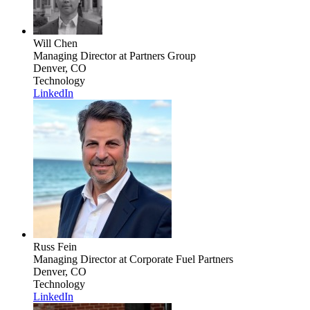
Will Chen
Managing Director
at Partners Group
Denver, CO
Technology
LinkedIn
Russ Fein
Managing Director
at Corporate Fuel Partners
Denver, CO
Technology
LinkedIn