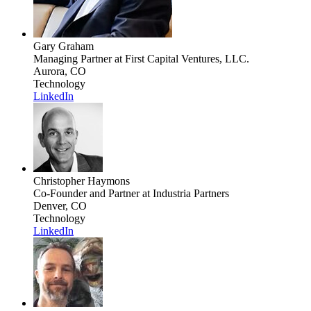
Gary Graham
Managing Partner
at First Capital Ventures, LLC.
Aurora, CO
Technology
LinkedIn
Christopher Haymons
Co-Founder and Partner
at Industria Partners
Denver, CO
Technology
LinkedIn