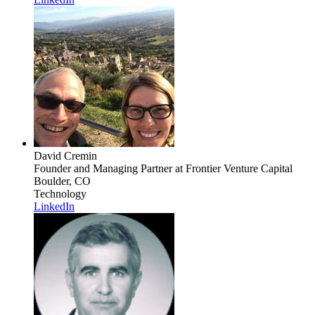
David Cremin
Founder and Managing Partner
at Frontier Venture Capital
Boulder, CO
Technology
LinkedIn