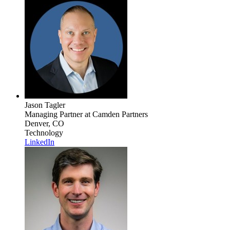
Jason Tagler
Managing Partner
at Camden Partners
Denver, CO
Technology
LinkedIn