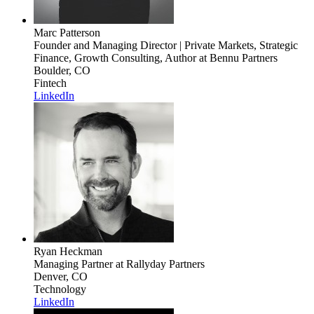
Marc Patterson
Founder and Managing Director | Private Markets, Strategic
Finance, Growth Consulting, Author
at Bennu Partners
Boulder, CO
Fintech
LinkedIn
Ryan Heckman
Managing Partner
at Rallyday Partners
Denver, CO
Technology
LinkedIn