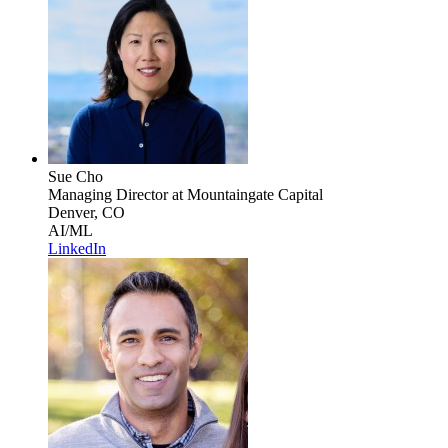
Sue Cho
Managing Director
at Mountaingate Capital
Denver, CO
AI/ML
LinkedIn