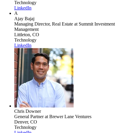
Technology
LinkedIn
A
Ajay Bajaj
Managing Director, Real Estate
at Summit Investment
Management
Littleton, CO
Technology
LinkedIn
Chris Downer
General Partner
at Brewer Lane Ventures
Denver, CO
Technology
LinkedIn