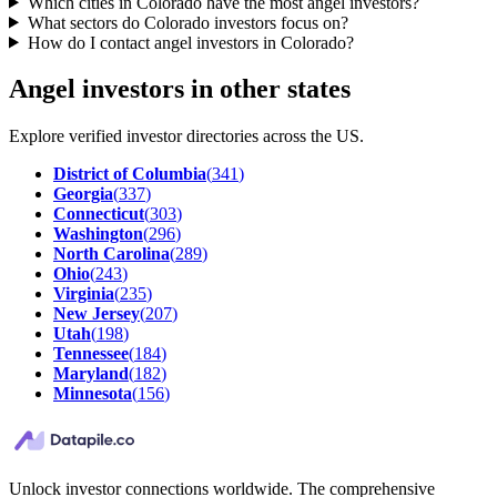
Which cities in Colorado have the most angel investors?
What sectors do Colorado investors focus on?
How do I contact angel investors in Colorado?
Angel investors in other states
Explore verified investor directories across the US.
District of Columbia
(
341
)
Georgia
(
337
)
Connecticut
(
303
)
Washington
(
296
)
North Carolina
(
289
)
Ohio
(
243
)
Virginia
(
235
)
New Jersey
(
207
)
Utah
(
198
)
Tennessee
(
184
)
Maryland
(
182
)
Minnesota
(
156
)
Unlock investor connections worldwide. The comprehensive