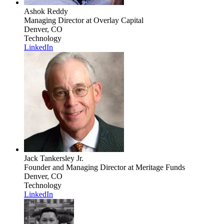
Ashok Reddy
Managing Director
at Overlay Capital
Denver, CO
Technology
LinkedIn
Jack Tankersley Jr.
Founder and Managing Director
at Meritage Funds
Denver, CO
Technology
LinkedIn