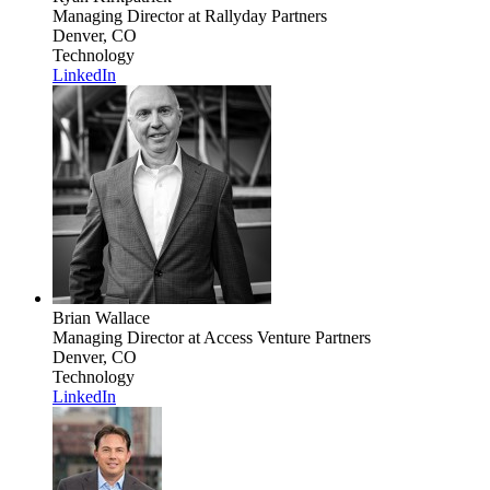
Managing Director
at Rallyday Partners
Denver, CO
Technology
LinkedIn
Brian Wallace
Managing Director
at Access Venture Partners
Denver, CO
Technology
LinkedIn