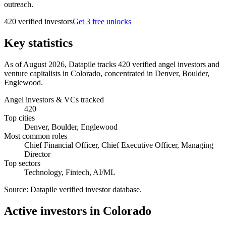
outreach.
420
verified investor
s
Get 3 free unlocks
Key statistics
As of August 2026, Datapile tracks 420 verified angel investors and
venture capitalists in Colorado, concentrated in Denver, Boulder,
Englewood.
Angel investors & VCs tracked
420
Top cities
Denver, Boulder, Englewood
Most common roles
Chief Financial Officer, Chief Executive Officer, Managing
Director
Top sectors
Technology, Fintech, AI/ML
Source:
Datapile verified investor database
.
Active investors in Colorado