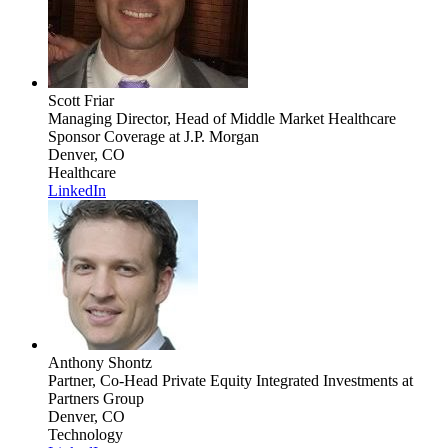
Scott Friar
Managing Director, Head of Middle Market Healthcare
Sponsor Coverage
at J.P. Morgan
Denver, CO
Healthcare
LinkedIn
Anthony Shontz
Partner, Co-Head Private Equity Integrated Investments
at
Partners Group
Denver, CO
Technology