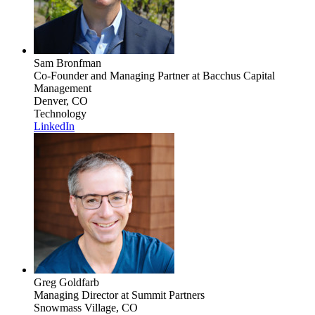
Sam Bronfman
Co-Founder and Managing Partner
at Bacchus Capital
Management
Denver, CO
Technology
LinkedIn
Greg Goldfarb
Managing Director
at Summit Partners
Snowmass Village, CO