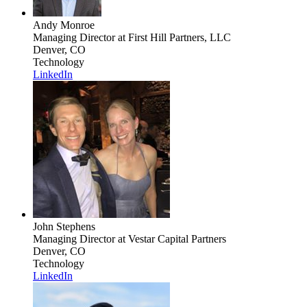
Andy Monroe
Managing Director
at First Hill Partners, LLC
Denver, CO
Technology
LinkedIn
John Stephens
Managing Director
at Vestar Capital Partners
Denver, CO
Technology
LinkedIn