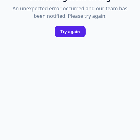
An unexpected error occurred and our team has
been notified. Please try again.
Try again