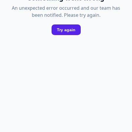
An unexpected error occurred and our team has
been notified. Please try again.
Try again