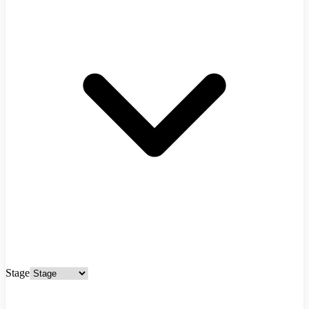
Stage