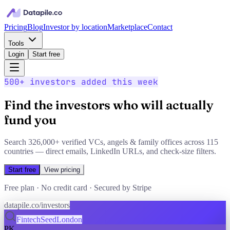
Pricing
Blog
Investor by location
Marketplace
Contact
Tools
Login
Start free
500+
investors added this week
Find the investors who will actually
fund you
Search
326,000+
verified VCs, angels & family offices across
115
countries — direct emails, LinkedIn URLs, and check-size filters.
Start free
View pricing
Free plan · No credit card · Secured by Stripe
datapile.co/investors
Fintech
Seed
London
PK