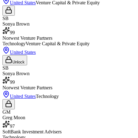
United States
Venture Capital & Private Equity
SB
Sonya Brown
99
Norwest Venture Partners
Technology
Venture Capital & Private Equity
United States
Unlock
SB
Sonya Brown
99
Norwest Venture Partners
United States
Technology
GM
Greg Moon
97
SoftBank Investment Advisers
Technology