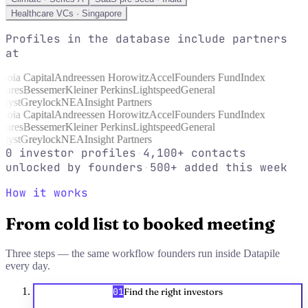
Healthcare VCs · Singapore
Profiles in the database include partners
at
uoia Capital
Andreessen Horowitz
Accel
Founders Fund
Index
tures
Bessemer
Kleiner Perkins
Lightspeed
General
lyst
Greylock
NEA
Insight Partners
uoia Capital
Andreessen Horowitz
Accel
Founders Fund
Index
tures
Bessemer
Kleiner Perkins
Lightspeed
General
lyst
Greylock
NEA
Insight Partners
0
investor profiles
·
4,100+
contacts
unlocked by founders
·
500+
added this week
How it works
From cold list to booked meeting
Three steps — the same workflow founders run inside Datapile
every day.
01
Find the right investors