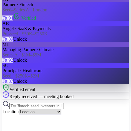
Partner · Fintech
Seed–Series A · London
Fit
94
Verified
AR
Angel · SaaS & Payments
Pre-seed · $50K–$250K
Fit
89
Unlock
ML
Managing Partner · Climate
Series A · $1M–$5M
Fit
92
Unlock
SC
Principal · Healthcare
Seed · $250K–$2M
Fit
87
Unlock
Verified email
Reply received — meeting booked
Location