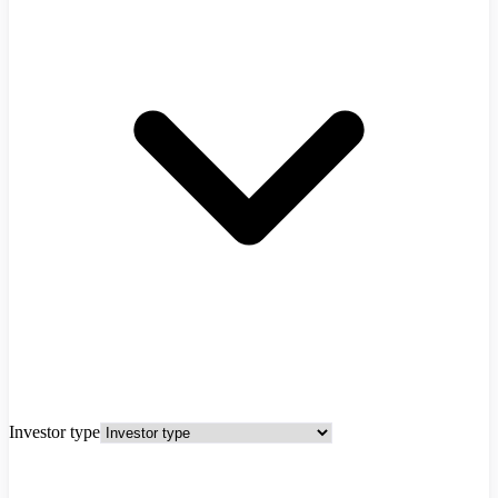
Investor type