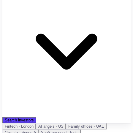
Search investors
Fintech · London
AI angels · US
Family offices · UAE
Climate · Series A
SaaS pre-seed · India