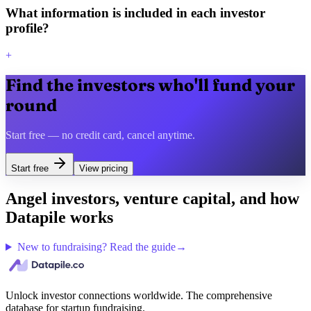
What information is included in each investor
profile?
+
Find the investors who'll fund your
round
Start free — no credit card, cancel anytime.
Start free
View pricing
Angel investors, venture capital, and how
Datapile works
New to fundraising? Read the guide
→
Unlock investor connections worldwide. The comprehensive
database for startup fundraising.