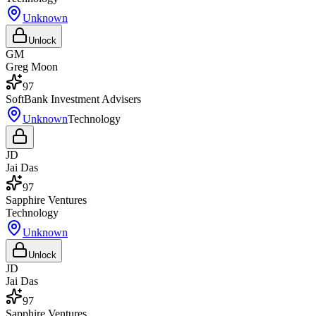
Unknown
Unlock
GM
Greg Moon
97
SoftBank Investment Advisers
Unknown
Technology
JD
Jai Das
97
Sapphire Ventures
Technology
Unknown
Unlock
JD
Jai Das
97
Sapphire Ventures