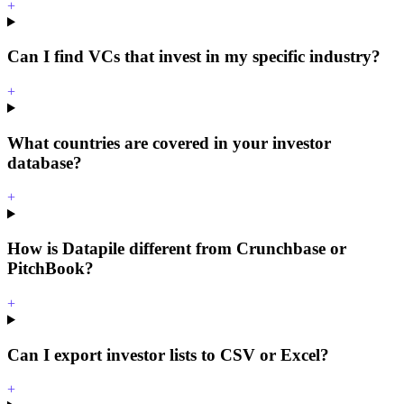
+
Can I find VCs that invest in my specific industry?
+
What countries are covered in your investor
database?
+
How is Datapile different from Crunchbase or
PitchBook?
+
Can I export investor lists to CSV or Excel?
+