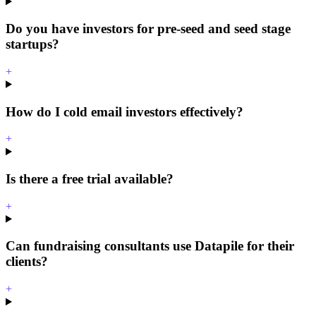
Do you have investors for pre-seed and seed stage
startups?
+
How do I cold email investors effectively?
+
Is there a free trial available?
+
Can fundraising consultants use Datapile for their
clients?
+