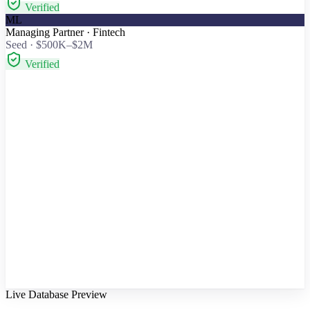
Verified
ML
Managing Partner · Fintech
Seed · $500K–$2M
Verified
To:
Verified email
Partner · Fintech
Seed round — fintech for SMB payments
Saw your thesis on embedded finance and your work with two
payments teams. We're doing for SMB reconciliation what they did
for checkout — 40% MoM and raising a $1.5M seed. Worth 20
minutes?
Personalized from thesis + portfolio
Send
↩
Reply received
Partner · Fintech · “Happy to chat — send a time.”
Intro call booked
Thursday · 2:30 PM · 20 min
Confirmed
Live Database Preview