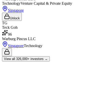
Technology
Venture Capital & Private Equity
Singapore
Unlock
TG
Teck Goh
96
Warburg Pincus LLC
Singapore
Technology
View all
326,000+
investors →