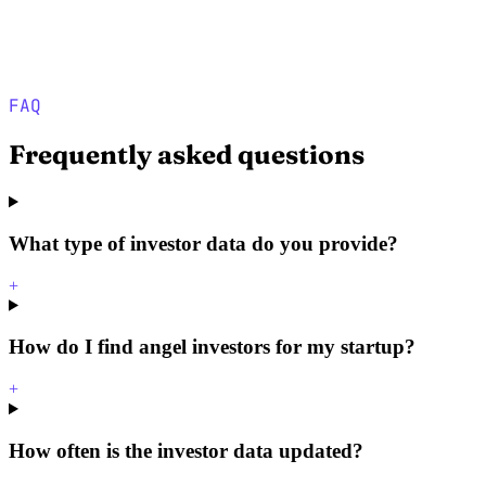
FAQ
Frequently asked questions
What type of investor data do you provide?
+
How do I find angel investors for my startup?
+
How often is the investor data updated?