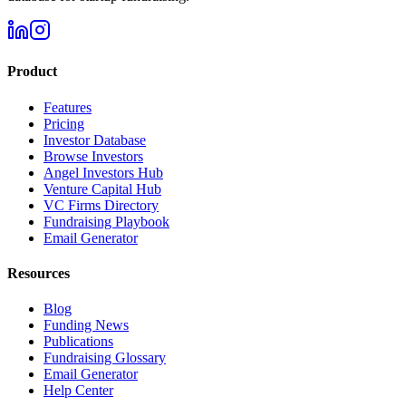
Product
Features
Pricing
Investor Database
Browse Investors
Angel Investors Hub
Venture Capital Hub
VC Firms Directory
Fundraising Playbook
Email Generator
Resources
Blog
Funding News
Publications
Fundraising Glossary
Email Generator
Help Center