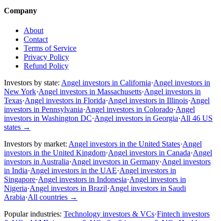
Company
About
Contact
Terms of Service
Privacy Policy
Refund Policy
Investors by state:
Angel investors in California
·
Angel investors in
New York
·
Angel investors in Massachusetts
·
Angel investors in
Texas
·
Angel investors in Florida
·
Angel investors in Illinois
·
Angel
investors in Pennsylvania
·
Angel investors in Colorado
·
Angel
investors in Washington DC
·
Angel investors in Georgia
·
All 46 US
states
→
Investors by market:
Angel investors in the United States
·
Angel
investors in the United Kingdom
·
Angel investors in Canada
·
Angel
investors in Australia
·
Angel investors in Germany
·
Angel investors
in India
·
Angel investors in the UAE
·
Angel investors in
Singapore
·
Angel investors in Indonesia
·
Angel investors in
Nigeria
·
Angel investors in Brazil
·
Angel investors in Saudi
Arabia
·
All countries
→
Popular industries:
Technology investors & VCs
·
Fintech investors