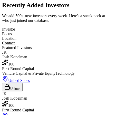
Recently Added Investors
We add 500+ new investors every week. Here's a sneak peek at
who just joined our database.
Investor
Focus
Location
Contact
Featured Investors
JK
Josh Kopelman
100
First Round Capital
Venture Capital & Private Equity
Technology
United States
Unlock
JK
Josh Kopelman
100
First Round Capital