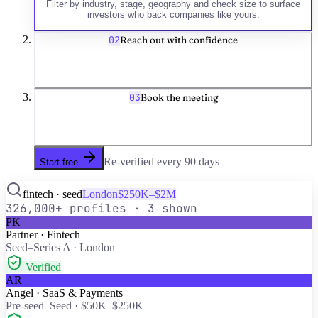
Filter by industry, stage, geography and check size to surface
investors who back companies like yours.
02
Reach out with confidence
03
Book the meeting
Re-verified every
90
days
Start free
fintech · seed
London
$250K–$2M
326,000+
profiles · 3 shown
PK
Partner · Fintech
Seed–Series A · London
Verified
AR
Angel · SaaS & Payments
Pre-seed–Seed · $50K–$250K