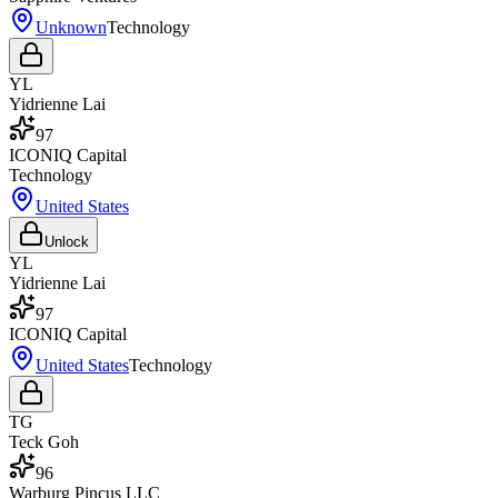
Unknown
Technology
YL
Yidrienne Lai
97
ICONIQ Capital
Technology
United States
Unlock
YL
Yidrienne Lai
97
ICONIQ Capital
United States
Technology
TG
Teck Goh
96
Warburg Pincus LLC