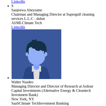
LinkedIn
S
Sanjeewa Abeyratne
Chairman and Managing Director
at Supergulf cleaning
services L.L.C - dubai
AI/ML
Climate Tech
LinkedIn
Walter Nasdeo
Managing Director and Director of Research
at Ardour
Capital Investments (Alternative Energy & Cleantech
Investment Bank)
New York, NY
SaaS
Climate Tech
Investment Banking