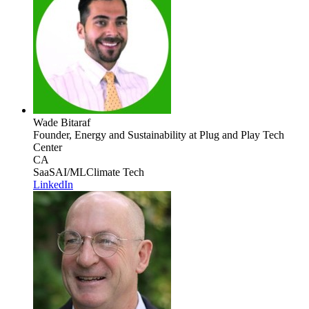
Wade Bitaraf
Founder, Energy and Sustainability
at Plug and Play Tech
Center
CA
SaaS
AI/ML
Climate Tech
LinkedIn