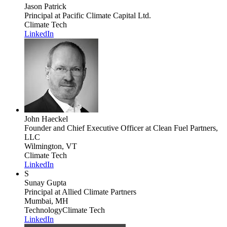
Jason Patrick
Principal
at Pacific Climate Capital Ltd.
Climate Tech
LinkedIn
John Haeckel
Founder and Chief Executive Officer
at Clean Fuel Partners,
LLC
Wilmington, VT
Climate Tech
LinkedIn
S
Sunay Gupta
Principal
at Allied Climate Partners
Mumbai, MH
Technology
Climate Tech
LinkedIn