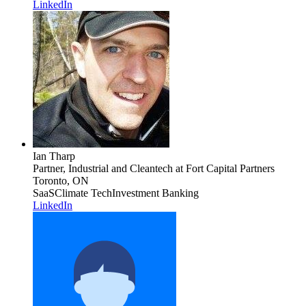
LinkedIn
Ian Tharp
Partner, Industrial and Cleantech
at Fort Capital Partners
Toronto, ON
SaaS
Climate Tech
Investment Banking
LinkedIn