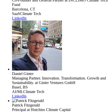
Co-Founder and General Partner
at INCLIMO Climate Tech
Fund
Barcelona, CT
SaaS
Climate Tech
LinkedIn
Daniel Ginter
Managing Partner. Innovation. Transformation. Growth and
Sustainability.
at Ginter Ventures GmbH
Basel, BS
AI/ML
Climate Tech
LinkedIn
Patrick Fitzgerald
Principal
at Hutchins Climate Capital