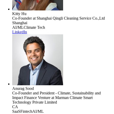
Kitty Hu
Co-Founder
at Shanghai Qingli Cleaning Service Co.,Ltd
Shanghai
AI/ML
Climate Tech
LinkedIn
Anurag Sood
Co-Founder and President - Climate, Sustainability and
Impact Finance Venture
at Marman Climate Smart
Technology Private Limited
CA
SaaS
Fintech
AI/ML