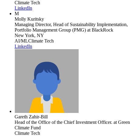
Climate Tech
LinkedIn
M
Molly Kuritsky
Managing Director, Head of Sustainability Implementation,
Portfolio Management Group (PMG)
at BlackRock
New York, NY
AI/ML
Climate Tech
LinkedIn
Gareth Zahir-Bill
Head of the Office of the Chief Investment Officer.
at Green
Climate Fund
Climate Tech