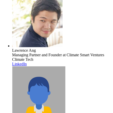
Lawrence Ang
Managing Partner and Founder
at Climate Smart Ventures
Climate Tech
LinkedIn