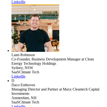
LinkedIn
Liam Robinson
Co-Founder, Business Development Manager
at Clean
Energy Technology Holdings
Sydney, NSW
SaaS
Climate Tech
LinkedIn
D
Daco Enthoven
Managing Director and Partner
at Maxx Cleantech Capital
Investments
Amsterdam, NH
SaaS
Climate Tech
LinkedIn