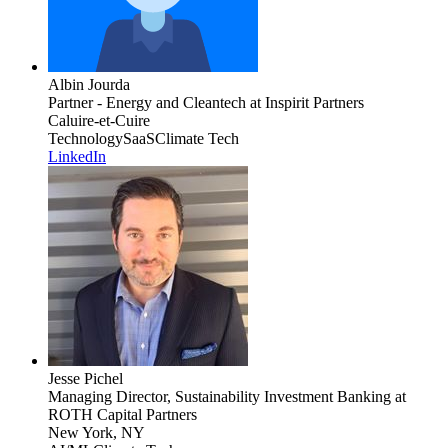
Albin Jourda
Partner - Energy and Cleantech
at Inspirit Partners
Caluire-et-Cuire
Technology
SaaS
Climate Tech
LinkedIn
Jesse Pichel
Managing Director, Sustainability Investment Banking
at
ROTH Capital Partners
New York, NY