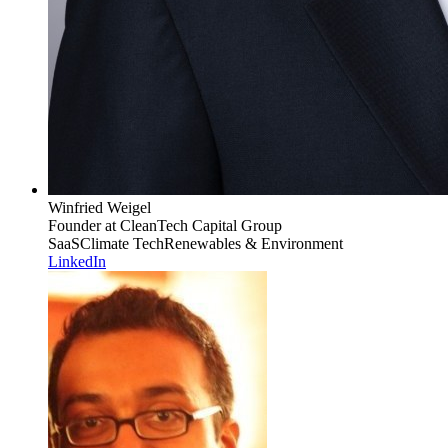
Winfried Weigel
Founder
at CleanTech Capital Group
SaaS
Climate Tech
Renewables & Environment
LinkedIn