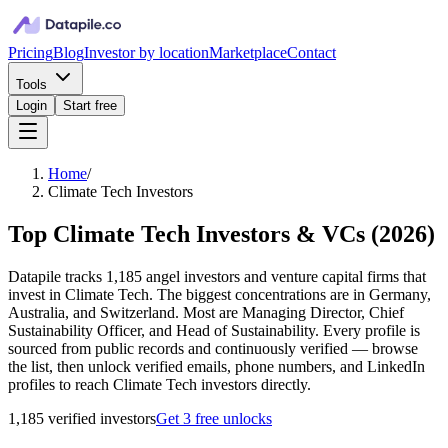
Pricing
Blog
Investor by location
Marketplace
Contact
Tools
Login
Start free
Home
/
Climate Tech Investors
Top Climate Tech Investors & VCs
(
2026
)
Datapile tracks 1,185 angel investors and venture capital firms that
invest in Climate Tech. The biggest concentrations are in Germany,
Australia, and Switzerland. Most are Managing Director, Chief
Sustainability Officer, and Head of Sustainability. Every profile is
sourced from public records and continuously verified — browse
the list, then unlock verified emails, phone numbers, and LinkedIn
profiles to reach Climate Tech investors directly.
1,185
verified investor
s
Get 3 free unlocks