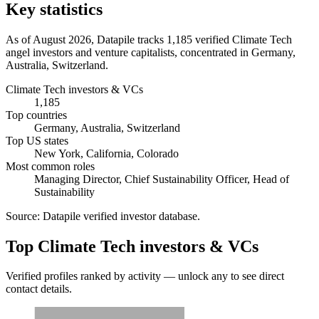
Key statistics
As of August 2026, Datapile tracks 1,185 verified Climate Tech
angel investors and venture capitalists, concentrated in Germany,
Australia, Switzerland.
Climate Tech investors & VCs
1,185
Top countries
Germany, Australia, Switzerland
Top US states
New York, California, Colorado
Most common roles
Managing Director, Chief Sustainability Officer, Head of
Sustainability
Source:
Datapile verified investor database
.
Top Climate Tech investors & VCs
Verified profiles ranked by activity — unlock any to see direct
contact details.