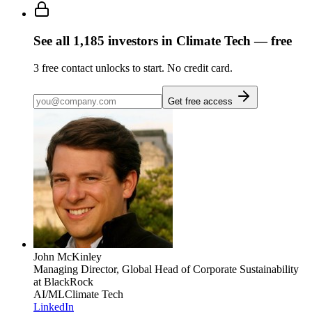
See all
1,185
investors
in Climate Tech
— free
3
free contact unlocks to start. No credit card.
Get free access
John McKinley
Managing Director, Global Head of Corporate Sustainability
at BlackRock
AI/ML
Climate Tech
LinkedIn