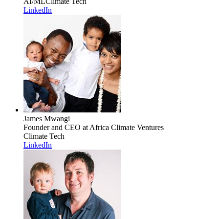
AI/ML
Climate Tech
LinkedIn
James Mwangi
Founder and CEO
at Africa Climate Ventures
Climate Tech
LinkedIn