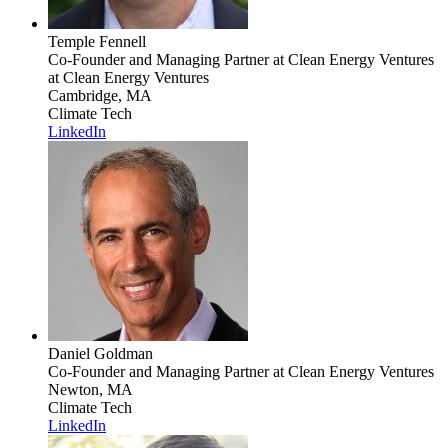
Temple Fennell
Co-Founder and Managing Partner at Clean Energy Ventures
at Clean Energy Ventures
Cambridge, MA
Climate Tech
LinkedIn
Daniel Goldman
Co-Founder and Managing Partner
at Clean Energy Ventures
Newton, MA
Climate Tech
LinkedIn