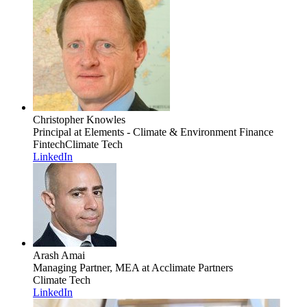
Christopher Knowles
Principal
at Elements - Climate & Environment Finance
Fintech
Climate Tech
LinkedIn
Arash Amai
Managing Partner, MEA
at Acclimate Partners
Climate Tech
LinkedIn