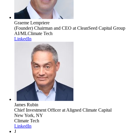
Graeme Lempriere
(Founder) Chairman and CEO
at CleanSeed Capital Group
AI/ML
Climate Tech
LinkedIn
James Rubin
Chief Investment Officer
at Aligned Climate Capital
New York, NY
Climate Tech
LinkedIn
J