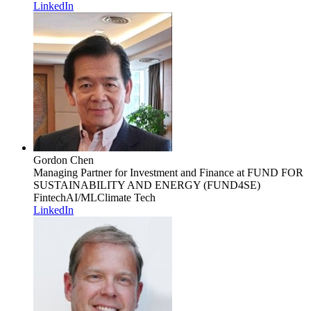
LinkedIn
Gordon Chen
Managing Partner for Investment and Finance
at FUND FOR
SUSTAINABILITY AND ENERGY (FUND4SE)
Fintech
AI/ML
Climate Tech
LinkedIn