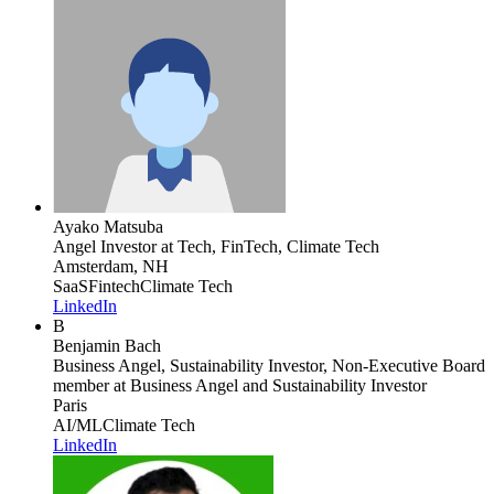
Ayako Matsuba
Angel Investor
at Tech, FinTech, Climate Tech
Amsterdam, NH
SaaS
Fintech
Climate Tech
LinkedIn
B
Benjamin Bach
Business Angel, Sustainability Investor, Non-Executive Board
member
at Business Angel and Sustainability Investor
Paris
AI/ML
Climate Tech
LinkedIn