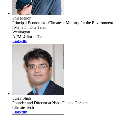
Phil Mellor
Principal Economist - Climate
at Ministry for the Environment
| Manatū mō te Taiao
Wellington
AI/ML
Climate Tech
LinkedIn
Sujay Shah
Founder and Director
at Nysa Climate Partners
Climate Tech
LinkedIn