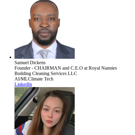
Samuel Dickens
Founder - CHAIRMAN and C.E.O
at Royal Nannies
Building Cleaning Services LLC
AI/ML
Climate Tech
LinkedIn