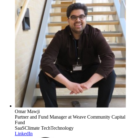
Omar Mawji
Partner and Fund Manager
at Weave Community Capital
Fund
SaaS
Climate Tech
Technology
LinkedIn