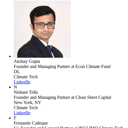
Akshay Gupta
Founder and Managing Partner
at Econ Climate Fund
DL
Climate Tech
LinkedIn
N
Nishant Tella
Founder and Managing Partner
at Clean Sheet Capital
New York, NY
Climate Tech
LinkedIn
F
Fernando Cañeque