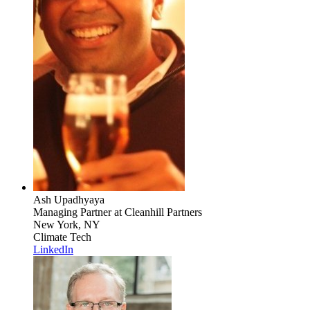
Ash Upadhyaya
Managing Partner
at Cleanhill Partners
New York, NY
Climate Tech
LinkedIn