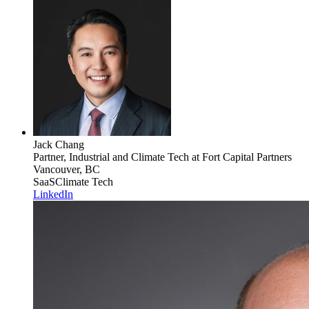
Jack Chang
Partner, Industrial and Climate Tech
at Fort Capital Partners
Vancouver, BC
SaaS
Climate Tech
LinkedIn