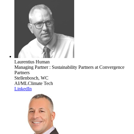
Laurentius Human
Managing Partner : Sustainability Partners
at Convergence
Partners
Stellenbosch, WC
AI/ML
Climate Tech
LinkedIn