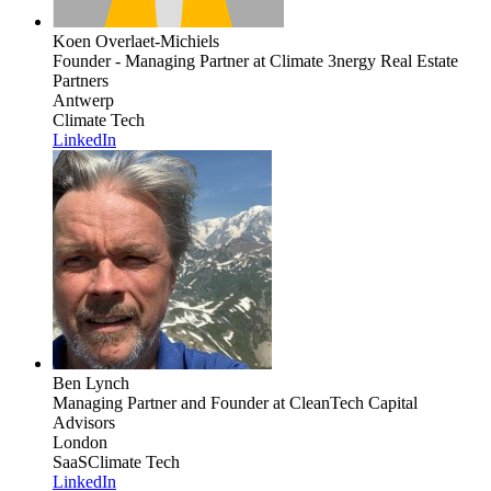
Koen Overlaet-Michiels
Founder - Managing Partner
at Climate 3nergy Real Estate
Partners
Antwerp
Climate Tech
LinkedIn
Ben Lynch
Managing Partner and Founder
at CleanTech Capital
Advisors
London
SaaS
Climate Tech
LinkedIn