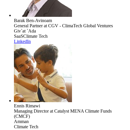
Barak Ben-Avinoam
General Partner
at CGV - ClimaTech Global Ventures
Giv`at `Ada
SaaS
Climate Tech
LinkedIn
Ennis Rimawi
Managing Director
at Catalyst MENA Climate Funds
(CMCF)
Amman
Climate Tech