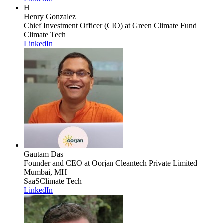
H
Henry Gonzalez
Chief Investment Officer (CIO)
at Green Climate Fund
Climate Tech
LinkedIn
Gautam Das
Founder and CEO
at Oorjan Cleantech Private Limited
Mumbai, MH
SaaS
Climate Tech
LinkedIn