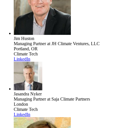
Jim Huston
Managing Partner
at JH Climate Ventures, LLC
Portland, OR
Climate Tech
LinkedIn
Jasandra Nyker
Managing Partner
at Saja Climate Partners
London
Climate Tech
LinkedIn