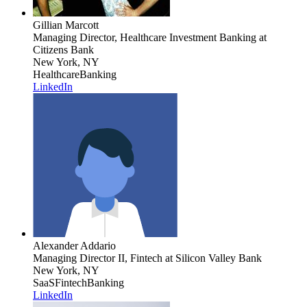
Gillian Marcott
Managing Director, Healthcare Investment Banking
at
Citizens Bank
New York, NY
Healthcare
Banking
LinkedIn
Alexander Addario
Managing Director II, Fintech
at Silicon Valley Bank
New York, NY
SaaS
Fintech
Banking
LinkedIn