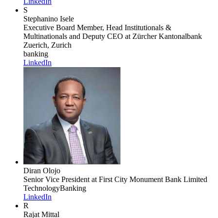
LinkedIn
S
Stephanino Isele
Executive Board Member, Head Institutionals &
Multinationals and Deputy CEO
at Zürcher Kantonalbank
Zuerich, Zurich
banking
LinkedIn
Diran Olojo
Senior Vice President
at First City Monument Bank Limited
Technology
Banking
LinkedIn
R
Rajat Mittal