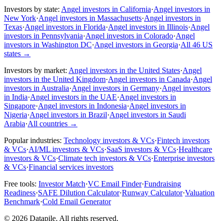
Investors by state:
Angel investors in California
·
Angel investors in
New York
·
Angel investors in Massachusetts
·
Angel investors in
Texas
·
Angel investors in Florida
·
Angel investors in Illinois
·
Angel
investors in Pennsylvania
·
Angel investors in Colorado
·
Angel
investors in Washington DC
·
Angel investors in Georgia
·
All 46 US
states
→
Investors by market:
Angel investors in the United States
·
Angel
investors in the United Kingdom
·
Angel investors in Canada
·
Angel
investors in Australia
·
Angel investors in Germany
·
Angel investors
in India
·
Angel investors in the UAE
·
Angel investors in
Singapore
·
Angel investors in Indonesia
·
Angel investors in
Nigeria
·
Angel investors in Brazil
·
Angel investors in Saudi
Arabia
·
All countries
→
Popular industries:
Technology investors & VCs
·
Fintech investors
& VCs
·
AI/ML investors & VCs
·
SaaS investors & VCs
·
Healthcare
investors & VCs
·
Climate tech investors & VCs
·
Enterprise investors
& VCs
·
Financial services investors
Free tools:
Investor Match
·
VC Email Finder
·
Fundraising
Readiness
·
SAFE Dilution Calculator
·
Runway Calculator
·
Valuation
Benchmark
·
Cold Email Generator
©
2026
Datapile. All rights reserved.