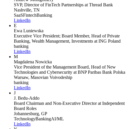
SVP, Director of FinTech Partnerships
at Thread Bank
Nashville, TN
SaaS
Fintech
Banking
LinkedIn
E
Ewa Luniewska
Executive Vice President; Board Member, Head of Private
Banking, Wealth Management, Investments
at ING Poland
banking
LinkedIn
M
Magdalena Nowicka
Vice President of the Management Board, Head of New
Technologies and Cybersecurity
at BNP Paribas Bank Polska
Warsaw, Masovian Voivodeship
banking
LinkedIn
J
J. Bedu-Addo
Board Chairman and Non-Executive Director
at Independent
Board Roles
Johannesburg, GP
Technology
Banking
AI/ML
LinkedIn