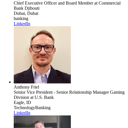
Chief Executive Officer and Board Member
at Commercial
Bank Djibouti
Dubai, Dubai
banking
LinkedIn
Anthony Friel
Senior Vice President - Senior Relationship Manager Gaming
Division
at U.S. Bank
Eagle, ID
Technology
Banking
LinkedIn