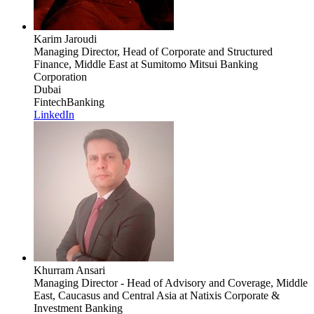
Karim Jaroudi
Managing Director, Head of Corporate and Structured
Finance, Middle East
at Sumitomo Mitsui Banking
Corporation
Dubai
Fintech
Banking
LinkedIn
Khurram Ansari
Managing Director - Head of Advisory and Coverage, Middle
East, Caucasus and Central Asia
at Natixis Corporate &
Investment Banking