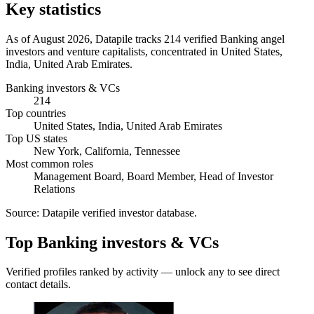
Key statistics
As of August 2026, Datapile tracks 214 verified Banking angel
investors and venture capitalists, concentrated in United States,
India, United Arab Emirates.
Banking investors & VCs
214
Top countries
United States, India, United Arab Emirates
Top US states
New York, California, Tennessee
Most common roles
Management Board, Board Member, Head of Investor
Relations
Source:
Datapile verified investor database
.
Top Banking investors & VCs
Verified profiles ranked by activity — unlock any to see direct
contact details.