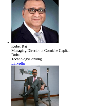
Kuber Rai
Managing Director
at Corniche Capital
Dubai
Technology
Banking
LinkedIn