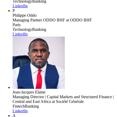
Technology
Banking
LinkedIn
P
Philippe Oddo
Managing Partner ODDO BHF
at ODDO BHF
Paris
Technology
Banking
LinkedIn
Jean-Jacques Elame
Managing Director | Capital Markets and Structured Finance |
Central and East Africa
at Société Générale
Fintech
Banking
LinkedIn
A