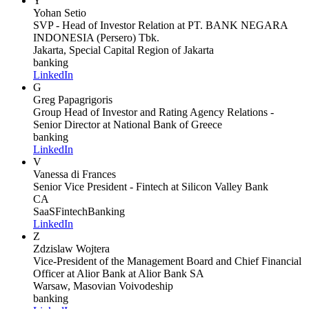
Y
Yohan Setio
SVP - Head of Investor Relation
at PT. BANK NEGARA
INDONESIA (Persero) Tbk.
Jakarta, Special Capital Region of Jakarta
banking
LinkedIn
G
Greg Papagrigoris
Group Head of Investor and Rating Agency Relations -
Senior Director
at National Bank of Greece
banking
LinkedIn
V
Vanessa di Frances
Senior Vice President - Fintech
at Silicon Valley Bank
CA
SaaS
Fintech
Banking
LinkedIn
Z
Zdzislaw Wojtera
Vice-President of the Management Board and Chief Financial
Officer at Alior Bank
at Alior Bank SA
Warsaw, Masovian Voivodeship
banking