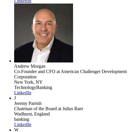
LinkedIn
Andrew Morgan
Co-Founder and CFO
at American Challenger Development
Corporation
New York, NY
Technology
Banking
LinkedIn
J
Jeremy Parrish
Chairman of the Board
at Julius Baer
Wadhurst, England
banking
LinkedIn
W