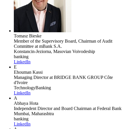
Tomasz Bieske
Member of the Supervisory Board, Chairman of Audit
Committee
at mBank S.A.
Konstancin-Jeziorna, Masovian Voivodeship
banking
LinkedIn
E
Ehouman Kassi
Managing Director
at BRIDGE BANK GROUP Côte
d'Ivoire
Technology
Banking
LinkedIn
A
Abhaya Hota
Independent Director and Board Chairman
at Federal Bank
Mumbai, Maharashtra
banking
LinkedIn