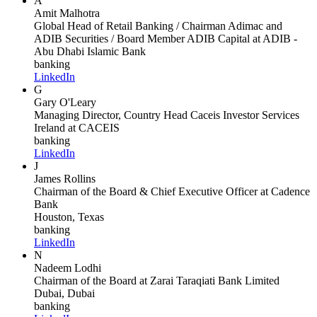
A
Amit Malhotra
Global Head of Retail Banking / Chairman Adimac and
ADIB Securities / Board Member ADIB Capital
at ADIB -
Abu Dhabi Islamic Bank
banking
LinkedIn
G
Gary O'Leary
Managing Director, Country Head Caceis Investor Services
Ireland
at CACEIS
banking
LinkedIn
J
James Rollins
Chairman of the Board & Chief Executive Officer
at Cadence
Bank
Houston, Texas
banking
LinkedIn
N
Nadeem Lodhi
Chairman of the Board
at Zarai Taraqiati Bank Limited
Dubai, Dubai
banking