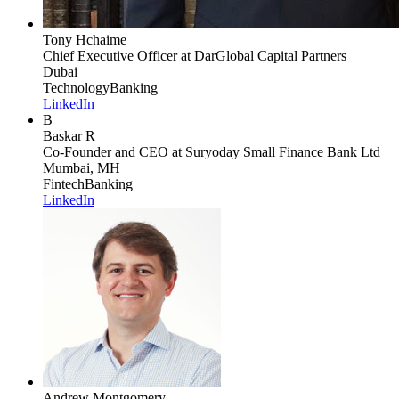
Tony Hchaime
Chief Executive Officer
at DarGlobal Capital Partners
Dubai
Technology
Banking
LinkedIn
B
Baskar R
Co-Founder and CEO
at Suryoday Small Finance Bank Ltd
Mumbai, MH
Fintech
Banking
LinkedIn
Andrew Montgomery