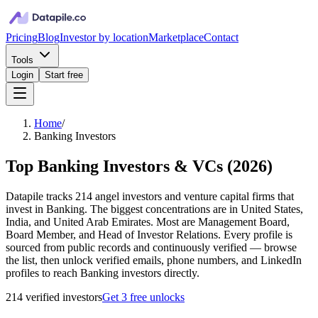
Pricing
Blog
Investor by location
Marketplace
Contact
Tools
Login
Start free
Home
/
Banking Investors
Top Banking Investors & VCs
(
2026
)
Datapile tracks 214 angel investors and venture capital firms that
invest in Banking. The biggest concentrations are in United States,
India, and United Arab Emirates. Most are Management Board,
Board Member, and Head of Investor Relations. Every profile is
sourced from public records and continuously verified — browse
the list, then unlock verified emails, phone numbers, and LinkedIn
profiles to reach Banking investors directly.
214
verified investor
s
Get 3 free unlocks