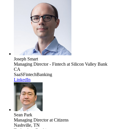
Joseph Smart
Managing Director - Fintech
at Silicon Valley Bank
CA
SaaS
Fintech
Banking
LinkedIn
Sean Park
Managing Director
at Citizens
Nashville, TN