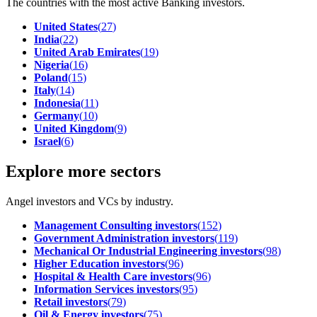
The countries with the most active Banking investors.
United States
(
27
)
India
(
22
)
United Arab Emirates
(
19
)
Nigeria
(
16
)
Poland
(
15
)
Italy
(
14
)
Indonesia
(
11
)
Germany
(
10
)
United Kingdom
(
9
)
Israel
(
6
)
Explore more sectors
Angel investors and VCs by industry.
Management Consulting investors
(
152
)
Government Administration investors
(
119
)
Mechanical Or Industrial Engineering investors
(
98
)
Higher Education investors
(
96
)
Hospital & Health Care investors
(
96
)
Information Services investors
(
95
)
Retail investors
(
79
)
Oil & Energy investors
(
75
)