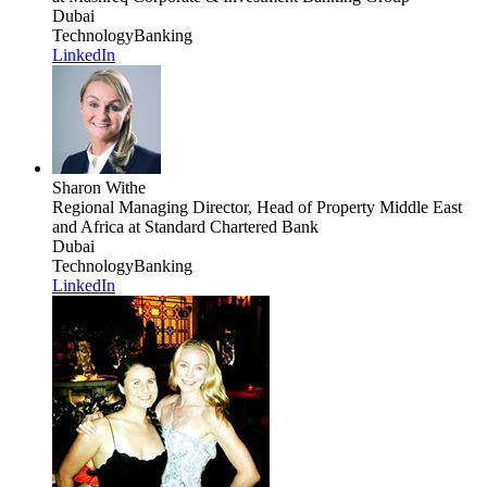
Dubai
Technology
Banking
LinkedIn
Sharon Withe
Regional Managing Director, Head of Property Middle East
and Africa
at Standard Chartered Bank
Dubai
Technology
Banking
LinkedIn