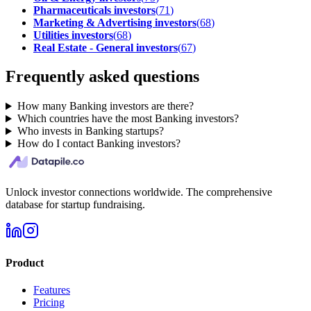
Pharmaceuticals investors
(
71
)
Marketing & Advertising investors
(
68
)
Utilities investors
(
68
)
Real Estate - General investors
(
67
)
Frequently asked questions
How many Banking investors are there?
Which countries have the most Banking investors?
Who invests in Banking startups?
How do I contact Banking investors?
Unlock investor connections worldwide. The comprehensive
database for startup fundraising.
Product
Features
Pricing