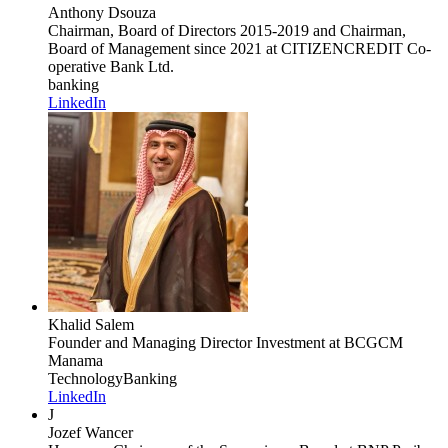
Anthony Dsouza
Chairman, Board of Directors 2015-2019 and Chairman,
Board of Management since 2021
at CITIZENCREDIT Co-
operative Bank Ltd.
banking
LinkedIn
Khalid Salem
Founder and Managing Director Investment
at BCGCM
Manama
Technology
Banking
LinkedIn
J
Jozef Wancer