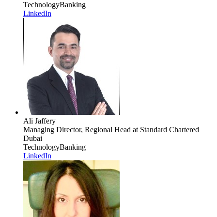
Technology
Banking
LinkedIn
Ali Jaffery
Managing Director, Regional Head
at Standard Chartered
Dubai
Technology
Banking
LinkedIn