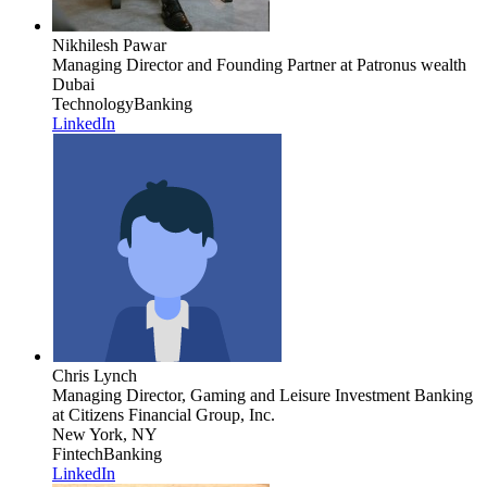
Nikhilesh Pawar
Managing Director and Founding Partner
at Patronus wealth
Dubai
Technology
Banking
LinkedIn
Chris Lynch
Managing Director, Gaming and Leisure Investment Banking
at Citizens Financial Group, Inc.
New York, NY
Fintech
Banking
LinkedIn