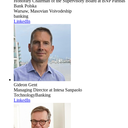
Honorary Chairman of the Supervisory Board
at BNP Paribas
Bank Polska
Warsaw, Masovian Voivodeship
banking
LinkedIn
Gideon Gent
Managing Director
at Intesa Sanpaolo
Technology
Banking
LinkedIn