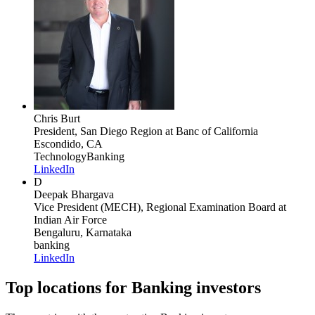
Chris Burt
President, San Diego Region
at Banc of California
Escondido, CA
Technology
Banking
LinkedIn
D
Deepak Bhargava
Vice President (MECH), Regional Examination Board
at
Indian Air Force
Bengaluru, Karnataka
banking
LinkedIn
Top locations for Banking investors