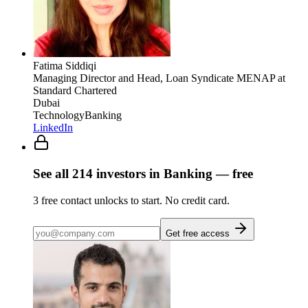
Fatima Siddiqi
Managing Director and Head, Loan Syndicate MENAP
at
Standard Chartered
Dubai
Technology
Banking
LinkedIn
See all
214
investors
in Banking
— free
3
free contact unlocks to start. No credit card.
Get free access