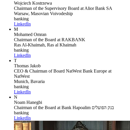
Wojciech Kostrzewa
Chairman of the Supervisory Board
at Alior Bank SA
Warsaw, Masovian Voivodeship
banking
LinkedIn
M
Mohamed Omran
Chairman of the Board
at RAKBANK
Ras Al-Khaimah, Ras al Khaimah
banking
LinkedIn
T
Thomas Jakob
CEO & Chairman of Board NatWest Bank Europe
at
NatWest
Munich, Bavaria
banking
LinkedIn
N
Noam Hanegbi
Chairman of the Board
at Bank Hapoalim בנק הפועלים
banking
LinkedIn