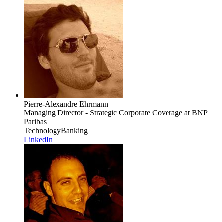
Pierre-Alexandre Ehrmann
Managing Director - Strategic Corporate Coverage
at BNP
Paribas
Technology
Banking
LinkedIn