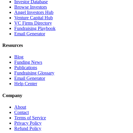
Investor Database
Browse Investors
Angel Investors Hub
Venture Capital Hub
VC Firms Directory
Fundraising Playbook
Email Generator
Resources
Blog
Funding News
Publications
Fundraising Glossary
Email Generator
Help Center
Company
About
Contact
Terms of Service
Privacy Policy
Refund Policy