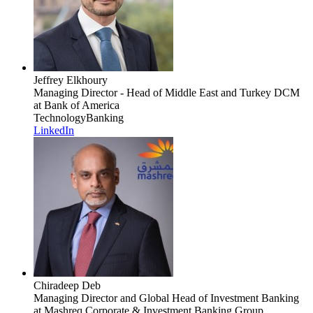
Jeffrey Elkhoury
Managing Director - Head of Middle East and Turkey DCM
at Bank of America
Technology
Banking
LinkedIn
Chiradeep Deb
Managing Director and Global Head of Investment Banking
at Mashreq Corporate & Investment Banking Group