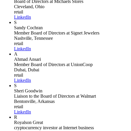
Board of Directors
at Michaels Stores
Cleveland, Ohio
retail
LinkedIn
S
Sandy Cochran
Member Board of Directors
at Signet Jewelers
Nashville, Tennessee
retail
LinkedIn
A
Ahmad Ansari
Member Board of Directors
at UnionCoop
Dubai, Dubai
retail
LinkedIn
S
Sheri Goodwin
Liaison to the Board of Directors
at Walmart
Bentonville, Arkansas
retail
LinkedIn
R
Royalson Great
cryptocurrency investor
at Internet business