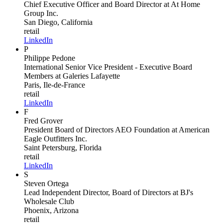
Chief Executive Officer and Board Director
at At Home
Group Inc.
San Diego, California
retail
LinkedIn
P
Philippe Pedone
International Senior Vice President - Executive Board
Members
at Galeries Lafayette
Paris, Ile-de-France
retail
LinkedIn
F
Fred Grover
President Board of Directors AEO Foundation
at American
Eagle Outfitters Inc.
Saint Petersburg, Florida
retail
LinkedIn
S
Steven Ortega
Lead Independent Director, Board of Directors
at BJ's
Wholesale Club
Phoenix, Arizona
retail