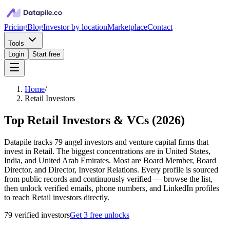
Pricing
Blog
Investor by location
Marketplace
Contact
Tools
Login
Start free
Home
/
Retail Investors
Top Retail Investors & VCs
(
2026
)
Datapile tracks 79 angel investors and venture capital firms that
invest in Retail. The biggest concentrations are in United States,
India, and United Arab Emirates. Most are Board Member, Board
Director, and Director, Investor Relations. Every profile is sourced
from public records and continuously verified — browse the list,
then unlock verified emails, phone numbers, and LinkedIn profiles
to reach Retail investors directly.
79
verified investor
s
Get 3 free unlocks