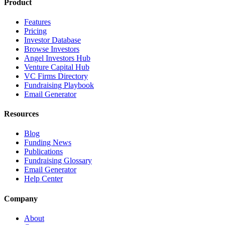
Product
Features
Pricing
Investor Database
Browse Investors
Angel Investors Hub
Venture Capital Hub
VC Firms Directory
Fundraising Playbook
Email Generator
Resources
Blog
Funding News
Publications
Fundraising Glossary
Email Generator
Help Center
Company
About