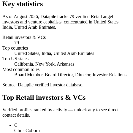
Key statistics
As of August 2026, Datapile tracks 79 verified Retail angel
investors and venture capitalists, concentrated in United States,
India, United Arab Emirates.
Retail investors & VCs
79
Top countries
United States, India, United Arab Emirates
Top US states
California, New York, Arkansas
Most common roles
Board Member, Board Director, Director, Investor Relations
Source:
Datapile verified investor database
.
Top Retail investors & VCs
Verified profiles ranked by activity — unlock any to see direct
contact details.
C
Chris Coborn