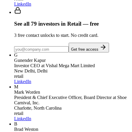
LinkedIn
See all
79
investors
in Retail
— free
3
free contact unlocks to start. No credit card.
Get free access
G
Gunender Kapur
Investor CEO
at Vishal Mega Mart Limited
New Delhi, Delhi
retail
LinkedIn
M
Mark Worden
President & Chief Executive Officer, Board Director
at Shoe
Carnival, Inc.
Charlotte, North Carolina
retail
LinkedIn
B
Brad Weston