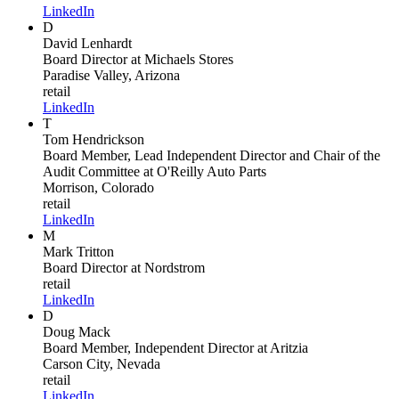
LinkedIn
D
David Lenhardt
Board Director
at Michaels Stores
Paradise Valley, Arizona
retail
LinkedIn
T
Tom Hendrickson
Board Member, Lead Independent Director and Chair of the
Audit Committee
at O'Reilly Auto Parts
Morrison, Colorado
retail
LinkedIn
M
Mark Tritton
Board Director
at Nordstrom
retail
LinkedIn
D
Doug Mack
Board Member, Independent Director
at Aritzia
Carson City, Nevada
retail
LinkedIn