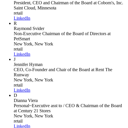
President, CEO and Chairman of the Board
at Coborn's, Inc.
Saint Cloud, Minnesota
retail
LinkedIn
R
Raymond Svider
Non-Executive Chairman of the Board of Directors
at
PetSmart
New York, New York
retail
LinkedIn
J
Jennifer Hyman
CEO, Co-Founder and Chair of the Board
at Rent The
Runway
New York, New York
retail
LinkedIn
D
Dianna Viera
Personal~Executive asst to / CEO & Chairman of the Board
at Century 21 Stores
New York, New York
retail
LinkedIn