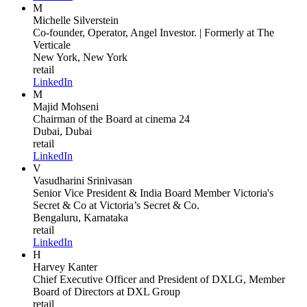
M
Michelle Silverstein
Co-founder, Operator, Angel Investor. | Formerly
at The
Verticale
New York, New York
retail
LinkedIn
M
Majid Mohseni
Chairman of the Board
at cinema 24
Dubai, Dubai
retail
LinkedIn
V
Vasudharini Srinivasan
Senior Vice President & India Board Member Victoria's
Secret & Co
at Victoria’s Secret & Co.
Bengaluru, Karnataka
retail
LinkedIn
H
Harvey Kanter
Chief Executive Officer and President of DXLG, Member
Board of Directors
at DXL Group
retail