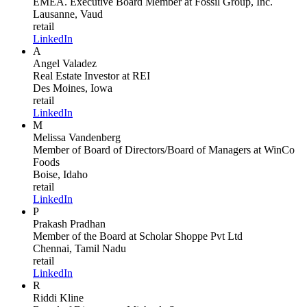
EMEA. Executive Board Member
at Fossil Group, Inc.
Lausanne, Vaud
retail
LinkedIn
A
Angel Valadez
Real Estate Investor
at REI
Des Moines, Iowa
retail
LinkedIn
M
Melissa Vandenberg
Member of Board of Directors/Board of Managers
at WinCo
Foods
Boise, Idaho
retail
LinkedIn
P
Prakash Pradhan
Member of the Board
at Scholar Shoppe Pvt Ltd
Chennai, Tamil Nadu
retail
LinkedIn
R
Riddi Kline