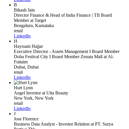
B
Bikash Jain
Director Finance & Head of India Finance | TII Board
Member
at Target
Bengaluru, Karnataka
retail
LinkedIn
H
Hayssam Hajjar
Executive Director - Assets Management I Board Member
Doha Festival City I Board Member Zenata Mall
at Al-
Futtaim
Dubai, Dubai
retail
LinkedIn
Hurt Lynn
Angel Investor
at Ulta Beauty
New York, New York
retail
LinkedIn
J
Jose Florence
Business Data Analyst - Investor Relation
at PT. Surya