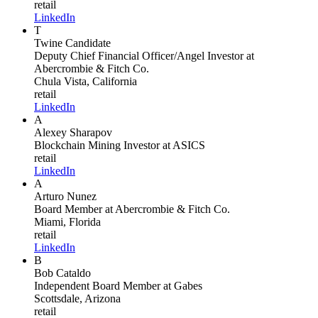
retail
LinkedIn
T
Twine Candidate
Deputy Chief Financial Officer/Angel Investor
at
Abercrombie & Fitch Co.
Chula Vista, California
retail
LinkedIn
A
Alexey Sharapov
Blockchain Mining Investor
at ASICS
retail
LinkedIn
A
Arturo Nunez
Board Member
at Abercrombie & Fitch Co.
Miami, Florida
retail
LinkedIn
B
Bob Cataldo
Independent Board Member
at Gabes
Scottsdale, Arizona
retail