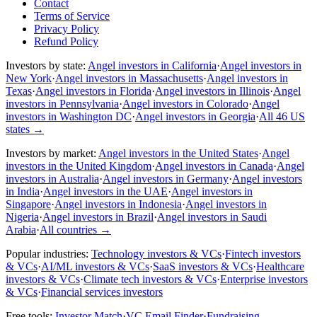
Contact
Terms of Service
Privacy Policy
Refund Policy
Investors by state:
Angel investors in California
·
Angel investors in
New York
·
Angel investors in Massachusetts
·
Angel investors in
Texas
·
Angel investors in Florida
·
Angel investors in Illinois
·
Angel
investors in Pennsylvania
·
Angel investors in Colorado
·
Angel
investors in Washington DC
·
Angel investors in Georgia
·
All 46 US
states
→
Investors by market:
Angel investors in the United States
·
Angel
investors in the United Kingdom
·
Angel investors in Canada
·
Angel
investors in Australia
·
Angel investors in Germany
·
Angel investors
in India
·
Angel investors in the UAE
·
Angel investors in
Singapore
·
Angel investors in Indonesia
·
Angel investors in
Nigeria
·
Angel investors in Brazil
·
Angel investors in Saudi
Arabia
·
All countries
→
Popular industries:
Technology investors & VCs
·
Fintech investors
& VCs
·
AI/ML investors & VCs
·
SaaS investors & VCs
·
Healthcare
investors & VCs
·
Climate tech investors & VCs
·
Enterprise investors
& VCs
·
Financial services investors
Free tools:
Investor Match
·
VC Email Finder
·
Fundraising