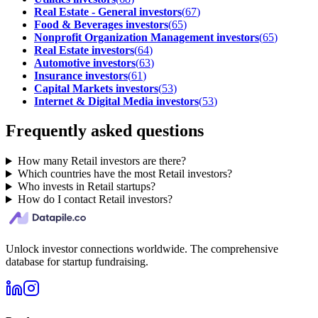
Real Estate - General investors
(
67
)
Food & Beverages investors
(
65
)
Nonprofit Organization Management investors
(
65
)
Real Estate investors
(
64
)
Automotive investors
(
63
)
Insurance investors
(
61
)
Capital Markets investors
(
53
)
Internet & Digital Media investors
(
53
)
Frequently asked questions
How many Retail investors are there?
Which countries have the most Retail investors?
Who invests in Retail startups?
How do I contact Retail investors?
Unlock investor connections worldwide. The comprehensive
database for startup fundraising.