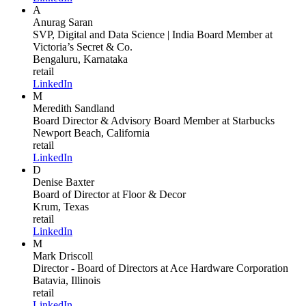
A
Anurag Saran
SVP, Digital and Data Science | India Board Member
at
Victoria’s Secret & Co.
Bengaluru, Karnataka
retail
LinkedIn
M
Meredith Sandland
Board Director & Advisory Board Member
at Starbucks
Newport Beach, California
retail
LinkedIn
D
Denise Baxter
Board of Director
at Floor & Decor
Krum, Texas
retail
LinkedIn
M
Mark Driscoll
Director - Board of Directors
at Ace Hardware Corporation
Batavia, Illinois
retail
LinkedIn