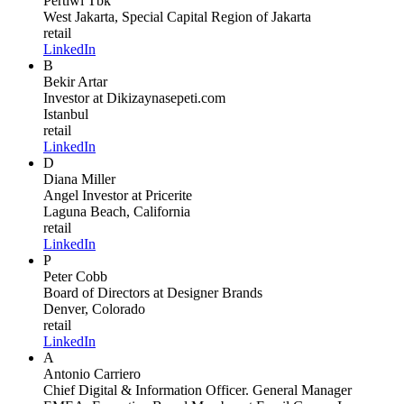
Pertiwi Tbk
West Jakarta, Special Capital Region of Jakarta
retail
LinkedIn
B
Bekir Artar
Investor
at Dikizaynasepeti.com
Istanbul
retail
LinkedIn
D
Diana Miller
Angel Investor
at Pricerite
Laguna Beach, California
retail
LinkedIn
P
Peter Cobb
Board of Directors
at Designer Brands
Denver, Colorado
retail
LinkedIn
A
Antonio Carriero
Chief Digital & Information Officer. General Manager