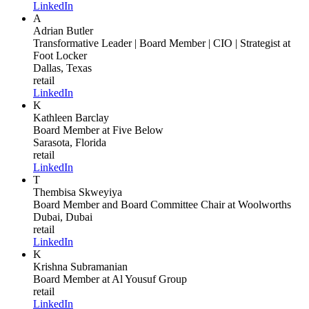
LinkedIn
A
Adrian Butler
Transformative Leader | Board Member | CIO | Strategist
at
Foot Locker
Dallas, Texas
retail
LinkedIn
K
Kathleen Barclay
Board Member
at Five Below
Sarasota, Florida
retail
LinkedIn
T
Thembisa Skweyiya
Board Member and Board Committee Chair
at Woolworths
Dubai, Dubai
retail
LinkedIn
K
Krishna Subramanian
Board Member
at Al Yousuf Group
retail
LinkedIn