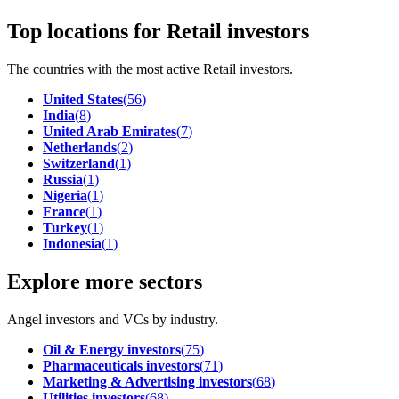
Top locations for Retail investors
The countries with the most active Retail investors.
United States
(
56
)
India
(
8
)
United Arab Emirates
(
7
)
Netherlands
(
2
)
Switzerland
(
1
)
Russia
(
1
)
Nigeria
(
1
)
France
(
1
)
Turkey
(
1
)
Indonesia
(
1
)
Explore more sectors
Angel investors and VCs by industry.
Oil & Energy investors
(
75
)
Pharmaceuticals investors
(
71
)
Marketing & Advertising investors
(
68
)
Utilities investors
(
68
)