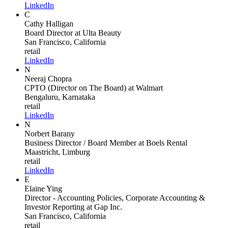
LinkedIn
C
Cathy Halligan
Board Director
at Ulta Beauty
San Francisco, California
retail
LinkedIn
N
Neeraj Chopra
CPTO (Director on The Board)
at Walmart
Bengaluru, Karnataka
retail
LinkedIn
N
Norbert Barany
Business Director / Board Member
at Boels Rental
Maastricht, Limburg
retail
LinkedIn
E
Elaine Ying
Director - Accounting Policies, Corporate Accounting &
Investor Reporting
at Gap Inc.
San Francisco, California
retail