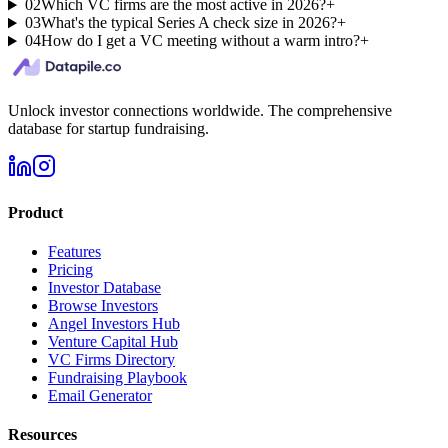
02
Which VC firms are the most active in 2026?
+
03
What's the typical Series A check size in 2026?
+
04
How do I get a VC meeting without a warm intro?
+
Unlock investor connections worldwide. The comprehensive
database for startup fundraising.
Product
Features
Pricing
Investor Database
Browse Investors
Angel Investors Hub
Venture Capital Hub
VC Firms Directory
Fundraising Playbook
Email Generator
Resources