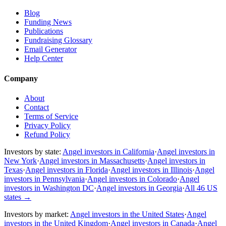
Blog
Funding News
Publications
Fundraising Glossary
Email Generator
Help Center
Company
About
Contact
Terms of Service
Privacy Policy
Refund Policy
Investors by state:
Angel investors in California
·
Angel investors in
New York
·
Angel investors in Massachusetts
·
Angel investors in
Texas
·
Angel investors in Florida
·
Angel investors in Illinois
·
Angel
investors in Pennsylvania
·
Angel investors in Colorado
·
Angel
investors in Washington DC
·
Angel investors in Georgia
·
All 46 US
states
→
Investors by market:
Angel investors in the United States
·
Angel
investors in the United Kingdom
·
Angel investors in Canada
·
Angel