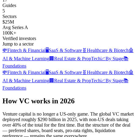
Guides
5
Sectors
$25M
Avg Series A
100K+
Verified investors
Jump to a sector
💸
Fintech & Financial
🖥️
SaaS & Software
🧬
Healthcare & Biotech
🤖
AI & Machine Learning
🏢
Real Estate & PropTech
📈
By Stage
📚
Foundations
💸
Fintech & Financial
🖥️
SaaS & Software
🧬
Healthcare & Biotech
🤖
AI & Machine Learning
🏢
Real Estate & PropTech
📈
By Stage
📚
Foundations
How VC works in 2026
Venture capital is no longer a US-only game. The global VC market
deployed roughly $290 billion in 2025, with non-US deals taking
over 40% of the total for the first time. But the structure of the deal
— preferred shares, board seats, pro-rata rights, liquidation
preference — remains the same everywhere.