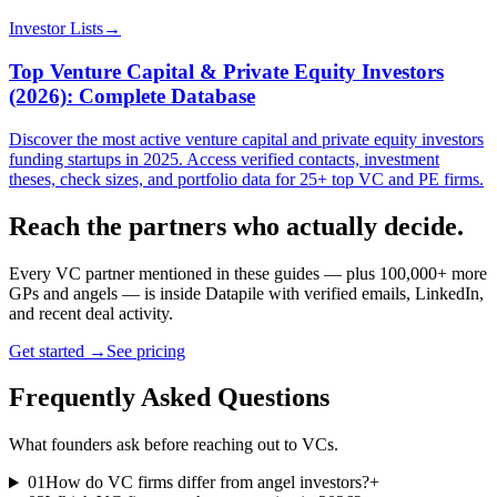
Investor Lists
→
Top Venture Capital & Private Equity Investors
(2026): Complete Database
Discover the most active venture capital and private equity investors
funding startups in 2025. Access verified contacts, investment
theses, check sizes, and portfolio data for 25+ top VC and PE firms.
Reach the partners who actually decide.
Every VC partner mentioned in these guides — plus 100,000+ more
GPs and angels — is inside Datapile with verified emails, LinkedIn,
and recent deal activity.
Get started →
See pricing
Frequently Asked Questions
What founders ask before reaching out to VCs.
01
How do VC firms differ from angel investors?
+