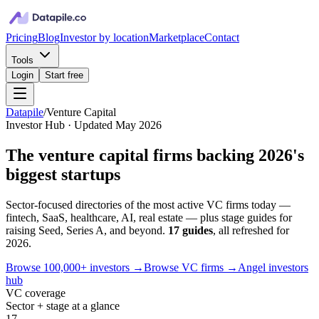
Pricing
Blog
Investor by location
Marketplace
Contact
Tools
Login
Start free
Datapile
/
Venture Capital
Investor Hub · Updated May 2026
The
venture capital
firms backing 2026's
biggest startups
Sector-focused directories of the most active VC firms today —
fintech, SaaS, healthcare, AI, real estate — plus stage guides for
raising Seed, Series A, and beyond.
17
guides
, all refreshed for
2026.
Browse 100,000+ investors →
Browse VC firms →
Angel investors
hub
VC coverage
Sector + stage at a glance
17