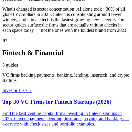
What's changed is sector concentration. AI alone took ~30% of all
global VC dollars in 2025, fintech is consolidating around fewer
winners, and climate tech is the fastest-growing new category. Our
sector guides surface the firms that are actually writing checks in
each space today — not the ones with the loudest brand from 2021.
💸
Fintech & Financial
3
guides
VC firms backing payments, banking, lending, insurtech, and crypto
startups.
Investor Lists
→
Top 30 VC Firms for Fintech Startups (2026)
Find the best venture capital firms investing in fintech startups in
2025. Covers payments, lending, insurance, crypto, and banking-as-
a-service with check sizes and portfolio examples.