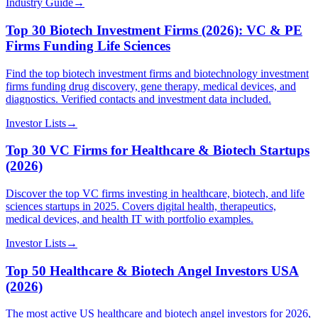
Industry Guide
→
Top 30 Biotech Investment Firms (2026): VC & PE
Firms Funding Life Sciences
Find the top biotech investment firms and biotechnology investment
firms funding drug discovery, gene therapy, medical devices, and
diagnostics. Verified contacts and investment data included.
Investor Lists
→
Top 30 VC Firms for Healthcare & Biotech Startups
(2026)
Discover the top VC firms investing in healthcare, biotech, and life
sciences startups in 2025. Covers digital health, therapeutics,
medical devices, and health IT with portfolio examples.
Investor Lists
→
Top 50 Healthcare & Biotech Angel Investors USA
(2026)
The most active US healthcare and biotech angel investors for 2026,