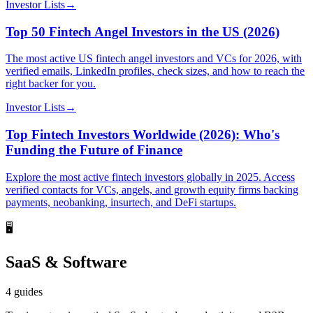
Investor Lists
→
Top 50 Fintech Angel Investors in the US (2026)
The most active US fintech angel investors and VCs for 2026, with
verified emails, LinkedIn profiles, check sizes, and how to reach the
right backer for you.
Investor Lists
→
Top Fintech Investors Worldwide (2026): Who's
Funding the Future of Finance
Explore the most active fintech investors globally in 2025. Access
verified contacts for VCs, angels, and growth equity firms backing
payments, neobanking, insurtech, and DeFi startups.
🖥️
SaaS & Software
4
guides