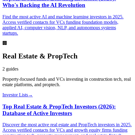
Who's Backing the AI Revolution
Find the most active AI and machine learning investors in 2025.
Access verified contacts for VCs funding foundation models,
applied AI, computer vision, NLP, and autonomous systems
startups.
🏢
Real Estate & PropTech
2
guides
Property-focused funds and VCs investing in construction tech, real
estate platforms, and proptech.
Investor Lists
→
Top Real Estate & PropTech Investors (2026):
Database of Active Investors
Discover the most active real estate and PropTech investors in 2025.
Access verified contacts for VCs and growth equity firms funding