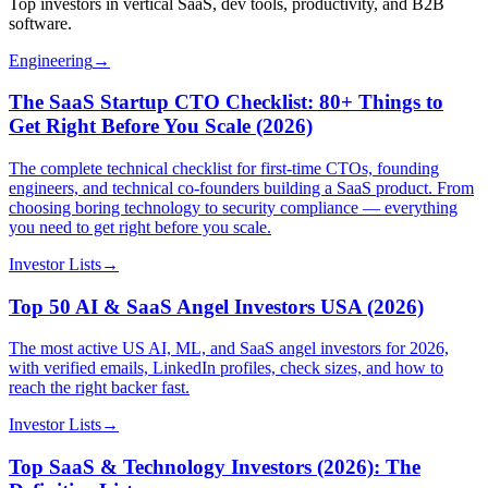
Top investors in vertical SaaS, dev tools, productivity, and B2B
software.
Engineering
→
The SaaS Startup CTO Checklist: 80+ Things to
Get Right Before You Scale (2026)
The complete technical checklist for first-time CTOs, founding
engineers, and technical co-founders building a SaaS product. From
choosing boring technology to security compliance — everything
you need to get right before you scale.
Investor Lists
→
Top 50 AI & SaaS Angel Investors USA (2026)
The most active US AI, ML, and SaaS angel investors for 2026,
with verified emails, LinkedIn profiles, check sizes, and how to
reach the right backer fast.
Investor Lists
→
Top SaaS & Technology Investors (2026): The