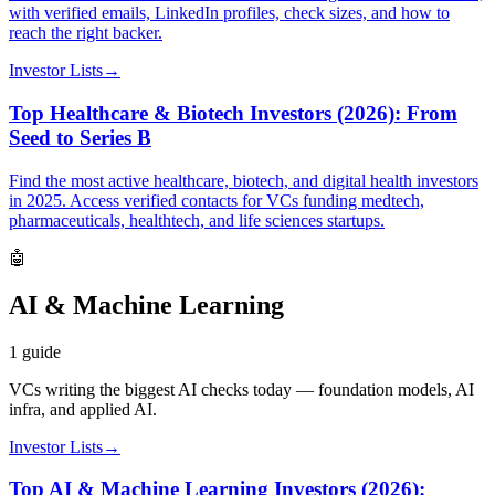
with verified emails, LinkedIn profiles, check sizes, and how to
reach the right backer.
Investor Lists
→
Top Healthcare & Biotech Investors (2026): From
Seed to Series B
Find the most active healthcare, biotech, and digital health investors
in 2025. Access verified contacts for VCs funding medtech,
pharmaceuticals, healthtech, and life sciences startups.
🤖
AI & Machine Learning
1
guide
VCs writing the biggest AI checks today — foundation models, AI
infra, and applied AI.
Investor Lists
→
Top AI & Machine Learning Investors (2026):