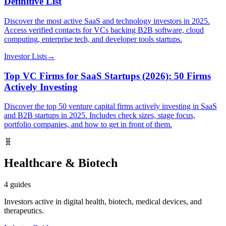
Definitive List
Discover the most active SaaS and technology investors in 2025.
Access verified contacts for VCs backing B2B software, cloud
computing, enterprise tech, and developer tools startups.
Investor Lists
→
Top VC Firms for SaaS Startups (2026): 50 Firms
Actively Investing
Discover the top 50 venture capital firms actively investing in SaaS
and B2B startups in 2025. Includes check sizes, stage focus,
portfolio companies, and how to get in front of them.
🧬
Healthcare & Biotech
4
guides
Investors active in digital health, biotech, medical devices, and
therapeutics.