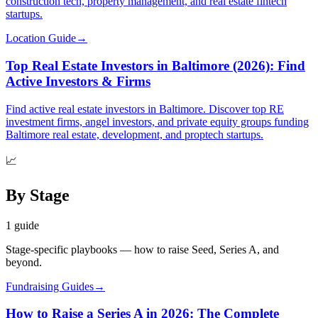
construction tech, property management, and real estate fintech
startups.
Location Guide
→
Top Real Estate Investors in Baltimore (2026): Find
Active Investors & Firms
Find active real estate investors in Baltimore. Discover top RE
investment firms, angel investors, and private equity groups funding
Baltimore real estate, development, and proptech startups.
📈
By Stage
1
guide
Stage-specific playbooks — how to raise Seed, Series A, and
beyond.
Fundraising Guides
→
How to Raise a Series A in 2026: The Complete