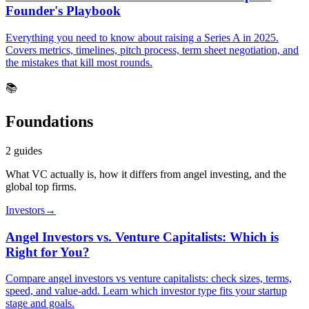
Founder's Playbook
Everything you need to know about raising a Series A in 2025.
Covers metrics, timelines, pitch process, term sheet negotiation, and
the mistakes that kill most rounds.
📚
Foundations
2
guides
What VC actually is, how it differs from angel investing, and the
global top firms.
Investors
→
Angel Investors vs. Venture Capitalists: Which is
Right for You?
Compare angel investors vs venture capitalists: check sizes, terms,
speed, and value-add. Learn which investor type fits your startup
stage and goals.