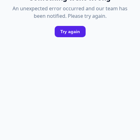
An unexpected error occurred and our team has
been notified. Please try again.
Try again