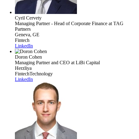
Cyril Cervety
Managing Partner - Head of Corporate Finance
at TAG
Partners
Geneva, GE
Fintech
LinkedIn
Doron Cohen
Managing Partner and CEO
at LiBi Capital
Herzliya
Fintech
Technology
LinkedIn