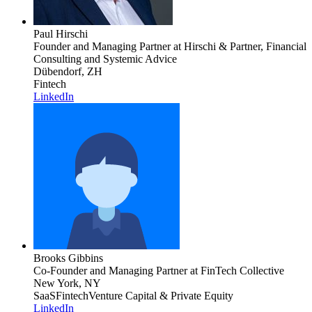
Paul Hirschi
Founder and Managing Partner
at Hirschi & Partner, Financial
Consulting and Systemic Advice
Dübendorf, ZH
Fintech
LinkedIn
Brooks Gibbins
Co-Founder and Managing Partner
at FinTech Collective
New York, NY
SaaS
Fintech
Venture Capital & Private Equity
LinkedIn