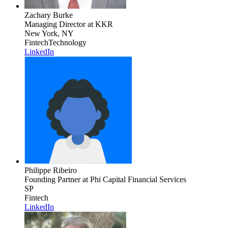
Zachary Burke
Managing Director
at KKR
New York, NY
Fintech
Technology
LinkedIn
Philippe Ribeiro
Founding Partner
at Phi Capital Financial Services
SP
Fintech
LinkedIn