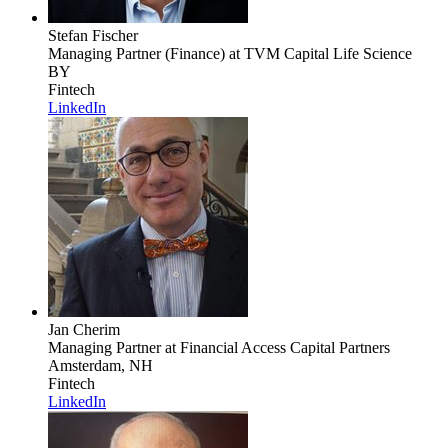
Stefan Fischer
Managing Partner (Finance)
at TVM Capital Life Science
BY
Fintech
LinkedIn
Jan Cherim
Managing Partner
at Financial Access Capital Partners
Amsterdam, NH
Fintech
LinkedIn