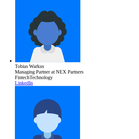
Tobias Warkus
Managing Partner
at NEX Partners
Fintech
Technology
LinkedIn