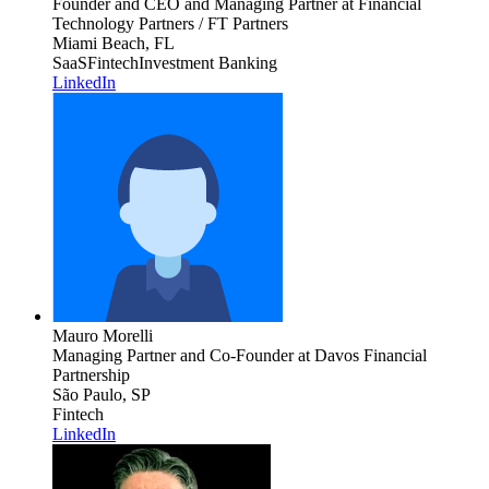
Founder and CEO and Managing Partner
at Financial
Technology Partners / FT Partners
Miami Beach, FL
SaaS
Fintech
Investment Banking
LinkedIn
Mauro Morelli
Managing Partner and Co-Founder
at Davos Financial
Partnership
São Paulo, SP
Fintech
LinkedIn