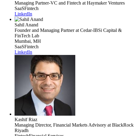
Managing Partner-VC and Fintech
at Haymaker Ventures
SaaS
Fintech
LinkedIn
Sahil Anand
Founder and Managing Partner
at Cedar-IBSi Capital &
FinTech Lab
Mumbai, MH
SaaS
Fintech
LinkedIn
Kashif Riaz
Managing Director, Financial Markets Advisory
at BlackRock
Riyadh
Fintech
Financial Services