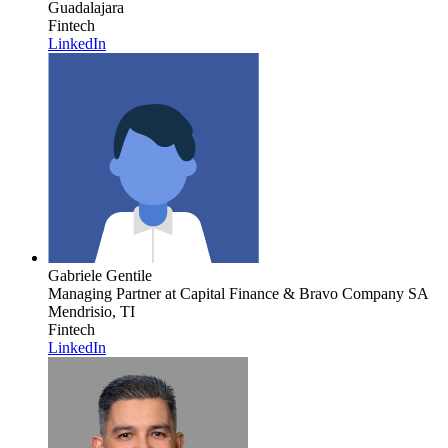
Guadalajara
Fintech
LinkedIn
Gabriele Gentile
Managing Partner
at Capital Finance & Bravo Company SA
Mendrisio, TI
Fintech
LinkedIn