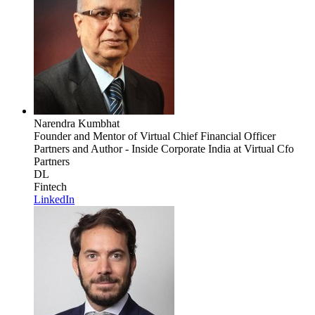
Narendra Kumbhat
Founder and Mentor of Virtual Chief Financial Officer
Partners and Author - Inside Corporate India
at Virtual Cfo
Partners
DL
Fintech
LinkedIn