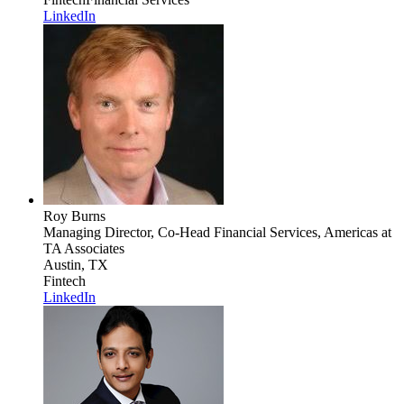
LinkedIn
Roy Burns
Managing Director, Co-Head Financial Services, Americas
at
TA Associates
Austin, TX
Fintech
LinkedIn