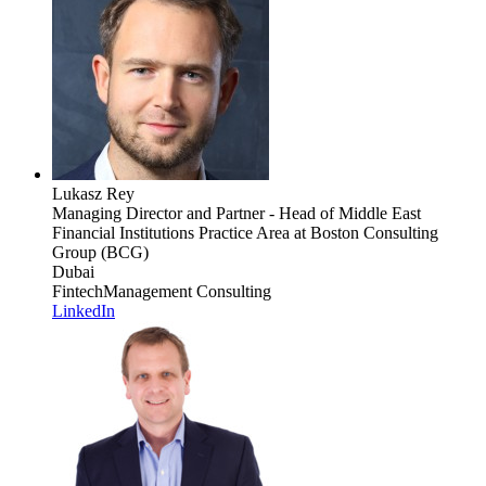
Lukasz Rey
Managing Director and Partner - Head of Middle East
Financial Institutions Practice Area
at Boston Consulting
Group (BCG)
Dubai
Fintech
Management Consulting
LinkedIn