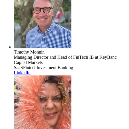
Timothy Monnin
Managing Director and Head of FinTech IB
at KeyBanc
Capital Markets
SaaS
Fintech
Investment Banking
LinkedIn