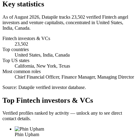
Key statistics
As of August 2026, Datapile tracks 23,502 verified Fintech angel
investors and venture capitalists, concentrated in United States,
India, Canada.
Fintech investors & VCs
23,502
Top countries
United States, India, Canada
Top US states
California, New York, Texas
Most common roles
Chief Financial Officer, Finance Manager, Managing Director
Source:
Datapile verified investor database
.
Top Fintech investors & VCs
Verified profiles ranked by activity — unlock any to see direct
contact details.
Phin Upham