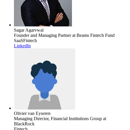
Sagar Agarvwal
Founder and Managing Partner
at Beams Fintech Fund
SaaS
Fintech
LinkedIn
Olivier van Eyseren
Managing Director, Financial Institutions Group
at
BlackRock
Fintech