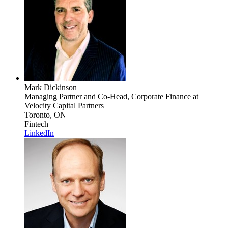
Mark Dickinson
Managing Partner and Co-Head, Corporate Finance
at
Velocity Capital Partners
Toronto, ON
Fintech
LinkedIn