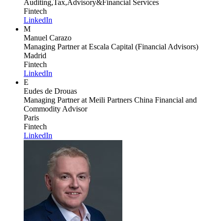
Auditing,Tax,Advisory&Financial Services
Fintech
LinkedIn
M
Manuel Carazo
Managing Partner
at Escala Capital (Financial Advisors)
Madrid
Fintech
LinkedIn
E
Eudes de Drouas
Managing Partner
at Meili Partners China Financial and
Commodity Advisor
Paris
Fintech
LinkedIn