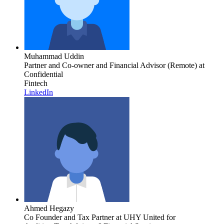
Muhammad Uddin
Partner and Co-owner and Financial Advisor (Remote)
at
Confidential
Fintech
LinkedIn
Ahmed Hegazy
Co Founder and Tax Partner
at UHY United for