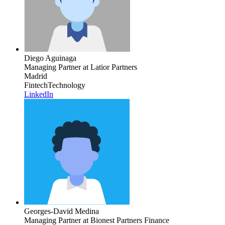
Diego Aguinaga
Managing Partner
at Latior Partners
Madrid
Fintech
Technology
LinkedIn
Georges-David Medina
Managing Partner
at Bionest Partners Finance