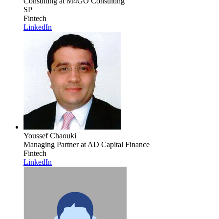
Consulting
at M4GO Consulting
SP
Fintech
LinkedIn
Youssef Chaouki
Managing Partner
at AD Capital Finance
Fintech
LinkedIn