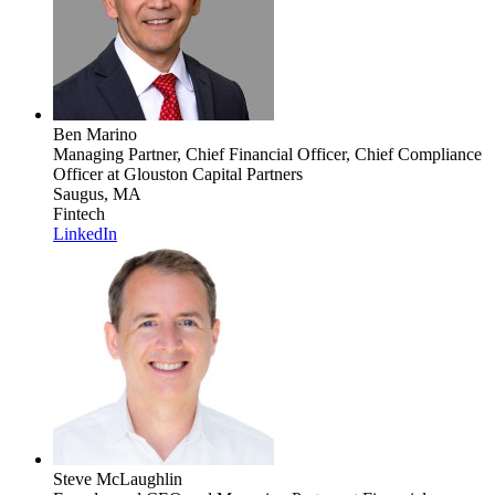
Ben Marino
Managing Partner, Chief Financial Officer, Chief Compliance
Officer
at Glouston Capital Partners
Saugus, MA
Fintech
LinkedIn
Steve McLaughlin