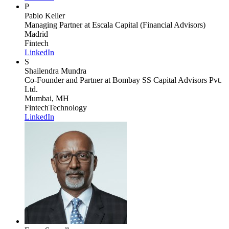
P
Pablo Keller
Managing Partner
at Escala Capital (Financial Advisors)
Madrid
Fintech
LinkedIn
S
Shailendra Mundra
Co-Founder and Partner
at Bombay SS Capital Advisors Pvt.
Ltd.
Mumbai, MH
Fintech
Technology
LinkedIn