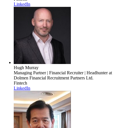
LinkedIn
Hugh Murray
Managing Partner | Financial Recruiter | Headhunter
at
Dolmen Financial Recruitment Partners Ltd.
Fintech
LinkedIn