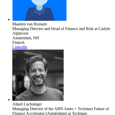
Maarten van Rossum
Managing Director and Head of Finance and Risk
at Carlyle
AlpInvest
Amsterdam, NH
Fintech
LinkedIn
Allard Luchsinger
Managing Director of the ABN Amro + Techstars Future of
Finance Accelerator (Amsterdam)
at Techstars