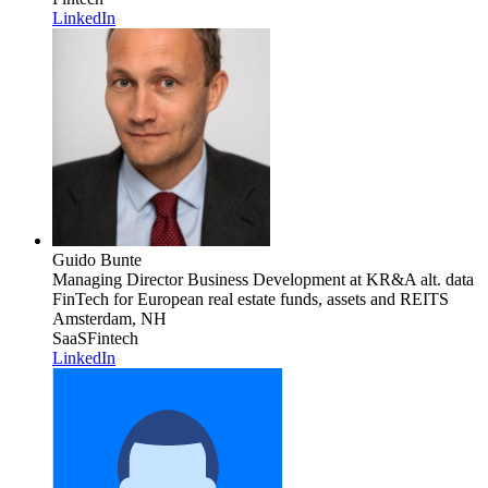
LinkedIn
Guido Bunte
Managing Director Business Development
at KR&A alt. data
FinTech for European real estate funds, assets and REITS
Amsterdam, NH
SaaS
Fintech
LinkedIn