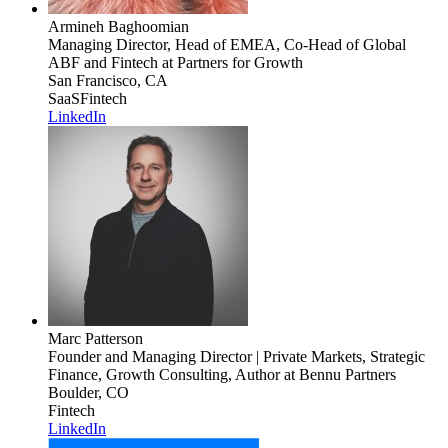
Armineh Baghoomian
Managing Director, Head of EMEA, Co-Head of Global
ABF and Fintech
at Partners for Growth
San Francisco, CA
SaaS
Fintech
LinkedIn
Marc Patterson
Founder and Managing Director | Private Markets, Strategic
Finance, Growth Consulting, Author
at Bennu Partners
Boulder, CO
Fintech
LinkedIn