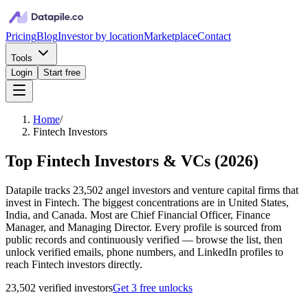
Pricing
Blog
Investor by location
Marketplace
Contact
Tools
Login
Start free
Home
/
Fintech Investors
Top Fintech Investors & VCs
(
2026
)
Datapile tracks 23,502 angel investors and venture capital firms that
invest in Fintech. The biggest concentrations are in United States,
India, and Canada. Most are Chief Financial Officer, Finance
Manager, and Managing Director. Every profile is sourced from
public records and continuously verified — browse the list, then
unlock verified emails, phone numbers, and LinkedIn profiles to
reach Fintech investors directly.
23,502
verified investor
s
Get 3 free unlocks