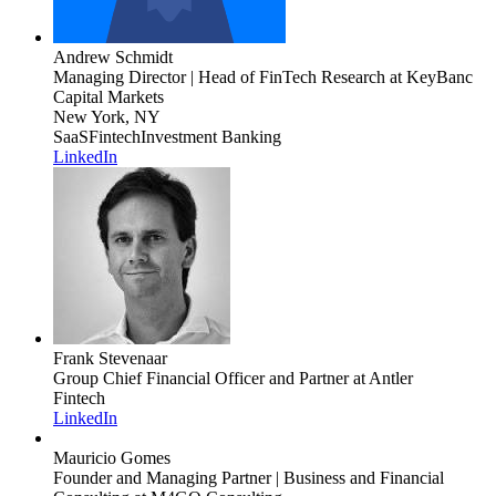
Andrew Schmidt
Managing Director | Head of FinTech Research
at KeyBanc
Capital Markets
New York, NY
SaaS
Fintech
Investment Banking
LinkedIn
Frank Stevenaar
Group Chief Financial Officer and Partner
at Antler
Fintech
LinkedIn
Mauricio Gomes
Founder and Managing Partner | Business and Financial