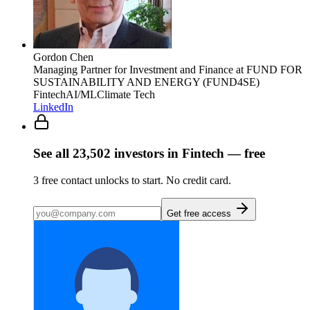
Gordon Chen
Managing Partner for Investment and Finance
at FUND FOR
SUSTAINABILITY AND ENERGY (FUND4SE)
Fintech
AI/ML
Climate Tech
LinkedIn
See all
23,502
investors
in Fintech
— free
3
free contact unlocks to start. No credit card.
Get free access