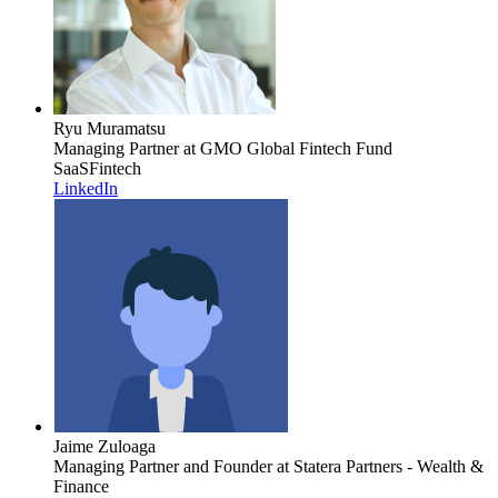
Ryu Muramatsu
Managing Partner
at GMO Global Fintech Fund
SaaS
Fintech
LinkedIn
Jaime Zuloaga
Managing Partner and Founder
at Statera Partners - Wealth &
Finance