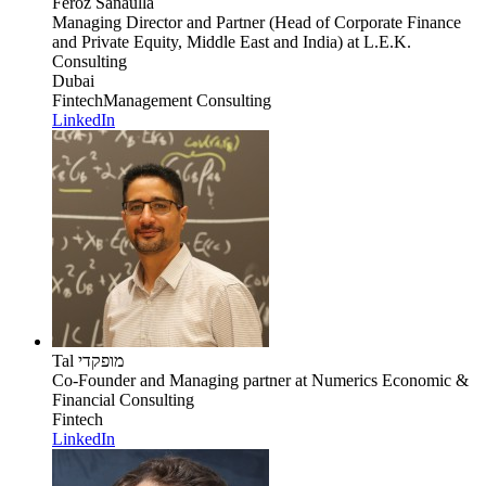
Feroz Sanaulla
Managing Director and Partner (Head of Corporate Finance
and Private Equity, Middle East and India)
at L.E.K.
Consulting
Dubai
Fintech
Management Consulting
LinkedIn
Tal מופקדי
Co-Founder and Managing partner
at Numerics Economic &
Financial Consulting
Fintech
LinkedIn