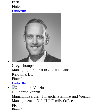
Paris
Fintech
LinkedIn
Greg Thompson
Managing Partner
at uCapital Finance
Kelowna, BC
Fintech
LinkedIn
Guilherme Vanzin
Managing Partner | Financial Planning and Wealth
Management
at Nob Hill Family Office
PR
Fintech