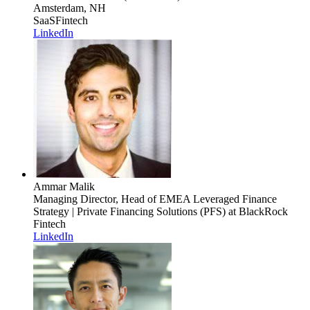
Amsterdam, NH
SaaS
Fintech
LinkedIn
Ammar Malik
Managing Director, Head of EMEA Leveraged Finance
Strategy | Private Financing Solutions (PFS)
at BlackRock
Fintech
LinkedIn