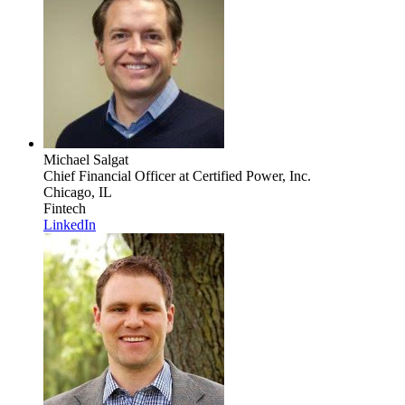
Michael Salgat
Chief Financial Officer
at Certified Power, Inc.
Chicago, IL
Fintech
LinkedIn