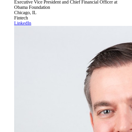
Executive Vice President and Chief Financial Officer
at
Obama Foundation
Chicago, IL
Fintech
LinkedIn