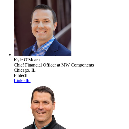
Kyle O'Meara
Chief Financial Officer
at MW Components
Chicago, IL
Fintech
LinkedIn