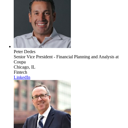
Peter Dedes
Senior Vice President - Financial Planning and Analysis
at
Coupa
Chicago, IL
Fintech
LinkedIn