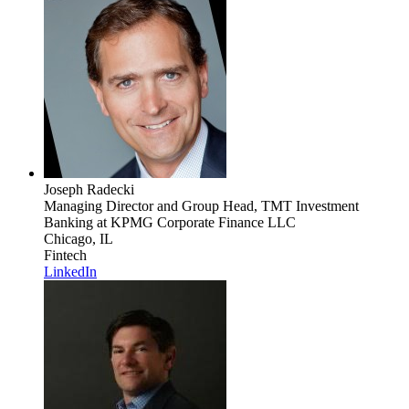
Joseph Radecki
Managing Director and Group Head, TMT Investment
Banking
at KPMG Corporate Finance LLC
Chicago, IL
Fintech
LinkedIn