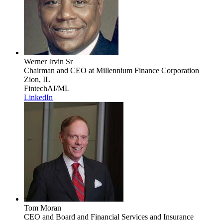
Werner Irvin Sr
Chairman and CEO
at Millennium Finance Corporation
Zion, IL
Fintech
AI/ML
LinkedIn
Tom Moran
CEO and Board and Financial Services and Insurance