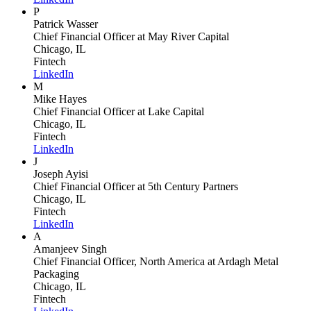
P
Patrick Wasser
Chief Financial Officer
at May River Capital
Chicago, IL
Fintech
LinkedIn
M
Mike Hayes
Chief Financial Officer
at Lake Capital
Chicago, IL
Fintech
LinkedIn
J
Joseph Ayisi
Chief Financial Officer
at 5th Century Partners
Chicago, IL
Fintech
LinkedIn
A
Amanjeev Singh
Chief Financial Officer, North America
at Ardagh Metal
Packaging
Chicago, IL
Fintech