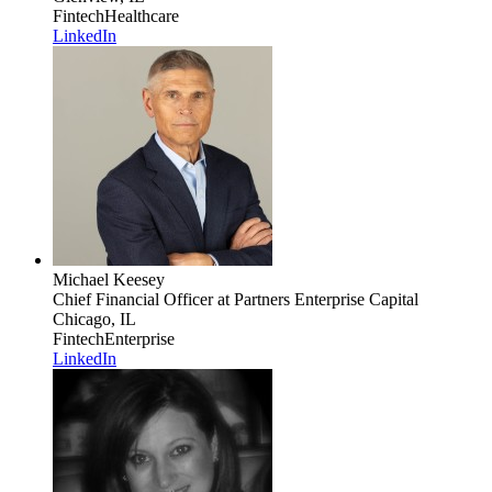
Fintech
Healthcare
LinkedIn
Michael Keesey
Chief Financial Officer
at Partners Enterprise Capital
Chicago, IL
Fintech
Enterprise
LinkedIn