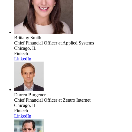
Brittany Smith
Chief Financial Officer
at Applied Systems
Chicago, IL
Fintech
LinkedIn
Darren Burgener
Chief Financial Officer
at Zentro Internet
Chicago, IL
Fintech
LinkedIn