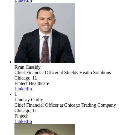
LinkedIn
Ryan Cassidy
Chief Financial Officer
at Shields Health Solutions
Chicago, IL
Fintech
Healthcare
LinkedIn
L
Lindsay Corby
Chief Financial Officer
at Chicago Trading Company
Chicago, IL
Fintech
LinkedIn