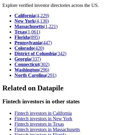
Explore verified investor directories across the US.
California
(
4,229
)
New York
(
4,130
)
Massachusetts
(
1,221
)
Texas
(
1,061
)
Florida
(
895
)
Pennsylvania
(
447
)
Colorado
(
420
)
District of Columbia
(
342
)
Georgia
(
337
)
Connecticut
(
302
)
Washington
(
296
)
North Carolina
(
291
)
Related on Datapile
Fintech investors in other states
Fintech investors in California
Fintech investors in New York
Fintech investors in Texas
Fintech investors in Massachusetts
Fintech investors in Florida