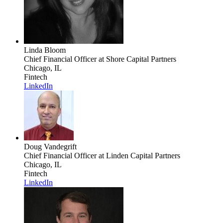
Linda Bloom
Chief Financial Officer
at Shore Capital Partners
Chicago, IL
Fintech
LinkedIn
Doug Vandegrift
Chief Financial Officer
at Linden Capital Partners
Chicago, IL
Fintech
LinkedIn