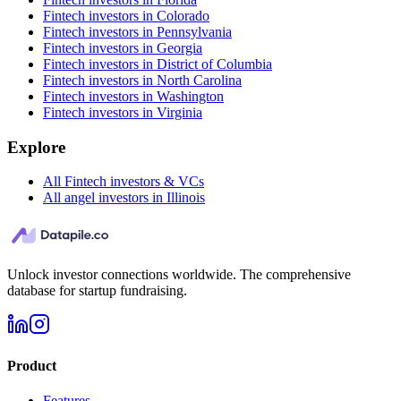
Fintech investors in Colorado
Fintech investors in Pennsylvania
Fintech investors in Georgia
Fintech investors in District of Columbia
Fintech investors in North Carolina
Fintech investors in Washington
Fintech investors in Virginia
Explore
All Fintech investors & VCs
All angel investors in Illinois
Unlock investor connections worldwide. The comprehensive
database for startup fundraising.
Product
Features