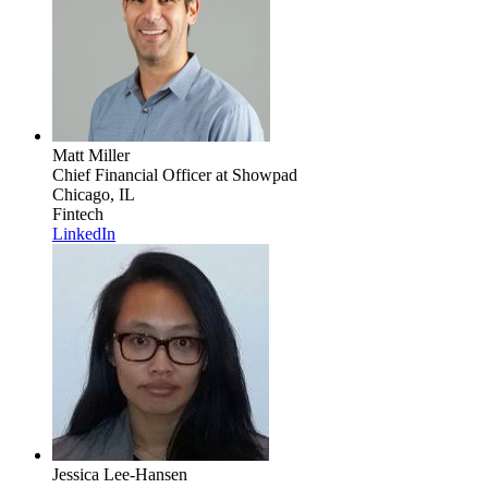
Matt Miller
Chief Financial Officer
at Showpad
Chicago, IL
Fintech
LinkedIn
Jessica Lee-Hansen