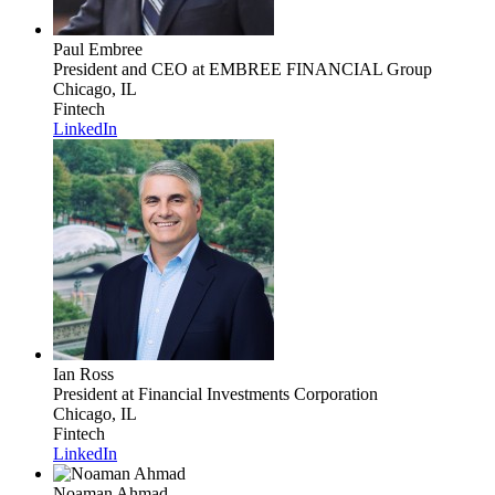
Paul Embree
President and CEO
at EMBREE FINANCIAL Group
Chicago, IL
Fintech
LinkedIn
Ian Ross
President
at Financial Investments Corporation
Chicago, IL
Fintech
LinkedIn
Noaman Ahmad