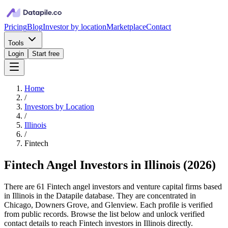
Pricing
Blog
Investor by location
Marketplace
Contact
Tools
Login
Start free
Home
/
Investors by Location
/
Illinois
/
Fintech
Fintech Angel Investors in Illinois
(
2026
)
There are 61 Fintech angel investors and venture capital firms based
in Illinois in the Datapile database. They are concentrated in
Chicago, Downers Grove, and Glenview. Each profile is verified
from public records. Browse the list below and unlock verified
contact details to reach Fintech investors in Illinois directly.