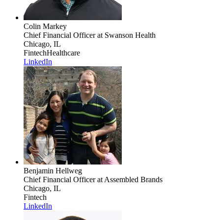
Colin Markey
Chief Financial Officer
at Swanson Health
Chicago, IL
Fintech
Healthcare
LinkedIn
Benjamin Hellweg
Chief Financial Officer
at Assembled Brands
Chicago, IL
Fintech
LinkedIn