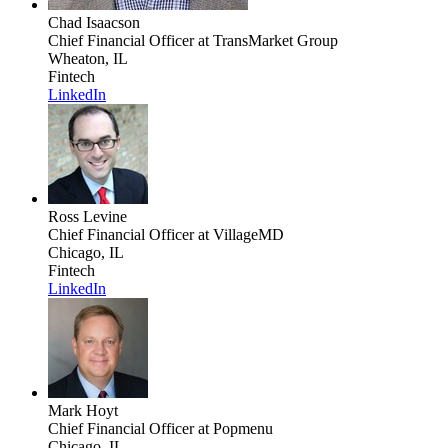
Chad Isaacson
Chief Financial Officer
at TransMarket Group
Wheaton, IL
Fintech
LinkedIn
Ross Levine
Chief Financial Officer
at VillageMD
Chicago, IL
Fintech
LinkedIn
Mark Hoyt
Chief Financial Officer
at Popmenu
Chicago, IL