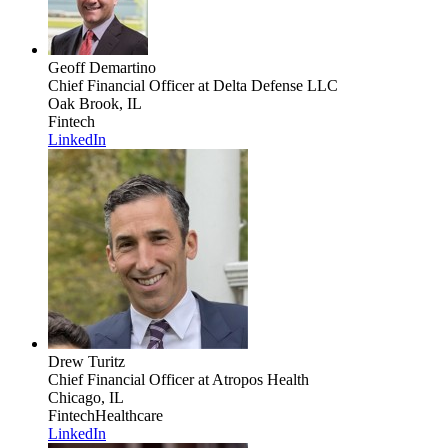
Geoff Demartino
Chief Financial Officer
at Delta Defense LLC
Oak Brook, IL
Fintech
LinkedIn
Drew Turitz
Chief Financial Officer
at Atropos Health
Chicago, IL
Fintech
Healthcare
LinkedIn