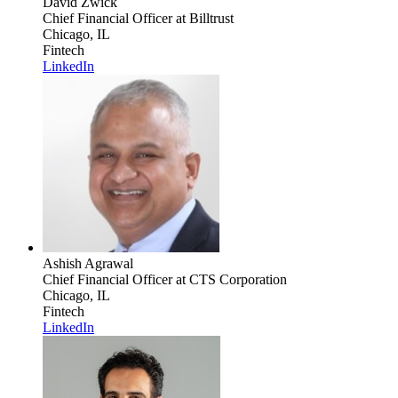
David Zwick
Chief Financial Officer
at Billtrust
Chicago, IL
Fintech
LinkedIn
Ashish Agrawal
Chief Financial Officer
at CTS Corporation
Chicago, IL
Fintech
LinkedIn