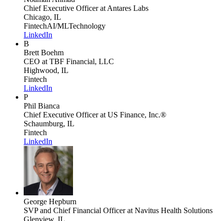
Chief Executive Officer
at Antares Labs
Chicago, IL
Fintech
AI/ML
Technology
LinkedIn
B
Brett Boehm
CEO
at TBF Financial, LLC
Highwood, IL
Fintech
LinkedIn
P
Phil Bianca
Chief Executive Officer
at US Finance, Inc.®
Schaumburg, IL
Fintech
LinkedIn
George Hepburn
SVP and Chief Financial Officer
at Navitus Health Solutions
Glenview, IL