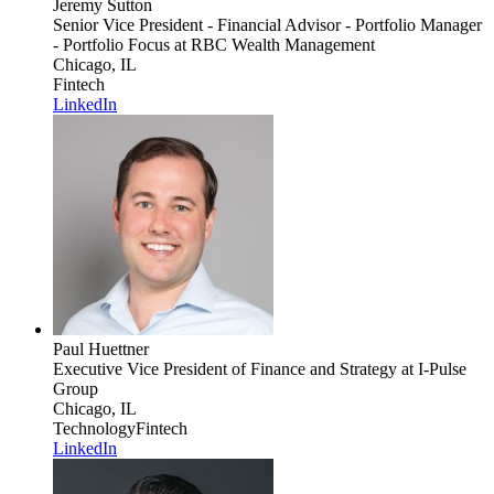
Jeremy Sutton
Senior Vice President - Financial Advisor - Portfolio Manager
- Portfolio Focus
at RBC Wealth Management
Chicago, IL
Fintech
LinkedIn
Paul Huettner
Executive Vice President of Finance and Strategy
at I-Pulse
Group
Chicago, IL
Technology
Fintech
LinkedIn