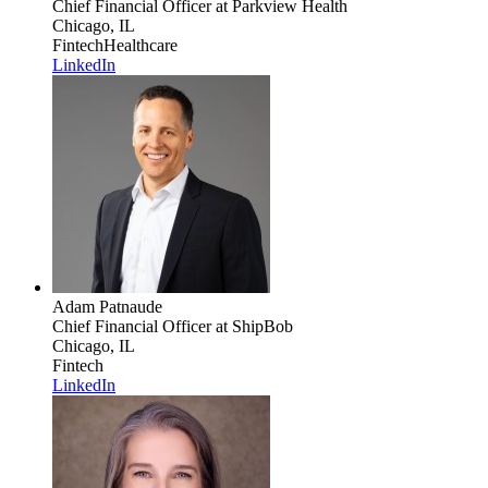
Chief Financial Officer
at Parkview Health
Chicago, IL
Fintech
Healthcare
LinkedIn
Adam Patnaude
Chief Financial Officer
at ShipBob
Chicago, IL
Fintech
LinkedIn