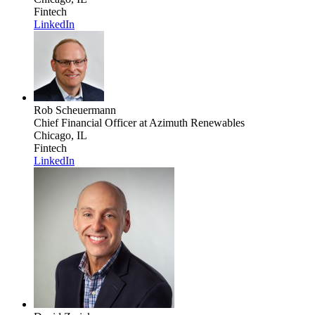
Fintech
LinkedIn
Rob Scheuermann
Chief Financial Officer
at Azimuth Renewables
Chicago, IL
Fintech
LinkedIn