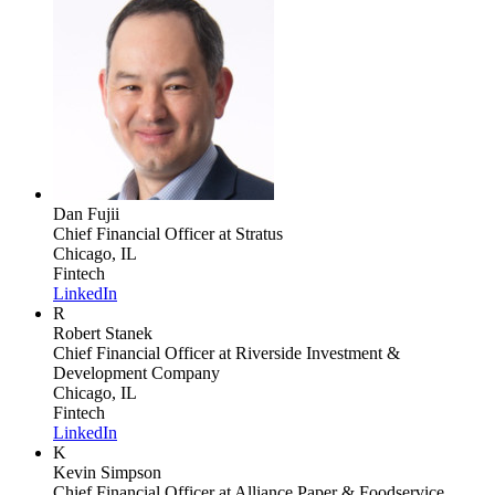
Dan Fujii
Chief Financial Officer
at Stratus
Chicago, IL
Fintech
LinkedIn
R
Robert Stanek
Chief Financial Officer
at Riverside Investment &
Development Company
Chicago, IL
Fintech
LinkedIn
K
Kevin Simpson
Chief Financial Officer
at Alliance Paper & Foodservice