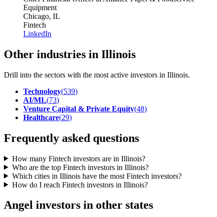
Equipment
Chicago, IL
Fintech
LinkedIn
Other industries in Illinois
Drill into the sectors with the most active investors in
Illinois
.
Technology
(
539
)
AI/ML
(
73
)
Venture Capital & Private Equity
(
48
)
Healthcare
(
29
)
Frequently asked questions
How many Fintech investors are in Illinois?
Who are the top Fintech investors in Illinois?
Which cities in Illinois have the most Fintech investors?
How do I reach Fintech investors in Illinois?
Angel investors in other states