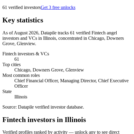
61
verified investor
s
Get 3 free unlocks
Key statistics
As of August 2026, Datapile tracks 61 verified Fintech angel
investors and VCs in Illinois, concentrated in Chicago, Downers
Grove, Glenview.
Fintech investors & VCs
61
Top cities
Chicago, Downers Grove, Glenview
Most common roles
Chief Financial Officer, Managing Director, Chief Executive
Officer
State
Illinois
Source:
Datapile verified investor database
.
Fintech investors in Illinois
Verified profiles ranked by activity — unlock any to see direct