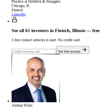
Practice
at Heidrick & Struggles
Chicago, IL
Fintech
LinkedIn
See all
61
investors
in Fintech, Illinois
— free
3
free contact unlocks to start. No credit card.
Get free access
Ammar Rizki