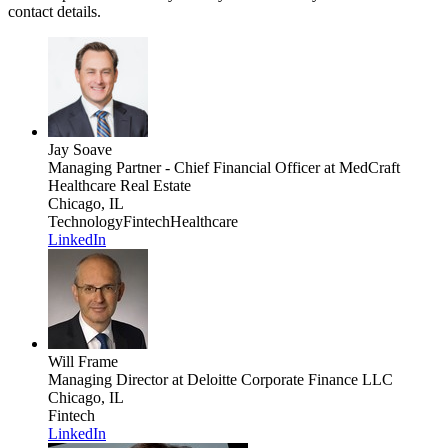
contact details.
Jay Soave
Managing Partner - Chief Financial Officer
at MedCraft
Healthcare Real Estate
Chicago, IL
Technology
Fintech
Healthcare
LinkedIn
Will Frame
Managing Director
at Deloitte Corporate Finance LLC
Chicago, IL
Fintech
LinkedIn