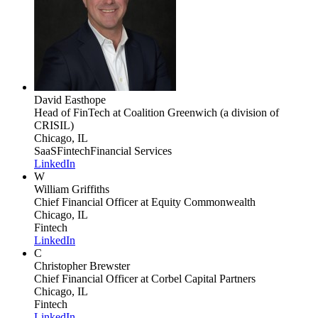
David Easthope
Head of FinTech
at Coalition Greenwich (a division of
CRISIL)
Chicago, IL
SaaS
Fintech
Financial Services
LinkedIn
W
William Griffiths
Chief Financial Officer
at Equity Commonwealth
Chicago, IL
Fintech
LinkedIn
C
Christopher Brewster
Chief Financial Officer
at Corbel Capital Partners
Chicago, IL
Fintech
LinkedIn