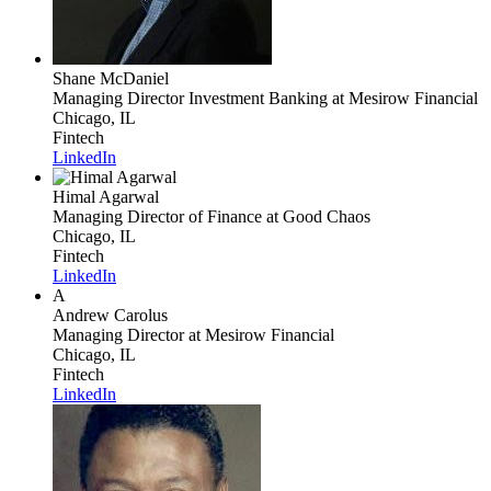
Shane McDaniel
Managing Director Investment Banking
at Mesirow Financial
Chicago, IL
Fintech
LinkedIn
Himal Agarwal
Managing Director of Finance
at Good Chaos
Chicago, IL
Fintech
LinkedIn
A
Andrew Carolus
Managing Director
at Mesirow Financial
Chicago, IL
Fintech
LinkedIn