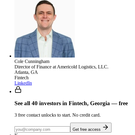
Cole Cunningham
Director of Finance
at Americold Logistics, LLC.
Atlanta, GA
Fintech
LinkedIn
See all
40
investors
in Fintech, Georgia
— free
3
free contact unlocks to start. No credit card.
Get free access