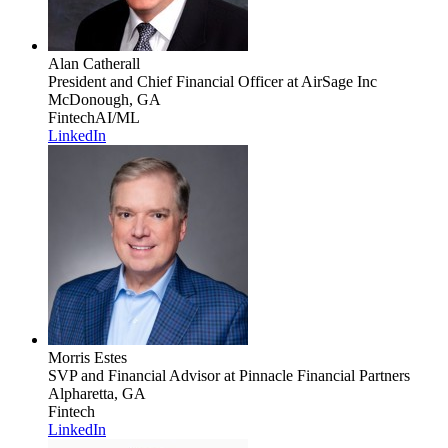
Alan Catherall
President and Chief Financial Officer
at AirSage Inc
McDonough, GA
Fintech
AI/ML
LinkedIn
Morris Estes
SVP and Financial Advisor
at Pinnacle Financial Partners
Alpharetta, GA
Fintech
LinkedIn