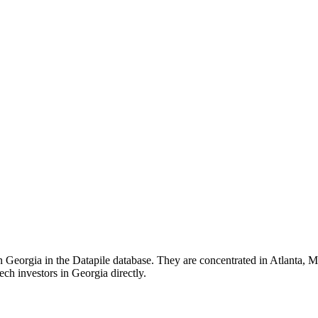
n Georgia in the Datapile database. They are concentrated in Atlanta, Mar
ech investors in Georgia directly.