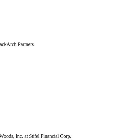
ackArch Partners
 Woods, Inc.
at Stifel Financial Corp.