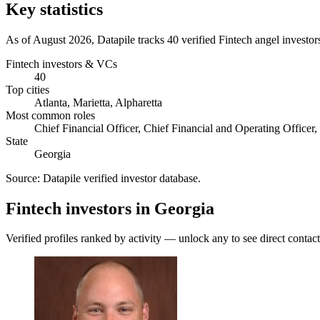
Key statistics
As of August 2026, Datapile tracks 40 verified Fintech angel investor
Fintech investors & VCs
40
Top cities
Atlanta, Marietta, Alpharetta
Most common roles
Chief Financial Officer, Chief Financial and Operating Officer,
State
Georgia
Source:
Datapile verified investor database
.
Fintech investors in Georgia
Verified profiles ranked by activity — unlock any to see direct contact 