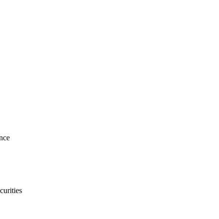
nce
curities