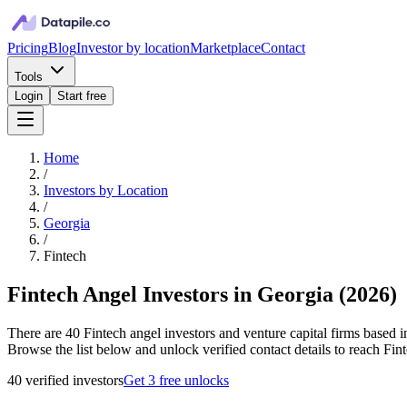
Pricing
Blog
Investor by location
Marketplace
Contact
Tools
Login
Start free
Home
/
Investors by Location
/
Georgia
/
Fintech
Fintech Angel Investors in Georgia
(
2026
)
There are 40 Fintech angel investors and venture capital firms based i
Browse the list below and unlock verified contact details to reach Fint
40
verified investor
s
Get 3 free unlocks