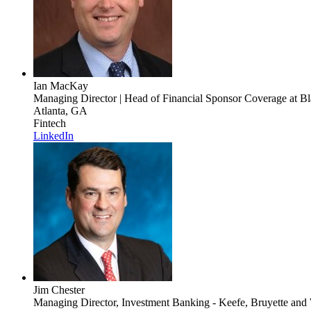
Ian MacKay
Managing Director | Head of Financial Sponsor Coverage
at Bl
Atlanta, GA
Fintech
LinkedIn
Jim Chester
Managing Director, Investment Banking - Keefe, Bruyette and