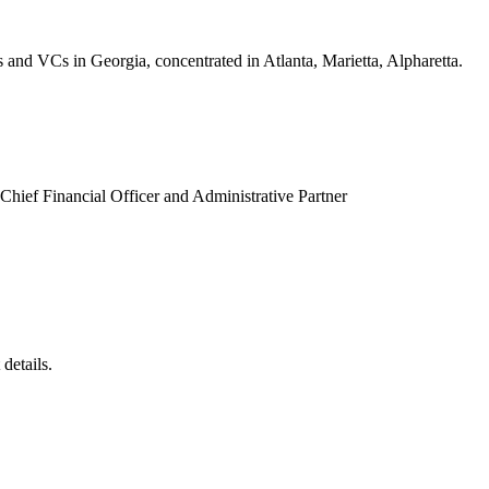
s and VCs in Georgia, concentrated in Atlanta, Marietta, Alpharetta.
 Chief Financial Officer and Administrative Partner
details.