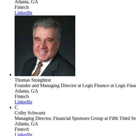
Atlanta, GA
Fintech
LinkedIn
Thomas Stoughton
Founder and Managing Director at Legis Finance
at Legis Fina
Atlanta, GA
Fintech
LinkedIn
C
Colby Schwartz
Managing Director, Financial Sponsors Group
at Fifth Third Se
Atlanta, GA
Fintech
LinkedIn