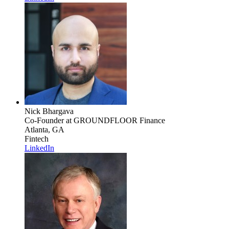
Nick Bhargava
Co-Founder
at GROUNDFLOOR Finance
Atlanta, GA
Fintech
LinkedIn