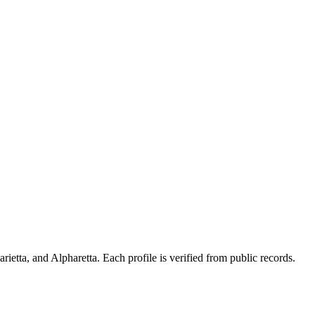
ietta, and Alpharetta. Each profile is verified from public records.