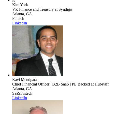
K
Kim York
VP, Finance and Treasury
at Syndigo
Atlanta, GA
Fintech
LinkedIn
Ravi Mendpara
Chief Financial Officer | B2B SaaS | PE Backed
at Hubstaff
Atlanta, GA
SaaS
Fintech
LinkedIn