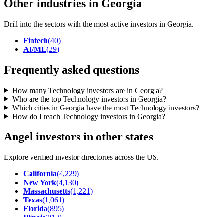
Other industries in Georgia
Drill into the sectors with the most active investors in
Georgia
.
Fintech
(
40
)
AI/ML
(
29
)
Frequently asked questions
How many Technology investors are in Georgia?
Who are the top Technology investors in Georgia?
Which cities in Georgia have the most Technology investors?
How do I reach Technology investors in Georgia?
Angel investors in other states
Explore verified investor directories across the US.
California
(
4,229
)
New York
(
4,130
)
Massachusetts
(
1,221
)
Texas
(
1,061
)
Florida
(
895
)