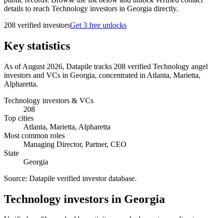
details to reach Technology investors in Georgia directly.
208
verified investor
s
Get 3 free unlocks
Key statistics
As of August 2026, Datapile tracks 208 verified Technology angel
investors and VCs in Georgia, concentrated in Atlanta, Marietta,
Alpharetta.
Technology investors & VCs
208
Top cities
Atlanta, Marietta, Alpharetta
Most common roles
Managing Director, Partner, CEO
State
Georgia
Source:
Datapile verified investor database
.
Technology investors in Georgia