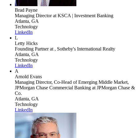
Brad Payne
Managing Director
at KSCA | Investment Banking
Atlanta, GA
Technology
LinkedIn
L
Letty Hicks
Founding Partner
at , Sotheby's International Realty
Atlanta, GA
Technology
LinkedIn
A
Arnold Evans
Managing Director, Co-Head of Emerging Middle Market,
JPMorgan Chase Commercial Banking
at JPMorgan Chase &
Co.
Atlanta, GA
Technology
LinkedIn