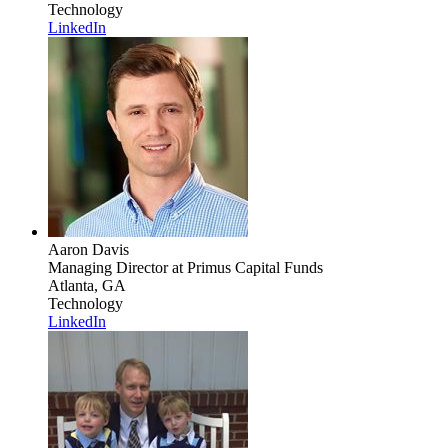
Technology
LinkedIn
Aaron Davis
Managing Director
at Primus Capital Funds
Atlanta, GA
Technology
LinkedIn