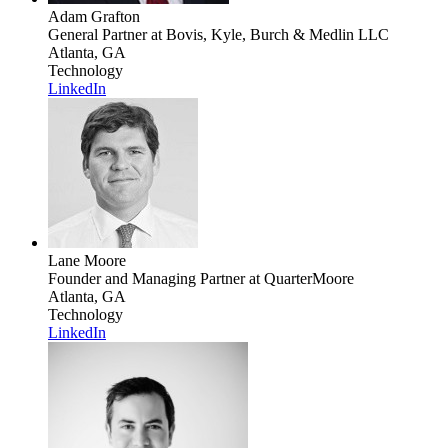
Adam Grafton
General Partner
at Bovis, Kyle, Burch & Medlin LLC
Atlanta, GA
Technology
LinkedIn
Lane Moore
Founder and Managing Partner
at QuarterMoore
Atlanta, GA
Technology
LinkedIn