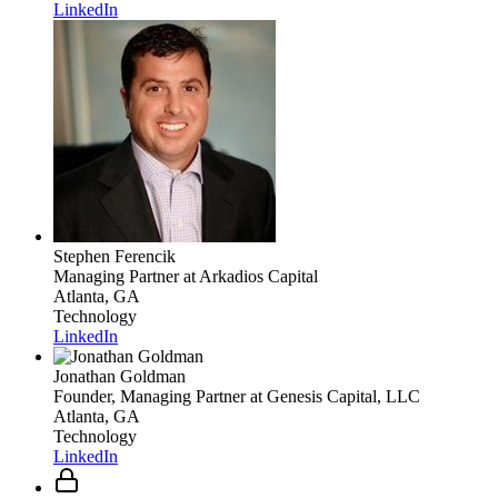
LinkedIn
Stephen Ferencik
Managing Partner
at Arkadios Capital
Atlanta, GA
Technology
LinkedIn
Jonathan Goldman
Founder, Managing Partner
at Genesis Capital, LLC
Atlanta, GA
Technology
LinkedIn