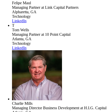
Felipe Maul
Managing Partner
at Link Capital Partners
Alpharetta, GA
Technology
LinkedIn
T
Tom Wells
Managing Partner
at 10 Point Capital
Atlanta, GA
Technology
LinkedIn
Charlie Mills
Managing Director Business Development
at H.I.G. Capital