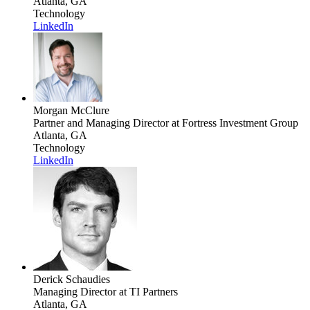
Atlanta, GA
Technology
LinkedIn
Morgan McClure
Partner and Managing Director
at Fortress Investment Group
Atlanta, GA
Technology
LinkedIn
Derick Schaudies
Managing Director
at TI Partners
Atlanta, GA