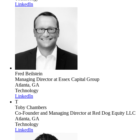
LinkedIn
Fred Beilstein
Managing Director
at Essex Capital Group
Atlanta, GA
Technology
LinkedIn
T
Toby Chambers
Co-Founder and Managing Director
at Red Dog Equity LLC
Atlanta, GA
Technology
LinkedIn