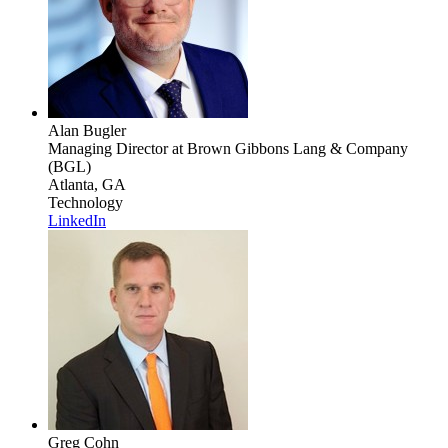
Alan Bugler
Managing Director
at Brown Gibbons Lang & Company
(BGL)
Atlanta, GA
Technology
LinkedIn
Greg Cohn