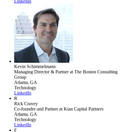
LinkedIn
Kevin Schimmelmann
Managing Director & Partner
at The Boston Consulting
Group
Atlanta, GA
Technology
LinkedIn
R
Rick Cravey
Co-founder and Partner
at Kian Capital Partners
Atlanta, GA
Technology
LinkedIn
F