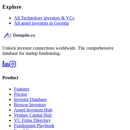
Explore
All Technology investors & VCs
All angel investors in Georgia
Unlock investor connections worldwide. The comprehensive
database for startup fundraising.
Product
Features
Pricing
Investor Database
Browse Investors
Angel Investors Hub
Venture Capital Hub
VC Firms Directory
Fundraising Playbook