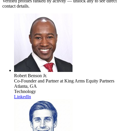
Verified profiles ranked by activity — unlock any to see direct
contact details.
Robert Benson Jr.
Co-Founder and Partner
at King Arms Equity Partners
Atlanta, GA
Technology
LinkedIn