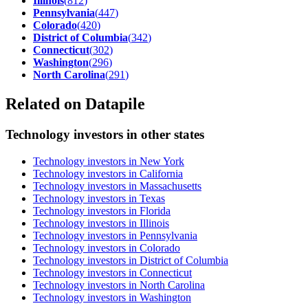
Illinois
(
812
)
Pennsylvania
(
447
)
Colorado
(
420
)
District of Columbia
(
342
)
Connecticut
(
302
)
Washington
(
296
)
North Carolina
(
291
)
Related on Datapile
Technology investors in other states
Technology investors in New York
Technology investors in California
Technology investors in Massachusetts
Technology investors in Texas
Technology investors in Florida
Technology investors in Illinois
Technology investors in Pennsylvania
Technology investors in Colorado
Technology investors in District of Columbia
Technology investors in Connecticut
Technology investors in North Carolina
Technology investors in Washington