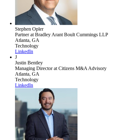
Stephen Opler
Partner
at Bradley Arant Boult Cummings LLP
Atlanta, GA
Technology
LinkedIn
J
Justin Bentley
Managing Director
at Citizens M&A Advisory
Atlanta, GA
Technology
LinkedIn