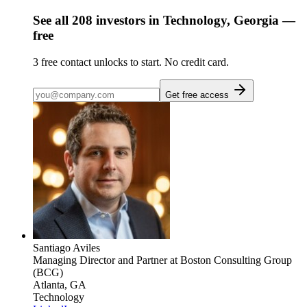
See all
208
investors
in Technology, Georgia
—
free
3
free contact unlocks to start. No credit card.
Get free access
Santiago Aviles
Managing Director and Partner
at Boston Consulting Group
(BCG)
Atlanta, GA
Technology