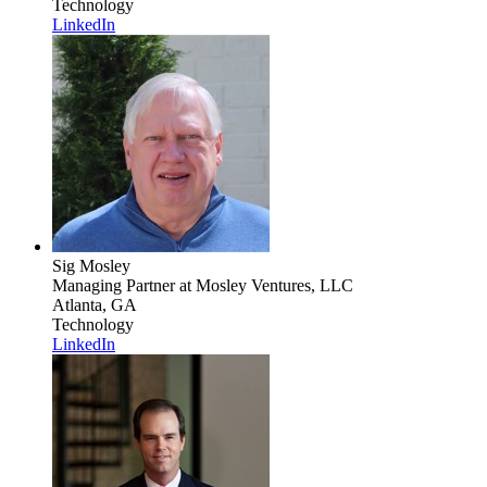
Technology
LinkedIn
Sig Mosley
Managing Partner
at Mosley Ventures, LLC
Atlanta, GA
Technology
LinkedIn