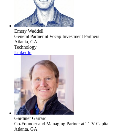
Emery Waddell
General Partner
at Vocap Investment Partners
Atlanta, GA
Technology
LinkedIn
Gardiner Garrard
Co-Founder and Managing Partner
at TTV Capital
Atlanta, GA