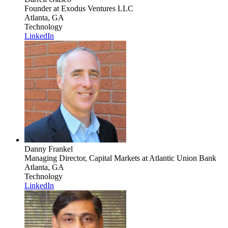
Founder
at Exodus Ventures LLC
Atlanta, GA
Technology
LinkedIn
Danny Frankel
Managing Director, Capital Markets
at Atlantic Union Bank
Atlanta, GA
Technology
LinkedIn