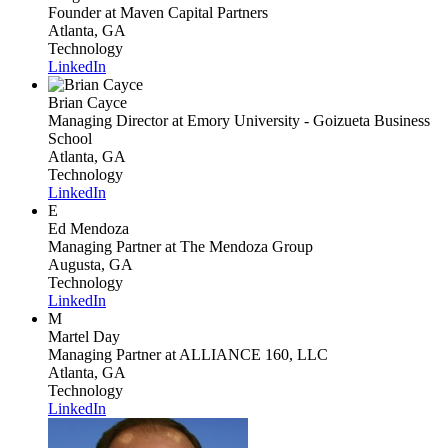
Founder
at Maven Capital Partners
Atlanta, GA
Technology
LinkedIn
Brian Cayce
Managing Director
at Emory University - Goizueta Business
School
Atlanta, GA
Technology
LinkedIn
E
Ed Mendoza
Managing Partner
at The Mendoza Group
Augusta, GA
Technology
LinkedIn
M
Martel Day
Managing Partner
at ALLIANCE 160, LLC
Atlanta, GA
Technology
LinkedIn