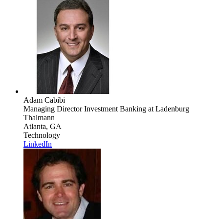
Adam Cabibi
Managing Director Investment Banking
at Ladenburg
Thalmann
Atlanta, GA
Technology
LinkedIn