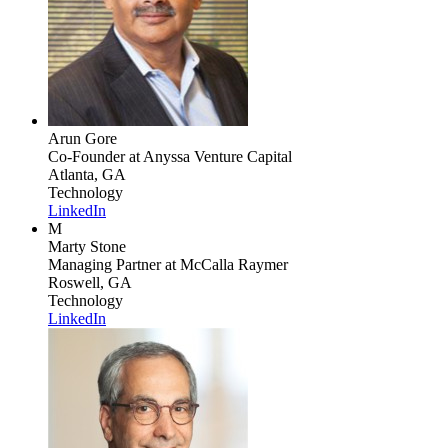
Arun Gore
Co-Founder
at Anyssa Venture Capital
Atlanta, GA
Technology
LinkedIn
M
Marty Stone
Managing Partner
at McCalla Raymer
Roswell, GA
Technology
LinkedIn