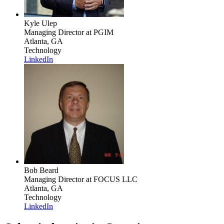
Kyle Ulep
Managing Director
at PGIM
Atlanta, GA
Technology
LinkedIn
Bob Beard
Managing Director
at FOCUS LLC
Atlanta, GA
Technology
LinkedIn