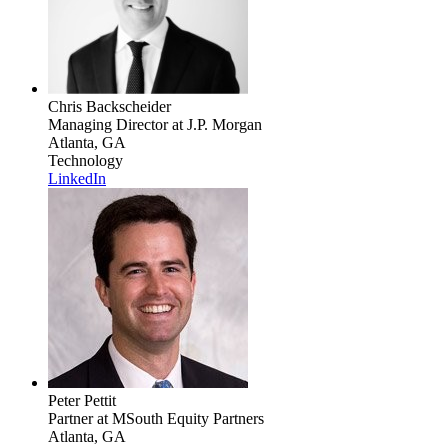
Chris Backscheider
Managing Director
at J.P. Morgan
Atlanta, GA
Technology
LinkedIn
Peter Pettit
Partner
at MSouth Equity Partners
Atlanta, GA