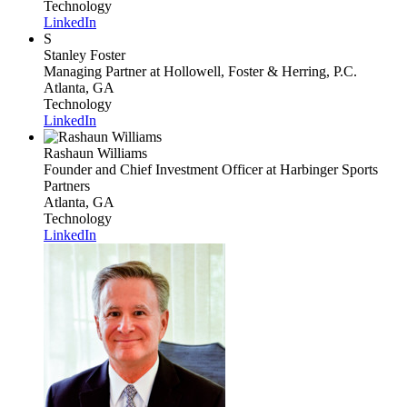
Technology
LinkedIn
S
Stanley Foster
Managing Partner
at Hollowell, Foster & Herring, P.C.
Atlanta, GA
Technology
LinkedIn
Rashaun Williams
Founder and Chief Investment Officer
at Harbinger Sports
Partners
Atlanta, GA
Technology
LinkedIn