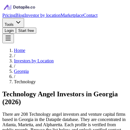
Pricing
Blog
Investor by location
Marketplace
Contact
Tools
Login
Start free
Home
/
Investors by Location
/
Georgia
/
Technology
Technology Angel Investors in Georgia
(
2026
)
There are 208 Technology angel investors and venture capital firms
based in Georgia in the Datapile database. They are concentrated in
Atlanta, Marietta, and Alpharetta. Each profile is verified from
public records. Browse the list below and unlock verified contact