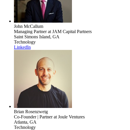
John McCallum
Managing Partner
at JAM Capital Partners
Saint Simons Island, GA
Technology
LinkedIn
Brian Rosenzweig
Co-Founder | Partner
at Joule Ventures
Atlanta, GA
Technology