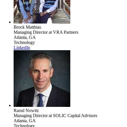
Brock Matthias
Managing Director
at VRA Partners
Atlanta, GA
Technology
LinkedIn
Raoul Nowitz
Managing Director
at SOLIC Capital Advisors
Atlanta, GA
Technology