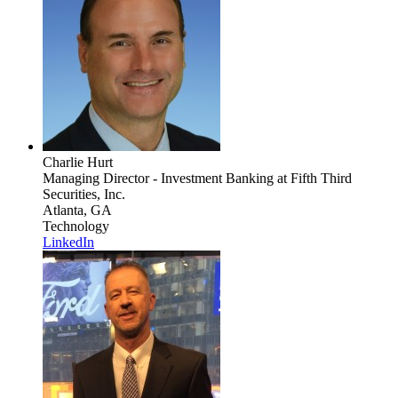
Charlie Hurt
Managing Director - Investment Banking
at Fifth Third
Securities, Inc.
Atlanta, GA
Technology
LinkedIn