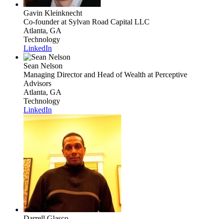
Gavin Kleinknecht
Co-founder
at Sylvan Road Capital LLC
Atlanta, GA
Technology
LinkedIn
Sean Nelson
Managing Director and Head of Wealth
at Perceptive
Advisors
Atlanta, GA
Technology
LinkedIn
Darrell Glasco