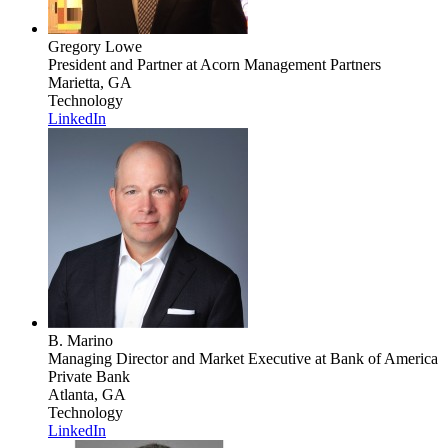
Gregory Lowe
President and Partner
at Acorn Management Partners
Marietta, GA
Technology
LinkedIn
B. Marino
Managing Director and Market Executive
at Bank of America
Private Bank
Atlanta, GA
Technology
LinkedIn