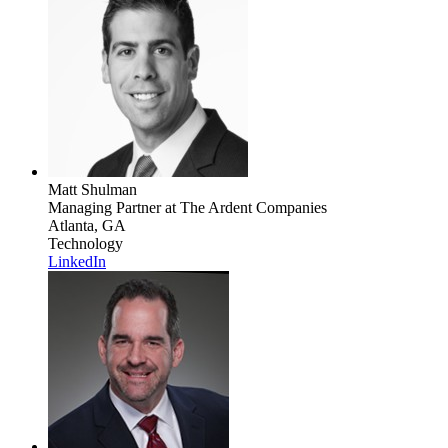
Matt Shulman
Managing Partner
at The Ardent Companies
Atlanta, GA
Technology
LinkedIn