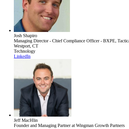
Josh Shapiro
Managing Director - Chief Compliance Officer - BXPE, Tactic
Westport, CT
Technology
LinkedIn
Jeff MacHlin
Founder and Managing Partner
at Wingman Growth Partners