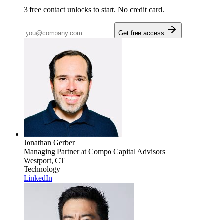
3
free contact unlocks to start. No credit card.
Get free access
Jonathan Gerber
Managing Partner
at Compo Capital Advisors
Westport, CT
Technology
LinkedIn