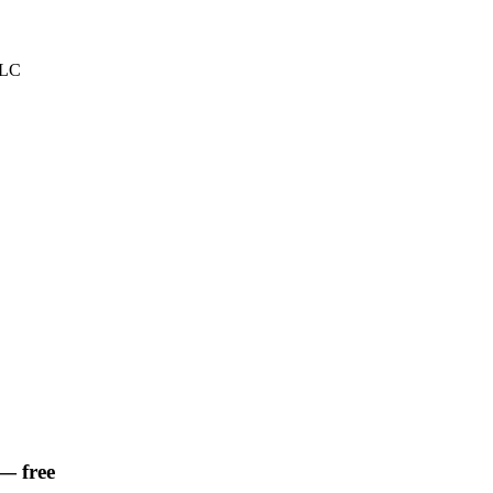
LLC
— free