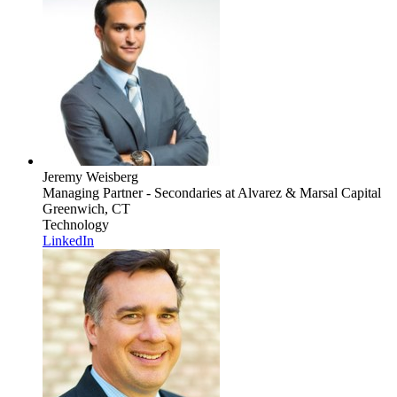
Jeremy Weisberg
Managing Partner - Secondaries
at Alvarez & Marsal Capital
Greenwich, CT
Technology
LinkedIn