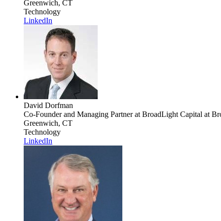
Greenwich, CT
Technology
LinkedIn
David Dorfman
Co-Founder and Managing Partner at BroadLight Capital
at Br
Greenwich, CT
Technology
LinkedIn