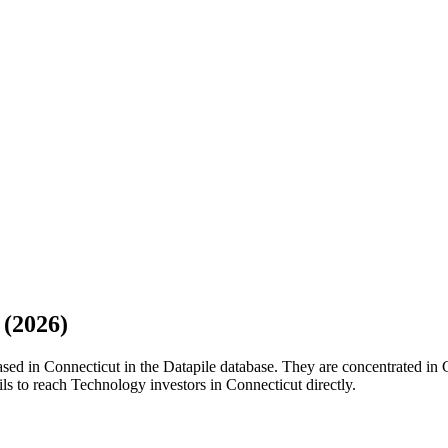
(
2026
)
sed in Connecticut in the Datapile database. They are concentrated in 
ils to reach Technology investors in Connecticut directly.