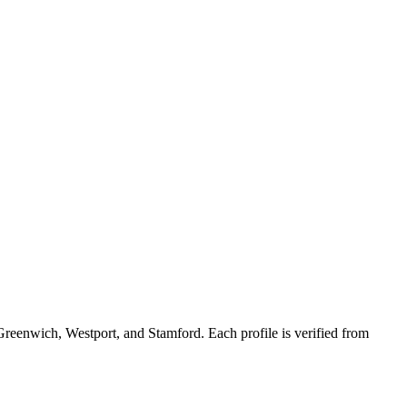
Greenwich, Westport, and Stamford. Each profile is verified from