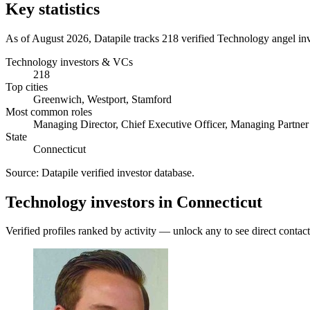
Key statistics
As of August 2026, Datapile tracks 218 verified Technology angel in
Technology investors & VCs
218
Top cities
Greenwich, Westport, Stamford
Most common roles
Managing Director, Chief Executive Officer, Managing Partner
State
Connecticut
Source:
Datapile verified investor database
.
Technology investors in Connecticut
Verified profiles ranked by activity — unlock any to see direct contact 