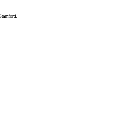
 Stamford.