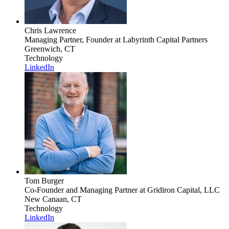
Chris Lawrence
Managing Partner, Founder
at Labyrinth Capital Partners
Greenwich, CT
Technology
LinkedIn
Tom Burger
Co-Founder and Managing Partner
at Gridiron Capital, LLC
New Canaan, CT
Technology
LinkedIn