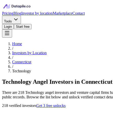
Pricing
Blog
Investor by location
Marketplace
Contact
Tools
Login
Start free
Home
/
Investors by Location
/
Connecticut
/
Technology
Technology Angel Investors in Connecticut
There are 218 Technology angel investors and venture capital firms ba
public records. Browse the list below and unlock verified contact deta
218
verified investor
s
Get 3 free unlocks