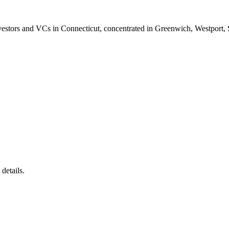
vestors and VCs in Connecticut, concentrated in Greenwich, Westport,
details.