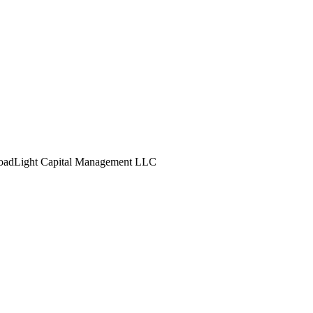
oadLight Capital Management LLC