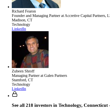
Richard Fearon
Founder and Managing Partner
at Accretive Capital Partners, 
Madison, CT
Technology
LinkedIn
Zubeen Shroff
Managing Partner
at Galen Partners
Stamford, CT
Technology
LinkedIn
See all
218
investors
in Technology, Connecticut