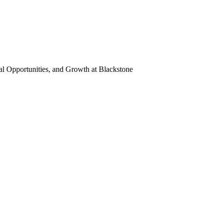
al Opportunities, and Growth
at Blackstone