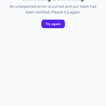
An unexpected error occurred and our team has
been notified. Please try again.
Try again