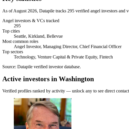
As of August 2026, Datapile tracks 295 verified angel investors and ve
Angel investors & VCs tracked
295
Top cities
Seattle, Kirkland, Bellevue
Most common roles
Angel Investor, Managing Director, Chief Financial Officer
Top sectors
Technology, Venture Capital & Private Equity, Fintech
Source:
Datapile verified investor database
.
Active investors in Washington
Verified profiles ranked by activity — unlock any to see direct contact 