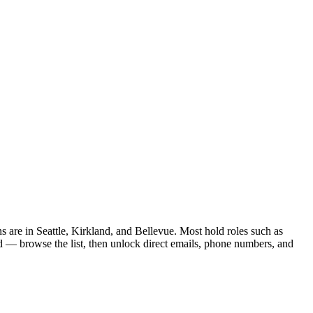
s are in Seattle, Kirkland, and Bellevue. Most hold roles such as
d — browse the list, then unlock direct emails, phone numbers, and