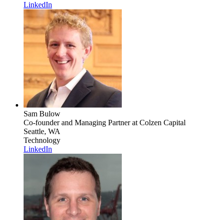
LinkedIn
Sam Bulow
Co-founder and Managing Partner
at Colzen Capital
Seattle, WA
Technology
LinkedIn