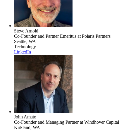
Steve Arnold
Co-Founder and Partner Emeritus
at Polaris Partners
Seattle, WA
Technology
LinkedIn
John Amato
Co-Founder and Managing Partner
at Windhover Capital
Kirkland, WA