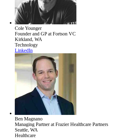
Cole Younger
Founder and GP
at Fortson VC
Kirkland, WA
Technology
LinkedIn
Ben Magnano
Managing Partner
at Frazier Healthcare Partners
Seattle, WA
Healthcare