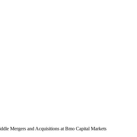
ddle Mergers and Acquisitions
at Bmo Capital Markets