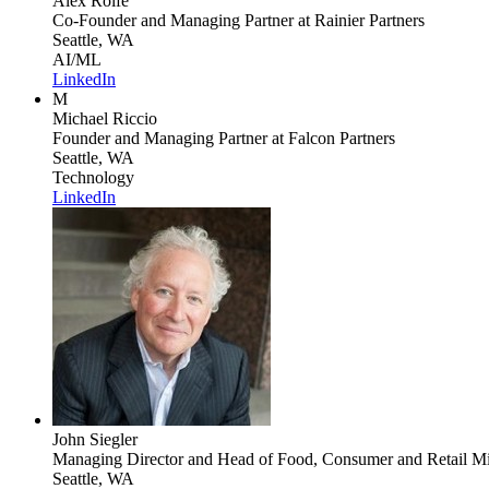
Alex Rolfe
Co-Founder and Managing Partner
at Rainier Partners
Seattle, WA
AI/ML
LinkedIn
M
Michael Riccio
Founder and Managing Partner
at Falcon Partners
Seattle, WA
Technology
LinkedIn
John Siegler
Managing Director and Head of Food, Consumer and Retail Mi
Seattle, WA