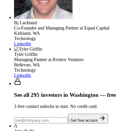
Bj Lackland
Co-Founder and Managing Partner
at Equal Capital
Kirkland, WA
Technology
LinkedIn
Tyler Griffin
Managing Partner
at Restive Ventures
Bellevue, WA
Technology
LinkedIn
See all
295
investors
in Washington
— free
3
free contact unlocks to start. No credit card.
Get free access
A