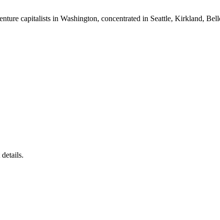
nture capitalists in Washington, concentrated in Seattle, Kirkland, Bel
details.