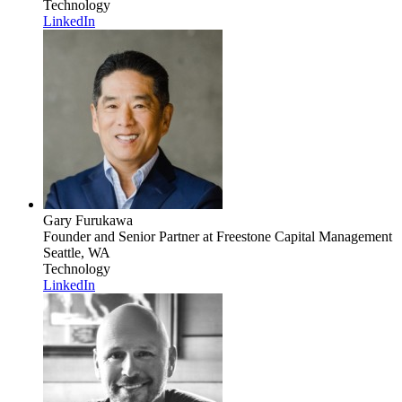
Technology
LinkedIn
Gary Furukawa
Founder and Senior Partner
at Freestone Capital Management
Seattle, WA
Technology
LinkedIn