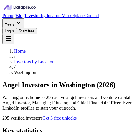
Pricing
Blog
Investor by location
Marketplace
Contact
Tools
Login
Start free
Home
/
Investors by Location
/
Washington
Angel Investors in Washington
(
2026
)
Washington is home to 295 active angel investors and venture capital p
Angel Investor, Managing Director, and Chief Financial Officer. Ever
LinkedIn profiles to start your outreach.
295
verified investor
s
Get 3 free unlocks
Key statistics