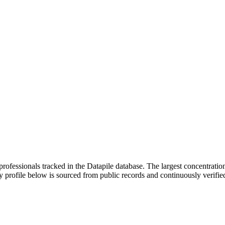
rofessionals tracked in the Datapile database. The largest concentration
y profile below is sourced from public records and continuously verifie