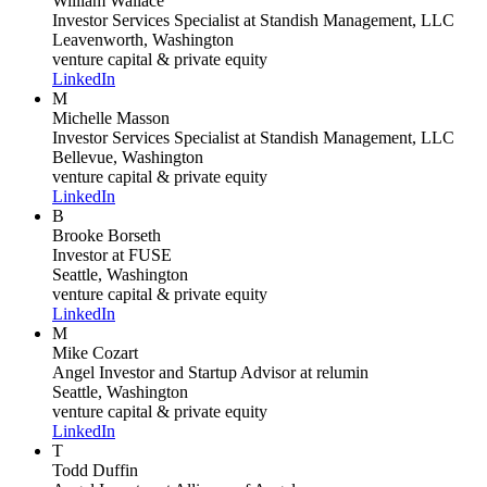
William Wallace
Investor Services Specialist
at Standish Management, LLC
Leavenworth, Washington
venture capital & private equity
LinkedIn
M
Michelle Masson
Investor Services Specialist
at Standish Management, LLC
Bellevue, Washington
venture capital & private equity
LinkedIn
B
Brooke Borseth
Investor
at FUSE
Seattle, Washington
venture capital & private equity
LinkedIn
M
Mike Cozart
Angel Investor and Startup Advisor
at relumin
Seattle, Washington
venture capital & private equity
LinkedIn
T
Todd Duffin