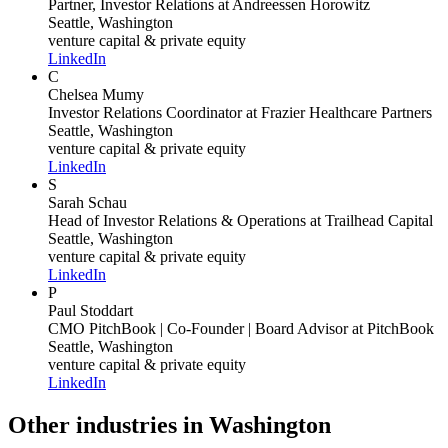
Partner, Investor Relations
at Andreessen Horowitz
Seattle, Washington
venture capital & private equity
LinkedIn
C
Chelsea Mumy
Investor Relations Coordinator
at Frazier Healthcare Partners
Seattle, Washington
venture capital & private equity
LinkedIn
S
Sarah Schau
Head of Investor Relations & Operations
at Trailhead Capital
Seattle, Washington
venture capital & private equity
LinkedIn
P
Paul Stoddart
CMO PitchBook | Co-Founder | Board Advisor
at PitchBook
Seattle, Washington
venture capital & private equity
LinkedIn
Other industries in Washington