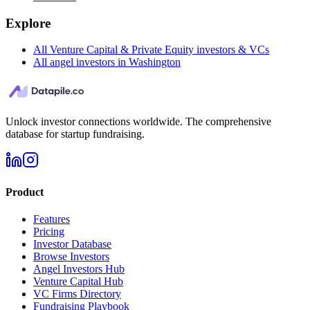
Explore
All Venture Capital & Private Equity investors & VCs
All angel investors in Washington
Unlock investor connections worldwide. The comprehensive
database for startup fundraising.
Product
Features
Pricing
Investor Database
Browse Investors
Angel Investors Hub
Venture Capital Hub
VC Firms Directory
Fundraising Playbook