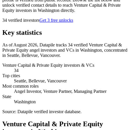
unlock verified contact details to reach Venture Capital & Private
Equity investors in Washington directly.
34
verified investor
s
Get 3 free unlocks
Key statistics
As of August 2026, Datapile tracks 34 verified Venture Capital &
Private Equity angel investors and VCs in Washington, concentrated
in Seattle, Bellevue, Vancouver.
Venture Capital & Private Equity investors & VCs
34
Top cities
Seattle, Bellevue, Vancouver
Most common roles
Angel Investor, Venture Partner, Managing Partner
State
Washington
Source:
Datapile verified investor database
.
Venture Capital & Private Equity