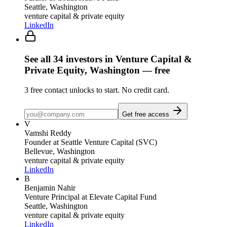
Seattle, Washington
venture capital & private equity
LinkedIn
See all
34
investors
in Venture Capital &
Private Equity, Washington
— free
3
free contact unlocks to start. No credit card.
Get free access
V
Vamshi Reddy
Founder
at Seattle Venture Capital (SVC)
Bellevue, Washington
venture capital & private equity
LinkedIn
B
Benjamin Nahir
Venture Principal
at Elevate Capital Fund
Seattle, Washington
venture capital & private equity
LinkedIn