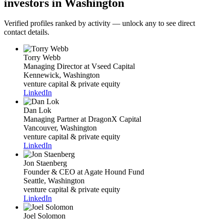
investors in Washington
Verified profiles ranked by activity — unlock any to see direct
contact details.
Torry Webb
Managing Director
at Vseed Capital
Kennewick, Washington
venture capital & private equity
LinkedIn
Dan Lok
Managing Partner
at DragonX Capital
Vancouver, Washington
venture capital & private equity
LinkedIn
Jon Staenberg
Founder & CEO
at Agate Hound Fund
Seattle, Washington
venture capital & private equity
LinkedIn
Joel Solomon