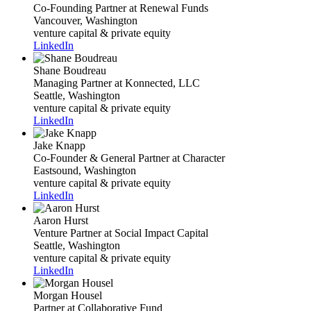
Co-Founding Partner
at Renewal Funds
Vancouver, Washington
venture capital & private equity
LinkedIn
Shane Boudreau
Managing Partner
at Konnected, LLC
Seattle, Washington
venture capital & private equity
LinkedIn
Jake Knapp
Co-Founder & General Partner
at Character
Eastsound, Washington
venture capital & private equity
LinkedIn
Aaron Hurst
Venture Partner
at Social Impact Capital
Seattle, Washington
venture capital & private equity
LinkedIn
Morgan Housel
Partner
at Collaborative Fund