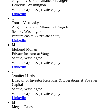
Angel Investor
at Alliance of Angels
Bellevue, Washington
venture capital & private equity
LinkedIn
T
Tomas Vetrovsky
Angel Investor
at Alliance of Angels
Seattle, Washington
venture capital & private equity
LinkedIn
M
Mukund Mohan
Private Investor
at Vangal
Seattle, Washington
venture capital & private equity
LinkedIn
J
Jennifer Harris
Director of Investor Relations & Operations
at Voyager
Capital
Seattle, Washington
venture capital & private equity
LinkedIn
M
Megan Casey