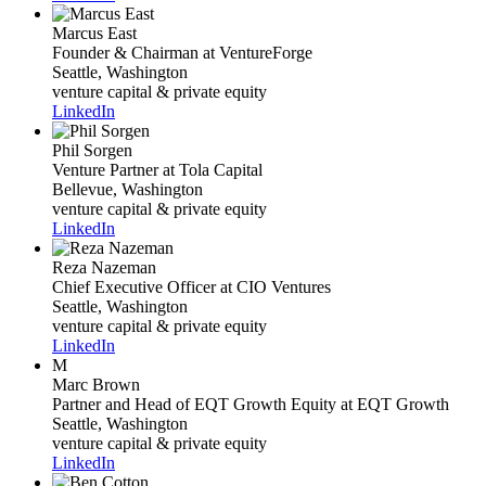
Marcus East
Founder & Chairman
at VentureForge
Seattle, Washington
venture capital & private equity
LinkedIn
Phil Sorgen
Venture Partner
at Tola Capital
Bellevue, Washington
venture capital & private equity
LinkedIn
Reza Nazeman
Chief Executive Officer
at CIO Ventures
Seattle, Washington
venture capital & private equity
LinkedIn
M
Marc Brown
Partner and Head of EQT Growth Equity
at EQT Growth
Seattle, Washington
venture capital & private equity
LinkedIn