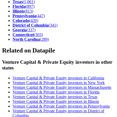
Texas
(
1,061
)
Florida
(
897
)
Illinois
(
813
)
Pennsylvania
(
447
)
Colorado
(
420
)
District of Columbia
(
341
)
Georgia
(
337
)
Connecticut
(
303
)
North Carolina
(
289
)
Related on Datapile
Venture Capital & Private Equity investors in other
states
Venture Capital & Private Equity investors in California
Venture Capital & Private Equity investors in New York
Venture Capital & Private Equity investors in Massachusetts
Venture Capital & Private Equity investors in Florida
Venture Capital & Private Equity investors in Texas
Venture Capital & Private Equity investors in Illinois
Venture Capital & Private Equity investors in Pennsylvania
Venture Capital & Private Equity investors in District of
Columbia