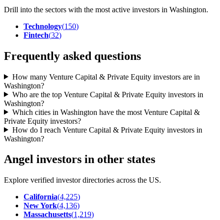
Drill into the sectors with the most active investors in
Washington
.
Technology
(
150
)
Fintech
(
32
)
Frequently asked questions
How many Venture Capital & Private Equity investors are in
Washington?
Who are the top Venture Capital & Private Equity investors in
Washington?
Which cities in Washington have the most Venture Capital &
Private Equity investors?
How do I reach Venture Capital & Private Equity investors in
Washington?
Angel investors in other states
Explore verified investor directories across the US.
California
(
4,225
)
New York
(
4,136
)
Massachusetts
(
1,219
)