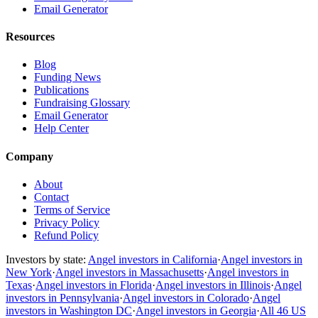
Email Generator
Resources
Blog
Funding News
Publications
Fundraising Glossary
Email Generator
Help Center
Company
About
Contact
Terms of Service
Privacy Policy
Refund Policy
Investors by state:
Angel investors in California
·
Angel investors in
New York
·
Angel investors in Massachusetts
·
Angel investors in
Texas
·
Angel investors in Florida
·
Angel investors in Illinois
·
Angel
investors in Pennsylvania
·
Angel investors in Colorado
·
Angel
investors in Washington DC
·
Angel investors in Georgia
·
All 46 US