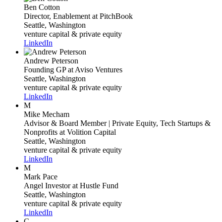
Ben Cotton
Director, Enablement
at PitchBook
Seattle, Washington
venture capital & private equity
LinkedIn
Andrew Peterson
Founding GP
at Aviso Ventures
Seattle, Washington
venture capital & private equity
LinkedIn
M
Mike Mecham
Advisor & Board Member | Private Equity, Tech Startups &
Nonprofits
at Volition Capital
Seattle, Washington
venture capital & private equity
LinkedIn
M
Mark Pace
Angel Investor
at Hustle Fund
Seattle, Washington
venture capital & private equity
LinkedIn
C