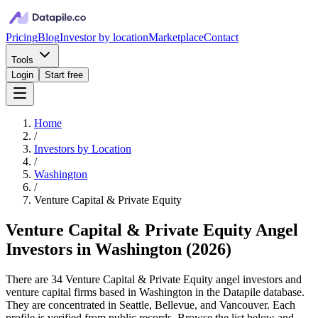
Pricing
Blog
Investor by location
Marketplace
Contact
Tools
Login
Start free
Home
/
Investors by Location
/
Washington
/
Venture Capital & Private Equity
Venture Capital & Private Equity Angel
Investors in Washington
(
2026
)
There are 34 Venture Capital & Private Equity angel investors and
venture capital firms based in Washington in the Datapile database.
They are concentrated in Seattle, Bellevue, and Vancouver. Each
profile is verified from public records. Browse the list below and