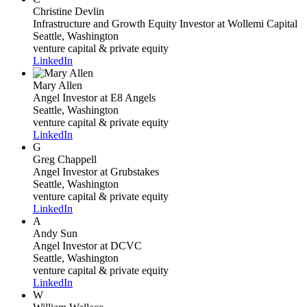
Christine Devlin
Infrastructure and Growth Equity Investor
at Wollemi Capital
Seattle, Washington
venture capital & private equity
LinkedIn
Mary Allen
Angel Investor
at E8 Angels
Seattle, Washington
venture capital & private equity
LinkedIn
G
Greg Chappell
Angel Investor
at Grubstakes
Seattle, Washington
venture capital & private equity
LinkedIn
A
Andy Sun
Angel Investor
at DCVC
Seattle, Washington
venture capital & private equity
LinkedIn
W