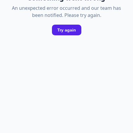
An unexpected error occurred and our team has
been notified. Please try again.
Try again