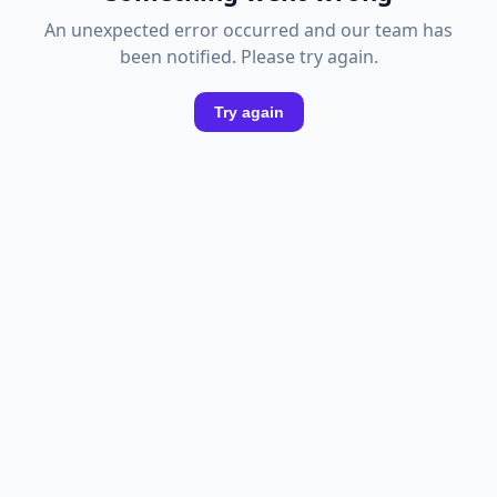
An unexpected error occurred and our team has
been notified. Please try again.
Try again