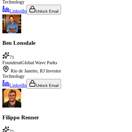
Technology
LinkedIn
Unlock Email
Ben Lonsdale
71
Founder
at
Global Wave Parks
Rio de Janeiro, RJ
Investor
Technology
LinkedIn
Unlock Email
Filippo Renner
71