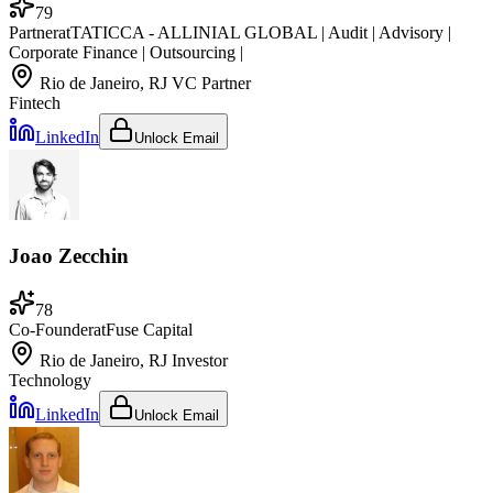
79
Partner
at
TATICCA - ALLINIAL GLOBAL | Audit | Advisory |
Corporate Finance | Outsourcing |
Rio de Janeiro, RJ
VC Partner
Fintech
LinkedIn
Unlock Email
Joao Zecchin
78
Co-Founder
at
Fuse Capital
Rio de Janeiro, RJ
Investor
Technology
LinkedIn
Unlock Email