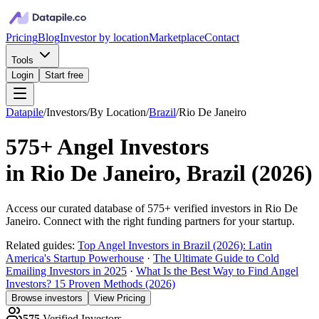
Pricing
Blog
Investor by location
Marketplace
Contact
Tools
Login
Start free
Datapile
/
Investors
/
By Location
/
Brazil
/
Rio De Janeiro
575+
Angel Investors
in
Rio De Janeiro, Brazil
(
2026
)
Access our curated database of
575+
verified investors in
Rio De
Janeiro
. Connect with the right funding partners for your startup.
Related guides:
Top Angel Investors in Brazil (2026): Latin
America's Startup Powerhouse
·
The Ultimate Guide to Cold
Emailing Investors in 2025
·
What Is the Best Way to Find Angel
Investors? 15 Proven Methods (2026)
Browse investors
View Pricing
575
Verified Investors