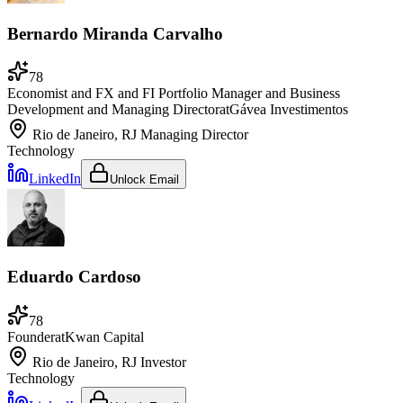
Bernardo Miranda Carvalho
78
Economist and FX and FI Portfolio Manager and Business
Development and Managing Director
at
Gávea Investimentos
Rio de Janeiro, RJ
Managing Director
Technology
LinkedIn
Unlock Email
Eduardo Cardoso
78
Founder
at
Kwan Capital
Rio de Janeiro, RJ
Investor
Technology