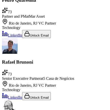
Pedro Quaresma
73
Partner and PM
at
Mar Asset
Rio de Janeiro, RJ
VC Partner
Technology
LinkedIn
Unlock Email
Rafael Brunoni
73
Senior Executive Partner
at
5 Casa de Negócios
Rio de Janeiro, RJ
VC Partner
Technology
LinkedIn
Unlock Email