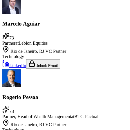
Marcelo Aguiar
73
Partner
at
Leblon Equities
Rio de Janeiro, RJ
VC Partner
Technology
LinkedIn
Unlock Email
Rogerio Pessoa
73
Partner, Head of Wealth Management
at
BTG Pactual
Rio de Janeiro, RJ
VC Partner
Technology