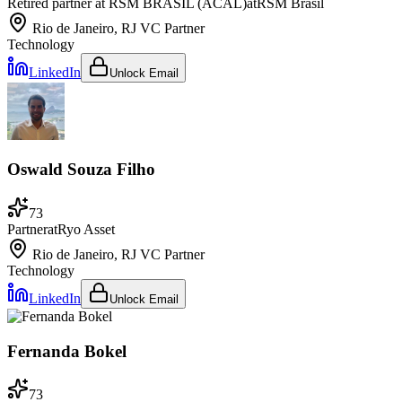
Retired partner at RSM BRASIL (ACAL)
at
RSM Brasil
Rio de Janeiro, RJ
VC Partner
Technology
LinkedIn
Unlock Email
Oswald Souza Filho
73
Partner
at
Ryo Asset
Rio de Janeiro, RJ
VC Partner
Technology
LinkedIn
Unlock Email
Fernanda Bokel
73