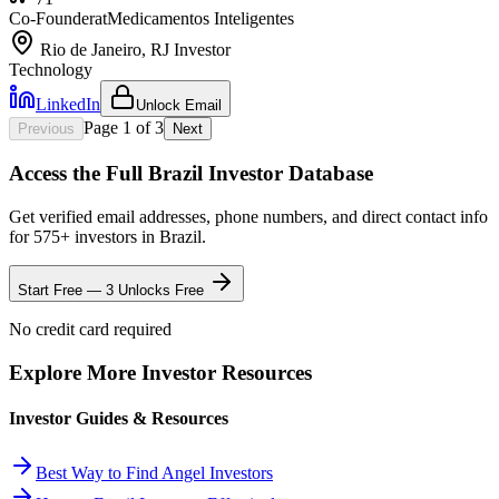
Co-Founder
at
Medicamentos Inteligentes
Rio de Janeiro, RJ
Investor
Technology
LinkedIn
Unlock Email
Page
1
of
3
Previous
Next
Access the Full
Brazil
Investor Database
Get verified email addresses, phone numbers, and direct contact info
for
575
+ investors in
Brazil
.
Start Free — 3 Unlocks Free
No credit card required
Explore More Investor Resources
Investor Guides & Resources
Best Way to Find Angel Investors