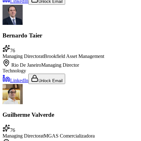
LinkedIn
Unlock Email
Bernardo Taier
76
Managing Director
at
Brookfield Asset Management
Rio De Janeiro
Managing Director
Technology
LinkedIn
Unlock Email
Guilherme Valverde
76
Managing Director
at
MGAS Comercializadora