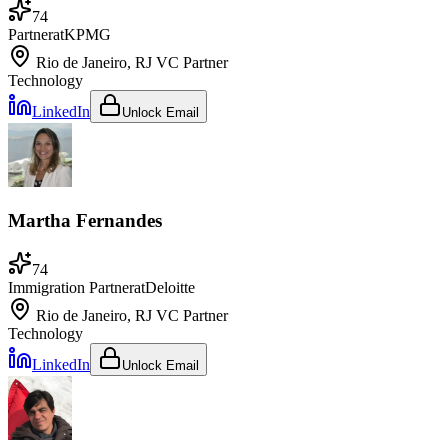
74
Partner
at
KPMG
Rio de Janeiro, RJ
VC Partner
Technology
LinkedIn
Unlock Email
Martha Fernandes
74
Immigration Partner
at
Deloitte
Rio de Janeiro, RJ
VC Partner
Technology
LinkedIn
Unlock Email