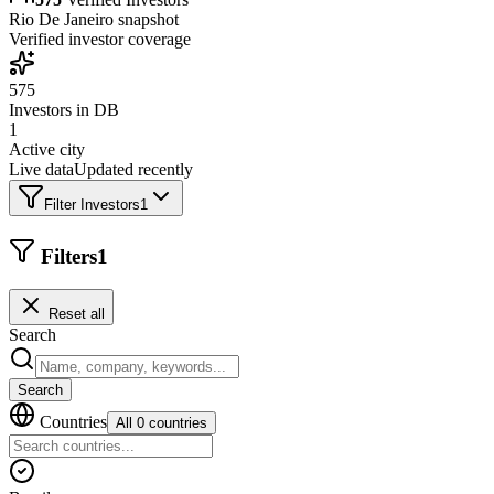
Rio De Janeiro
snapshot
Verified investor coverage
575
Investors in DB
1
Active city
Live data
Updated recently
Filter Investors
1
Filters
1
Reset all
Search
Search
Countries
All 0 countries