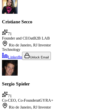
Cristiane Secco
71
Founder and CEO
at
B2B LAB
Rio de Janeiro, RJ
Investor
Technology
LinkedIn
Unlock Email
Sergio Spieler
71
Co-CEO, Co-Founder
at
GYRA+
Rio de Janeiro, RJ
Investor