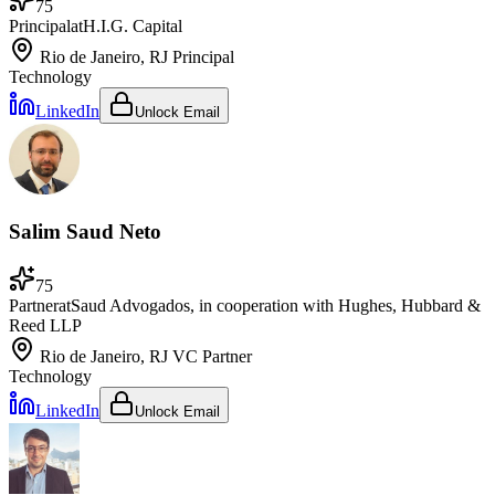
75
Principal
at
H.I.G. Capital
Rio de Janeiro, RJ
Principal
Technology
LinkedIn
Unlock Email
Salim Saud Neto
75
Partner
at
Saud Advogados, in cooperation with Hughes, Hubbard &
Reed LLP
Rio de Janeiro, RJ
VC Partner
Technology
LinkedIn
Unlock Email