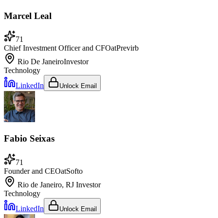
Marcel Leal
71
Chief Investment Officer and CFO
at
Previrb
Rio De Janeiro
Investor
Technology
LinkedIn
Unlock Email
Fabio Seixas
71
Founder and CEO
at
Softo
Rio de Janeiro, RJ
Investor
Technology
LinkedIn
Unlock Email