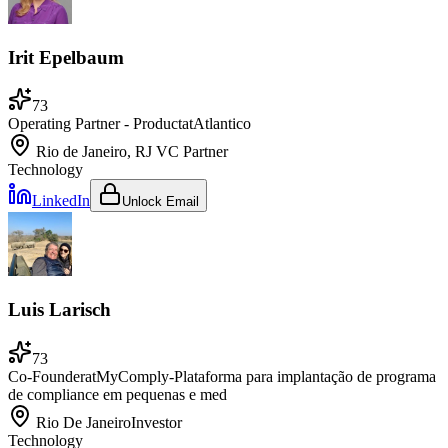
Irit Epelbaum
73
Operating Partner - Product
at
Atlantico
Rio de Janeiro, RJ
VC Partner
Technology
LinkedIn
Unlock Email
Luis Larisch
73
Co-Founder
at
MyComply-Plataforma para implantação de programa
de compliance em pequenas e med
Rio De Janeiro
Investor
Technology