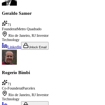
Geraldo Samor
71
Founder
at
Metro Quadrado
Rio de Janeiro, RJ
Investor
Technology
LinkedIn
Unlock Email
Rogerio Bimbi
71
Co-Founder
at
Parcelex
Rio de Janeiro, RJ
Investor
Technology