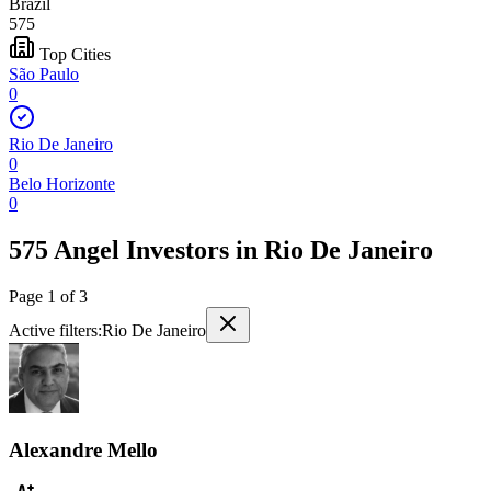
Brazil
575
Top Cities
São Paulo
0
Rio De Janeiro
0
Belo Horizonte
0
575 Angel Investors
in
Rio De Janeiro
Page
1
of
3
Active filters:
Rio De Janeiro
Alexandre Mello