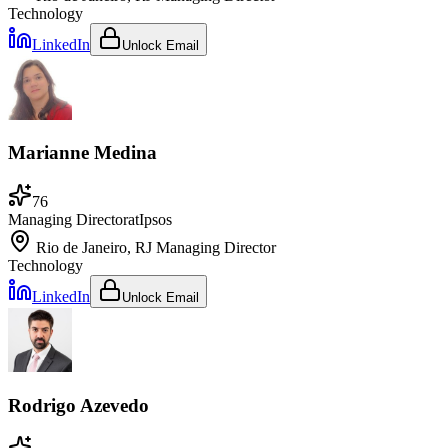
Technology
LinkedIn
Unlock Email
Marianne Medina
76
Managing Director
at
Ipsos
Rio de Janeiro, RJ
Managing Director
Technology
LinkedIn
Unlock Email
Rodrigo Azevedo