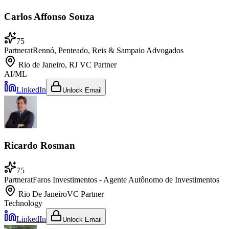
Carlos Affonso Souza
75
Partner
at
Rennó, Penteado, Reis & Sampaio Advogados
Rio de Janeiro, RJ
VC Partner
AI/ML
LinkedIn
Unlock Email
Ricardo Rosman
75
Partner
at
Faros Investimentos - Agente Autônomo de Investimentos
Rio De Janeiro
VC Partner
Technology
LinkedIn
Unlock Email