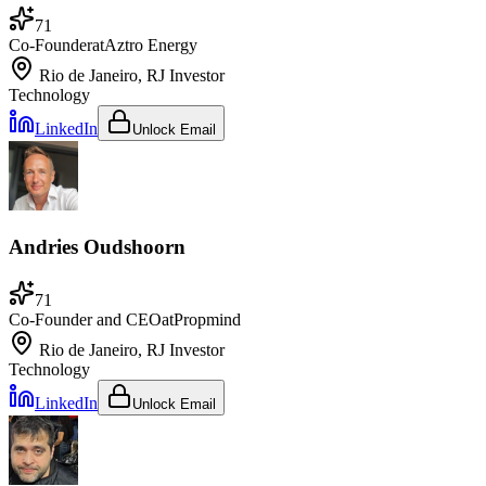
71
Co-Founder
at
Aztro Energy
Rio de Janeiro, RJ
Investor
Technology
LinkedIn
Unlock Email
Andries Oudshoorn
71
Co-Founder and CEO
at
Propmind
Rio de Janeiro, RJ
Investor
Technology
LinkedIn
Unlock Email