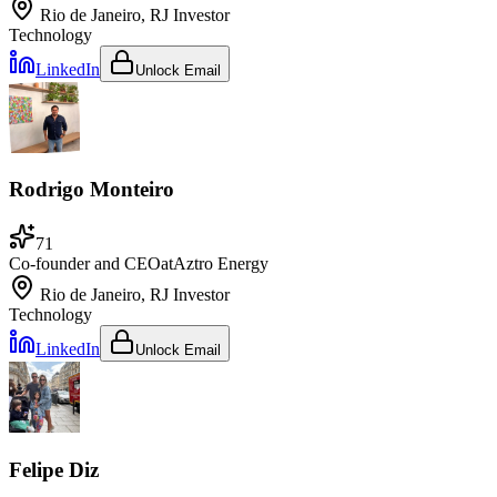
Rio de Janeiro, RJ
Investor
Technology
LinkedIn
Unlock Email
Rodrigo Monteiro
71
Co-founder and CEO
at
Aztro Energy
Rio de Janeiro, RJ
Investor
Technology
LinkedIn
Unlock Email
Felipe Diz