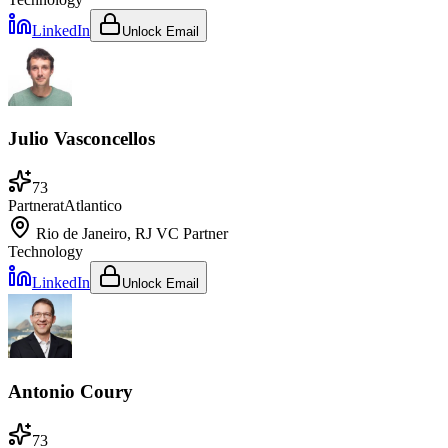
LinkedIn
Unlock Email
Julio Vasconcellos
73
Partner
at
Atlantico
Rio de Janeiro, RJ
VC Partner
Technology
LinkedIn
Unlock Email
Antonio Coury
73