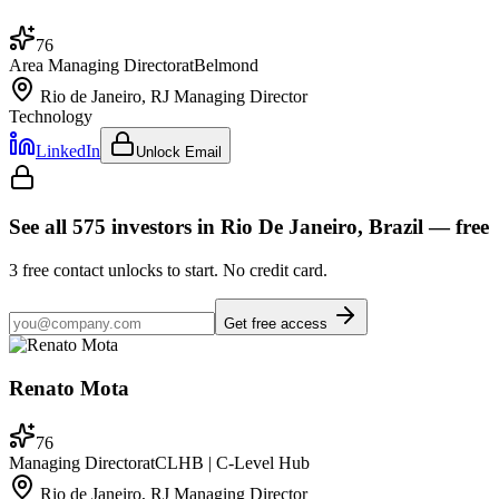
76
Area Managing Director
at
Belmond
Rio de Janeiro, RJ
Managing Director
Technology
LinkedIn
Unlock Email
See all
575
investors
in Rio De Janeiro, Brazil
— free
3
free contact unlocks to start. No credit card.
Get free access
Renato Mota
76
Managing Director
at
CLHB | C-Level Hub
Rio de Janeiro, RJ
Managing Director