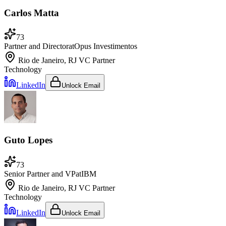
Carlos Matta
73
Partner and Director
at
Opus Investimentos
Rio de Janeiro, RJ
VC Partner
Technology
LinkedIn
Unlock Email
Guto Lopes
73
Senior Partner and VP
at
IBM
Rio de Janeiro, RJ
VC Partner
Technology
LinkedIn
Unlock Email