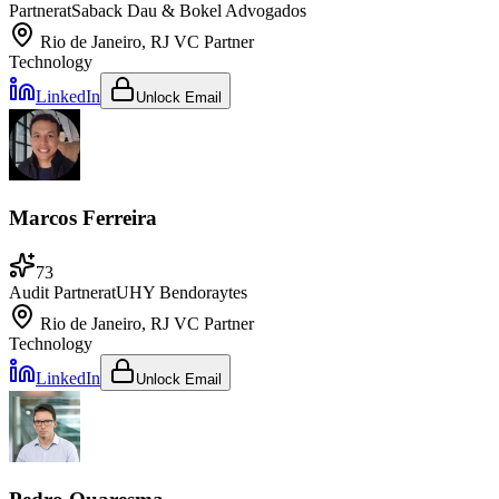
Partner
at
Saback Dau & Bokel Advogados
Rio de Janeiro, RJ
VC Partner
Technology
LinkedIn
Unlock Email
Marcos Ferreira
73
Audit Partner
at
UHY Bendoraytes
Rio de Janeiro, RJ
VC Partner
Technology
LinkedIn
Unlock Email