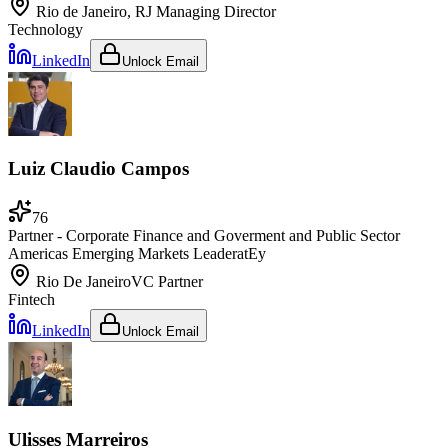
Rio de Janeiro, RJ
Managing Director
Technology
LinkedIn
Unlock Email
Luiz Claudio Campos
76
Partner - Corporate Finance and Goverment and Public Sector
Americas Emerging Markets Leader
at
Ey
Rio De Janeiro
VC Partner
Fintech
LinkedIn
Unlock Email
Ulisses Marreiros