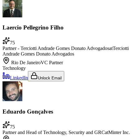
Laercio Pellegrino Filho
75
Partner - Terciotti Andrade Gomes Donato Advogados
at
Terciotti
Andrade Gomes Donato Advogados
Rio De Janeiro
VC Partner
Technology
LinkedIn
Unlock Email
Eduardo Gonçalves
75
Partner and Head of Technology, Security and GRC
at
Minter Inc.