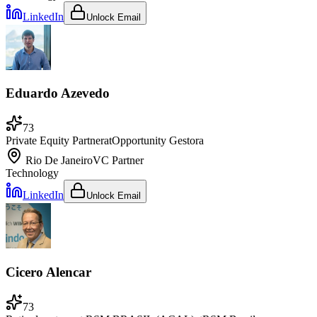
LinkedIn
Unlock Email
Eduardo Azevedo
73
Private Equity Partner
at
Opportunity Gestora
Rio De Janeiro
VC Partner
Technology
LinkedIn
Unlock Email
Cicero Alencar
73