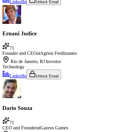
LinkedIn
Unlock Email
Ernani Judice
71
Founder and CEO
at
Agrion Fertilizantes
Rio de Janeiro, RJ
Investor
Technology
LinkedIn
Unlock Email
Dario Souza
71
CEO and Founder
at
Gazeus Games