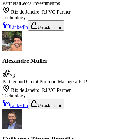
Partner
at
Lecca Investimentos
Rio de Janeiro, RJ
VC Partner
Technology
LinkedIn
Unlock Email
Alexandre Muller
73
Partner and Credit Portfolio Manager
at
JGP
Rio de Janeiro, RJ
VC Partner
Technology
LinkedIn
Unlock Email