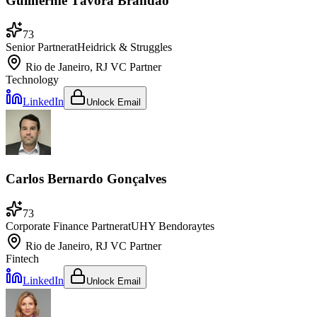
Guilherme Távora Brandão
73
Senior Partner
at
Heidrick & Struggles
Rio de Janeiro, RJ
VC Partner
Technology
LinkedIn
Unlock Email
Carlos Bernardo Gonçalves
73
Corporate Finance Partner
at
UHY Bendoraytes
Rio de Janeiro, RJ
VC Partner
Fintech
LinkedIn
Unlock Email