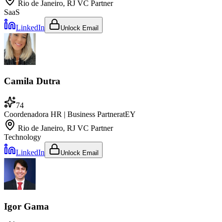
Rio de Janeiro, RJ
VC Partner
SaaS
LinkedIn
Unlock Email
Camila Dutra
74
Coordenadora HR | Business Partner
at
EY
Rio de Janeiro, RJ
VC Partner
Technology
LinkedIn
Unlock Email
Igor Gama