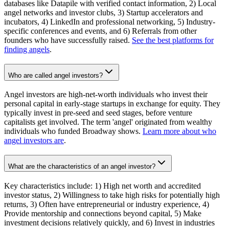
databases like Datapile with verified contact information, 2) Local
angel networks and investor clubs, 3) Startup accelerators and
incubators, 4) LinkedIn and professional networking, 5) Industry-
specific conferences and events, and 6) Referrals from other
founders who have successfully raised.
See the best platforms for
finding angels
.
Who are called angel investors?
Angel investors are high-net-worth individuals who invest their
personal capital in early-stage startups in exchange for equity. They
typically invest in pre-seed and seed stages, before venture
capitalists get involved. The term 'angel' originated from wealthy
individuals who funded Broadway shows.
Learn more about who
angel investors are
.
What are the characteristics of an angel investor?
Key characteristics include: 1) High net worth and accredited
investor status, 2) Willingness to take high risks for potentially high
returns, 3) Often have entrepreneurial or industry experience, 4)
Provide mentorship and connections beyond capital, 5) Make
investment decisions relatively quickly, and 6) Invest in industries