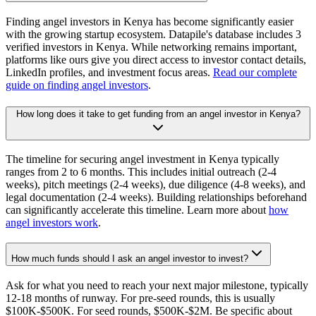
Finding angel investors in Kenya has become significantly easier
with the growing startup ecosystem. Datapile's database includes 3
verified investors in Kenya. While networking remains important,
platforms like ours give you direct access to investor contact details,
LinkedIn profiles, and investment focus areas.
Read our complete
guide on finding angel investors
.
How long does it take to get funding from an angel investor in Kenya?
The timeline for securing angel investment in Kenya typically
ranges from 2 to 6 months. This includes initial outreach (2-4
weeks), pitch meetings (2-4 weeks), due diligence (4-8 weeks), and
legal documentation (2-4 weeks). Building relationships beforehand
can significantly accelerate this timeline. Learn more about
how
angel investors work
.
How much funds should I ask an angel investor to invest?
Ask for what you need to reach your next major milestone, typically
12-18 months of runway. For pre-seed rounds, this is usually
$100K-$500K. For seed rounds, $500K-$2M. Be specific about