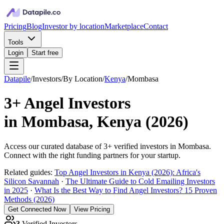
Pricing
Blog
Investor by location
Marketplace
Contact
Tools
Login
Start free
Datapile
/
Investors
/
By Location
/
Kenya
/
Mombasa
3+
Angel Investors
in
Mombasa, Kenya
(
2026
)
Access our curated database of
3+
verified investors in
Mombasa
.
Connect with the right funding partners for your startup.
Related guides:
Top Angel Investors in Kenya (2026): Africa's
Silicon Savannah
·
The Ultimate Guide to Cold Emailing Investors
in 2025
·
What Is the Best Way to Find Angel Investors? 15 Proven
Methods (2026)
Get Connected Now
View Pricing
3
Verified Investors