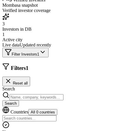
Mombasa
snapshot
Verified investor coverage
3
Investors in DB
1
Active city
Live data
Updated recently
Filter Investors
1
Filters
1
Reset all
Search
Search
Countries
All 0 countries