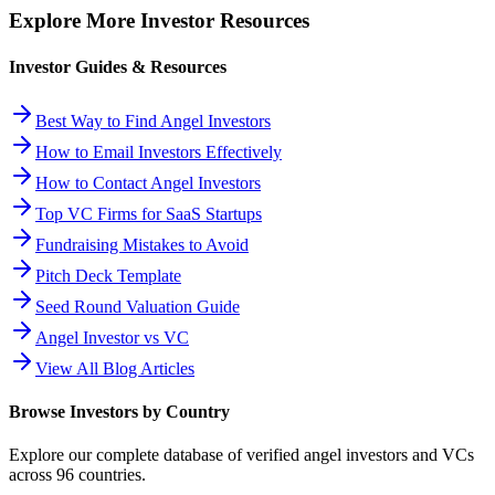
Explore More Investor Resources
Investor Guides & Resources
Best Way to Find Angel Investors
How to Email Investors Effectively
How to Contact Angel Investors
Top VC Firms for SaaS Startups
Fundraising Mistakes to Avoid
Pitch Deck Template
Seed Round Valuation Guide
Angel Investor vs VC
View All Blog Articles
Browse Investors by Country
Explore our complete database of verified angel investors and VCs
across
96
countries.