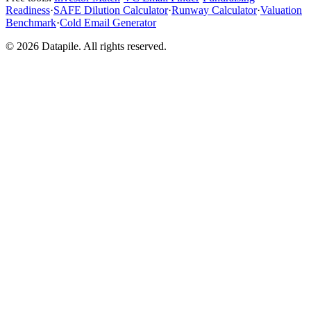
Readiness
·
SAFE Dilution Calculator
·
Runway Calculator
·
Valuation
Benchmark
·
Cold Email Generator
©
2026
Datapile. All rights reserved.