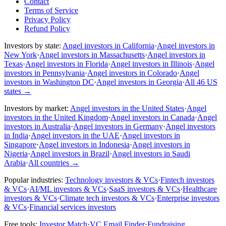
Contact
Terms of Service
Privacy Policy
Refund Policy
Investors by state:
Angel investors in California
·
Angel investors in
New York
·
Angel investors in Massachusetts
·
Angel investors in
Texas
·
Angel investors in Florida
·
Angel investors in Illinois
·
Angel
investors in Pennsylvania
·
Angel investors in Colorado
·
Angel
investors in Washington DC
·
Angel investors in Georgia
·
All 46 US
states
→
Investors by market:
Angel investors in the United States
·
Angel
investors in the United Kingdom
·
Angel investors in Canada
·
Angel
investors in Australia
·
Angel investors in Germany
·
Angel investors
in India
·
Angel investors in the UAE
·
Angel investors in
Singapore
·
Angel investors in Indonesia
·
Angel investors in
Nigeria
·
Angel investors in Brazil
·
Angel investors in Saudi
Arabia
·
All countries
→
Popular industries:
Technology investors & VCs
·
Fintech investors
& VCs
·
AI/ML investors & VCs
·
SaaS investors & VCs
·
Healthcare
investors & VCs
·
Climate tech investors & VCs
·
Enterprise investors
& VCs
·
Financial services investors
Free tools:
Investor Match
·
VC Email Finder
·
Fundraising