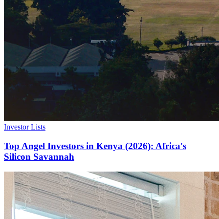
Investor Lists
Top Angel Investors in Kenya (2026): Africa's
Silicon Savannah