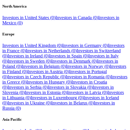
North America
Investors in
United States
(
0
)
Investors in
Canada
(
0
)
Investors in
Mexico
(
0
)
Europe
Investors in
United Kingdom
(
0
)
Investors in
Germany
(
0
)
Investors
in
France
(
0
)
Investors in
Netherlands
(
0
)
Investors in
Switzerland
(
0
)
Investors in
Ireland
(
0
)
Investors in
Spain
(
0
)
Investors in
Italy
(
0
)
Investors in
Sweden
(
0
)
Investors in
Denmark
(
0
)
Investors in
Poland
(
0
)
Investors in
Belgium
(
0
)
Investors in
Norway
(
0
)
Investors
in
Finland
(
0
)
Investors in
Austria
(
0
)
Investors in
Portugal
(
0
)
Investors in
Czech Republic
(
0
)
Investors in
Romania
(
0
)
Investors
in
Greece
(
0
)
Investors in
Hungary
(
0
)
Investors in
Croatia
(
0
)
Investors in
Serbia
(
0
)
Investors in
Slovakia
(
0
)
Investors in
Slovenia
(
0
)
Investors in
Estonia
(
0
)
Investors in
Latvia
(
0
)
Investors
in
Lithuania
(
0
)
Investors in
Luxembourg
(
0
)
Investors in
Iceland
(
0
)
Investors in
Ukraine
(
0
)
Investors in
Belarus
(
0
)
Investors in
Russia
(
0
)
Asia Pacific