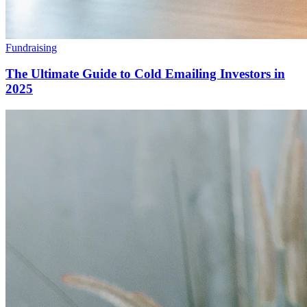
Fundraising
The Ultimate Guide to Cold Emailing Investors in
2025