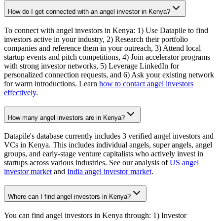
How do I get connected with an angel investor in Kenya?
To connect with angel investors in Kenya: 1) Use Datapile to find
investors active in your industry, 2) Research their portfolio
companies and reference them in your outreach, 3) Attend local
startup events and pitch competitions, 4) Join accelerator programs
with strong investor networks, 5) Leverage LinkedIn for
personalized connection requests, and 6) Ask your existing network
for warm introductions. Learn
how to contact angel investors
effectively
.
How many angel investors are in Kenya?
Datapile's database currently includes 3 verified angel investors and
VCs in Kenya. This includes individual angels, super angels, angel
groups, and early-stage venture capitalists who actively invest in
startups across various industries. See our analysis of
US angel
investor market
and
India angel investor market
.
Where can I find angel investors in Kenya?
You can find angel investors in Kenya through: 1) Investor