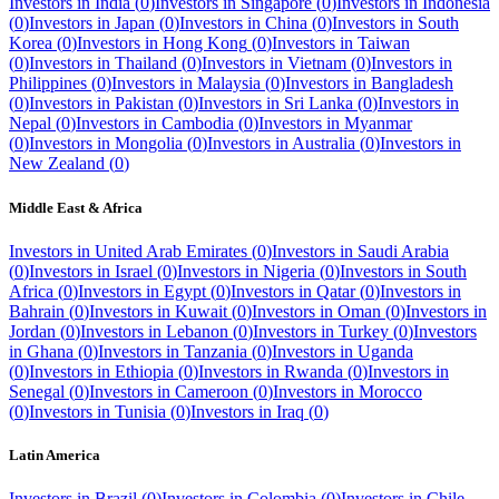
Investors in
India
(
0
)
Investors in
Singapore
(
0
)
Investors in
Indonesia
(
0
)
Investors in
Japan
(
0
)
Investors in
China
(
0
)
Investors in
South
Korea
(
0
)
Investors in
Hong Kong
(
0
)
Investors in
Taiwan
(
0
)
Investors in
Thailand
(
0
)
Investors in
Vietnam
(
0
)
Investors in
Philippines
(
0
)
Investors in
Malaysia
(
0
)
Investors in
Bangladesh
(
0
)
Investors in
Pakistan
(
0
)
Investors in
Sri Lanka
(
0
)
Investors in
Nepal
(
0
)
Investors in
Cambodia
(
0
)
Investors in
Myanmar
(
0
)
Investors in
Mongolia
(
0
)
Investors in
Australia
(
0
)
Investors in
New Zealand
(
0
)
Middle East & Africa
Investors in
United Arab Emirates
(
0
)
Investors in
Saudi Arabia
(
0
)
Investors in
Israel
(
0
)
Investors in
Nigeria
(
0
)
Investors in
South
Africa
(
0
)
Investors in
Egypt
(
0
)
Investors in
Qatar
(
0
)
Investors in
Bahrain
(
0
)
Investors in
Kuwait
(
0
)
Investors in
Oman
(
0
)
Investors in
Jordan
(
0
)
Investors in
Lebanon
(
0
)
Investors in
Turkey
(
0
)
Investors
in
Ghana
(
0
)
Investors in
Tanzania
(
0
)
Investors in
Uganda
(
0
)
Investors in
Ethiopia
(
0
)
Investors in
Rwanda
(
0
)
Investors in
Senegal
(
0
)
Investors in
Cameroon
(
0
)
Investors in
Morocco
(
0
)
Investors in
Tunisia
(
0
)
Investors in
Iraq
(
0
)
Latin America
Investors in
Brazil
(
0
)
Investors in
Colombia
(
0
)
Investors in
Chile