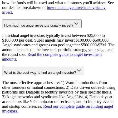
how the funds will be used and what milestones you'll achieve. See
our detailed breakdown of
how much angel investors typically
invest
.
How much do angel investors usually invest?
Individual angel investors typically invest between $25,000 to
$100,000 per deal. Super angels may invest $100,000-$500,000.
Angel syndicates and groups can pool together $500,000-$2M. The
amount depends on the investor's portfolio strategy, your stage, and
the round size.
Read the complete guide to angel investment
amounts
.
What is the best way to find an angel investor?
The most effective approaches are: 1) Warm introductions from
other founders or mutual connections, 2) Data-driven outreach using
platforms like Datapile to identify investors by their specific thesis,
3) Angel networks and syndicates like AngelList, 4) Demo days at
accelerators like Y Combinator or Techstars, and 5) Industry events
and startup conferences.
Read our complete guide on finding angel
investors
.