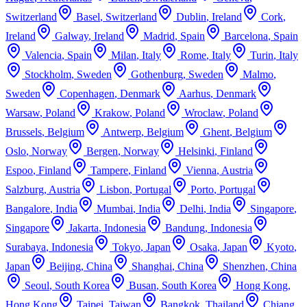
Switzerland
Basel
,
Switzerland
Dublin
,
Ireland
Cork
,
Ireland
Galway
,
Ireland
Madrid
,
Spain
Barcelona
,
Spain
Valencia
,
Spain
Milan
,
Italy
Rome
,
Italy
Turin
,
Italy
Stockholm
,
Sweden
Gothenburg
,
Sweden
Malmo
,
Sweden
Copenhagen
,
Denmark
Aarhus
,
Denmark
Warsaw
,
Poland
Krakow
,
Poland
Wroclaw
,
Poland
Brussels
,
Belgium
Antwerp
,
Belgium
Ghent
,
Belgium
Oslo
,
Norway
Bergen
,
Norway
Helsinki
,
Finland
Espoo
,
Finland
Tampere
,
Finland
Vienna
,
Austria
Salzburg
,
Austria
Lisbon
,
Portugal
Porto
,
Portugal
Bangalore
,
India
Mumbai
,
India
Delhi
,
India
Singapore
,
Singapore
Jakarta
,
Indonesia
Bandung
,
Indonesia
Surabaya
,
Indonesia
Tokyo
,
Japan
Osaka
,
Japan
Kyoto
,
Japan
Beijing
,
China
Shanghai
,
China
Shenzhen
,
China
Seoul
,
South Korea
Busan
,
South Korea
Hong Kong
,
Hong Kong
Taipei
,
Taiwan
Bangkok
,
Thailand
Chiang