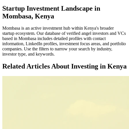
Startup Investment Landscape in
Mombasa, Kenya
Mombasa
is an active investment hub within
Kenya
's broader
startup ecosystem. Our database of verified angel investors and VCs
based in
Mombasa
includes detailed profiles with contact
information, LinkedIn profiles, investment focus areas, and portfolio
companies. Use the filters to narrow your search by industry,
investor type, and keywords.
Related Articles About Investing in
Kenya