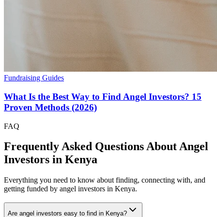
Fundraising Guides
What Is the Best Way to Find Angel Investors? 15
Proven Methods (2026)
FAQ
Frequently Asked Questions About Angel
Investors in
Kenya
Everything you need to know about finding, connecting with, and
getting funded by angel investors in
Kenya
.
Are angel investors easy to find in Kenya?