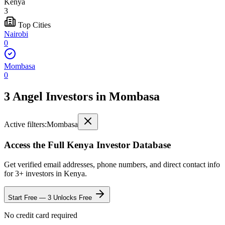
Kenya
3
Top Cities
Nairobi
0
Mombasa
0
3 Angel Investors
in
Mombasa
Active filters:
Mombasa
Access the Full
Kenya
Investor Database
Get verified email addresses, phone numbers, and direct contact info
for
3
+ investors in
Kenya
.
Start Free — 3 Unlocks Free
No credit card required