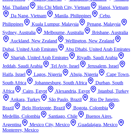
Mai
,
Thailand
Ho Chi Minh City
,
Vietnam
Hanoi
,
Vietnam
Da Nang
,
Vietnam
Manila
,
Philippines
Cebu
,
Philippines
Kuala Lumpur
,
Malaysia
Penang
,
Malaysia
Sydney
,
Australia
Melbourne
,
Australia
Brisbane
,
Australia
Auckland
,
New Zealand
Wellington
,
New Zealand
Dubai
,
United Arab Emirates
Abu Dhabi
,
United Arab Emirates
Sharjah
,
United Arab Emirates
Riyadh
,
Saudi Arabia
Jeddah
,
Saudi Arabia
Tel Aviv
,
Israel
Jerusalem
,
Israel
Haifa
,
Israel
Lagos
,
Nigeria
Abuja
,
Nigeria
Cape Town
,
South Africa
Johannesburg
,
South Africa
Durban
,
South
Africa
Cairo
,
Egypt
Alexandria
,
Egypt
Istanbul
,
Turkey
Ankara
,
Turkey
São Paulo
,
Brazil
Rio De Janeiro
,
Brazil
Belo Horizonte
,
Brazil
Bogota
,
Colombia
Medellin
,
Colombia
Santiago
,
Chile
Buenos Aires
,
Argentina
Mexico City
,
Mexico
Guadalajara
,
Mexico
Monterrey
,
Mexico