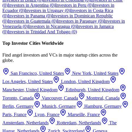
(
0
)
Investors in
Argentina
(
0
)
Investors in
Peru
(
0
)
Investors in
Ecuador
(
0
)
Investors in
Uruguay
(
0
)
Investors in
Costa Rica
(
0
)
Investors in
Panama
(
0
)
Investors in
Dominican Republic
(
0
)
Investors in
Guatemala
(
0
)
Investors in
Paraguay
(
0
)
Investors in
Venezuela
(
0
)
Investors in
Nicaragua
(
0
)
Investors in
Jamaica
(
0
)
Investors in
Trinidad And Tobago
(
0
)
Top Investor Cities Worldwide
Find angel investors and VCs in major startup cities across the
globe.
San Francisco
,
United States
New York
,
United States
Los Angeles
,
United States
London
,
United Kingdom
Manchester
,
United Kingdom
Edinburgh
,
United Kingdom
Toronto
,
Canada
Vancouver
,
Canada
Montreal
,
Canada
Berlin
,
Germany
Munich
,
Germany
Hamburg
,
Germany
Paris
,
France
Lyon
,
France
Marseille
,
France
Amsterdam
,
Netherlands
Rotterdam
,
Netherlands
The
Hague
,
Netherlands
Zurich
,
Switzerland
Geneva
,