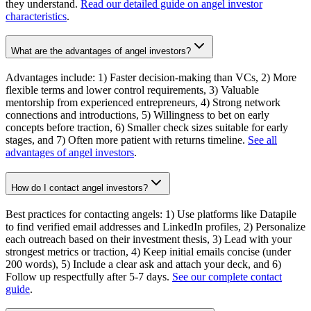
they understand.
Read our detailed guide on angel investor
characteristics
.
What are the advantages of angel investors?
Advantages include: 1) Faster decision-making than VCs, 2) More
flexible terms and lower control requirements, 3) Valuable
mentorship from experienced entrepreneurs, 4) Strong network
connections and introductions, 5) Willingness to bet on early
concepts before traction, 6) Smaller check sizes suitable for early
stages, and 7) Often more patient with returns timeline.
See all
advantages of angel investors
.
How do I contact angel investors?
Best practices for contacting angels: 1) Use platforms like Datapile
to find verified email addresses and LinkedIn profiles, 2) Personalize
each outreach based on their investment thesis, 3) Lead with your
strongest metrics or traction, 4) Keep initial emails concise (under
200 words), 5) Include a clear ask and attach your deck, and 6)
Follow up respectfully after 5-7 days.
See our complete contact
guide
.