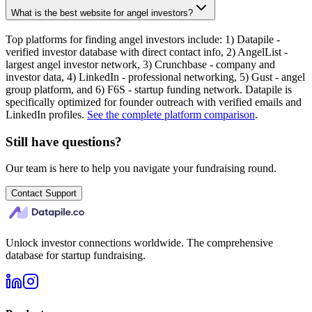
What is the best website for angel investors?
Top platforms for finding angel investors include: 1) Datapile -
verified investor database with direct contact info, 2) AngelList -
largest angel investor network, 3) Crunchbase - company and
investor data, 4) LinkedIn - professional networking, 5) Gust - angel
group platform, and 6) F6S - startup funding network. Datapile is
specifically optimized for founder outreach with verified emails and
LinkedIn profiles.
See the complete platform comparison
.
Still have questions?
Our team is here to help you navigate your fundraising round.
Contact Support
Unlock investor connections worldwide. The comprehensive
database for startup fundraising.