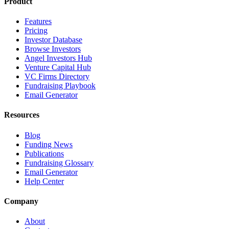
Product
Features
Pricing
Investor Database
Browse Investors
Angel Investors Hub
Venture Capital Hub
VC Firms Directory
Fundraising Playbook
Email Generator
Resources
Blog
Funding News
Publications
Fundraising Glossary
Email Generator
Help Center
Company
About