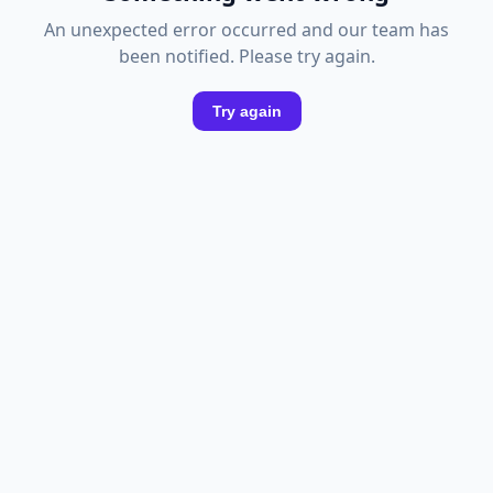
An unexpected error occurred and our team has
been notified. Please try again.
Try again