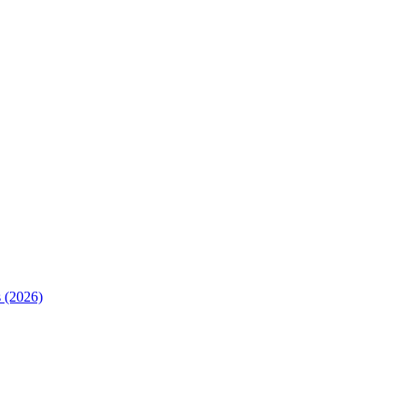
 (2026)