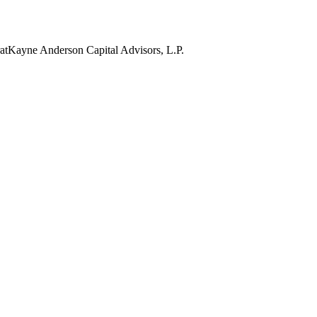
at
Kayne Anderson Capital Advisors, L.P.