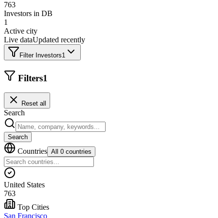
763
Investors in DB
1
Active city
Live data
Updated recently
Filter Investors
1
Filters
1
Reset all
Search
Search
Countries
All 0 countries
United States
763
Top Cities
San Francisco