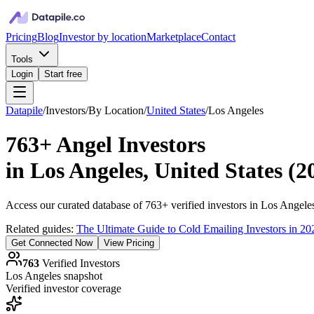
Pricing
Blog
Investor by location
Marketplace
Contact
Tools
Login
Start free
Datapile
/
Investors
/
By Location
/
United States
/
Los Angeles
763+
Angel Investors
in
Los Angeles, United States
(
2
Access our curated database of
763+
verified investors in
Los Angele
Related guides:
The Ultimate Guide to Cold Emailing Investors in 20
Get Connected Now
View Pricing
763
Verified Investors
Los Angeles
snapshot
Verified investor coverage