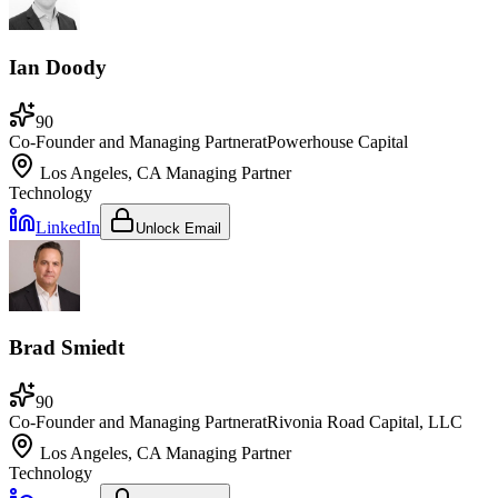
Ian Doody
90
Co-Founder and Managing Partner
at
Powerhouse Capital
Los Angeles, CA
Managing Partner
Technology
LinkedIn
Unlock Email
Brad Smiedt
90
Co-Founder and Managing Partner
at
Rivonia Road Capital, LLC
Los Angeles, CA
Managing Partner
Technology