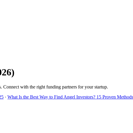
026
)
s
. Connect with the right funding partners for your startup.
25
·
What Is the Best Way to Find Angel Investors? 15 Proven Methods