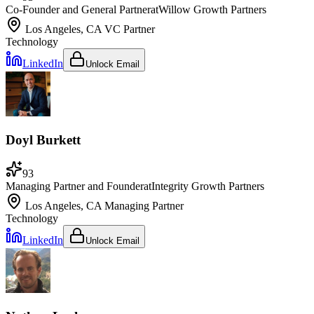
Co-Founder and General Partner
at
Willow Growth Partners
Los Angeles, CA
VC Partner
Technology
LinkedIn
Unlock Email
Doyl Burkett
93
Managing Partner and Founder
at
Integrity Growth Partners
Los Angeles, CA
Managing Partner
Technology
LinkedIn
Unlock Email