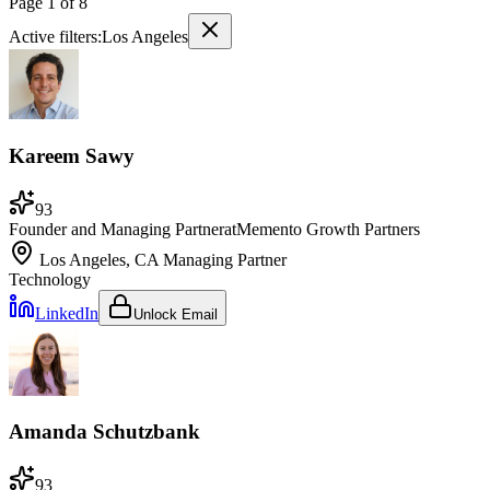
Page
1
of
8
Active filters:
Los Angeles
Kareem Sawy
93
Founder and Managing Partner
at
Memento Growth Partners
Los Angeles, CA
Managing Partner
Technology
LinkedIn
Unlock Email
Amanda Schutzbank
93