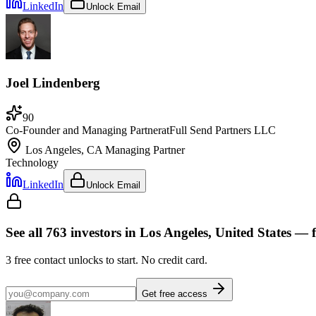
LinkedIn
Unlock Email
Joel Lindenberg
90
Co-Founder and Managing Partner
at
Full Send Partners LLC
Los Angeles, CA
Managing Partner
Technology
LinkedIn
Unlock Email
See all
763
investors
in Los Angeles, United States
— f
3
free contact unlocks to start. No credit card.
Get free access