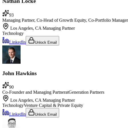
Nathan Locke
93
Managing Partner, Co-Head of Growth Equity, Co-Portfolio Manager
Los Angeles, CA
Managing Partner
Technology
LinkedIn
Unlock Email
John Hawkins
90
Co-Founder and Managing Partner
at
Generation Partners
Los Angeles, CA
Managing Partner
Technology
Venture Capital & Private Equity
LinkedIn
Unlock Email