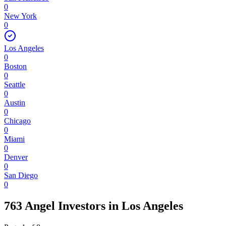
0
New York
0
Los Angeles
0
Boston
0
Seattle
0
Austin
0
Chicago
0
Miami
0
Denver
0
San Diego
0
763 Angel Investors
in
Los Angeles