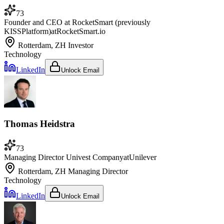
73
Founder and CEO at RocketSmart (previously
KISSPlatform)
at
RocketSmart.io
Rotterdam, ZH
Investor
Technology
LinkedIn
Unlock Email
Thomas Heidstra
73
Managing Director Univest Company
at
Unilever
Rotterdam, ZH
Managing Director
Technology
LinkedIn
Unlock Email