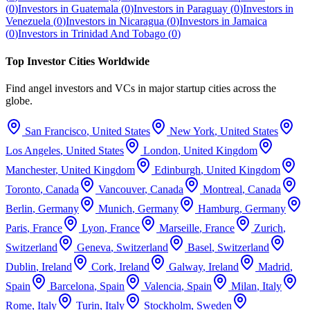
(
0
)
Investors in
Guatemala
(
0
)
Investors in
Paraguay
(
0
)
Investors in
Venezuela
(
0
)
Investors in
Nicaragua
(
0
)
Investors in
Jamaica
(
0
)
Investors in
Trinidad And Tobago
(
0
)
Top Investor Cities Worldwide
Find angel investors and VCs in major startup cities across the
globe.
San Francisco
,
United States
New York
,
United States
Los Angeles
,
United States
London
,
United Kingdom
Manchester
,
United Kingdom
Edinburgh
,
United Kingdom
Toronto
,
Canada
Vancouver
,
Canada
Montreal
,
Canada
Berlin
,
Germany
Munich
,
Germany
Hamburg
,
Germany
Paris
,
France
Lyon
,
France
Marseille
,
France
Zurich
,
Switzerland
Geneva
,
Switzerland
Basel
,
Switzerland
Dublin
,
Ireland
Cork
,
Ireland
Galway
,
Ireland
Madrid
,
Spain
Barcelona
,
Spain
Valencia
,
Spain
Milan
,
Italy
Rome
,
Italy
Turin
,
Italy
Stockholm
,
Sweden