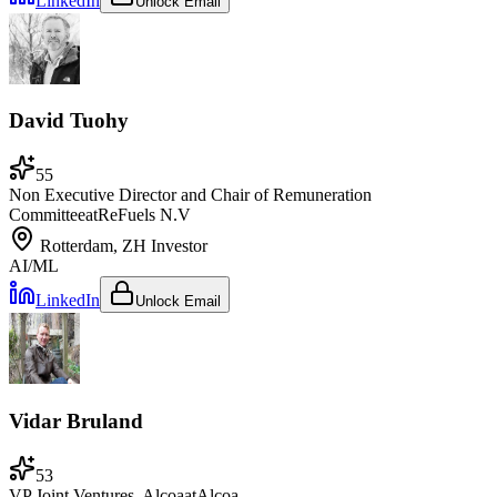
LinkedIn
Unlock Email
David Tuohy
55
Non Executive Director and Chair of Remuneration
Committee
at
ReFuels N.V
Rotterdam, ZH
Investor
AI/ML
LinkedIn
Unlock Email
Vidar Bruland
53
VP Joint Ventures, Alcoa
at
Alcoa