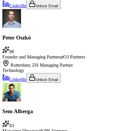
LinkedIn
Unlock Email
Peter Oszkó
88
Founder and Managing Partner
at
O3 Partners
Rotterdam, ZH
Managing Partner
Technology
LinkedIn
Unlock Email
Sem Alberga
83
Managing Director
at
KPN Ventures