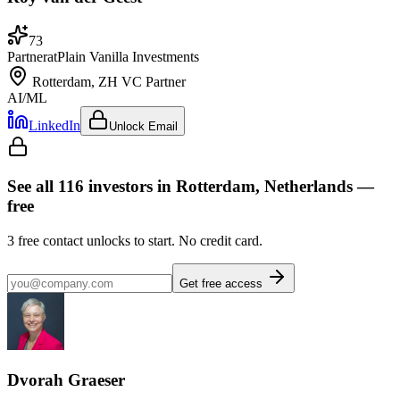
73
Partner
at
Plain Vanilla Investments
Rotterdam, ZH
VC Partner
AI/ML
LinkedIn
Unlock Email
See all
116
investors
in Rotterdam, Netherlands
—
free
3
free contact unlocks to start. No credit card.
Get free access
Dvorah Graeser