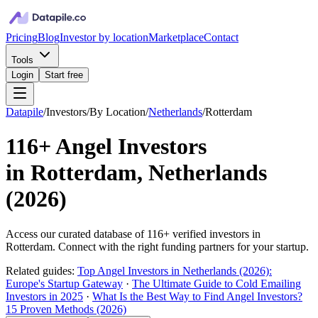
Pricing
Blog
Investor by location
Marketplace
Contact
Tools
Login
Start free
Datapile
/
Investors
/
By Location
/
Netherlands
/
Rotterdam
116+
Angel Investors
in
Rotterdam, Netherlands
(
2026
)
Access our curated database of
116+
verified investors in
Rotterdam
. Connect with the right funding partners for your startup.
Related guides:
Top Angel Investors in Netherlands (2026):
Europe's Startup Gateway
·
The Ultimate Guide to Cold Emailing
Investors in 2025
·
What Is the Best Way to Find Angel Investors?
15 Proven Methods (2026)