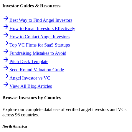
Investor Guides & Resources
Best Way to Find Angel Investors
How to Email Investors Effectively
How to Contact Angel Investors
Top VC Firms for SaaS Startups
Fundraising Mistakes to Avoid
Pitch Deck Template
Seed Round Valuation Guide
Angel Investor vs VC
View All Blog Articles
Browse Investors by Country
Explore our complete database of verified angel investors and VCs
across
96
countries.
North America