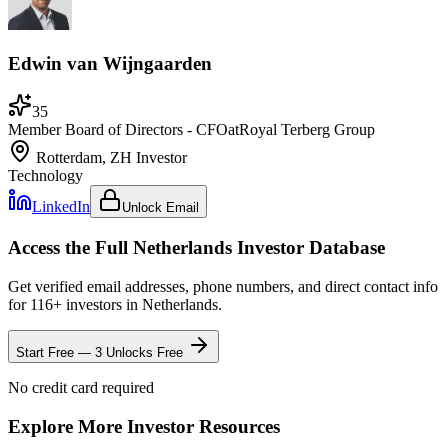
Edwin van Wijngaarden
35
Member Board of Directors - CFO
at
Royal Terberg Group
Rotterdam, ZH
Investor
Technology
LinkedIn
Unlock Email
Access the Full
Netherlands
Investor Database
Get verified email addresses, phone numbers, and direct contact info
for
116
+ investors in
Netherlands
.
Start Free — 3 Unlocks Free
No credit card required
Explore More Investor Resources