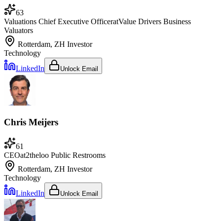
63
Valuations Chief Executive Officer
at
Value Drivers Business
Valuators
Rotterdam, ZH
Investor
Technology
LinkedIn
Unlock Email
Chris Meijers
61
CEO
at
2theloo Public Restrooms
Rotterdam, ZH
Investor
Technology
LinkedIn
Unlock Email