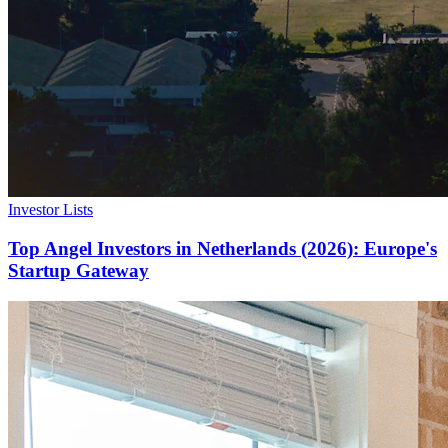
Investor Lists
Top Angel Investors in Netherlands (2026): Europe's
Startup Gateway