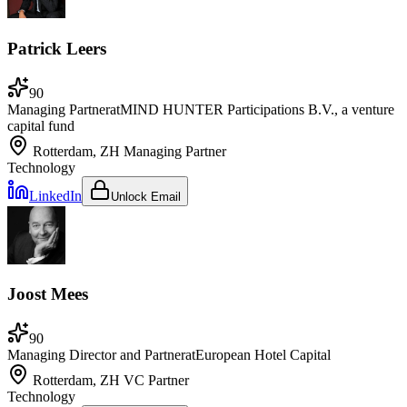
Patrick Leers
90
Managing Partner
at
MIND HUNTER Participations B.V., a venture
capital fund
Rotterdam, ZH
Managing Partner
Technology
LinkedIn
Unlock Email
Joost Mees
90
Managing Director and Partner
at
European Hotel Capital
Rotterdam, ZH
VC Partner
Technology