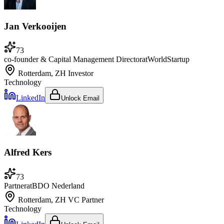
Jan Verkooijen
73
co-founder & Capital Management Director
at
WorldStartup
Rotterdam, ZH
Investor
Technology
LinkedIn
Unlock Email
Alfred Kers
73
Partner
at
BDO Nederland
Rotterdam, ZH
VC Partner
Technology