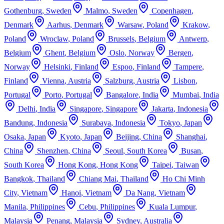
Gothenburg
,
Sweden
Malmo
,
Sweden
Copenhagen
,
Denmark
Aarhus
,
Denmark
Warsaw
,
Poland
Krakow
,
Poland
Wroclaw
,
Poland
Brussels
,
Belgium
Antwerp
,
Belgium
Ghent
,
Belgium
Oslo
,
Norway
Bergen
,
Norway
Helsinki
,
Finland
Espoo
,
Finland
Tampere
,
Finland
Vienna
,
Austria
Salzburg
,
Austria
Lisbon
,
Portugal
Porto
,
Portugal
Bangalore
,
India
Mumbai
,
India
Delhi
,
India
Singapore
,
Singapore
Jakarta
,
Indonesia
Bandung
,
Indonesia
Surabaya
,
Indonesia
Tokyo
,
Japan
Osaka
,
Japan
Kyoto
,
Japan
Beijing
,
China
Shanghai
,
China
Shenzhen
,
China
Seoul
,
South Korea
Busan
,
South Korea
Hong Kong
,
Hong Kong
Taipei
,
Taiwan
Bangkok
,
Thailand
Chiang Mai
,
Thailand
Ho Chi Minh
City
,
Vietnam
Hanoi
,
Vietnam
Da Nang
,
Vietnam
Manila
,
Philippines
Cebu
,
Philippines
Kuala Lumpur
,
Malaysia
Penang
,
Malaysia
Sydney
,
Australia