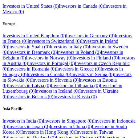
Investors in
United States
(
0
)
Investors in
Canada
(
0
)
Investors in
Mexico
(
0
)
Europe
Investors in
United Kingdom
(
0
)
Investors in
Germany
(
0
)
Investors
in
France
(
0
)
Investors in
Switzerland
(
0
)
Investors in
Ireland
(
0
)
Investors in
Spain
(
0
)
Investors in
Italy
(
0
)
Investors in
Sweden
(
0
)
Investors in
Denmark
(
0
)
Investors in
Poland
(
0
)
Investors in
Belgium
(
0
)
Investors in
Norway
(
0
)
Investors in
Finland
(
0
)
Investors
in
Austria
(
0
)
Investors in
Portugal
(
0
)
Investors in
Czech Republic
(
0
)
Investors in
Romania
(
0
)
Investors in
Greece
(
0
)
Investors in
Hungary
(
0
)
Investors in
Croatia
(
0
)
Investors in
Serbia
(
0
)
Investors
in
Slovakia
(
0
)
Investors in
Slovenia
(
0
)
Investors in
Estonia
(
0
)
Investors in
Latvia
(
0
)
Investors in
Lithuania
(
0
)
Investors in
Luxembourg
(
0
)
Investors in
Iceland
(
0
)
Investors in
Ukraine
(
0
)
Investors in
Belarus
(
0
)
Investors in
Russia
(
0
)
Asia Pacific
Investors in
India
(
0
)
Investors in
Singapore
(
0
)
Investors in
Indonesia
(
0
)
Investors in
Japan
(
0
)
Investors in
China
(
0
)
Investors in
South
Korea
(
0
)
Investors in
Hong Kong
(
0
)
Investors in
Taiwan
(
0
)
Investors in
Thailand
(
0
)
Investors in
Vietnam
(
0
)
Investors in