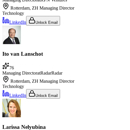
Rotterdam, ZH
Managing Director
Technology
LinkedIn
Unlock Email
Ito van Lanschot
76
Managing Director
at
RadarRadar
Rotterdam, ZH
Managing Director
Technology
LinkedIn
Unlock Email
Larissa Nelyubina