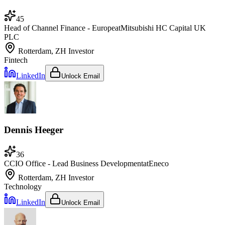
45
Head of Channel Finance - Europe
at
Mitsubishi HC Capital UK
PLC
Rotterdam, ZH
Investor
Fintech
LinkedIn
Unlock Email
Dennis Heeger
36
CCIO Office - Lead Business Development
at
Eneco
Rotterdam, ZH
Investor
Technology
LinkedIn
Unlock Email