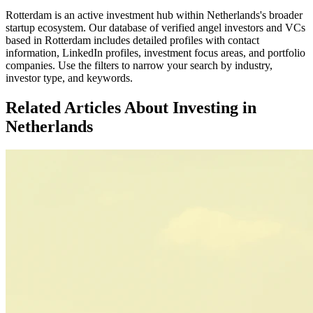
Rotterdam
is an active investment hub within
Netherlands
's broader
startup ecosystem. Our database of verified angel investors and VCs
based in
Rotterdam
includes detailed profiles with contact
information, LinkedIn profiles, investment focus areas, and portfolio
companies. Use the filters to narrow your search by industry,
investor type, and keywords.
Related Articles About Investing in
Netherlands