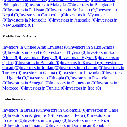
Philippines
(
0
)
Investors in
Malaysia
(
0
)
Investors in
Bangladesh
(
0
)
Investors in
Pakistan
(
0
)
Investors in
Sri Lanka
(
0
)
Investors in
Nepal
(
0
)
Investors in
Cambodia
(
0
)
Investors in
Myanmar
(
0
)
Investors in
Mongolia
(
0
)
Investors in
Australia
(
0
)
Investors in
New Zealand
(
0
)
Middle East & Africa
Investors in
United Arab Emirates
(
0
)
Investors in
Saudi Arabia
(
0
)
Investors in
Israel
(
0
)
Investors in
Nigeria
(
0
)
Investors in
South
Africa
(
0
)
Investors in
Kenya
(
0
)
Investors in
Egypt
(
0
)
Investors in
Qatar
(
0
)
Investors in
Bahrain
(
0
)
Investors in
Kuwait
(
0
)
Investors in
Oman
(
0
)
Investors in
Jordan
(
0
)
Investors in
Lebanon
(
0
)
Investors in
Turkey
(
0
)
Investors in
Ghana
(
0
)
Investors in
Tanzania
(
0
)
Investors
in
Uganda
(
0
)
Investors in
Ethiopia
(
0
)
Investors in
Rwanda
(
0
)
Investors in
Senegal
(
0
)
Investors in
Cameroon
(
0
)
Investors in
Morocco
(
0
)
Investors in
Tunisia
(
0
)
Investors in
Iraq
(
0
)
Latin America
Investors in
Brazil
(
0
)
Investors in
Colombia
(
0
)
Investors in
Chile
(
0
)
Investors in
Argentina
(
0
)
Investors in
Peru
(
0
)
Investors in
Ecuador
(
0
)
Investors in
Uruguay
(
0
)
Investors in
Costa Rica
(
0
)
Investors in
Panama
(
0
)
Investors in
Dominican Republic