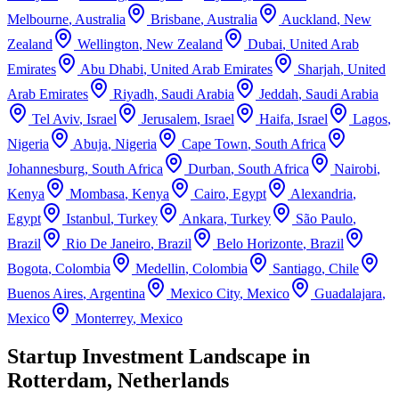
Melbourne
,
Australia
Brisbane
,
Australia
Auckland
,
New
Zealand
Wellington
,
New Zealand
Dubai
,
United Arab
Emirates
Abu Dhabi
,
United Arab Emirates
Sharjah
,
United
Arab Emirates
Riyadh
,
Saudi Arabia
Jeddah
,
Saudi Arabia
Tel Aviv
,
Israel
Jerusalem
,
Israel
Haifa
,
Israel
Lagos
,
Nigeria
Abuja
,
Nigeria
Cape Town
,
South Africa
Johannesburg
,
South Africa
Durban
,
South Africa
Nairobi
,
Kenya
Mombasa
,
Kenya
Cairo
,
Egypt
Alexandria
,
Egypt
Istanbul
,
Turkey
Ankara
,
Turkey
São Paulo
,
Brazil
Rio De Janeiro
,
Brazil
Belo Horizonte
,
Brazil
Bogota
,
Colombia
Medellin
,
Colombia
Santiago
,
Chile
Buenos Aires
,
Argentina
Mexico City
,
Mexico
Guadalajara
,
Mexico
Monterrey
,
Mexico
Startup Investment Landscape in
Rotterdam, Netherlands