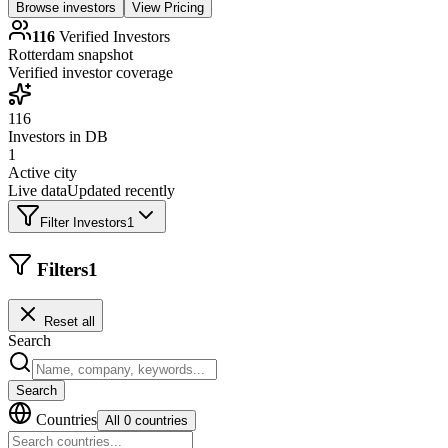
Browse investors
View Pricing
116
Verified Investors
Rotterdam
snapshot
Verified investor coverage
116
Investors in DB
1
Active city
Live data
Updated recently
Filter Investors
1
Filters
1
Reset all
Search
Search
Countries
All 0 countries