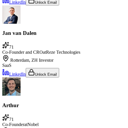
LinkedIn
Unlock Email
Jan van Dalen
71
Co-Founder and CRO
at
Reze Technologies
Rotterdam, ZH
Investor
SaaS
LinkedIn
Unlock Email
Arthur
71
Co-Founder
at
Nobel