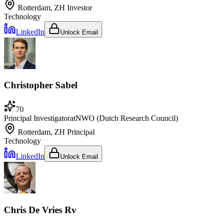
Rotterdam, ZH
Investor
Technology
LinkedIn
Unlock Email
Christopher Sabel
70
Principal Investigator
at
NWO (Dutch Research Council)
Rotterdam, ZH
Principal
Technology
LinkedIn
Unlock Email
Chris De Vries Rv