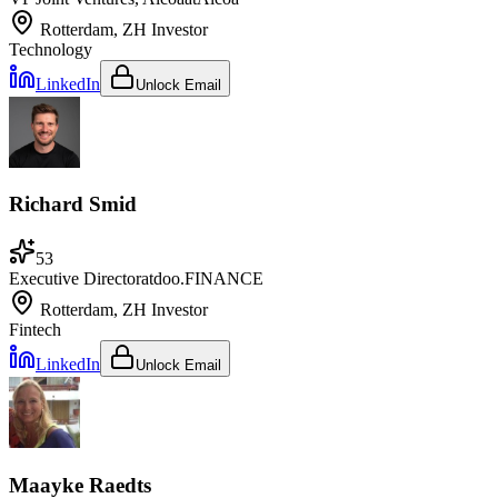
Rotterdam, ZH
Investor
Technology
LinkedIn
Unlock Email
Richard Smid
53
Executive Director
at
doo.FINANCE
Rotterdam, ZH
Investor
Fintech
LinkedIn
Unlock Email
Maayke Raedts