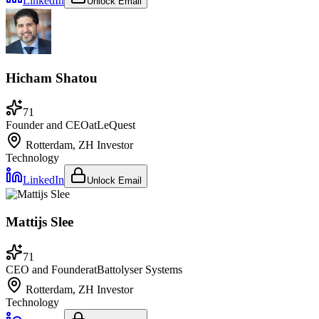
LinkedIn
Unlock Email
Hicham Shatou
71
Founder and CEO
at
LeQuest
Rotterdam, ZH
Investor
Technology
LinkedIn
Unlock Email
Mattijs Slee
71
CEO and Founder
at
Battolyser Systems
Rotterdam, ZH
Investor
Technology