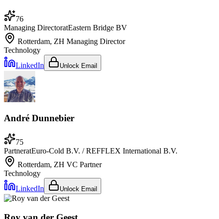
76
Managing Director
at
Eastern Bridge BV
Rotterdam, ZH
Managing Director
Technology
LinkedIn
Unlock Email
André Dunnebier
75
Partner
at
Euro-Cold B.V. / REFFLEX International B.V.
Rotterdam, ZH
VC Partner
Technology
LinkedIn
Unlock Email
Roy van der Geest