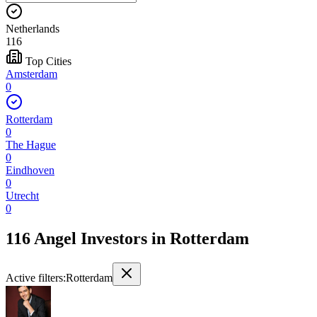
Netherlands
116
Top Cities
Amsterdam
0
Rotterdam
0
The Hague
0
Eindhoven
0
Utrecht
0
116 Angel Investors
in
Rotterdam
Active filters:
Rotterdam