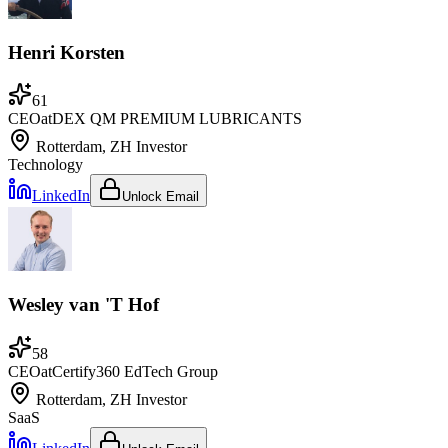
Henri Korsten
61
CEO
at
DEX QM PREMIUM LUBRICANTS
Rotterdam, ZH
Investor
Technology
LinkedIn
Unlock Email
Wesley van 'T Hof
58
CEO
at
Certify360 EdTech Group
Rotterdam, ZH
Investor
SaaS