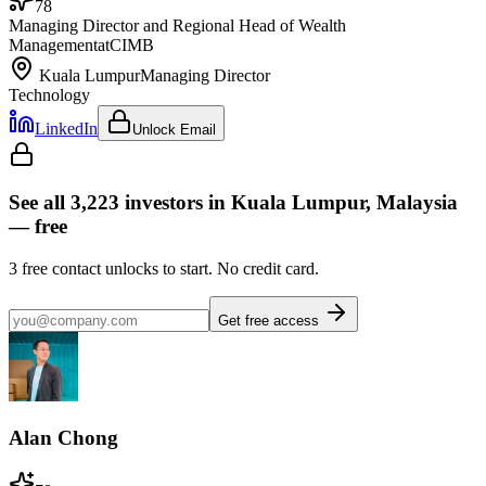
78
Managing Director and Regional Head of Wealth
Management
at
CIMB
Kuala Lumpur
Managing Director
Technology
LinkedIn
Unlock Email
See all
3,223
investors
in Kuala Lumpur, Malaysia
— free
3
free contact unlocks to start. No credit card.
Get free access
Alan Chong