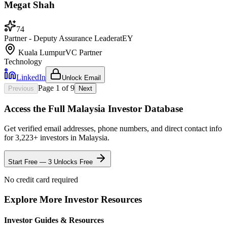
Megat Shah
74
Partner - Deputy Assurance Leader
at
EY
Kuala Lumpur
VC Partner
Technology
LinkedIn
Unlock Email
Page
1
of
9
Previous
Next
Access the Full
Malaysia
Investor Database
Get verified email addresses, phone numbers, and direct contact info
for
3,223
+ investors in
Malaysia
.
Start Free — 3 Unlocks Free
No credit card required
Explore More Investor Resources
Investor Guides & Resources