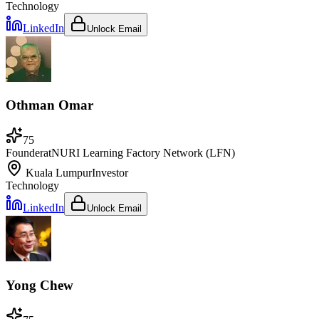
Technology
LinkedIn
Unlock Email
Othman Omar
75
Founder
at
NURI Learning Factory Network (LFN)
Kuala Lumpur
Investor
Technology
LinkedIn
Unlock Email
Yong Chew