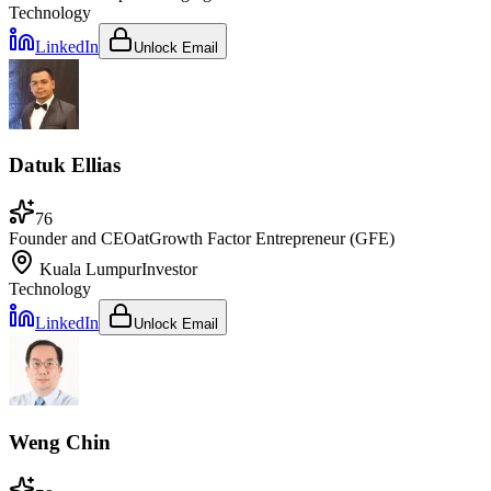
Technology
LinkedIn
Unlock Email
Datuk Ellias
76
Founder and CEO
at
Growth Factor Entrepreneur (GFE)
Kuala Lumpur
Investor
Technology
LinkedIn
Unlock Email
Weng Chin