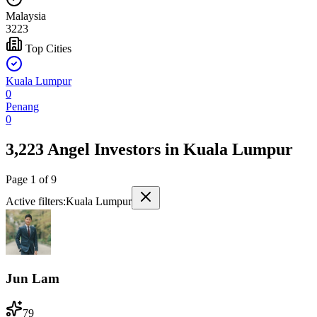
Malaysia
3223
Top Cities
Kuala Lumpur
0
Penang
0
3,223 Angel Investors
in
Kuala Lumpur
Page
1
of
9
Active filters:
Kuala Lumpur
Jun Lam
79