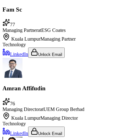
Fam Sc
77
Managing Partner
at
ESG Coates
Kuala Lumpur
Managing Partner
Technology
LinkedIn
Unlock Email
Amran Affifudin
76
Managing Director
at
UEM Group Berhad
Kuala Lumpur
Managing Director
Technology
LinkedIn
Unlock Email