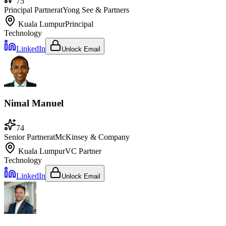
75
Principal Partner
at
Yong See & Partners
Kuala Lumpur
Principal
Technology
LinkedIn
Unlock Email
Nimal Manuel
74
Senior Partner
at
McKinsey & Company
Kuala Lumpur
VC Partner
Technology
LinkedIn
Unlock Email