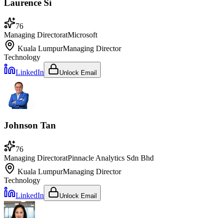
Laurence Si
76
Managing Director
at
Microsoft
Kuala Lumpur
Managing Director
Technology
LinkedIn
Unlock Email
Johnson Tan
76
Managing Director
at
Pinnacle Analytics Sdn Bhd
Kuala Lumpur
Managing Director
Technology
LinkedIn
Unlock Email