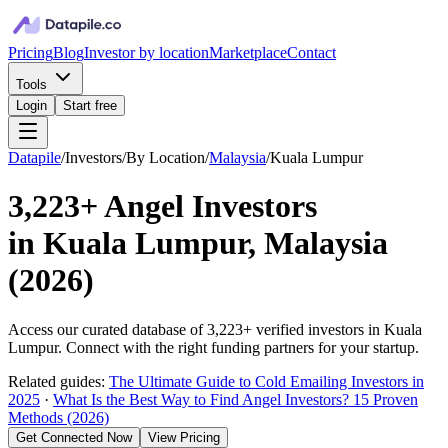
Pricing
Blog
Investor by location
Marketplace
Contact
Tools
Login
Start free
Datapile
/
Investors
/
By Location
/
Malaysia
/
Kuala Lumpur
3,223+
Angel Investors
in
Kuala Lumpur, Malaysia
(
2026
)
Access our curated database of
3,223+
verified investors in
Kuala
Lumpur
. Connect with the right funding partners for your startup.
Related guides:
The Ultimate Guide to Cold Emailing Investors in
2025
·
What Is the Best Way to Find Angel Investors? 15 Proven
Methods (2026)
Get Connected Now
View Pricing