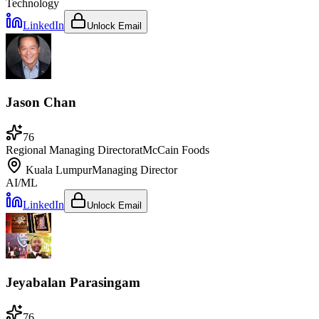
Technology
LinkedIn
Unlock Email
Jason Chan
76
Regional Managing Director
at
McCain Foods
Kuala Lumpur
Managing Director
AI/ML
LinkedIn
Unlock Email
Jeyabalan Parasingam
76