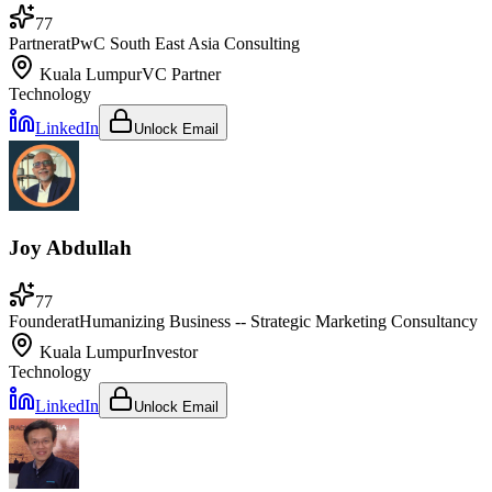
77
Partner
at
PwC South East Asia Consulting
Kuala Lumpur
VC Partner
Technology
LinkedIn
Unlock Email
Joy Abdullah
77
Founder
at
Humanizing Business -- Strategic Marketing Consultancy
Kuala Lumpur
Investor
Technology
LinkedIn
Unlock Email