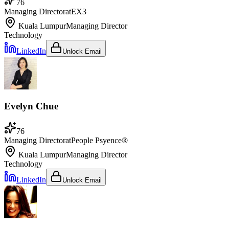
76
Managing Director
at
EX3
Kuala Lumpur
Managing Director
Technology
LinkedIn
Unlock Email
Evelyn Chue
76
Managing Director
at
People Psyence®
Kuala Lumpur
Managing Director
Technology
LinkedIn
Unlock Email