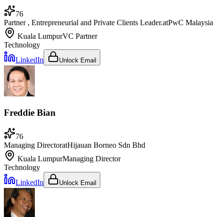
76
Partner , Entrepreneurial and Private Clients Leader.
at
PwC Malaysia
Kuala Lumpur
VC Partner
Technology
LinkedIn
Unlock Email
Freddie Bian
76
Managing Director
at
Hijauan Borneo Sdn Bhd
Kuala Lumpur
Managing Director
Technology
LinkedIn
Unlock Email