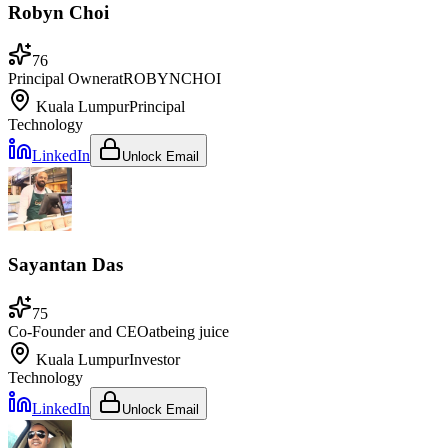
Robyn Choi
76
Principal Owner
at
ROBYNCHOI
Kuala Lumpur
Principal
Technology
LinkedIn
Unlock Email
Sayantan Das
75
Co-Founder and CEO
at
being juice
Kuala Lumpur
Investor
Technology
LinkedIn
Unlock Email