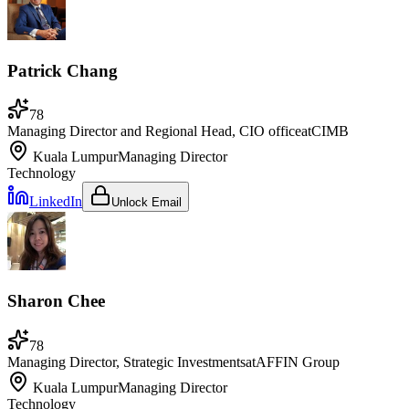
Patrick Chang
78
Managing Director and Regional Head, CIO office
at
CIMB
Kuala Lumpur
Managing Director
Technology
LinkedIn
Unlock Email
Sharon Chee
78
Managing Director, Strategic Investments
at
AFFIN Group
Kuala Lumpur
Managing Director
Technology