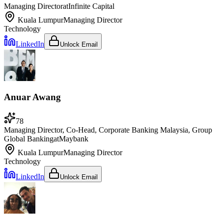
Managing Director
at
Infinite Capital
Kuala Lumpur
Managing Director
Technology
LinkedIn
Unlock Email
Anuar Awang
78
Managing Director, Co-Head, Corporate Banking Malaysia, Group
Global Banking
at
Maybank
Kuala Lumpur
Managing Director
Technology
LinkedIn
Unlock Email