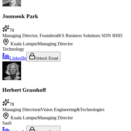
Joonseok Park
78
Managing Director, Founder
at
KS Business Solutions SDN BHD
Kuala Lumpur
Managing Director
Technology
LinkedIn
Unlock Email
Herbert Grasshoff
78
Managing Director
at
Vision Engineering&Technologies
Kuala Lumpur
Managing Director
SaaS