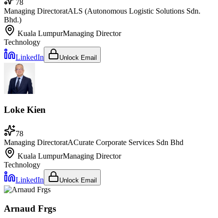
78
Managing Director
at
ALS (Autonomous Logistic Solutions Sdn.
Bhd.)
Kuala Lumpur
Managing Director
Technology
LinkedIn
Unlock Email
Loke Kien
78
Managing Director
at
ACurate Corporate Services Sdn Bhd
Kuala Lumpur
Managing Director
Technology
LinkedIn
Unlock Email
Arnaud Frgs