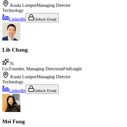
Kuala Lumpur
Managing Director
Technology
LinkedIn
Unlock Email
Lih Chang
76
Co-Founder, Managing Director
at
FinKnight
Kuala Lumpur
Managing Director
Technology
LinkedIn
Unlock Email
Mei Fung