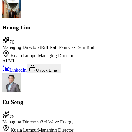
Hoong Lim
76
Managing Director
at
Riff Raff Pain Cast Sdn Bhd
Kuala Lumpur
Managing Director
AI/ML
LinkedIn
Unlock Email
Eu Song
76
Managing Director
at
3rd Wave Energy
Kuala Lumpur
Managing Director