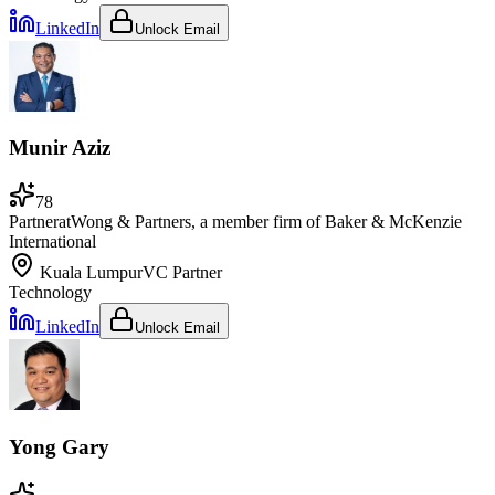
LinkedIn
Unlock Email
Munir Aziz
78
Partner
at
Wong & Partners, a member firm of Baker & McKenzie
International
Kuala Lumpur
VC Partner
Technology
LinkedIn
Unlock Email
Yong Gary