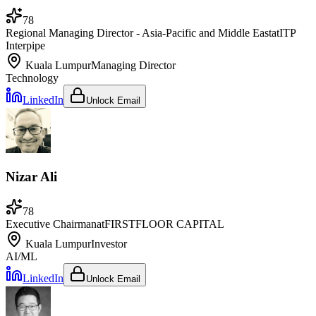
78
Regional Managing Director - Asia-Pacific and Middle East
at
ITP
Interpipe
Kuala Lumpur
Managing Director
Technology
LinkedIn
Unlock Email
Nizar Ali
78
Executive Chairman
at
FIRSTFLOOR CAPITAL
Kuala Lumpur
Investor
AI/ML
LinkedIn
Unlock Email