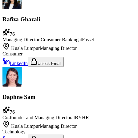
Rafiza Ghazali
76
Managing Director Consumer Banking
at
Fasset
Kuala Lumpur
Managing Director
Consumer
LinkedIn
Unlock Email
Daphne Sam
76
Co-founder and Managing Director
at
BYHR
Kuala Lumpur
Managing Director
Technology