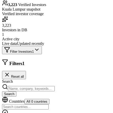
3,223
Verified Investors
Kuala Lumpur
snapshot
Verified investor coverage
3,223
Investors in DB
1
Active city
Live data
Updated recently
Filter Investors
1
Filters
1
Reset all
Search
Search
Countries
All 0 countries