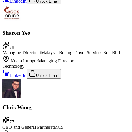
LinkedIn
Unlock Email
Sharon Yeo
78
Managing Director
at
Malaysia Beijing Travel Services Sdn Bhd
Kuala Lumpur
Managing Director
Technology
LinkedIn
Unlock Email
Chris Wong
77
CEO and General Partner
at
MC5