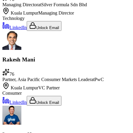
Managing Director
at
Silver Formula Sdn Bhd
Kuala Lumpur
Managing Director
Technology
LinkedIn
Unlock Email
Rakesh Mani
76
Partner, Asia Pacific Consumer Markets Leader
at
PwC
Kuala Lumpur
VC Partner
Consumer
LinkedIn
Unlock Email