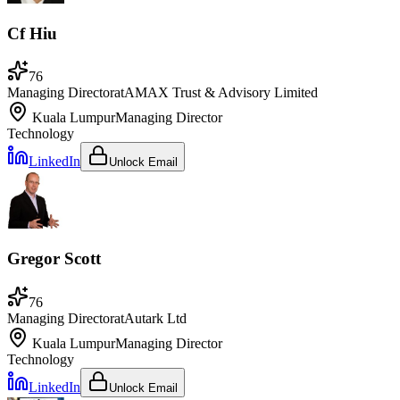
Cf Hiu
76
Managing Director
at
AMAX Trust & Advisory Limited
Kuala Lumpur
Managing Director
Technology
LinkedIn
Unlock Email
Gregor Scott
76
Managing Director
at
Autark Ltd
Kuala Lumpur
Managing Director
Technology
LinkedIn
Unlock Email