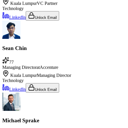
Kuala Lumpur
VC Partner
Technology
LinkedIn
Unlock Email
Sean Chin
77
Managing Director
at
Accenture
Kuala Lumpur
Managing Director
Technology
LinkedIn
Unlock Email
Michael Sprake