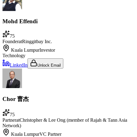
Mohd Effendi
75
Founder
at
Ringgitbay Inc.
Kuala Lumpur
Investor
Technology
LinkedIn
Unlock Email
Chor 曹杰
75
Partner
at
Christopher & Lee Ong (member of Rajah & Tann Asia
Network)
Kuala Lumpur
VC Partner