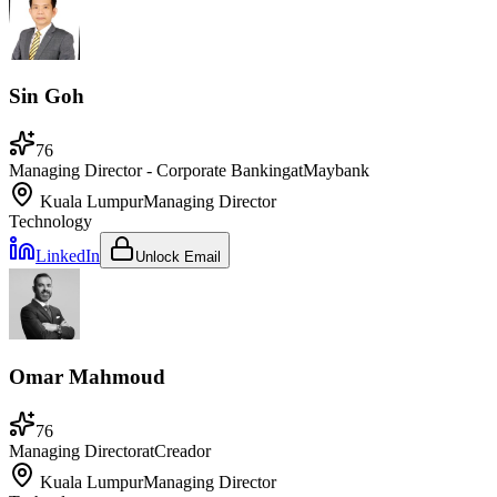
Sin Goh
76
Managing Director - Corporate Banking
at
Maybank
Kuala Lumpur
Managing Director
Technology
LinkedIn
Unlock Email
Omar Mahmoud
76
Managing Director
at
Creador
Kuala Lumpur
Managing Director