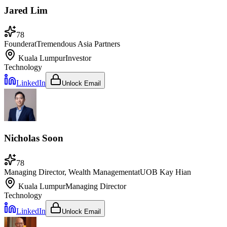
Jared Lim
78
Founder
at
Tremendous Asia Partners
Kuala Lumpur
Investor
Technology
LinkedIn
Unlock Email
Nicholas Soon
78
Managing Director, Wealth Management
at
UOB Kay Hian
Kuala Lumpur
Managing Director
Technology
LinkedIn
Unlock Email