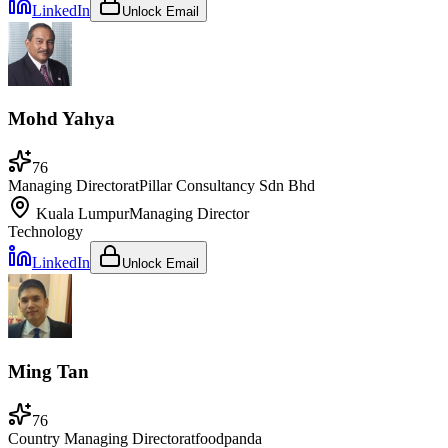
LinkedIn
Unlock Email
Mohd Yahya
76
Managing Director
at
Pillar Consultancy Sdn Bhd
Kuala Lumpur
Managing Director
Technology
LinkedIn
Unlock Email
Ming Tan
76
Country Managing Director
at
foodpanda