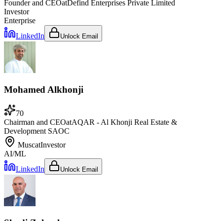
Founder and CEO
at
Defind Enterprises Private Limited
Investor
Enterprise
LinkedIn
Unlock Email
Mohamed Alkhonji
70
Chairman and CEO
at
AQAR - Al Khonji Real Estate &
Development SAOC
Muscat
Investor
AI/ML
LinkedIn
Unlock Email