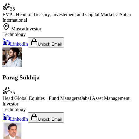
35
EVP - Head of Treasury, Investement and Capital Markets
at
Sohar
International
Muscat
Investor
Technology
LinkedIn
Unlock Email
Parag Sukhija
35
Head Global Equities - Fund Manager
at
Jabal Asset Management
Investor
Technology
LinkedIn
Unlock Email