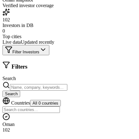
Verified investor coverage
102
Investors in DB
0
Top cities
Live data
Updated recently
Filter Investors
Filters
Search
Search
Countries
All 0 countries
Oman
102