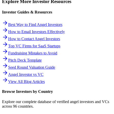
Explore More Investor Resources
Investor Guides & Resources
Best Way to Find Angel Investors
How to Email Investors Effectively
How to Contact Angel Investors
Top VC Firms for SaaS Startups
Fundraising Mistakes to Avoid
Pitch Deck Template
Seed Round Valuation Guide
Angel Investor vs VC
View All Blog Articles
Browse Investors by Country
Explore our complete database of verified angel investors and VCs
across
96
countries.