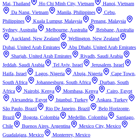
Mai
,
Thailand
Ho Chi Minh City
,
Vietnam
Hanoi
,
Vietnam
Da Nang
,
Vietnam
Manila
,
Philippines
Cebu
,
Philippines
Kuala Lumpur
,
Malaysia
Penang
,
Malaysia
Sydney
,
Australia
Melbourne
,
Australia
Brisbane
,
Australia
Auckland
,
New Zealand
Wellington
,
New Zealand
Dubai
,
United Arab Emirates
Abu Dhabi
,
United Arab Emirates
Sharjah
,
United Arab Emirates
Riyadh
,
Saudi Arabia
Jeddah
,
Saudi Arabia
Tel Aviv
,
Israel
Jerusalem
,
Israel
Haifa
,
Israel
Lagos
,
Nigeria
Abuja
,
Nigeria
Cape Town
,
South Africa
Johannesburg
,
South Africa
Durban
,
South
Africa
Nairobi
,
Kenya
Mombasa
,
Kenya
Cairo
,
Egypt
Alexandria
,
Egypt
Istanbul
,
Turkey
Ankara
,
Turkey
São Paulo
,
Brazil
Rio De Janeiro
,
Brazil
Belo Horizonte
,
Brazil
Bogota
,
Colombia
Medellin
,
Colombia
Santiago
,
Chile
Buenos Aires
,
Argentina
Mexico City
,
Mexico
Guadalajara
,
Mexico
Monterrey
,
Mexico