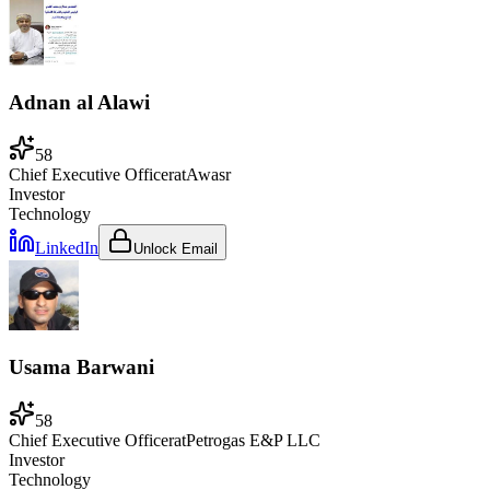
Adnan al Alawi
58
Chief Executive Officer
at
Awasr
Investor
Technology
LinkedIn
Unlock Email
Usama Barwani
58
Chief Executive Officer
at
Petrogas E&P LLC
Investor
Technology