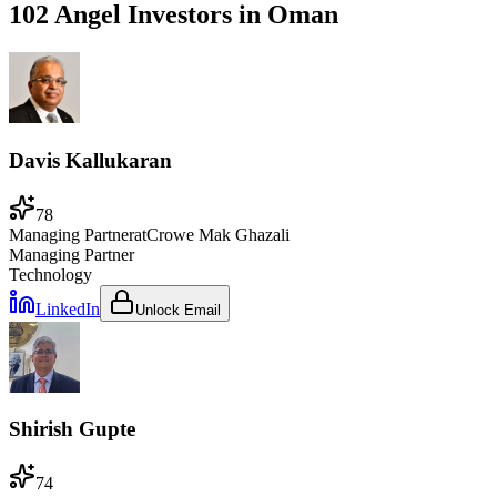
102 Angel Investors
in
Oman
Davis Kallukaran
78
Managing Partner
at
Crowe Mak Ghazali
Managing Partner
Technology
LinkedIn
Unlock Email
Shirish Gupte
74