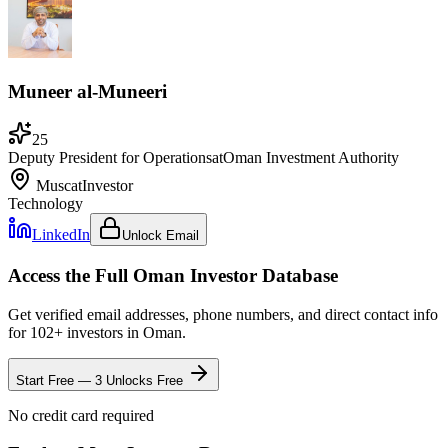
Muneer al-Muneeri
25
Deputy President for Operations
at
Oman Investment Authority
Muscat
Investor
Technology
LinkedIn
Unlock Email
Access the Full
Oman
Investor Database
Get verified email addresses, phone numbers, and direct contact info
for
102
+ investors in
Oman
.
Start Free — 3 Unlocks Free
No credit card required