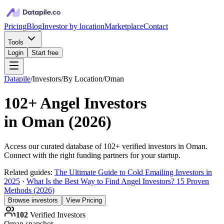
Pricing
Blog
Investor by location
Marketplace
Contact
Tools
Login
Start free
Datapile
/
Investors
/
By Location
/
Oman
102+
Angel Investors
in
Oman
(
2026
)
Access our curated database of
102+
verified investors in
Oman
.
Connect with the right funding partners for your startup.
Related guides:
The Ultimate Guide to Cold Emailing Investors in
2025
·
What Is the Best Way to Find Angel Investors? 15 Proven
Methods (2026)
Browse investors
View Pricing
102
Verified Investors
Oman
snapshot