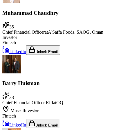
Muhammad Chaudhry
35
Chief Financial Officer
at
A'Saffa Foods, SAOG, Oman
Investor
Fintech
LinkedIn
Unlock Email
Barry Huisman
33
Chief Financial Officer RPI
at
OQ
Muscat
Investor
Fintech
LinkedIn
Unlock Email