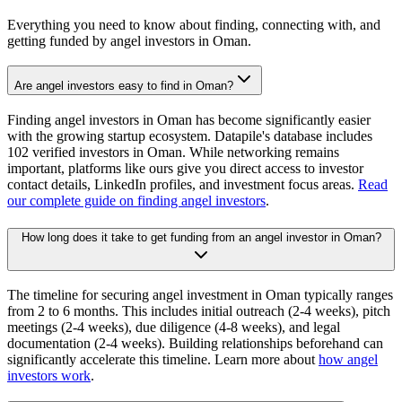
Everything you need to know about finding, connecting with, and
getting funded by angel investors in
Oman
.
Are angel investors easy to find in Oman?
Finding angel investors in Oman has become significantly easier
with the growing startup ecosystem. Datapile's database includes
102 verified investors in Oman. While networking remains
important, platforms like ours give you direct access to investor
contact details, LinkedIn profiles, and investment focus areas.
Read
our complete guide on finding angel investors
.
How long does it take to get funding from an angel investor in Oman?
The timeline for securing angel investment in Oman typically ranges
from 2 to 6 months. This includes initial outreach (2-4 weeks), pitch
meetings (2-4 weeks), due diligence (4-8 weeks), and legal
documentation (2-4 weeks). Building relationships beforehand can
significantly accelerate this timeline. Learn more about
how angel
investors work
.