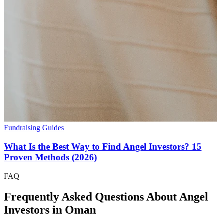
Fundraising Guides
What Is the Best Way to Find Angel Investors? 15
Proven Methods (2026)
FAQ
Frequently Asked Questions About Angel
Investors in
Oman