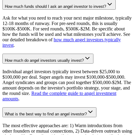
How much funds should I ask an angel investor to invest?
Ask for what you need to reach your next major milestone, typically
12-18 months of runway. For pre-seed rounds, this is usually
$100K-$500K. For seed rounds, $500K-$2M. Be specific about
how the funds will be used and what milestones you'll achieve. See
our detailed breakdown of
how much angel investors typically
invest
.
How much do angel investors usually invest?
Individual angel investors typically invest between $25,000 to
$100,000 per deal. Super angels may invest $100,000-$500,000.
Angel syndicates and groups can pool together $500,000-$2M. The
amount depends on the investor's portfolio strategy, your stage, and
the round size.
Read the complete guide to angel investment
amounts
.
What is the best way to find an angel investor?
The most effective approaches are: 1) Warm introductions from
other founders or mutual connections, 2) Data-driven outreach using