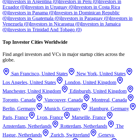
(
0
)
Investors in
Argentina
(
0
)
Investors in
Peru
(
0
)
Investors in
Ecuador
(
0
)
Investors in
Uruguay
(
0
)
Investors in
Costa Rica
(
0
)
Investors in
Panama
(
0
)
Investors in
Dominican Republic
(
0
)
Investors in
Guatemala
(
0
)
Investors in
Paraguay
(
0
)
Investors in
Venezuela
(
0
)
Investors in
Nicaragua
(
0
)
Investors in
Jamaica
(
0
)
Investors in
Trinidad And Tobago
(
0
)
Top Investor Cities Worldwide
Find angel investors and VCs in major startup cities across the
globe.
San Francisco
,
United States
New York
,
United States
Los Angeles
,
United States
London
,
United Kingdom
Manchester
,
United Kingdom
Edinburgh
,
United Kingdom
Toronto
,
Canada
Vancouver
,
Canada
Montreal
,
Canada
Berlin
,
Germany
Munich
,
Germany
Hamburg
,
Germany
Paris
,
France
Lyon
,
France
Marseille
,
France
Amsterdam
,
Netherlands
Rotterdam
,
Netherlands
The
Hague
,
Netherlands
Zurich
,
Switzerland
Geneva
,