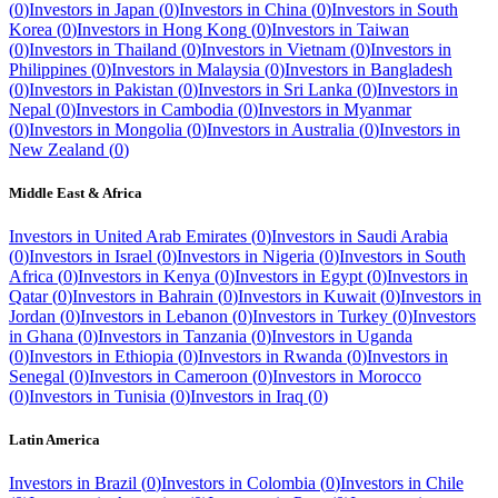
(
0
)
Investors in
Japan
(
0
)
Investors in
China
(
0
)
Investors in
South
Korea
(
0
)
Investors in
Hong Kong
(
0
)
Investors in
Taiwan
(
0
)
Investors in
Thailand
(
0
)
Investors in
Vietnam
(
0
)
Investors in
Philippines
(
0
)
Investors in
Malaysia
(
0
)
Investors in
Bangladesh
(
0
)
Investors in
Pakistan
(
0
)
Investors in
Sri Lanka
(
0
)
Investors in
Nepal
(
0
)
Investors in
Cambodia
(
0
)
Investors in
Myanmar
(
0
)
Investors in
Mongolia
(
0
)
Investors in
Australia
(
0
)
Investors in
New Zealand
(
0
)
Middle East & Africa
Investors in
United Arab Emirates
(
0
)
Investors in
Saudi Arabia
(
0
)
Investors in
Israel
(
0
)
Investors in
Nigeria
(
0
)
Investors in
South
Africa
(
0
)
Investors in
Kenya
(
0
)
Investors in
Egypt
(
0
)
Investors in
Qatar
(
0
)
Investors in
Bahrain
(
0
)
Investors in
Kuwait
(
0
)
Investors in
Jordan
(
0
)
Investors in
Lebanon
(
0
)
Investors in
Turkey
(
0
)
Investors
in
Ghana
(
0
)
Investors in
Tanzania
(
0
)
Investors in
Uganda
(
0
)
Investors in
Ethiopia
(
0
)
Investors in
Rwanda
(
0
)
Investors in
Senegal
(
0
)
Investors in
Cameroon
(
0
)
Investors in
Morocco
(
0
)
Investors in
Tunisia
(
0
)
Investors in
Iraq
(
0
)
Latin America
Investors in
Brazil
(
0
)
Investors in
Colombia
(
0
)
Investors in
Chile