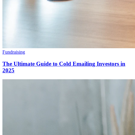
Fundraising
The Ultimate Guide to Cold Emailing Investors in
2025