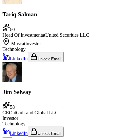
Tariq Salman
60
Head Of Investment
at
United Securities LLC
Muscat
Investor
Technology
LinkedIn
Unlock Email
Jim Selway
58
CEO
at
Gulf and Global LLC
Investor
Technology
LinkedIn
Unlock Email