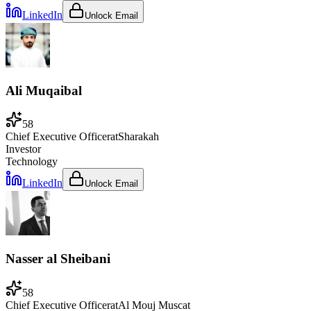
LinkedIn
Unlock Email
Ali Muqaibal
58
Chief Executive Officer
at
Sharakah
Investor
Technology
LinkedIn
Unlock Email
Nasser al Sheibani
58
Chief Executive Officer
at
Al Mouj Muscat