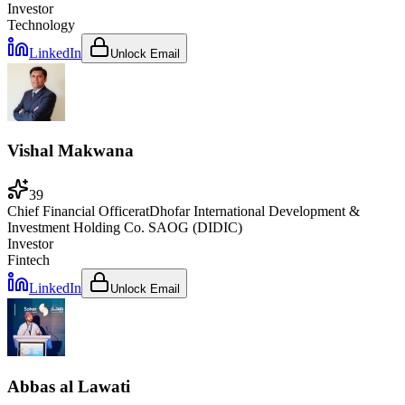
Investor
Technology
LinkedIn
Unlock Email
Vishal Makwana
39
Chief Financial Officer
at
Dhofar International Development &
Investment Holding Co. SAOG (DIDIC)
Investor
Fintech
LinkedIn
Unlock Email
Abbas al Lawati