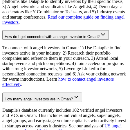
platforms like Datapile to identify investors by their specific thesis,
3) Angel networks and syndicates like AngelList, 4) Demo days at
accelerators like Y Combinator or Techstars, and 5) Industry events
and startup conferences.
Read our complete guide on finding angel
investors
.
How do I get connected with an angel investor in Oman?
To connect with angel investors in Oman: 1) Use Datapile to find
investors active in your industry, 2) Research their portfolio
companies and reference them in your outreach, 3) Attend local
startup events and pitch competitions, 4) Join accelerator programs
with strong investor networks, 5) Leverage LinkedIn for
personalized connection requests, and 6) Ask your existing network
for warm introductions. Learn
how to contact angel investors
effectively
.
How many angel investors are in Oman?
Datapile's database currently includes 102 verified angel investors
and VCs in Oman. This includes individual angels, super angels,
angel groups, and early-stage venture capitalists who actively invest
in startups across various industries. See our analysis of
US angel