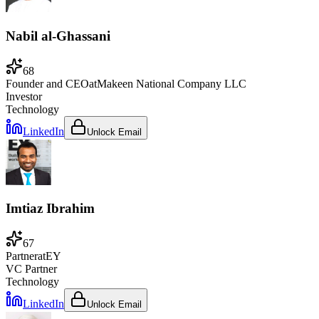
Nabil al-Ghassani
68
Founder and CEO
at
Makeen National Company LLC
Investor
Technology
LinkedIn
Unlock Email
Imtiaz Ibrahim
67
Partner
at
EY
VC Partner
Technology
LinkedIn
Unlock Email