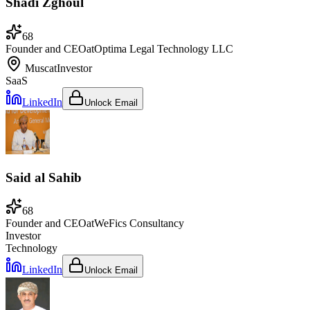
Shadi Zghoul
68
Founder and CEO
at
Optima Legal Technology LLC
Muscat
Investor
SaaS
LinkedIn
Unlock Email
Said al Sahib
68
Founder and CEO
at
WeFics Consultancy
Investor
Technology
LinkedIn
Unlock Email