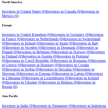
North America
Investors in
United States
(
0
)
Investors in
Canada
(
0
)
Investors in
Mexico
(
0
)
Europe
Investors in
United Kingdom
(
0
)
Investors in
Germany
(
0
)
Investors
in
France
(
0
)
Investors in
Netherlands
(
0
)
Investors in
Switzerland
(
0
)
Investors in
Ireland
(
0
)
Investors in
Spain
(
0
)
Investors in
Italy
(
0
)
Investors in
Sweden
(
0
)
Investors in
Denmark
(
0
)
Investors in
Poland
(
0
)
Investors in
Belgium
(
0
)
Investors in
Norway
(
0
)
Investors
in
Finland
(
0
)
Investors in
Austria
(
0
)
Investors in
Portugal
(
0
)
Investors in
Czech Republic
(
0
)
Investors in
Romania
(
0
)
Investors
in
Greece
(
0
)
Investors in
Hungary
(
0
)
Investors in
Croatia
(
0
)
Investors in
Serbia
(
0
)
Investors in
Slovakia
(
0
)
Investors in
Slovenia
(
0
)
Investors in
Estonia
(
0
)
Investors in
Latvia
(
0
)
Investors
in
Lithuania
(
0
)
Investors in
Luxembourg
(
0
)
Investors in
Iceland
(
0
)
Investors in
Ukraine
(
0
)
Investors in
Belarus
(
0
)
Investors in
Russia
(
0
)
Asia Pacific
Investors in
India
(
0
)
Investors in
Singapore
(
0
)
Investors in
Indonesia