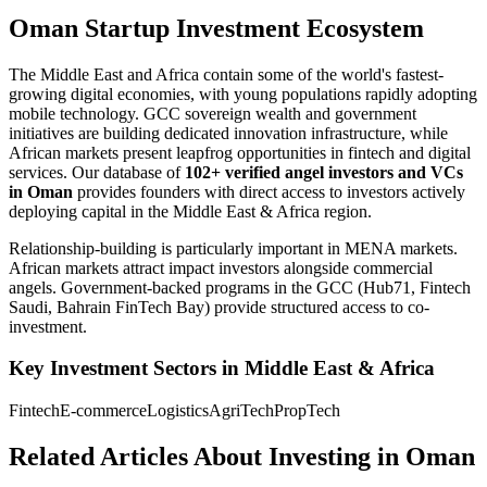
Oman Startup Investment Ecosystem
The Middle East and Africa contain some of the world's fastest-
growing digital economies, with young populations rapidly adopting
mobile technology. GCC sovereign wealth and government
initiatives are building dedicated innovation infrastructure, while
African markets present leapfrog opportunities in fintech and digital
services.
Our database of
102+
verified angel investors and VCs
in
Oman
provides founders with direct access to investors actively
deploying capital in the
Middle East & Africa
region.
Relationship-building is particularly important in MENA markets.
African markets attract impact investors alongside commercial
angels. Government-backed programs in the GCC (Hub71, Fintech
Saudi, Bahrain FinTech Bay) provide structured access to co-
investment.
Key Investment Sectors in
Middle East & Africa
Fintech
E-commerce
Logistics
AgriTech
PropTech
Related Articles About Investing in
Oman