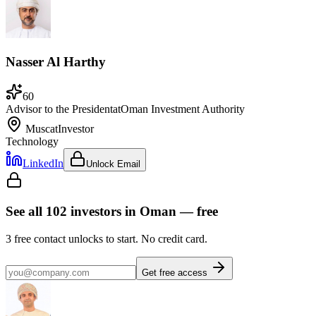
Nasser Al Harthy
60
Advisor to the President
at
Oman Investment Authority
Muscat
Investor
Technology
LinkedIn
Unlock Email
See all
102
investors
in Oman
— free
3
free contact unlocks to start. No credit card.
Get free access