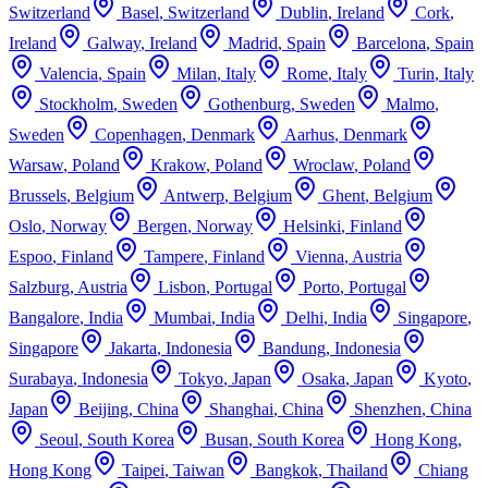
Switzerland
Basel
,
Switzerland
Dublin
,
Ireland
Cork
,
Ireland
Galway
,
Ireland
Madrid
,
Spain
Barcelona
,
Spain
Valencia
,
Spain
Milan
,
Italy
Rome
,
Italy
Turin
,
Italy
Stockholm
,
Sweden
Gothenburg
,
Sweden
Malmo
,
Sweden
Copenhagen
,
Denmark
Aarhus
,
Denmark
Warsaw
,
Poland
Krakow
,
Poland
Wroclaw
,
Poland
Brussels
,
Belgium
Antwerp
,
Belgium
Ghent
,
Belgium
Oslo
,
Norway
Bergen
,
Norway
Helsinki
,
Finland
Espoo
,
Finland
Tampere
,
Finland
Vienna
,
Austria
Salzburg
,
Austria
Lisbon
,
Portugal
Porto
,
Portugal
Bangalore
,
India
Mumbai
,
India
Delhi
,
India
Singapore
,
Singapore
Jakarta
,
Indonesia
Bandung
,
Indonesia
Surabaya
,
Indonesia
Tokyo
,
Japan
Osaka
,
Japan
Kyoto
,
Japan
Beijing
,
China
Shanghai
,
China
Shenzhen
,
China
Seoul
,
South Korea
Busan
,
South Korea
Hong Kong
,
Hong Kong
Taipei
,
Taiwan
Bangkok
,
Thailand
Chiang