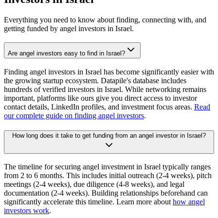
Everything you need to know about finding, connecting with, and
getting funded by angel investors in
Israel
.
Are angel investors easy to find in Israel?
Finding angel investors in Israel has become significantly easier with
the growing startup ecosystem. Datapile's database includes
hundreds of verified investors in Israel. While networking remains
important, platforms like ours give you direct access to investor
contact details, LinkedIn profiles, and investment focus areas.
Read
our complete guide on finding angel investors
.
How long does it take to get funding from an angel investor in Israel?
The timeline for securing angel investment in Israel typically ranges
from 2 to 6 months. This includes initial outreach (2-4 weeks), pitch
meetings (2-4 weeks), due diligence (4-8 weeks), and legal
documentation (2-4 weeks). Building relationships beforehand can
significantly accelerate this timeline. Learn more about
how angel
investors work
.