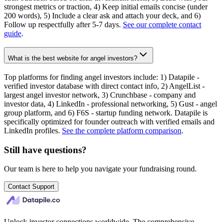
strongest metrics or traction, 4) Keep initial emails concise (under
200 words), 5) Include a clear ask and attach your deck, and 6)
Follow up respectfully after 5-7 days.
See our complete contact
guide
.
What is the best website for angel investors?
Top platforms for finding angel investors include: 1) Datapile -
verified investor database with direct contact info, 2) AngelList -
largest angel investor network, 3) Crunchbase - company and
investor data, 4) LinkedIn - professional networking, 5) Gust - angel
group platform, and 6) F6S - startup funding network. Datapile is
specifically optimized for founder outreach with verified emails and
LinkedIn profiles.
See the complete platform comparison
.
Still have questions?
Our team is here to help you navigate your fundraising round.
Contact Support
Unlock investor connections worldwide. The comprehensive