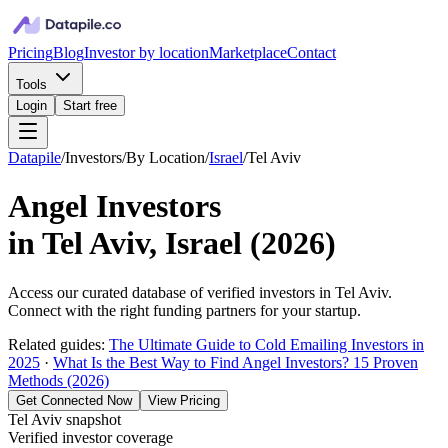
Pricing
Blog
Investor by location
Marketplace
Contact
Tools
Login
Start free
Datapile
/
Investors
/
By Location
/
Israel
/
Tel Aviv
Angel Investors
in
Tel Aviv, Israel
(
2026
)
Access our curated database of
verified investors in
Tel Aviv
.
Connect with the right funding partners for your startup.
Related guides:
The Ultimate Guide to Cold Emailing Investors in
2025
·
What Is the Best Way to Find Angel Investors? 15 Proven
Methods (2026)
Get Connected Now
View Pricing
Tel Aviv
snapshot
Verified investor coverage