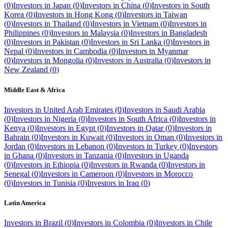
(
0
)
Investors in
Japan
(
0
)
Investors in
China
(
0
)
Investors in
South
Korea
(
0
)
Investors in
Hong Kong
(
0
)
Investors in
Taiwan
(
0
)
Investors in
Thailand
(
0
)
Investors in
Vietnam
(
0
)
Investors in
Philippines
(
0
)
Investors in
Malaysia
(
0
)
Investors in
Bangladesh
(
0
)
Investors in
Pakistan
(
0
)
Investors in
Sri Lanka
(
0
)
Investors in
Nepal
(
0
)
Investors in
Cambodia
(
0
)
Investors in
Myanmar
(
0
)
Investors in
Mongolia
(
0
)
Investors in
Australia
(
0
)
Investors in
New Zealand
(
0
)
Middle East & Africa
Investors in
United Arab Emirates
(
0
)
Investors in
Saudi Arabia
(
0
)
Investors in
Nigeria
(
0
)
Investors in
South Africa
(
0
)
Investors in
Kenya
(
0
)
Investors in
Egypt
(
0
)
Investors in
Qatar
(
0
)
Investors in
Bahrain
(
0
)
Investors in
Kuwait
(
0
)
Investors in
Oman
(
0
)
Investors in
Jordan
(
0
)
Investors in
Lebanon
(
0
)
Investors in
Turkey
(
0
)
Investors
in
Ghana
(
0
)
Investors in
Tanzania
(
0
)
Investors in
Uganda
(
0
)
Investors in
Ethiopia
(
0
)
Investors in
Rwanda
(
0
)
Investors in
Senegal
(
0
)
Investors in
Cameroon
(
0
)
Investors in
Morocco
(
0
)
Investors in
Tunisia
(
0
)
Investors in
Iraq
(
0
)
Latin America
Investors in
Brazil
(
0
)
Investors in
Colombia
(
0
)
Investors in
Chile