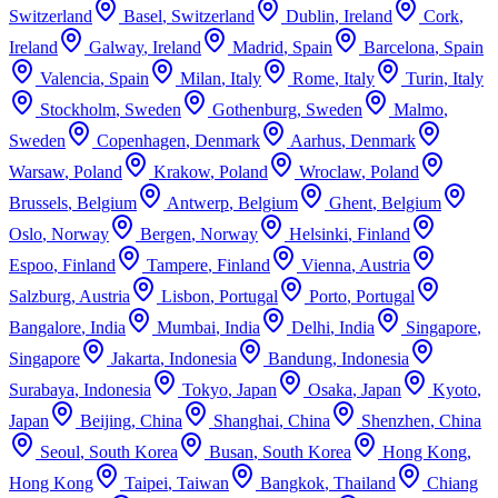
Switzerland
Basel
,
Switzerland
Dublin
,
Ireland
Cork
,
Ireland
Galway
,
Ireland
Madrid
,
Spain
Barcelona
,
Spain
Valencia
,
Spain
Milan
,
Italy
Rome
,
Italy
Turin
,
Italy
Stockholm
,
Sweden
Gothenburg
,
Sweden
Malmo
,
Sweden
Copenhagen
,
Denmark
Aarhus
,
Denmark
Warsaw
,
Poland
Krakow
,
Poland
Wroclaw
,
Poland
Brussels
,
Belgium
Antwerp
,
Belgium
Ghent
,
Belgium
Oslo
,
Norway
Bergen
,
Norway
Helsinki
,
Finland
Espoo
,
Finland
Tampere
,
Finland
Vienna
,
Austria
Salzburg
,
Austria
Lisbon
,
Portugal
Porto
,
Portugal
Bangalore
,
India
Mumbai
,
India
Delhi
,
India
Singapore
,
Singapore
Jakarta
,
Indonesia
Bandung
,
Indonesia
Surabaya
,
Indonesia
Tokyo
,
Japan
Osaka
,
Japan
Kyoto
,
Japan
Beijing
,
China
Shanghai
,
China
Shenzhen
,
China
Seoul
,
South Korea
Busan
,
South Korea
Hong Kong
,
Hong Kong
Taipei
,
Taiwan
Bangkok
,
Thailand
Chiang