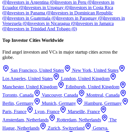
(
0
)
Investors in
Argentina
(
0
)
Investors in
Peru
(
0
)
Investors in
Ecuador
(
0
)
Investors in
Uruguay
(
0
)
Investors in
Costa Rica
(
0
)
Investors in
Panama
(
0
)
Investors in
Dominican Republic
(
0
)
Investors in
Guatemala
(
0
)
Investors in
Paraguay
(
0
)
Investors in
Venezuela
(
0
)
Investors in
Nicaragua
(
0
)
Investors in
Jamaica
(
0
)
Investors in
Trinidad And Tobago
(
0
)
Top Investor Cities Worldwide
Find angel investors and VCs in major startup cities across the
globe.
San Francisco
,
United States
New York
,
United States
Los Angeles
,
United States
London
,
United Kingdom
Manchester
,
United Kingdom
Edinburgh
,
United Kingdom
Toronto
,
Canada
Vancouver
,
Canada
Montreal
,
Canada
Berlin
,
Germany
Munich
,
Germany
Hamburg
,
Germany
Paris
,
France
Lyon
,
France
Marseille
,
France
Amsterdam
,
Netherlands
Rotterdam
,
Netherlands
The
Hague
,
Netherlands
Zurich
,
Switzerland
Geneva
,