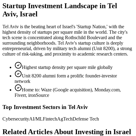
Startup Investment Landscape in Tel
Aviv, Israel
Tel Aviv is the beating heart of Israel's 'Startup Nation,' with the
highest density of startups per square mile in the world. The city's
tech scene is concentrated along Rothschild Boulevard and the
surrounding neighborhoods. Tel Aviv's startup culture is deeply
entrepreneurial, driven by military tech alumni (Unit 8200), a strong
culture of risk-taking, and proximity to academic research centers.
Highest startup density per square mile globally
Unit 8200 alumni form a prolific founder-investor
network
Home to: Waze (Google acquisition), Monday.com,
Fiverr, ironSource
Top Investment Sectors in
Tel Aviv
Cybersecurity
AI/ML
Fintech
AgTech
Defense Tech
Related Articles About Investing in
Israel