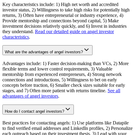
Key characteristics include: 1) High net worth and accredited
investor status, 2) Willingness to take high risks for potentially high
returns, 3) Often have entrepreneurial or industry experience, 4)
Provide mentorship and connections beyond capital, 5) Make
investment decisions relatively quickly, and 6) Invest in industries
they understand.
Read our detailed guide on angel investor
characteristics
.
What are the advantages of angel investors?
Advantages include: 1) Faster decision-making than VCs, 2) More
flexible terms and lower control requirements, 3) Valuable
mentorship from experienced entrepreneurs, 4) Strong network
connections and introductions, 5) Willingness to bet on early
concepts before traction, 6) Smaller check sizes suitable for early
stages, and 7) Often more patient with returns timeline.
See all
advantages of angel investors
.
How do I contact angel investors?
Best practices for contacting angels: 1) Use platforms like Datapile
to find verified email addresses and LinkedIn profiles, 2) Personalize
each outreach based on their investment thesis, 3) Lead with your