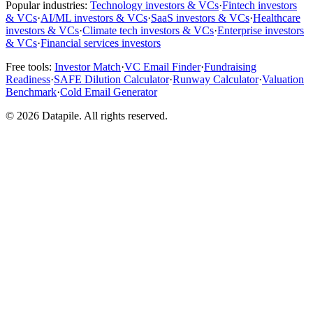
Popular industries:
Technology investors & VCs
·
Fintech investors
& VCs
·
AI/ML investors & VCs
·
SaaS investors & VCs
·
Healthcare
investors & VCs
·
Climate tech investors & VCs
·
Enterprise investors
& VCs
·
Financial services investors
Free tools:
Investor Match
·
VC Email Finder
·
Fundraising
Readiness
·
SAFE Dilution Calculator
·
Runway Calculator
·
Valuation
Benchmark
·
Cold Email Generator
©
2026
Datapile. All rights reserved.