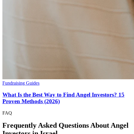
Fundraising Guides
What Is the Best Way to Find Angel Investors? 15
Proven Methods (2026)
FAQ
Frequently Asked Questions About Angel
Investors in
Israel