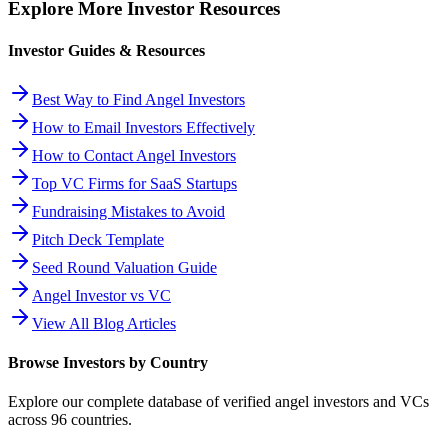
Explore More Investor Resources
Investor Guides & Resources
Best Way to Find Angel Investors
How to Email Investors Effectively
How to Contact Angel Investors
Top VC Firms for SaaS Startups
Fundraising Mistakes to Avoid
Pitch Deck Template
Seed Round Valuation Guide
Angel Investor vs VC
View All Blog Articles
Browse Investors by Country
Explore our complete database of verified angel investors and VCs
across
96
countries.