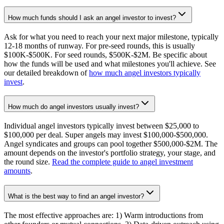
How much funds should I ask an angel investor to invest?
Ask for what you need to reach your next major milestone, typically
12-18 months of runway. For pre-seed rounds, this is usually
$100K-$500K. For seed rounds, $500K-$2M. Be specific about
how the funds will be used and what milestones you'll achieve. See
our detailed breakdown of
how much angel investors typically
invest
.
How much do angel investors usually invest?
Individual angel investors typically invest between $25,000 to
$100,000 per deal. Super angels may invest $100,000-$500,000.
Angel syndicates and groups can pool together $500,000-$2M. The
amount depends on the investor's portfolio strategy, your stage, and
the round size.
Read the complete guide to angel investment
amounts
.
What is the best way to find an angel investor?
The most effective approaches are: 1) Warm introductions from