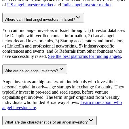
of
US angel investor market
and
India angel investor market
.
Where can I find angel investors in Israel?
You can find angel investors in Israel through: 1) Investor databases
like Datapile with verified contact information, 2) Local angel
networks and investor clubs, 3) Startup accelerators and incubators,
4) LinkedIn and professional networking, 5) Industry-specific
conferences and events, and 6) Referrals from other founders who
have successfully raised.
See the best platforms for finding angels
.
Who are called angel investors?
Angel investors are high-net-worth individuals who invest their
personal capital in early-stage startups in exchange for equity. They
typically invest in pre-seed and seed stages, before venture
capitalists get involved. The term 'angel' originated from wealthy
individuals who funded Broadway shows.
Learn more about who
angel investors are
.
What are the characteristics of an angel investor?