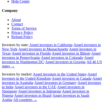
Help Center
Company
About
Contact
Terms of Service
Privacy Policy
Refund Policy
Investors by state:
Angel investors in California
·
Angel investors in
New York
·
Angel investors in Massachusetts
·
Angel investors in
Texas
·
Angel investors in Florida
·
Angel investors in Illinois
·
Angel
investors in Pennsylvania
·
Angel investors in Colorado
·
Angel
investors in Washington DC
·
Angel investors in Georgia
·
All 46 US
states
→
Investors by market:
Angel investors in the United States
·
Angel
investors in the United Kingdom
·
Angel investors in Canada
·
Angel
investors in Australia
·
Angel investors in Germany
·
Angel investors
in India
·
Angel investors in the UAE
·
Angel investors in
Singapore
·
Angel investors in Indonesia
·
Angel investors in
Nigeria
·
Angel investors in Brazil
·
Angel investors in Saudi
Arabia
·
All countries
→