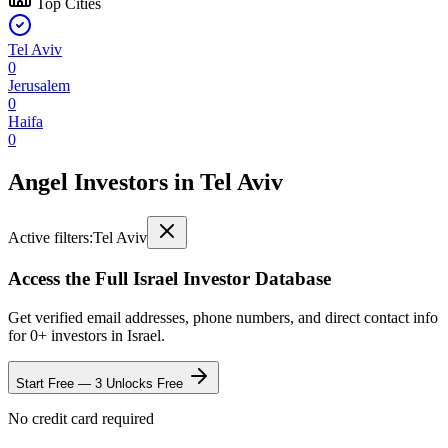
Top Cities
Tel Aviv
0
Jerusalem
0
Haifa
0
Angel Investors
in
Tel Aviv
Active filters:
Tel Aviv
Access the Full
Israel
Investor Database
Get verified email addresses, phone numbers, and direct contact info
for
0
+ investors in
Israel
.
Start Free — 3 Unlocks Free
No credit card required