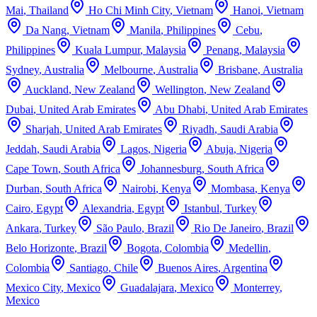
Mai
,
Thailand
Ho Chi Minh City
,
Vietnam
Hanoi
,
Vietnam
Da Nang
,
Vietnam
Manila
,
Philippines
Cebu
,
Philippines
Kuala Lumpur
,
Malaysia
Penang
,
Malaysia
Sydney
,
Australia
Melbourne
,
Australia
Brisbane
,
Australia
Auckland
,
New Zealand
Wellington
,
New Zealand
Dubai
,
United Arab Emirates
Abu Dhabi
,
United Arab Emirates
Sharjah
,
United Arab Emirates
Riyadh
,
Saudi Arabia
Jeddah
,
Saudi Arabia
Lagos
,
Nigeria
Abuja
,
Nigeria
Cape Town
,
South Africa
Johannesburg
,
South Africa
Durban
,
South Africa
Nairobi
,
Kenya
Mombasa
,
Kenya
Cairo
,
Egypt
Alexandria
,
Egypt
Istanbul
,
Turkey
Ankara
,
Turkey
São Paulo
,
Brazil
Rio De Janeiro
,
Brazil
Belo Horizonte
,
Brazil
Bogota
,
Colombia
Medellin
,
Colombia
Santiago
,
Chile
Buenos Aires
,
Argentina
Mexico City
,
Mexico
Guadalajara
,
Mexico
Monterrey
,
Mexico