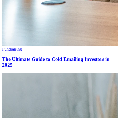
Fundraising
The Ultimate Guide to Cold Emailing Investors in
2025