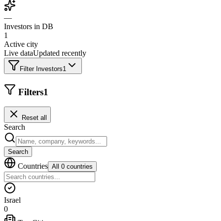
—
Investors in DB
1
Active city
Live data
Updated recently
Filter Investors
1
Filters
1
Reset all
Search
Search
Countries
All 0 countries
Israel
0