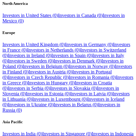
North America
Investors in
United States
(
0
)
Investors in
Canada
(
0
)
Investors in
Mexico
(
0
)
Europe
Investors in
United Kingdom
(
0
)
Investors in
Germany
(
0
)
Investors
in
France
(
0
)
Investors in
Netherlands
(
0
)
Investors in
Switzerland
(
0
)
Investors in
Ireland
(
0
)
Investors in
Spain
(
0
)
Investors in
Italy
(
0
)
Investors in
Sweden
(
0
)
Investors in
Denmark
(
0
)
Investors in
Poland
(
0
)
Investors in
Belgium
(
0
)
Investors in
Norway
(
0
)
Investors
in
Finland
(
0
)
Investors in
Austria
(
0
)
Investors in
Portugal
(
0
)
Investors in
Czech Republic
(
0
)
Investors in
Romania
(
0
)
Investors
in
Greece
(
0
)
Investors in
Hungary
(
0
)
Investors in
Croatia
(
0
)
Investors in
Serbia
(
0
)
Investors in
Slovakia
(
0
)
Investors in
Slovenia
(
0
)
Investors in
Estonia
(
0
)
Investors in
Latvia
(
0
)
Investors
in
Lithuania
(
0
)
Investors in
Luxembourg
(
0
)
Investors in
Iceland
(
0
)
Investors in
Ukraine
(
0
)
Investors in
Belarus
(
0
)
Investors in
Russia
(
0
)
Asia Pacific
Investors in
India
(
0
)
Investors in
Singapore
(
0
)
Investors in
Indonesia