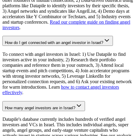
other founders or mutual connections, 2) Data-driven outreach using
platforms like Datapile to identify investors by their specific thesis,
3) Angel networks and syndicates like AngelList, 4) Demo days at
accelerators like Y Combinator or Techstars, and 5) Industry events
and startup conferences.
Read our complete guide on finding angel
investors
.
How do I get connected with an angel investor in Israel?
To connect with angel investors in Israel: 1) Use Datapile to find
investors active in your industry, 2) Research their portfolio
companies and reference them in your outreach, 3) Attend local
startup events and pitch competitions, 4) Join accelerator programs
with strong investor networks, 5) Leverage LinkedIn for
personalized connection requests, and 6) Ask your existing network
for warm introductions. Learn
how to contact angel investors
effectively
.
How many angel investors are in Israel?
Datapile's database currently includes hundreds of verified angel
investors and VCs in Israel. This includes individual angels, super
angels, angel groups, and early-stage venture capitalists who
actively invest in startups across various industries. See our analysis