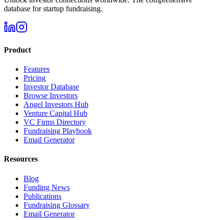
database for startup fundraising.
Product
Features
Pricing
Investor Database
Browse Investors
Angel Investors Hub
Venture Capital Hub
VC Firms Directory
Fundraising Playbook
Email Generator
Resources
Blog
Funding News
Publications
Fundraising Glossary
Email Generator