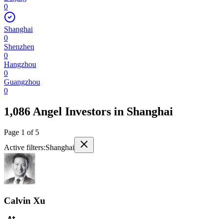
0
Shanghai
0
Shenzhen
0
Hangzhou
0
Guangzhou
0
1,086 Angel Investors
in
Shanghai
Page
1
of
5
Active filters:
Shanghai
Calvin Xu