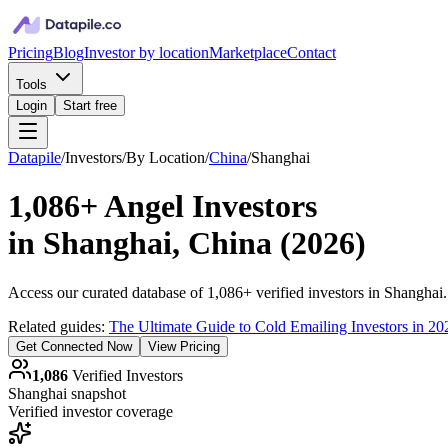
Pricing
Blog
Investor by location
Marketplace
Contact
Tools
Login
Start free
Datapile
/
Investors
/
By Location
/
China
/
Shanghai
1,086+
Angel Investors
in
Shanghai, China
(
2026
)
Access our curated database of
1,086+
verified investors in
Shanghai
Related guides:
The Ultimate Guide to Cold Emailing Investors in 20
Get Connected Now
View Pricing
1,086
Verified Investors
Shanghai
snapshot
Verified investor coverage