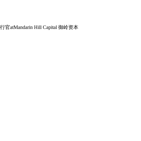
席执行官
at
Mandarin Hill Capital 御岭资本