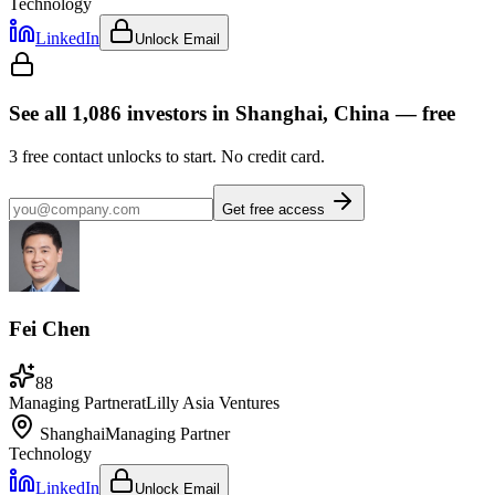
Technology
LinkedIn
Unlock Email
See all
1,086
investors
in Shanghai, China
— free
3
free contact unlocks to start. No credit card.
Get free access
Fei Chen
88
Managing Partner
at
Lilly Asia Ventures
Shanghai
Managing Partner
Technology
LinkedIn
Unlock Email