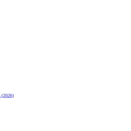
 (2026)