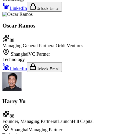
LinkedIn
Unlock Email
Oscar Ramos
88
Managing General Partner
at
Orbit Ventures
Shanghai
VC Partner
Technology
LinkedIn
Unlock Email
Harry Yu
88
Founder, Managing Partner
at
LaunchHill Capital
Shanghai
Managing Partner