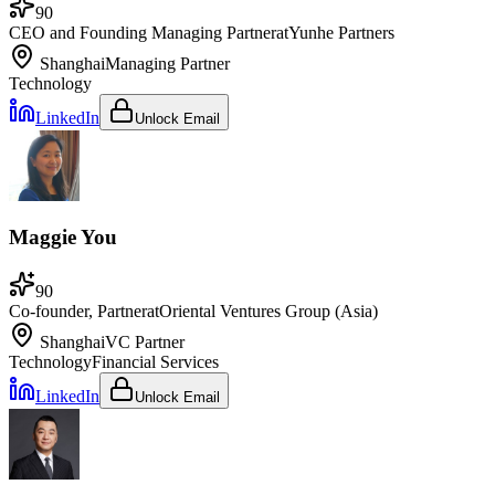
90
CEO and Founding Managing Partner
at
Yunhe Partners
Shanghai
Managing Partner
Technology
LinkedIn
Unlock Email
Maggie You
90
Co-founder, Partner
at
Oriental Ventures Group (Asia)
Shanghai
VC Partner
Technology
Financial Services
LinkedIn
Unlock Email