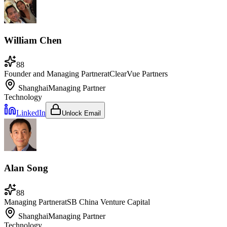
William Chen
88
Founder and Managing Partner
at
ClearVue Partners
Shanghai
Managing Partner
Technology
LinkedIn
Unlock Email
Alan Song
88
Managing Partner
at
SB China Venture Capital
Shanghai
Managing Partner
Technology