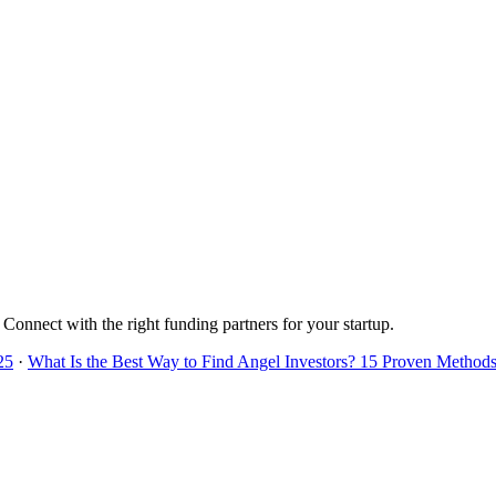
. Connect with the right funding partners for your startup.
25
·
What Is the Best Way to Find Angel Investors? 15 Proven Methods