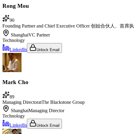
Rong Mou
90
Founding Partner and Chief Executive Officer 创始合伙人、首
Shanghai
VC Partner
Technology
LinkedIn
Unlock Email
Mark Cho
89
Managing Director
at
The Blackstone Group
Shanghai
Managing Director
Technology
LinkedIn
Unlock Email