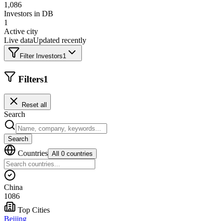
1,086
Investors in DB
1
Active city
Live data
Updated recently
Filter Investors
1
Filters
1
Reset all
Search
Search
Countries
All 0 countries
China
1086
Top Cities
Beijing