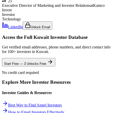
25
Executive Director of Marketing and Investor Relations
at
Kamco
Invest
Investor
Technology
LinkedIn
Unlock Email
Access the Full
Kuwait
Investor Database
Get verified email addresses, phone numbers, and direct contact info
for
100
+ investors in
Kuwait
.
Start Free — 3 Unlocks Free
No credit card required
Explore More Investor Resources
Investor Guides & Resources
Best Way to Find Angel Investors
How to Email Investors Effectively