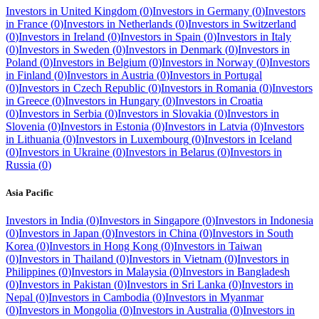
Investors in
United Kingdom
(
0
)
Investors in
Germany
(
0
)
Investors
in
France
(
0
)
Investors in
Netherlands
(
0
)
Investors in
Switzerland
(
0
)
Investors in
Ireland
(
0
)
Investors in
Spain
(
0
)
Investors in
Italy
(
0
)
Investors in
Sweden
(
0
)
Investors in
Denmark
(
0
)
Investors in
Poland
(
0
)
Investors in
Belgium
(
0
)
Investors in
Norway
(
0
)
Investors
in
Finland
(
0
)
Investors in
Austria
(
0
)
Investors in
Portugal
(
0
)
Investors in
Czech Republic
(
0
)
Investors in
Romania
(
0
)
Investors
in
Greece
(
0
)
Investors in
Hungary
(
0
)
Investors in
Croatia
(
0
)
Investors in
Serbia
(
0
)
Investors in
Slovakia
(
0
)
Investors in
Slovenia
(
0
)
Investors in
Estonia
(
0
)
Investors in
Latvia
(
0
)
Investors
in
Lithuania
(
0
)
Investors in
Luxembourg
(
0
)
Investors in
Iceland
(
0
)
Investors in
Ukraine
(
0
)
Investors in
Belarus
(
0
)
Investors in
Russia
(
0
)
Asia Pacific
Investors in
India
(
0
)
Investors in
Singapore
(
0
)
Investors in
Indonesia
(
0
)
Investors in
Japan
(
0
)
Investors in
China
(
0
)
Investors in
South
Korea
(
0
)
Investors in
Hong Kong
(
0
)
Investors in
Taiwan
(
0
)
Investors in
Thailand
(
0
)
Investors in
Vietnam
(
0
)
Investors in
Philippines
(
0
)
Investors in
Malaysia
(
0
)
Investors in
Bangladesh
(
0
)
Investors in
Pakistan
(
0
)
Investors in
Sri Lanka
(
0
)
Investors in
Nepal
(
0
)
Investors in
Cambodia
(
0
)
Investors in
Myanmar
(
0
)
Investors in
Mongolia
(
0
)
Investors in
Australia
(
0
)
Investors in