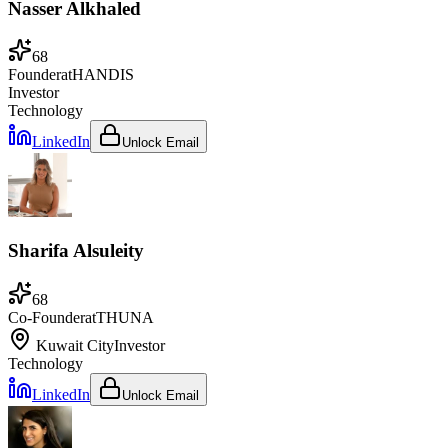
Nasser Alkhaled
68
Founder
at
HANDIS
Investor
Technology
LinkedIn
Unlock Email
Sharifa Alsuleity
68
Co-Founder
at
THUNA
Kuwait City
Investor
Technology
LinkedIn
Unlock Email