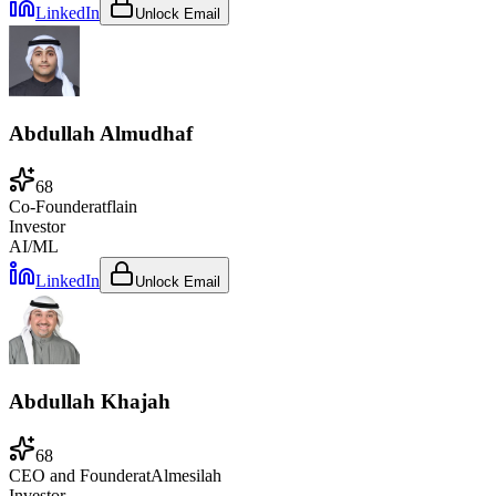
LinkedIn
Unlock Email
Abdullah Almudhaf
68
Co-Founder
at
flain
Investor
AI/ML
LinkedIn
Unlock Email
Abdullah Khajah
68
CEO and Founder
at
Almesilah
Investor