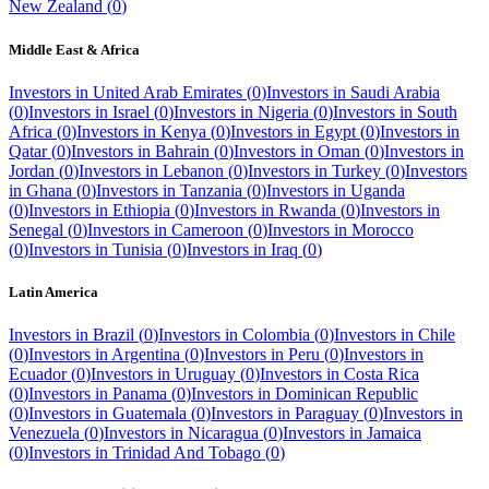
New Zealand
(
0
)
Middle East & Africa
Investors in
United Arab Emirates
(
0
)
Investors in
Saudi Arabia
(
0
)
Investors in
Israel
(
0
)
Investors in
Nigeria
(
0
)
Investors in
South
Africa
(
0
)
Investors in
Kenya
(
0
)
Investors in
Egypt
(
0
)
Investors in
Qatar
(
0
)
Investors in
Bahrain
(
0
)
Investors in
Oman
(
0
)
Investors in
Jordan
(
0
)
Investors in
Lebanon
(
0
)
Investors in
Turkey
(
0
)
Investors
in
Ghana
(
0
)
Investors in
Tanzania
(
0
)
Investors in
Uganda
(
0
)
Investors in
Ethiopia
(
0
)
Investors in
Rwanda
(
0
)
Investors in
Senegal
(
0
)
Investors in
Cameroon
(
0
)
Investors in
Morocco
(
0
)
Investors in
Tunisia
(
0
)
Investors in
Iraq
(
0
)
Latin America
Investors in
Brazil
(
0
)
Investors in
Colombia
(
0
)
Investors in
Chile
(
0
)
Investors in
Argentina
(
0
)
Investors in
Peru
(
0
)
Investors in
Ecuador
(
0
)
Investors in
Uruguay
(
0
)
Investors in
Costa Rica
(
0
)
Investors in
Panama
(
0
)
Investors in
Dominican Republic
(
0
)
Investors in
Guatemala
(
0
)
Investors in
Paraguay
(
0
)
Investors in
Venezuela
(
0
)
Investors in
Nicaragua
(
0
)
Investors in
Jamaica
(
0
)
Investors in
Trinidad And Tobago
(
0
)