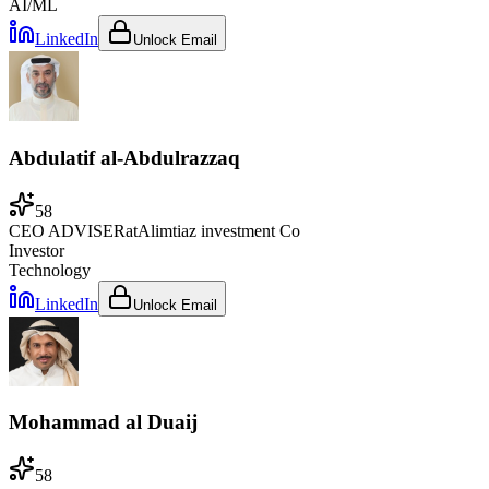
AI/ML
LinkedIn
Unlock Email
Abdulatif al-Abdulrazzaq
58
CEO ADVISER
at
Alimtiaz investment Co
Investor
Technology
LinkedIn
Unlock Email
Mohammad al Duaij
58