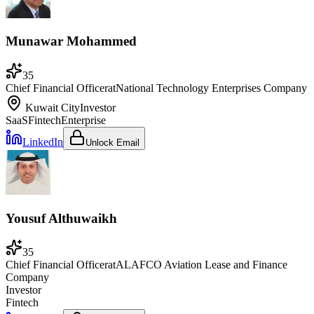
Munawar Mohammed
35
Chief Financial Officer
at
National Technology Enterprises Company
Kuwait City
Investor
SaaS
Fintech
Enterprise
LinkedIn
Unlock Email
Yousuf Althuwaikh
35
Chief Financial Officer
at
ALAFCO Aviation Lease and Finance
Company
Investor
Fintech