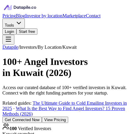
Pricing
Blog
Investor by location
Marketplace
Contact
Tools
Login
Start free
Datapile
/
Investors
/
By Location
/
Kuwait
100+
Angel Investors
in
Kuwait
(
2026
)
Access our curated database of
100+
verified investors in
Kuwait
.
Connect with the right funding partners for your startup.
Related guides:
The Ultimate Guide to Cold Emailing Investors in
2025
·
What Is the Best Way to Find Angel Investors? 15 Proven
Methods (2026)
Get Connected Now
View Pricing
100
Verified Investors
Kuwait
snapshot