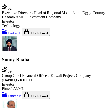
52
Executive Director - Head of Regional M and A and Egypt Country
Head
at
KAMCO Investment Company
Investor
Technology
LinkedIn
Unlock Email
Sunny Bhatia
39
Group Chief Financial Officer
at
Kuwait Projects Company
(Holding) - KIPCO
Investor
Fintech
AI/ML
LinkedIn
Unlock Email