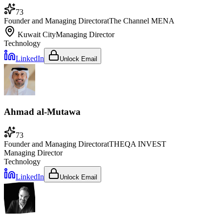
73
Founder and Managing Director
at
The Channel MENA
Kuwait City
Managing Director
Technology
LinkedIn
Unlock Email
Ahmad al-Mutawa
73
Founder and Managing Director
at
THEQA INVEST
Managing Director
Technology
LinkedIn
Unlock Email