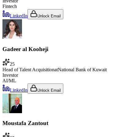
Investor
Fintech
LinkedIn
Unlock Email
Gadeer al Kooheji
25
Head of Talent Acquisition
at
National Bank of Kuwait
Investor
AI/ML
LinkedIn
Unlock Email
Moustafa Zantout