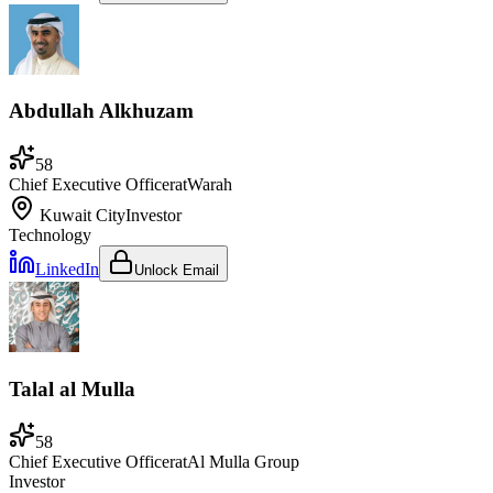
Abdullah Alkhuzam
58
Chief Executive Officer
at
Warah
Kuwait City
Investor
Technology
LinkedIn
Unlock Email
Talal al Mulla
58
Chief Executive Officer
at
Al Mulla Group
Investor