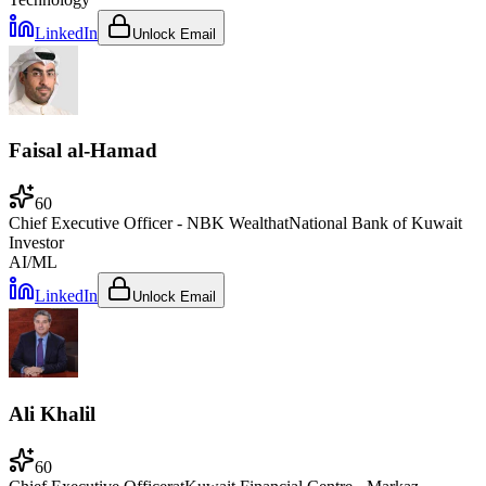
LinkedIn
Unlock Email
Faisal al-Hamad
60
Chief Executive Officer - NBK Wealth
at
National Bank of Kuwait
Investor
AI/ML
LinkedIn
Unlock Email
Ali Khalil
60