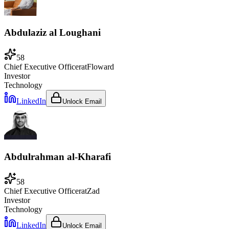
Abdulaziz al Loughani
58
Chief Executive Officer
at
Floward
Investor
Technology
LinkedIn
Unlock Email
Abdulrahman al-Kharafi
58
Chief Executive Officer
at
Zad
Investor
Technology
LinkedIn
Unlock Email