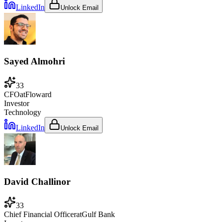
LinkedIn
Unlock Email
Sayed Almohri
33
CFO
at
Floward
Investor
Technology
LinkedIn
Unlock Email
David Challinor
33
Chief Financial Officer
at
Gulf Bank