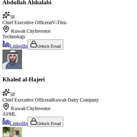
Abdullah Alshalabi
58
Chief Executive Officer
at
V-Thru
Kuwait City
Investor
Technology
LinkedIn
Unlock Email
Khaled al-Hajeri
58
Chief Executive Officer
at
Kuwait Dairy Company
Kuwait City
Investor
AI/ML
LinkedIn
Unlock Email