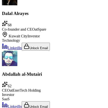
Dalal Alrayes
68
Co-founder and CEO
at
Spare
Kuwait City
Investor
Technology
LinkedIn
Unlock Email
Abdallah al-Mutairi
62
CEO
at
EnerTech Holding
Investor
SaaS
LinkedIn
Unlock Email