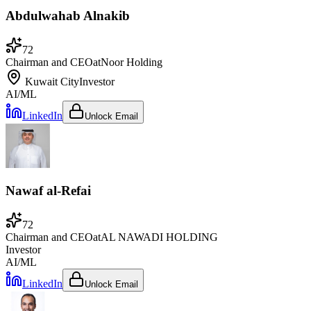
Abdulwahab Alnakib
72
Chairman and CEO
at
Noor Holding
Kuwait City
Investor
AI/ML
LinkedIn
Unlock Email
Nawaf al-Refai
72
Chairman and CEO
at
AL NAWADI HOLDING
Investor
AI/ML
LinkedIn
Unlock Email