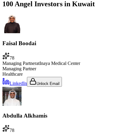
100 Angel Investors
in
Kuwait
Faisal Boodai
78
Managing Partner
at
Inaya Medical Center
Managing Partner
Healthcare
LinkedIn
Unlock Email
Abdulla Alkhamis
78