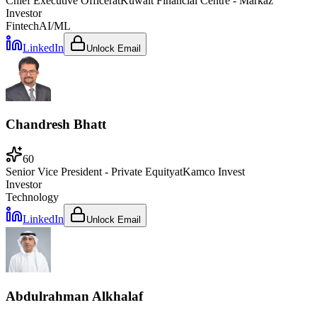
Chief Executive Officer
at
Kuwait Financial Centre - Markaz
Investor
Fintech
AI/ML
LinkedIn
Unlock Email
Chandresh Bhatt
60
Senior Vice President - Private Equity
at
Kamco Invest
Investor
Technology
LinkedIn
Unlock Email
Abdulrahman Alkhalaf