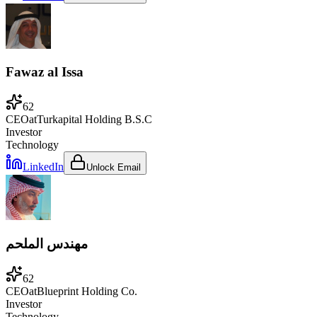
Fawaz al Issa
62
CEO
at
Turkapital Holding B.S.C
Investor
Technology
LinkedIn
Unlock Email
مهندس الملحم
62
CEO
at
Blueprint Holding Co.
Investor
Technology