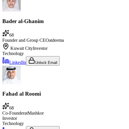
Bader al-Ghanim
68
Founder and Group CEO
at
deema
Kuwait City
Investor
Technology
LinkedIn
Unlock Email
Fahad al Roomi
68
Co-Founder
at
Mashkor
Investor
Technology