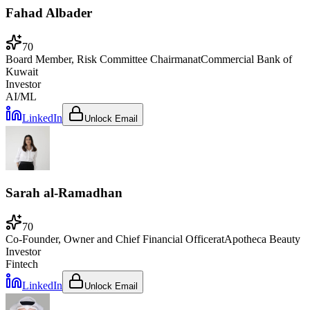
Fahad Albader
70
Board Member, Risk Committee Chairman
at
Commercial Bank of
Kuwait
Investor
AI/ML
LinkedIn
Unlock Email
Sarah al-Ramadhan
70
Co-Founder, Owner and Chief Financial Officer
at
Apotheca Beauty
Investor
Fintech
LinkedIn
Unlock Email