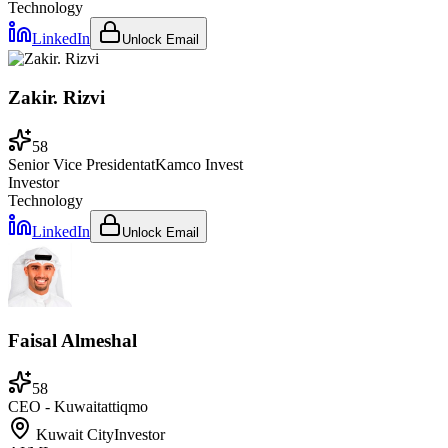
Technology
LinkedIn
Unlock Email
Zakir. Rizvi
58
Senior Vice President
at
Kamco Invest
Investor
Technology
LinkedIn
Unlock Email
Faisal Almeshal
58
CEO - Kuwait
at
tiqmo
Kuwait City
Investor