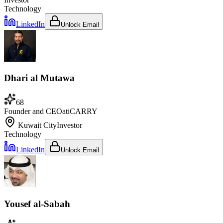
Technology
LinkedIn
Unlock Email
Dhari al Mutawa
68
Founder and CEO
at
iCARRY
Kuwait City
Investor
Technology
LinkedIn
Unlock Email
Yousef al-Sabah