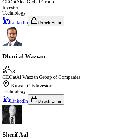
CEO
at
Alea Global Group
Investor
Technology
LinkedIn
Unlock Email
Dhari al Wazzan
58
CEO
at
Al Wazzan Group of Companies
Kuwait City
Investor
Technology
LinkedIn
Unlock Email
Sherif Aal