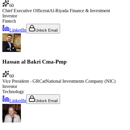
60
Chief Executive Officer
at
Al-Riyada Finance & Investment
Investor
Fintech
LinkedIn
Unlock Email
Hassan al Bakri Cma-Pmp
60
Vice President - GRC
at
National Investments Company (NIC)
Investor
Technology
LinkedIn
Unlock Email