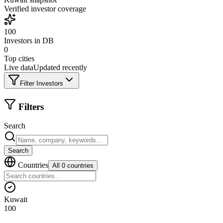
Verified investor coverage
100
Investors in DB
0
Top cities
Live data
Updated recently
Filter Investors
Filters
Search
Search
Countries
All 0 countries
Kuwait
100