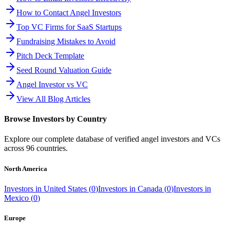
How to Contact Angel Investors
Top VC Firms for SaaS Startups
Fundraising Mistakes to Avoid
Pitch Deck Template
Seed Round Valuation Guide
Angel Investor vs VC
View All Blog Articles
Browse Investors by Country
Explore our complete database of verified angel investors and VCs
across
96
countries.
North America
Investors in
United States
(
0
)
Investors in
Canada
(
0
)
Investors in
Mexico
(
0
)
Europe