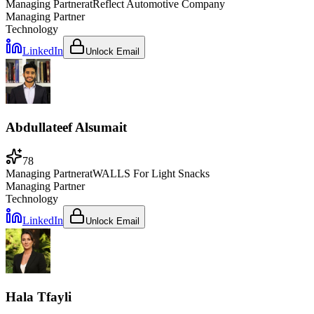
Managing Partner
at
Reflect Automotive Company
Managing Partner
Technology
LinkedIn
Unlock Email
Abdullateef Alsumait
78
Managing Partner
at
WALLS For Light Snacks
Managing Partner
Technology
LinkedIn
Unlock Email
Hala Tfayli