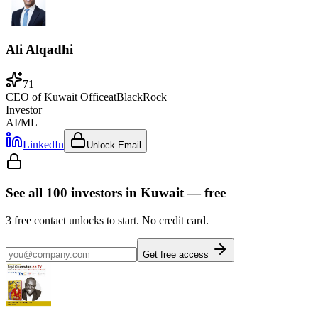
Ali Alqadhi
71
CEO of Kuwait Office
at
BlackRock
Investor
AI/ML
LinkedIn
Unlock Email
See all
100
investors
in Kuwait
— free
3
free contact unlocks to start. No credit card.
Get free access