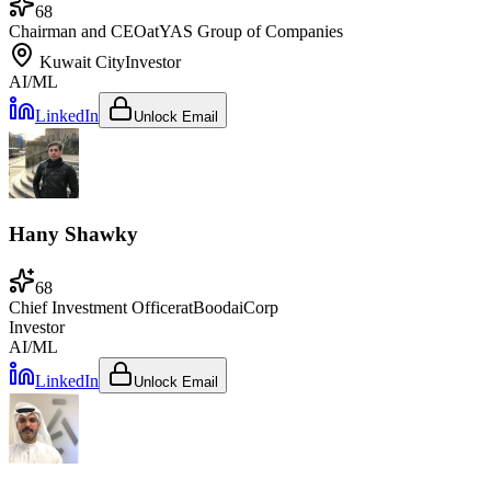
68
Chairman and CEO
at
YAS Group of Companies
Kuwait City
Investor
AI/ML
LinkedIn
Unlock Email
Hany Shawky
68
Chief Investment Officer
at
BoodaiCorp
Investor
AI/ML
LinkedIn
Unlock Email