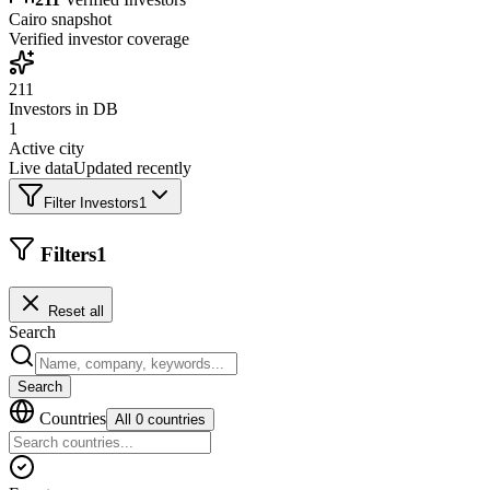
Cairo
snapshot
Verified investor coverage
211
Investors in DB
1
Active city
Live data
Updated recently
Filter Investors
1
Filters
1
Reset all
Search
Search
Countries
All 0 countries