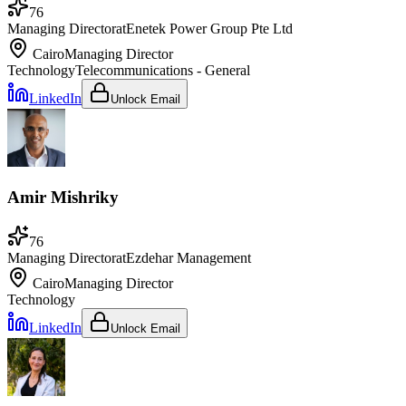
76
Managing Director
at
Enetek Power Group Pte Ltd
Cairo
Managing Director
Technology
Telecommunications - General
LinkedIn
Unlock Email
Amir Mishriky
76
Managing Director
at
Ezdehar Management
Cairo
Managing Director
Technology
LinkedIn
Unlock Email