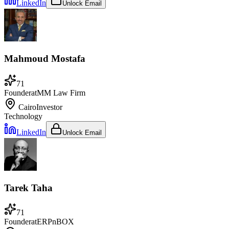
LinkedIn
Unlock Email
Mahmoud Mostafa
71
Founder
at
MM Law Firm
Cairo
Investor
Technology
LinkedIn
Unlock Email
Tarek Taha
71
Founder
at
ERPnBOX