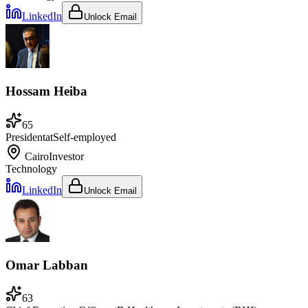
LinkedIn
Unlock Email
Hossam Heiba
65
President
at
Self-employed
Cairo
Investor
Technology
LinkedIn
Unlock Email
Omar Labban
63