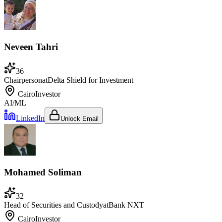
Neveen Tahri
36
Chairperson
at
Delta Shield for Investment
Cairo
Investor
AI/ML
LinkedIn
Unlock Email
Mohamed Soliman
32
Head of Securities and Custody
at
Bank NXT
Cairo
Investor