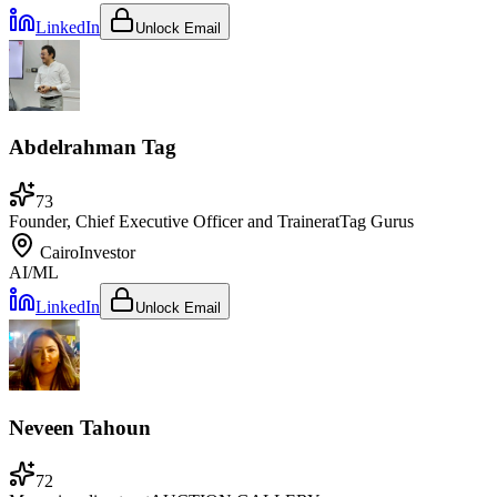
LinkedIn
Unlock Email
Abdelrahman Tag
73
Founder, Chief Executive Officer and Trainer
at
Tag Gurus
Cairo
Investor
AI/ML
LinkedIn
Unlock Email
Neveen Tahoun
72