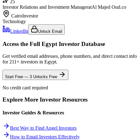
25
Investor Relations and Investment Manager
at
Al Majed Oud.co
Cairo
Investor
Technology
LinkedIn
Unlock Email
Access the Full
Egypt
Investor Database
Get verified email addresses, phone numbers, and direct contact info
for
211
+ investors in
Egypt
.
Start Free — 3 Unlocks Free
No credit card required
Explore More Investor Resources
Investor Guides & Resources
Best Way to Find Angel Investors
How to Email Investors Effectively