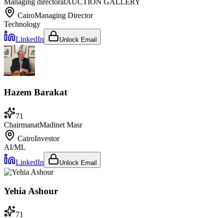
Managing director
at
AUCTION GALLERY
Cairo
Managing Director
Technology
LinkedIn
Unlock Email
Hazem Barakat
71
Chairman
at
Madinet Masr
Cairo
Investor
AI/ML
LinkedIn
Unlock Email
Yehia Ashour
71