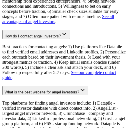
mentorship from experienced entrepreneurs, 4) Strong network
connections and introductions, 5) Willingness to bet on early
concepts before traction, 6) Smaller check sizes suitable for early
stages, and 7) Often more patient with returns timeline.
See all
advantages of angel investors
.
How do I contact angel investors?
Best practices for contacting angels: 1) Use platforms like Datapile
to find verified email addresses and LinkedIn profiles, 2) Personalize
each outreach based on their investment thesis, 3) Lead with your
strongest metrics or traction, 4) Keep initial emails concise (under
200 words), 5) Include a clear ask and attach your deck, and 6)
Follow up respectfully after 5-7 days.
See our complete contact
guide
.
What is the best website for angel investors?
Top platforms for finding angel investors include: 1) Datapile -
verified investor database with direct contact info, 2) AngelList -
largest angel investor network, 3) Crunchbase - company and
investor data, 4) LinkedIn - professional networking, 5) Gust - angel
group platform, and 6) F6S - startup funding network. Datapile is