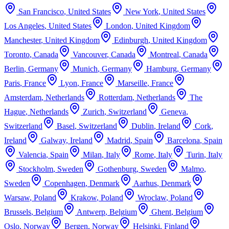
San Francisco
,
United States
New York
,
United States
Los Angeles
,
United States
London
,
United Kingdom
Manchester
,
United Kingdom
Edinburgh
,
United Kingdom
Toronto
,
Canada
Vancouver
,
Canada
Montreal
,
Canada
Berlin
,
Germany
Munich
,
Germany
Hamburg
,
Germany
Paris
,
France
Lyon
,
France
Marseille
,
France
Amsterdam
,
Netherlands
Rotterdam
,
Netherlands
The
Hague
,
Netherlands
Zurich
,
Switzerland
Geneva
,
Switzerland
Basel
,
Switzerland
Dublin
,
Ireland
Cork
,
Ireland
Galway
,
Ireland
Madrid
,
Spain
Barcelona
,
Spain
Valencia
,
Spain
Milan
,
Italy
Rome
,
Italy
Turin
,
Italy
Stockholm
,
Sweden
Gothenburg
,
Sweden
Malmo
,
Sweden
Copenhagen
,
Denmark
Aarhus
,
Denmark
Warsaw
,
Poland
Krakow
,
Poland
Wroclaw
,
Poland
Brussels
,
Belgium
Antwerp
,
Belgium
Ghent
,
Belgium
Oslo
,
Norway
Bergen
,
Norway
Helsinki
,
Finland