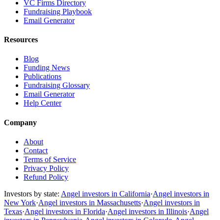
VC Firms Directory
Fundraising Playbook
Email Generator
Resources
Blog
Funding News
Publications
Fundraising Glossary
Email Generator
Help Center
Company
About
Contact
Terms of Service
Privacy Policy
Refund Policy
Investors by state:
Angel investors in California
·
Angel investors in
New York
·
Angel investors in Massachusetts
·
Angel investors in
Texas
·
Angel investors in Florida
·
Angel investors in Illinois
·
Angel