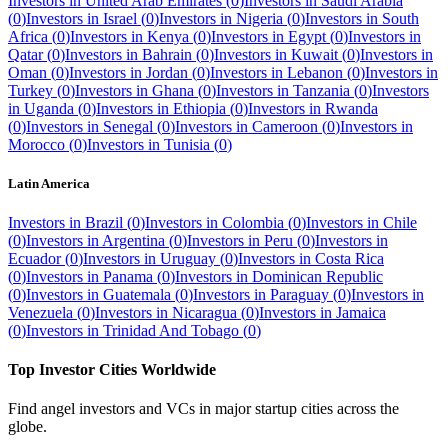
Investors in
United Arab Emirates
(
0
)
Investors in
Saudi Arabia
(
0
)
Investors in
Israel
(
0
)
Investors in
Nigeria
(
0
)
Investors in
South
Africa
(
0
)
Investors in
Kenya
(
0
)
Investors in
Egypt
(
0
)
Investors in
Qatar
(
0
)
Investors in
Bahrain
(
0
)
Investors in
Kuwait
(
0
)
Investors in
Oman
(
0
)
Investors in
Jordan
(
0
)
Investors in
Lebanon
(
0
)
Investors in
Turkey
(
0
)
Investors in
Ghana
(
0
)
Investors in
Tanzania
(
0
)
Investors
in
Uganda
(
0
)
Investors in
Ethiopia
(
0
)
Investors in
Rwanda
(
0
)
Investors in
Senegal
(
0
)
Investors in
Cameroon
(
0
)
Investors in
Morocco
(
0
)
Investors in
Tunisia
(
0
)
Latin America
Investors in
Brazil
(
0
)
Investors in
Colombia
(
0
)
Investors in
Chile
(
0
)
Investors in
Argentina
(
0
)
Investors in
Peru
(
0
)
Investors in
Ecuador
(
0
)
Investors in
Uruguay
(
0
)
Investors in
Costa Rica
(
0
)
Investors in
Panama
(
0
)
Investors in
Dominican Republic
(
0
)
Investors in
Guatemala
(
0
)
Investors in
Paraguay
(
0
)
Investors in
Venezuela
(
0
)
Investors in
Nicaragua
(
0
)
Investors in
Jamaica
(
0
)
Investors in
Trinidad And Tobago
(
0
)
Top Investor Cities Worldwide
Find angel investors and VCs in major startup cities across the
globe.