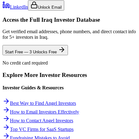
LinkedIn
Unlock Email
Access the Full
Iraq
Investor Database
Get verified email addresses, phone numbers, and direct contact info
for
5
+ investors in
Iraq
.
Start Free — 3 Unlocks Free
No credit card required
Explore More Investor Resources
Investor Guides & Resources
Best Way to Find Angel Investors
How to Email Investors Effectively
How to Contact Angel Investors
Top VC Firms for SaaS Startups
Fundraising Mistakes to Avoid