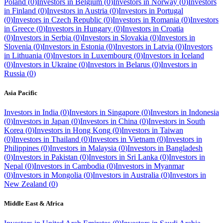
Poland
(
0
)
Investors in
Belgium
(
0
)
Investors in
Norway
(
0
)
Investors
in
Finland
(
0
)
Investors in
Austria
(
0
)
Investors in
Portugal
(
0
)
Investors in
Czech Republic
(
0
)
Investors in
Romania
(
0
)
Investors
in
Greece
(
0
)
Investors in
Hungary
(
0
)
Investors in
Croatia
(
0
)
Investors in
Serbia
(
0
)
Investors in
Slovakia
(
0
)
Investors in
Slovenia
(
0
)
Investors in
Estonia
(
0
)
Investors in
Latvia
(
0
)
Investors
in
Lithuania
(
0
)
Investors in
Luxembourg
(
0
)
Investors in
Iceland
(
0
)
Investors in
Ukraine
(
0
)
Investors in
Belarus
(
0
)
Investors in
Russia
(
0
)
Asia Pacific
Investors in
India
(
0
)
Investors in
Singapore
(
0
)
Investors in
Indonesia
(
0
)
Investors in
Japan
(
0
)
Investors in
China
(
0
)
Investors in
South
Korea
(
0
)
Investors in
Hong Kong
(
0
)
Investors in
Taiwan
(
0
)
Investors in
Thailand
(
0
)
Investors in
Vietnam
(
0
)
Investors in
Philippines
(
0
)
Investors in
Malaysia
(
0
)
Investors in
Bangladesh
(
0
)
Investors in
Pakistan
(
0
)
Investors in
Sri Lanka
(
0
)
Investors in
Nepal
(
0
)
Investors in
Cambodia
(
0
)
Investors in
Myanmar
(
0
)
Investors in
Mongolia
(
0
)
Investors in
Australia
(
0
)
Investors in
New Zealand
(
0
)
Middle East & Africa