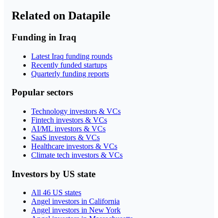
Related on Datapile
Funding in Iraq
Latest Iraq funding rounds
Recently funded startups
Quarterly funding reports
Popular sectors
Technology investors & VCs
Fintech investors & VCs
AI/ML investors & VCs
SaaS investors & VCs
Healthcare investors & VCs
Climate tech investors & VCs
Investors by US state
All 46 US states
Angel investors in California
Angel investors in New York