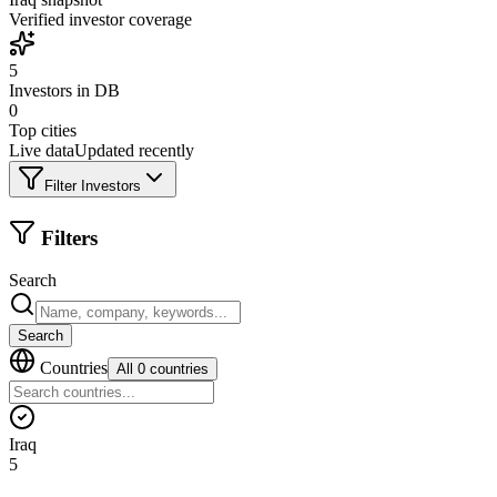
Verified investor coverage
5
Investors in DB
0
Top cities
Live data
Updated recently
Filter Investors
Filters
Search
Search
Countries
All 0 countries
Iraq
5