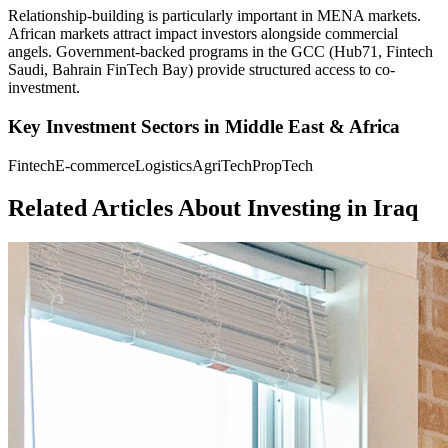
Relationship-building is particularly important in MENA markets.
African markets attract impact investors alongside commercial
angels. Government-backed programs in the GCC (Hub71, Fintech
Saudi, Bahrain FinTech Bay) provide structured access to co-
investment.
Key Investment Sectors in
Middle East & Africa
Fintech
E-commerce
Logistics
AgriTech
PropTech
Related Articles About Investing in
Iraq