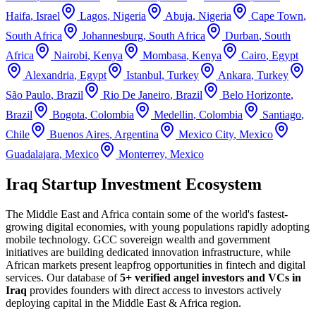
Haifa
,
Israel
Lagos
,
Nigeria
Abuja
,
Nigeria
Cape Town
,
South Africa
Johannesburg
,
South Africa
Durban
,
South
Africa
Nairobi
,
Kenya
Mombasa
,
Kenya
Cairo
,
Egypt
Alexandria
,
Egypt
Istanbul
,
Turkey
Ankara
,
Turkey
São Paulo
,
Brazil
Rio De Janeiro
,
Brazil
Belo Horizonte
,
Brazil
Bogota
,
Colombia
Medellin
,
Colombia
Santiago
,
Chile
Buenos Aires
,
Argentina
Mexico City
,
Mexico
Guadalajara
,
Mexico
Monterrey
,
Mexico
Iraq Startup Investment Ecosystem
The Middle East and Africa contain some of the world's fastest-
growing digital economies, with young populations rapidly adopting
mobile technology. GCC sovereign wealth and government
initiatives are building dedicated innovation infrastructure, while
African markets present leapfrog opportunities in fintech and digital
services.
Our database of
5+
verified angel investors and VCs in
Iraq
provides founders with direct access to investors actively
deploying capital in the
Middle East & Africa
region.