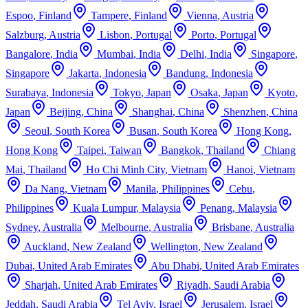
Espoo
,
Finland
Tampere
,
Finland
Vienna
,
Austria
Salzburg
,
Austria
Lisbon
,
Portugal
Porto
,
Portugal
Bangalore
,
India
Mumbai
,
India
Delhi
,
India
Singapore
,
Singapore
Jakarta
,
Indonesia
Bandung
,
Indonesia
Surabaya
,
Indonesia
Tokyo
,
Japan
Osaka
,
Japan
Kyoto
,
Japan
Beijing
,
China
Shanghai
,
China
Shenzhen
,
China
Seoul
,
South Korea
Busan
,
South Korea
Hong Kong
,
Hong Kong
Taipei
,
Taiwan
Bangkok
,
Thailand
Chiang
Mai
,
Thailand
Ho Chi Minh City
,
Vietnam
Hanoi
,
Vietnam
Da Nang
,
Vietnam
Manila
,
Philippines
Cebu
,
Philippines
Kuala Lumpur
,
Malaysia
Penang
,
Malaysia
Sydney
,
Australia
Melbourne
,
Australia
Brisbane
,
Australia
Auckland
,
New Zealand
Wellington
,
New Zealand
Dubai
,
United Arab Emirates
Abu Dhabi
,
United Arab Emirates
Sharjah
,
United Arab Emirates
Riyadh
,
Saudi Arabia
Jeddah
,
Saudi Arabia
Tel Aviv
,
Israel
Jerusalem
,
Israel