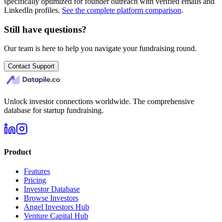
specifically optimized for founder outreach with verified emails and
LinkedIn profiles.
See the complete platform comparison
.
Still have questions?
Our team is here to help you navigate your fundraising round.
Contact Support
Unlock investor connections worldwide. The comprehensive
database for startup fundraising.
Product
Features
Pricing
Investor Database
Browse Investors
Angel Investors Hub
Venture Capital Hub