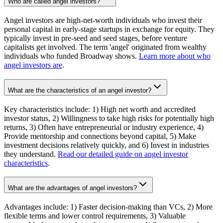
Who are called angel investors?
Angel investors are high-net-worth individuals who invest their
personal capital in early-stage startups in exchange for equity. They
typically invest in pre-seed and seed stages, before venture
capitalists get involved. The term 'angel' originated from wealthy
individuals who funded Broadway shows.
Learn more about who
angel investors are
.
What are the characteristics of an angel investor?
Key characteristics include: 1) High net worth and accredited
investor status, 2) Willingness to take high risks for potentially high
returns, 3) Often have entrepreneurial or industry experience, 4)
Provide mentorship and connections beyond capital, 5) Make
investment decisions relatively quickly, and 6) Invest in industries
they understand.
Read our detailed guide on angel investor
characteristics
.
What are the advantages of angel investors?
Advantages include: 1) Faster decision-making than VCs, 2) More
flexible terms and lower control requirements, 3) Valuable