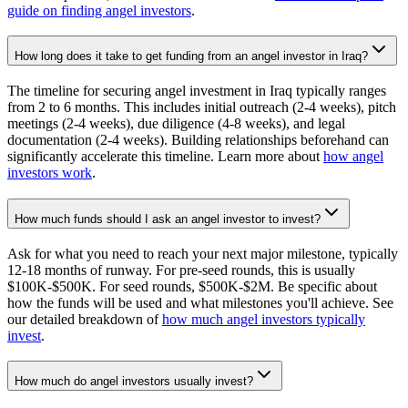
guide on finding angel investors
.
How long does it take to get funding from an angel investor in Iraq?
The timeline for securing angel investment in Iraq typically ranges
from 2 to 6 months. This includes initial outreach (2-4 weeks), pitch
meetings (2-4 weeks), due diligence (4-8 weeks), and legal
documentation (2-4 weeks). Building relationships beforehand can
significantly accelerate this timeline. Learn more about
how angel
investors work
.
How much funds should I ask an angel investor to invest?
Ask for what you need to reach your next major milestone, typically
12-18 months of runway. For pre-seed rounds, this is usually
$100K-$500K. For seed rounds, $500K-$2M. Be specific about
how the funds will be used and what milestones you'll achieve. See
our detailed breakdown of
how much angel investors typically
invest
.
How much do angel investors usually invest?