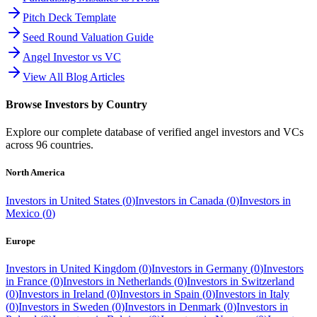
Pitch Deck Template
Seed Round Valuation Guide
Angel Investor vs VC
View All Blog Articles
Browse Investors by Country
Explore our complete database of verified angel investors and VCs
across
96
countries.
North America
Investors in
United States
(
0
)
Investors in
Canada
(
0
)
Investors in
Mexico
(
0
)
Europe
Investors in
United Kingdom
(
0
)
Investors in
Germany
(
0
)
Investors
in
France
(
0
)
Investors in
Netherlands
(
0
)
Investors in
Switzerland
(
0
)
Investors in
Ireland
(
0
)
Investors in
Spain
(
0
)
Investors in
Italy
(
0
)
Investors in
Sweden
(
0
)
Investors in
Denmark
(
0
)
Investors in