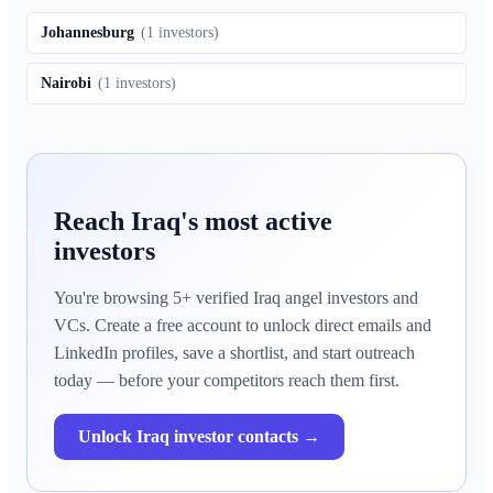
Johannesburg
(
1
investors)
Nairobi
(
1
investors)
Reach
Iraq
's most active
investors
You're browsing
5
+ verified
Iraq
angel investors and
VCs. Create a free account to unlock direct emails and
LinkedIn profiles, save a shortlist, and start outreach
today — before your competitors reach them first.
Unlock
Iraq
investor contacts →