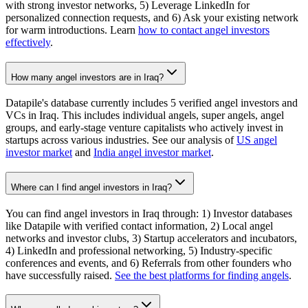
with strong investor networks, 5) Leverage LinkedIn for
personalized connection requests, and 6) Ask your existing network
for warm introductions. Learn
how to contact angel investors
effectively
.
How many angel investors are in Iraq?
Datapile's database currently includes 5 verified angel investors and
VCs in Iraq. This includes individual angels, super angels, angel
groups, and early-stage venture capitalists who actively invest in
startups across various industries. See our analysis of
US angel
investor market
and
India angel investor market
.
Where can I find angel investors in Iraq?
You can find angel investors in Iraq through: 1) Investor databases
like Datapile with verified contact information, 2) Local angel
networks and investor clubs, 3) Startup accelerators and incubators,
4) LinkedIn and professional networking, 5) Industry-specific
conferences and events, and 6) Referrals from other founders who
have successfully raised.
See the best platforms for finding angels
.