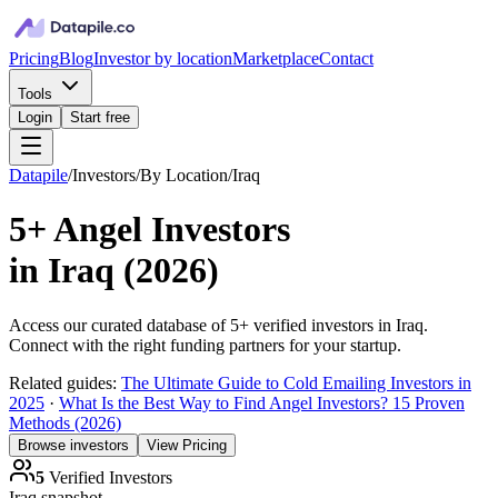
Pricing
Blog
Investor by location
Marketplace
Contact
Tools
Login
Start free
Datapile
/
Investors
/
By Location
/
Iraq
5+
Angel Investors
in
Iraq
(
2026
)
Access our curated database of
5+
verified investors in
Iraq
.
Connect with the right funding partners for your startup.
Related guides:
The Ultimate Guide to Cold Emailing Investors in
2025
·
What Is the Best Way to Find Angel Investors? 15 Proven
Methods (2026)
Browse investors
View Pricing
5
Verified Investors
Iraq
snapshot