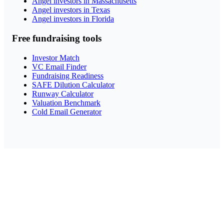
Angel investors in Massachusetts
Angel investors in Texas
Angel investors in Florida
Free fundraising tools
Investor Match
VC Email Finder
Fundraising Readiness
SAFE Dilution Calculator
Runway Calculator
Valuation Benchmark
Cold Email Generator