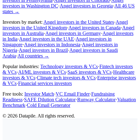
investors in Pennsylvania
·
Angel investors in Colorado
·
Angel
investors in Washington DC
·
Angel investors in Georgia
·
All 46 US
states
→
Investors by market:
Angel investors in the United States
·
Angel
investors in the United Kingdom
·
Angel investors in Canada
·
Angel
investors in Australia
·
Angel investors in Germany
·
Angel investors
in India
·
Angel investors in the UAE
·
Angel investors in
Singapore
·
Angel investors in Indonesia
·
Angel investors in
Nigeria
·
Angel investors in Brazil
·
Angel investors in Saudi
Arabia
·
All countries
→
Popular industries:
Technology investors & VCs
·
Fintech investors
& VCs
·
AI/ML investors & VCs
·
SaaS investors & VCs
·
Healthcare
investors & VCs
·
Climate tech investors & VCs
·
Enterprise investors
& VCs
·
Financial services investors
Free tools:
Investor Match
·
VC Email Finder
·
Fundraising
Readiness
·
SAFE Dilution Calculator
·
Runway Calculator
·
Valuation
Benchmark
·
Cold Email Generator
©
2026
Datapile. All rights reserved.