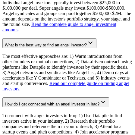
Individual angel investors typically invest between $25,000 to
$100,000 per deal. Super angels may invest $100,000-$500,000.
Angel syndicates and groups can pool together $500,000-$2M. The
amount depends on the investor's portfolio strategy, your stage, and
the round size.
Read the complete guide to angel investment
amounts
.
What is the best way to find an angel investor?
The most effective approaches are: 1) Warm introductions from
other founders or mutual connections, 2) Data-driven outreach using
platforms like Datapile to identify investors by their specific thesis,
3) Angel networks and syndicates like AngelList, 4) Demo days at
accelerators like Y Combinator or Techstars, and 5) Industry events
and startup conferences.
Read our complete guide on finding angel
investors
.
How do I get connected with an angel investor in Iraq?
To connect with angel investors in Iraq: 1) Use Datapile to find
investors active in your industry, 2) Research their portfolio
companies and reference them in your outreach, 3) Attend local
startup events and pitch competitions, 4) Join accelerator programs