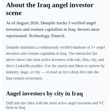
About the Iraq angel investor
scene
As of August 2026, Datapile tracks 5 verified angel
investors and venture capitalists in Iraq. Sectors most
represented: Technology, Fintech.
Datapile maintains a continuously verified database of 5+ angel
investors and venture capitalists in Iraq. The interactive list
above shows the most active investors with role, firm, city, and
direct LinkedIn profiles. Use the search and filters to narrow by
industry, stage, or city — or read on for a deep dive into the
Iraq venture ecosystem.
Angel investors by city in Iraq
Drill into the cities with the most active angel investors and VC
firms in
Iraq
.