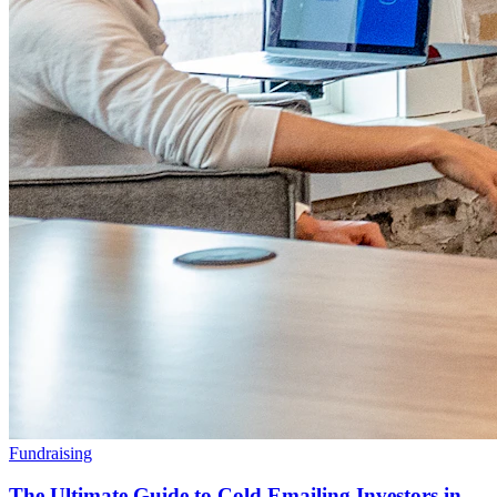
Fundraising
The Ultimate Guide to Cold Emailing Investors in