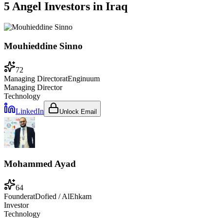
5 Angel Investors
in
Iraq
Mouhieddine Sinno
72
Managing Director
at
Enginuum
Managing Director
Technology
LinkedIn
Unlock Email
Mohammed Ayad
64
Founder
at
Dofied / AlEhkam
Investor
Technology