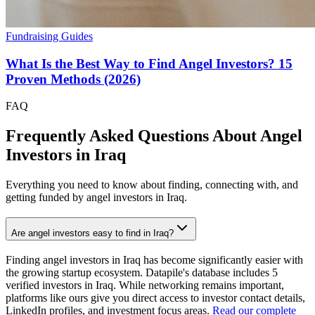
Fundraising Guides
What Is the Best Way to Find Angel Investors? 15
Proven Methods (2026)
FAQ
Frequently Asked Questions About Angel
Investors in
Iraq
Everything you need to know about finding, connecting with, and
getting funded by angel investors in
Iraq
.
Are angel investors easy to find in Iraq?
Finding angel investors in Iraq has become significantly easier with
the growing startup ecosystem. Datapile's database includes 5
verified investors in Iraq. While networking remains important,
platforms like ours give you direct access to investor contact details,
LinkedIn profiles, and investment focus areas.
Read our complete