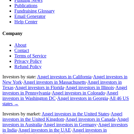
Funding News
Publications
Fundraising Glossary
Email Generator
Help Center
Company
About
Contact
Terms of Service
Privacy Policy
Refund Policy
Investors by state:
Angel investors in California
·
Angel investors in
New York
·
Angel investors in Massachusetts
·
Angel investors in
Texas
·
Angel investors in Florida
·
Angel investors in Illinois
·
Angel
investors in Pennsylvania
·
Angel investors in Colorado
·
Angel
investors in Washington DC
·
Angel investors in Georgia
·
All 46 US
states
→
Investors by market:
Angel investors in the United States
·
Angel
investors in the United Kingdom
·
Angel investors in Canada
·
Angel
investors in Australia
·
Angel investors in Germany
·
Angel investors
in India
·
Angel investors in the UAE
·
Angel investors in