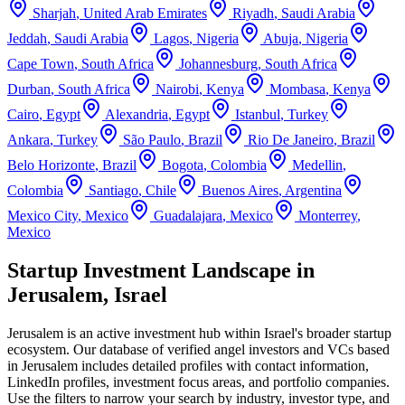
Sharjah
,
United Arab Emirates
Riyadh
,
Saudi Arabia
Jeddah
,
Saudi Arabia
Lagos
,
Nigeria
Abuja
,
Nigeria
Cape Town
,
South Africa
Johannesburg
,
South Africa
Durban
,
South Africa
Nairobi
,
Kenya
Mombasa
,
Kenya
Cairo
,
Egypt
Alexandria
,
Egypt
Istanbul
,
Turkey
Ankara
,
Turkey
São Paulo
,
Brazil
Rio De Janeiro
,
Brazil
Belo Horizonte
,
Brazil
Bogota
,
Colombia
Medellin
,
Colombia
Santiago
,
Chile
Buenos Aires
,
Argentina
Mexico City
,
Mexico
Guadalajara
,
Mexico
Monterrey
,
Mexico
Startup Investment Landscape in
Jerusalem, Israel
Jerusalem
is an active investment hub within
Israel
's broader startup
ecosystem. Our database of verified angel investors and VCs based
in
Jerusalem
includes detailed profiles with contact information,
LinkedIn profiles, investment focus areas, and portfolio companies.
Use the filters to narrow your search by industry, investor type, and