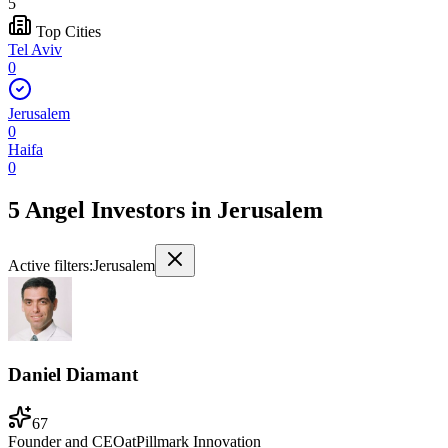
5
Top Cities
Tel Aviv
0
Jerusalem
0
Haifa
0
5 Angel Investors
in
Jerusalem
Active filters:
Jerusalem
Daniel Diamant
67
Founder and CEO
at
Pillmark Innovation