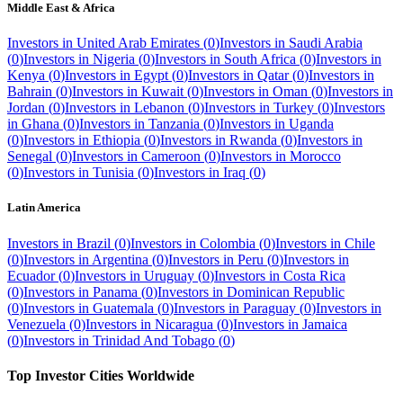
Middle East & Africa
Investors in
United Arab Emirates
(
0
)
Investors in
Saudi Arabia
(
0
)
Investors in
Nigeria
(
0
)
Investors in
South Africa
(
0
)
Investors in
Kenya
(
0
)
Investors in
Egypt
(
0
)
Investors in
Qatar
(
0
)
Investors in
Bahrain
(
0
)
Investors in
Kuwait
(
0
)
Investors in
Oman
(
0
)
Investors in
Jordan
(
0
)
Investors in
Lebanon
(
0
)
Investors in
Turkey
(
0
)
Investors
in
Ghana
(
0
)
Investors in
Tanzania
(
0
)
Investors in
Uganda
(
0
)
Investors in
Ethiopia
(
0
)
Investors in
Rwanda
(
0
)
Investors in
Senegal
(
0
)
Investors in
Cameroon
(
0
)
Investors in
Morocco
(
0
)
Investors in
Tunisia
(
0
)
Investors in
Iraq
(
0
)
Latin America
Investors in
Brazil
(
0
)
Investors in
Colombia
(
0
)
Investors in
Chile
(
0
)
Investors in
Argentina
(
0
)
Investors in
Peru
(
0
)
Investors in
Ecuador
(
0
)
Investors in
Uruguay
(
0
)
Investors in
Costa Rica
(
0
)
Investors in
Panama
(
0
)
Investors in
Dominican Republic
(
0
)
Investors in
Guatemala
(
0
)
Investors in
Paraguay
(
0
)
Investors in
Venezuela
(
0
)
Investors in
Nicaragua
(
0
)
Investors in
Jamaica
(
0
)
Investors in
Trinidad And Tobago
(
0
)
Top Investor Cities Worldwide