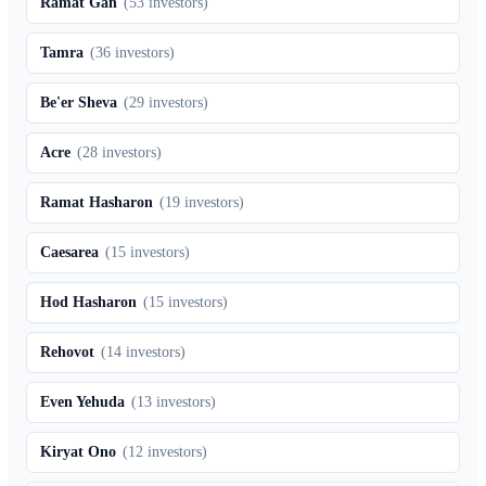
Ramat Gan
(
53
investors)
Tamra
(
36
investors)
Be'er Sheva
(
29
investors)
Acre
(
28
investors)
Ramat Hasharon
(
19
investors)
Caesarea
(
15
investors)
Hod Hasharon
(
15
investors)
Rehovot
(
14
investors)
Even Yehuda
(
13
investors)
Kiryat Ono
(
12
investors)