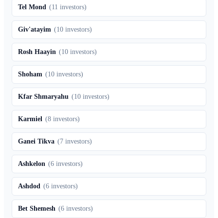
Tel Mond
(
11
investors)
Giv'atayim
(
10
investors)
Rosh Haayin
(
10
investors)
Shoham
(
10
investors)
Kfar Shmaryahu
(
10
investors)
Karmiel
(
8
investors)
Ganei Tikva
(
7
investors)
Ashkelon
(
6
investors)
Ashdod
(
6
investors)
Bet Shemesh
(
6
investors)