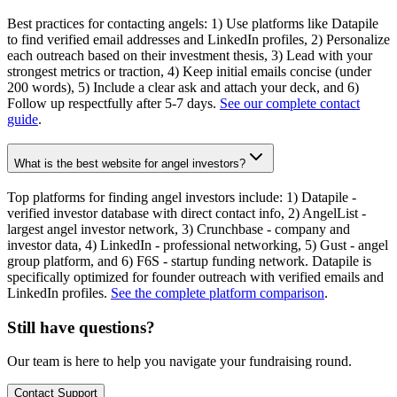
Best practices for contacting angels: 1) Use platforms like Datapile
to find verified email addresses and LinkedIn profiles, 2) Personalize
each outreach based on their investment thesis, 3) Lead with your
strongest metrics or traction, 4) Keep initial emails concise (under
200 words), 5) Include a clear ask and attach your deck, and 6)
Follow up respectfully after 5-7 days.
See our complete contact
guide
.
What is the best website for angel investors?
Top platforms for finding angel investors include: 1) Datapile -
verified investor database with direct contact info, 2) AngelList -
largest angel investor network, 3) Crunchbase - company and
investor data, 4) LinkedIn - professional networking, 5) Gust - angel
group platform, and 6) F6S - startup funding network. Datapile is
specifically optimized for founder outreach with verified emails and
LinkedIn profiles.
See the complete platform comparison
.
Still have questions?
Our team is here to help you navigate your fundraising round.
Contact Support