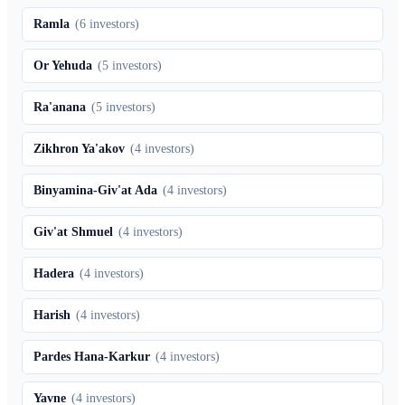
Ramla
(
6
investors)
Or Yehuda
(
5
investors)
Ra'anana
(
5
investors)
Zikhron Ya'akov
(
4
investors)
Binyamina-Giv'at Ada
(
4
investors)
Giv'at Shmuel
(
4
investors)
Hadera
(
4
investors)
Harish
(
4
investors)
Pardes Hana-Karkur
(
4
investors)
Yavne
(
4
investors)