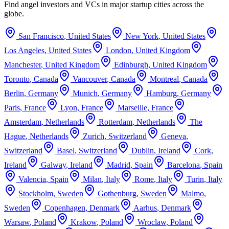
Find angel investors and VCs in major startup cities across the
globe.
San Francisco
,
United States
New York
,
United States
Los Angeles
,
United States
London
,
United Kingdom
Manchester
,
United Kingdom
Edinburgh
,
United Kingdom
Toronto
,
Canada
Vancouver
,
Canada
Montreal
,
Canada
Berlin
,
Germany
Munich
,
Germany
Hamburg
,
Germany
Paris
,
France
Lyon
,
France
Marseille
,
France
Amsterdam
,
Netherlands
Rotterdam
,
Netherlands
The
Hague
,
Netherlands
Zurich
,
Switzerland
Geneva
,
Switzerland
Basel
,
Switzerland
Dublin
,
Ireland
Cork
,
Ireland
Galway
,
Ireland
Madrid
,
Spain
Barcelona
,
Spain
Valencia
,
Spain
Milan
,
Italy
Rome
,
Italy
Turin
,
Italy
Stockholm
,
Sweden
Gothenburg
,
Sweden
Malmo
,
Sweden
Copenhagen
,
Denmark
Aarhus
,
Denmark
Warsaw
,
Poland
Krakow
,
Poland
Wroclaw
,
Poland