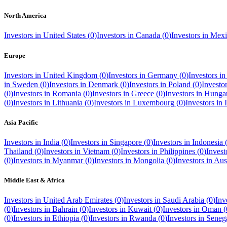
North America
Investors in
United States
(
0
)
Investors in
Canada
(
0
)
Investors in
Mexi
Europe
Investors in
United Kingdom
(
0
)
Investors in
Germany
(
0
)
Investors i
in
Sweden
(
0
)
Investors in
Denmark
(
0
)
Investors in
Poland
(
0
)
Investo
(
0
)
Investors in
Romania
(
0
)
Investors in
Greece
(
0
)
Investors in
Hunga
(
0
)
Investors in
Lithuania
(
0
)
Investors in
Luxembourg
(
0
)
Investors in
Asia Pacific
Investors in
India
(
0
)
Investors in
Singapore
(
0
)
Investors in
Indonesia
Thailand
(
0
)
Investors in
Vietnam
(
0
)
Investors in
Philippines
(
0
)
Invest
(
0
)
Investors in
Myanmar
(
0
)
Investors in
Mongolia
(
0
)
Investors in
Aust
Middle East & Africa
Investors in
United Arab Emirates
(
0
)
Investors in
Saudi Arabia
(
0
)
Inv
(
0
)
Investors in
Bahrain
(
0
)
Investors in
Kuwait
(
0
)
Investors in
Oman
(
(
0
)
Investors in
Ethiopia
(
0
)
Investors in
Rwanda
(
0
)
Investors in
Seneg