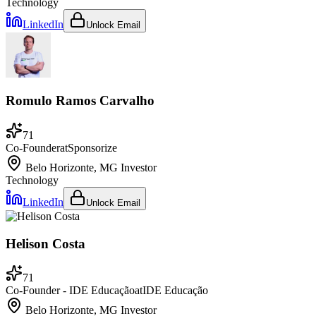
Technology
LinkedIn
Unlock Email
Romulo Ramos Carvalho
71
Co-Founder
at
Sponsorize
Belo Horizonte, MG
Investor
Technology
LinkedIn
Unlock Email
Helison Costa
71
Co-Founder - IDE Educação
at
IDE Educação
Belo Horizonte, MG
Investor