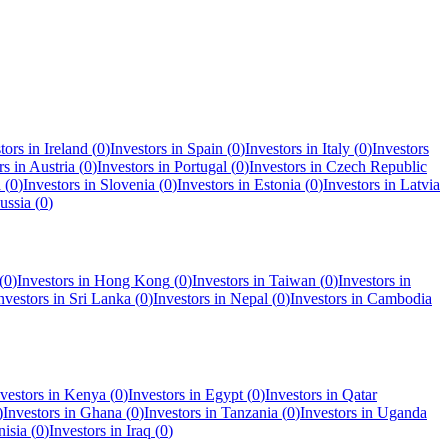
tors in
Ireland
(
0
)
Investors in
Spain
(
0
)
Investors in
Italy
(
0
)
Investors
rs in
Austria
(
0
)
Investors in
Portugal
(
0
)
Investors in
Czech Republic
a
(
0
)
Investors in
Slovenia
(
0
)
Investors in
Estonia
(
0
)
Investors in
Latvia
ussia
(
0
)
(
0
)
Investors in
Hong Kong
(
0
)
Investors in
Taiwan
(
0
)
Investors in
nvestors in
Sri Lanka
(
0
)
Investors in
Nepal
(
0
)
Investors in
Cambodia
vestors in
Kenya
(
0
)
Investors in
Egypt
(
0
)
Investors in
Qatar
)
Investors in
Ghana
(
0
)
Investors in
Tanzania
(
0
)
Investors in
Uganda
nisia
(
0
)
Investors in
Iraq
(
0
)