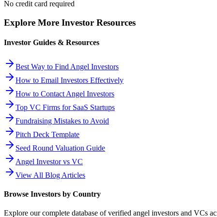
No credit card required
Explore More Investor Resources
Investor Guides & Resources
Best Way to Find Angel Investors
How to Email Investors Effectively
How to Contact Angel Investors
Top VC Firms for SaaS Startups
Fundraising Mistakes to Avoid
Pitch Deck Template
Seed Round Valuation Guide
Angel Investor vs VC
View All Blog Articles
Browse Investors by Country
Explore our complete database of verified angel investors and VCs a