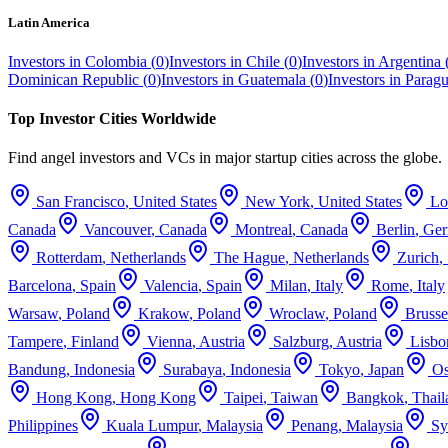
Latin America
Investors in
Colombia
(
0
)
Investors in
Chile
(
0
)
Investors in
Argentina
Dominican Republic
(
0
)
Investors in
Guatemala
(
0
)
Investors in
Parag
Top Investor Cities Worldwide
Find angel investors and VCs in major startup cities across the globe.
San Francisco
,
United States
New York
,
United States
Lo
Canada
Vancouver
,
Canada
Montreal
,
Canada
Berlin
,
Ge
Rotterdam
,
Netherlands
The Hague
,
Netherlands
Zurich
,
Barcelona
,
Spain
Valencia
,
Spain
Milan
,
Italy
Rome
,
Italy
Warsaw
,
Poland
Krakow
,
Poland
Wroclaw
,
Poland
Brusse
Tampere
,
Finland
Vienna
,
Austria
Salzburg
,
Austria
Lisbo
Bandung
,
Indonesia
Surabaya
,
Indonesia
Tokyo
,
Japan
Os
Hong Kong
,
Hong Kong
Taipei
,
Taiwan
Bangkok
,
Thail
Philippines
Kuala Lumpur
,
Malaysia
Penang
,
Malaysia
Sy