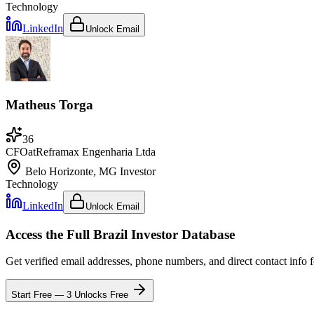
Technology
LinkedIn
Unlock Email
Matheus Torga
36
CFO
at
Reframax Engenharia Ltda
Belo Horizonte, MG
Investor
Technology
LinkedIn
Unlock Email
Access the Full
Brazil
Investor Database
Get verified email addresses, phone numbers, and direct contact info 
Start Free — 3 Unlocks Free