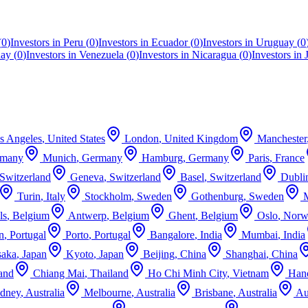
(
0
)
Investors in
Peru
(
0
)
Investors in
Ecuador
(
0
)
Investors in
Uruguay
(
0
uay
(
0
)
Investors in
Venezuela
(
0
)
Investors in
Nicaragua
(
0
)
Investors in
s Angeles
,
United States
London
,
United Kingdom
Manchester
rmany
Munich
,
Germany
Hamburg
,
Germany
Paris
,
France
Switzerland
Geneva
,
Switzerland
Basel
,
Switzerland
Dubli
Turin
,
Italy
Stockholm
,
Sweden
Gothenburg
,
Sweden
ls
,
Belgium
Antwerp
,
Belgium
Ghent
,
Belgium
Oslo
,
Norw
n
,
Portugal
Porto
,
Portugal
Bangalore
,
India
Mumbai
,
India
aka
,
Japan
Kyoto
,
Japan
Beijing
,
China
Shanghai
,
China
and
Chiang Mai
,
Thailand
Ho Chi Minh City
,
Vietnam
Han
dney
,
Australia
Melbourne
,
Australia
Brisbane
,
Australia
Au