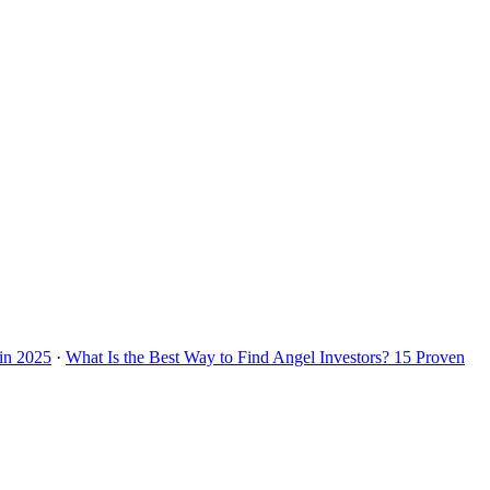
 in 2025
·
What Is the Best Way to Find Angel Investors? 15 Proven