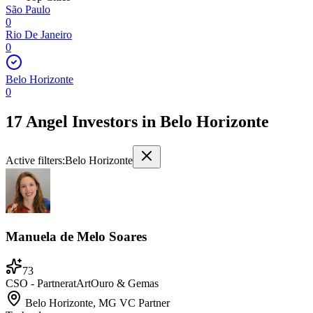
São Paulo
0
Rio De Janeiro
0
Belo Horizonte
0
17 Angel Investors
in
Belo Horizonte
Active filters:
Belo Horizonte
Manuela de Melo Soares
73
CSO - Partner
at
ArtOuro & Gemas
Belo Horizonte, MG
VC Partner