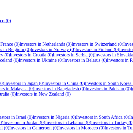
co
(
0
)
n
France
(
0
)
Investors in
Netherlands
(
0
)
Investors in
Switzerland
(
0
)
Inves
rs in
Belgium
(
0
)
Investors in
Norway
(
0
)
Investors in
Finland
(
0
)
Investo
ry
(
0
)
Investors in
Croatia
(
0
)
Investors in
Serbia
(
0
)
Investors in
Slovaki
Iceland
(
0
)
Investors in
Ukraine
(
0
)
Investors in
Belarus
(
0
)
Investors in
R
(
0
)
Investors in
Japan
(
0
)
Investors in
China
(
0
)
Investors in
South Korea
ors in
Malaysia
(
0
)
Investors in
Bangladesh
(
0
)
Investors in
Pakistan
(
0
)
I
ralia
(
0
)
Investors in
New Zealand
(
0
)
estors in
Israel
(
0
)
Investors in
Nigeria
(
0
)
Investors in
South Africa
(
0
)
In
0
)
Investors in
Jordan
(
0
)
Investors in
Lebanon
(
0
)
Investors in
Turkey
(
0
al
(
0
)
Investors in
Cameroon
(
0
)
Investors in
Morocco
(
0
)
Investors in
Tu