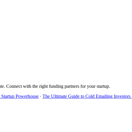
te
. Connect with the right funding partners for your startup.
's Startup Powerhouse
·
The Ultimate Guide to Cold Emailing Investors