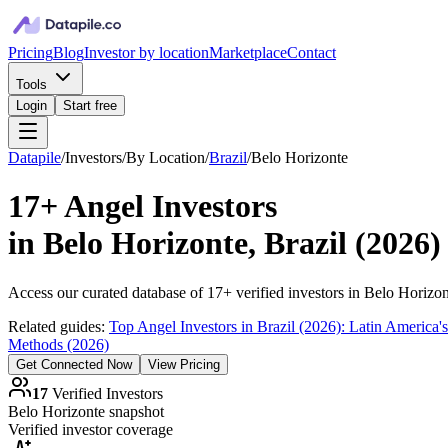
Pricing
Blog
Investor by location
Marketplace
Contact
Tools
Login
Start free
Datapile
/
Investors
/
By Location
/
Brazil
/
Belo Horizonte
17+
Angel Investors
in
Belo Horizonte, Brazil
(
2026
)
Access our curated database of
17+
verified investors in
Belo Horizon
Related guides:
Top Angel Investors in Brazil (2026): Latin America
Methods (2026)
Get Connected Now
View Pricing
17
Verified Investors
Belo Horizonte
snapshot
Verified investor coverage