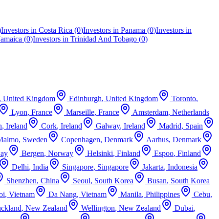
)
Investors in
Costa Rica
(
0
)
Investors in
Panama
(
0
)
Investors in
Jamaica
(
0
)
Investors in
Trinidad And Tobago
(
0
)
,
United Kingdom
Edinburgh
,
United Kingdom
Toronto
,
Lyon
,
France
Marseille
,
France
Amsterdam
,
Netherlands
n
,
Ireland
Cork
,
Ireland
Galway
,
Ireland
Madrid
,
Spain
Malmo
,
Sweden
Copenhagen
,
Denmark
Aarhus
,
Denmark
ay
Bergen
,
Norway
Helsinki
,
Finland
Espoo
,
Finland
Delhi
,
India
Singapore
,
Singapore
Jakarta
,
Indonesia
Shenzhen
,
China
Seoul
,
South Korea
Busan
,
South Korea
oi
,
Vietnam
Da Nang
,
Vietnam
Manila
,
Philippines
Cebu
,
ckland
,
New Zealand
Wellington
,
New Zealand
Dubai
,