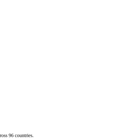
cross
96
countries.