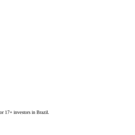
for
17
+ investors in
Brazil
.