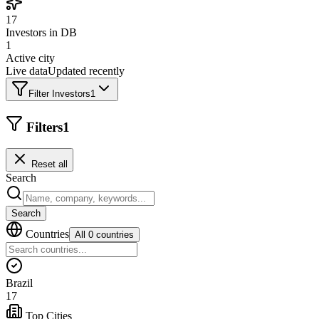
17
Investors in DB
1
Active city
Live data
Updated recently
Filter Investors
1
Filters
1
Reset all
Search
Search
Countries
All 0 countries
Brazil
17
Top Cities