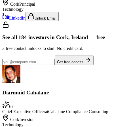
Cork
Principal
Technology
LinkedIn
Unlock Email
See all
184
investors
in Cork, Ireland
— free
3
free contact unlocks to start. No credit card.
Get free access
Diarmuid Cahalane
67
Chief Executive Officer
at
Cahalane Compliance Consulting
Cork
Investor
Technology