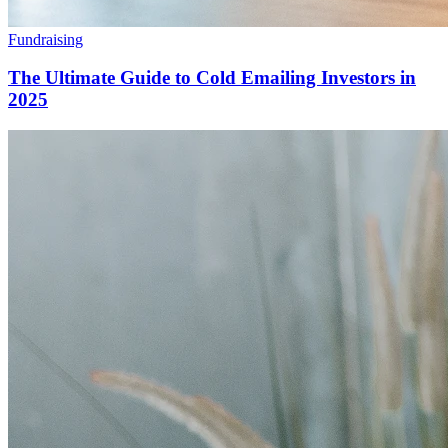
Fundraising
The Ultimate Guide to Cold Emailing Investors in
2025