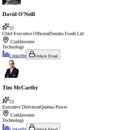
David O'Neill
57
Chief Executive Officer
at
Dansko Foods Ltd
Cork
Investor
Technology
LinkedIn
Unlock Email
Tim McCarthy
53
Executive Director
at
Quintas Power
Cork
Investor
Technology
LinkedIn
Unlock Email