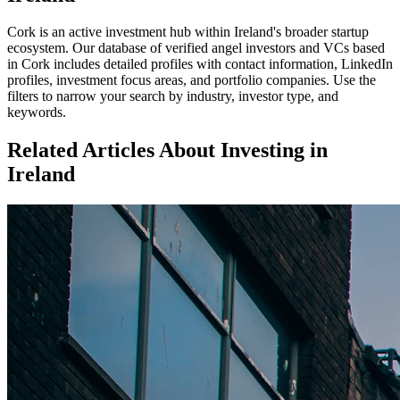
Cork
is an active investment hub within
Ireland
's broader startup
ecosystem. Our database of verified angel investors and VCs based
in
Cork
includes detailed profiles with contact information, LinkedIn
profiles, investment focus areas, and portfolio companies. Use the
filters to narrow your search by industry, investor type, and
keywords.
Related Articles About Investing in
Ireland