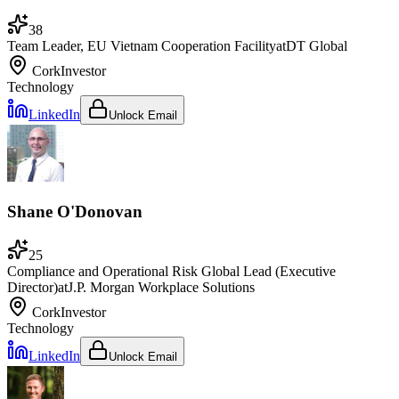
38
Team Leader, EU Vietnam Cooperation Facility
at
DT Global
Cork
Investor
Technology
LinkedIn
Unlock Email
Shane O'Donovan
25
Compliance and Operational Risk Global Lead (Executive
Director)
at
J.P. Morgan Workplace Solutions
Cork
Investor
Technology
LinkedIn
Unlock Email