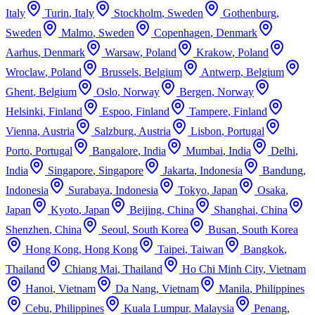
Italy
Turin
,
Italy
Stockholm
,
Sweden
Gothenburg
,
Sweden
Malmo
,
Sweden
Copenhagen
,
Denmark
Aarhus
,
Denmark
Warsaw
,
Poland
Krakow
,
Poland
Wroclaw
,
Poland
Brussels
,
Belgium
Antwerp
,
Belgium
Ghent
,
Belgium
Oslo
,
Norway
Bergen
,
Norway
Helsinki
,
Finland
Espoo
,
Finland
Tampere
,
Finland
Vienna
,
Austria
Salzburg
,
Austria
Lisbon
,
Portugal
Porto
,
Portugal
Bangalore
,
India
Mumbai
,
India
Delhi
,
India
Singapore
,
Singapore
Jakarta
,
Indonesia
Bandung
,
Indonesia
Surabaya
,
Indonesia
Tokyo
,
Japan
Osaka
,
Japan
Kyoto
,
Japan
Beijing
,
China
Shanghai
,
China
Shenzhen
,
China
Seoul
,
South Korea
Busan
,
South Korea
Hong Kong
,
Hong Kong
Taipei
,
Taiwan
Bangkok
,
Thailand
Chiang Mai
,
Thailand
Ho Chi Minh City
,
Vietnam
Hanoi
,
Vietnam
Da Nang
,
Vietnam
Manila
,
Philippines
Cebu
,
Philippines
Kuala Lumpur
,
Malaysia
Penang
,