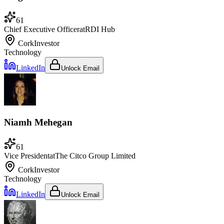
61
Chief Executive Officer
at
RDI Hub
Cork
Investor
Technology
LinkedIn
Unlock Email
Niamh Mehegan
61
Vice President
at
The Citco Group Limited
Cork
Investor
Technology
LinkedIn
Unlock Email