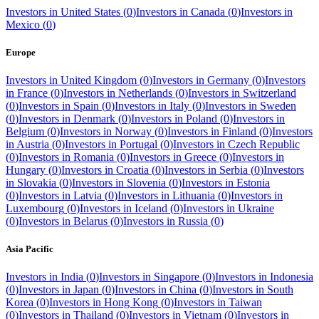
Investors in
United States
(
0
)
Investors in
Canada
(
0
)
Investors in
Mexico
(
0
)
Europe
Investors in
United Kingdom
(
0
)
Investors in
Germany
(
0
)
Investors
in
France
(
0
)
Investors in
Netherlands
(
0
)
Investors in
Switzerland
(
0
)
Investors in
Spain
(
0
)
Investors in
Italy
(
0
)
Investors in
Sweden
(
0
)
Investors in
Denmark
(
0
)
Investors in
Poland
(
0
)
Investors in
Belgium
(
0
)
Investors in
Norway
(
0
)
Investors in
Finland
(
0
)
Investors
in
Austria
(
0
)
Investors in
Portugal
(
0
)
Investors in
Czech Republic
(
0
)
Investors in
Romania
(
0
)
Investors in
Greece
(
0
)
Investors in
Hungary
(
0
)
Investors in
Croatia
(
0
)
Investors in
Serbia
(
0
)
Investors
in
Slovakia
(
0
)
Investors in
Slovenia
(
0
)
Investors in
Estonia
(
0
)
Investors in
Latvia
(
0
)
Investors in
Lithuania
(
0
)
Investors in
Luxembourg
(
0
)
Investors in
Iceland
(
0
)
Investors in
Ukraine
(
0
)
Investors in
Belarus
(
0
)
Investors in
Russia
(
0
)
Asia Pacific
Investors in
India
(
0
)
Investors in
Singapore
(
0
)
Investors in
Indonesia
(
0
)
Investors in
Japan
(
0
)
Investors in
China
(
0
)
Investors in
South
Korea
(
0
)
Investors in
Hong Kong
(
0
)
Investors in
Taiwan
(
0
)
Investors in
Thailand
(
0
)
Investors in
Vietnam
(
0
)
Investors in