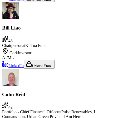
Bill Liao
43
Chairperson
at
Ki Tua Fund
Cork
Investor
AI/ML
LinkedIn
Unlock Email
Colm Reid
42
Portfolio - Chief Financial Officer
at
Pulse Renewables, L
Connaughton, Urban Green Private, I Am Here