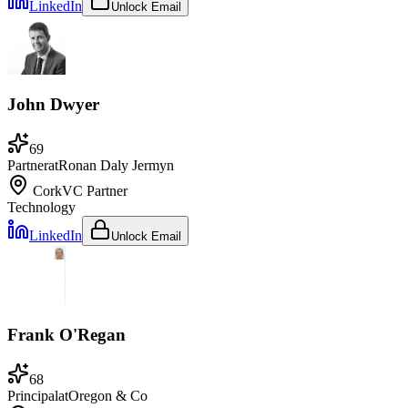
LinkedIn
Unlock Email
John Dwyer
69
Partner
at
Ronan Daly Jermyn
Cork
VC Partner
Technology
LinkedIn
Unlock Email
Frank O'Regan
68
Principal
at
Oregon & Co