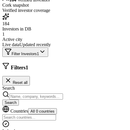
Cork
snapshot
Verified investor coverage
184
Investors in DB
1
Active city
Live data
Updated recently
Filter Investors
1
Filters
1
Reset all
Search
Search
Countries
All 0 countries