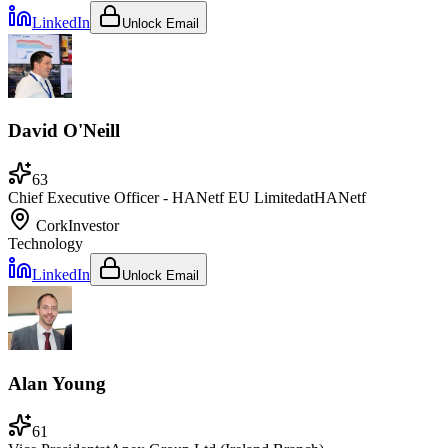
LinkedIn
Unlock Email
David O'Neill
63
Chief Executive Officer - HANetf EU Limited
at
HANetf
Cork
Investor
Technology
LinkedIn
Unlock Email
Alan Young
61