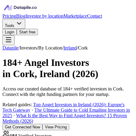
Pricing
Blog
Investor by location
Marketplace
Contact
Tools
Login
Start free
Datapile
/
Investors
/
By Location
/
Ireland
/
Cork
184+
Angel Investors
in
Cork, Ireland
(
2026
)
Access our curated database of
184+
verified investors in
Cork
.
Connect with the right funding partners for your startup.
Related guides:
Top Angel Investors in Ireland (2026): Europe's
Tech Gateway
·
The Ultimate Guide to Cold Emailing Investors in
2025
·
What Is the Best Way to Find Angel Investors? 15 Proven
Methods (2026)
Get Connected Now
View Pricing
184
Verified Investors