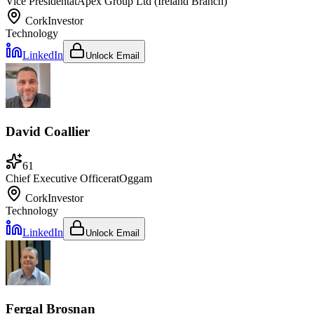
Vice President
at
Apex Group Ltd (Ireland Branch)
Cork
Investor
Technology
LinkedIn
Unlock Email
David Coallier
61
Chief Executive Officer
at
Oggam
Cork
Investor
Technology
LinkedIn
Unlock Email
Fergal Brosnan