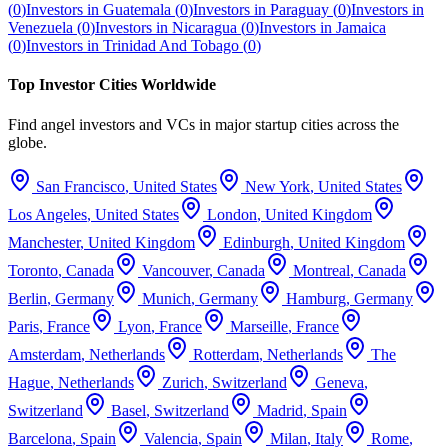
(
0
)
Investors in
Guatemala
(
0
)
Investors in
Paraguay
(
0
)
Investors in
Venezuela
(
0
)
Investors in
Nicaragua
(
0
)
Investors in
Jamaica
(
0
)
Investors in
Trinidad And Tobago
(
0
)
Top Investor Cities Worldwide
Find angel investors and VCs in major startup cities across the
globe.
San Francisco
,
United States
New York
,
United States
Los Angeles
,
United States
London
,
United Kingdom
Manchester
,
United Kingdom
Edinburgh
,
United Kingdom
Toronto
,
Canada
Vancouver
,
Canada
Montreal
,
Canada
Berlin
,
Germany
Munich
,
Germany
Hamburg
,
Germany
Paris
,
France
Lyon
,
France
Marseille
,
France
Amsterdam
,
Netherlands
Rotterdam
,
Netherlands
The
Hague
,
Netherlands
Zurich
,
Switzerland
Geneva
,
Switzerland
Basel
,
Switzerland
Madrid
,
Spain
Barcelona
,
Spain
Valencia
,
Spain
Milan
,
Italy
Rome
,