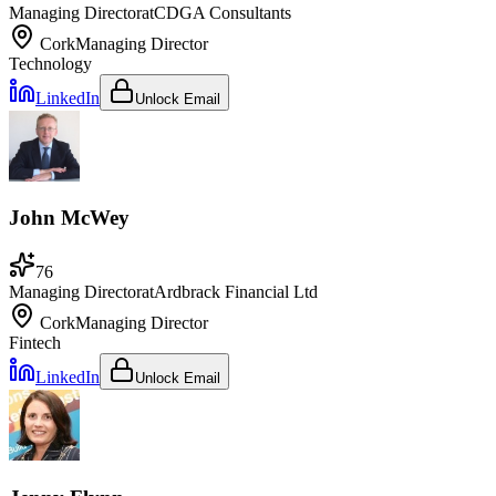
Managing Director
at
CDGA Consultants
Cork
Managing Director
Technology
LinkedIn
Unlock Email
John McWey
76
Managing Director
at
Ardbrack Financial Ltd
Cork
Managing Director
Fintech
LinkedIn
Unlock Email