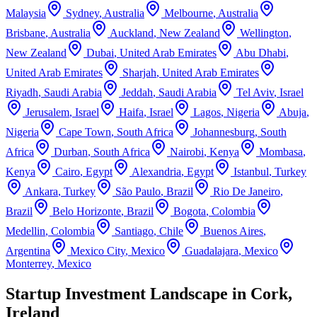
Malaysia
Sydney
,
Australia
Melbourne
,
Australia
Brisbane
,
Australia
Auckland
,
New Zealand
Wellington
,
New Zealand
Dubai
,
United Arab Emirates
Abu Dhabi
,
United Arab Emirates
Sharjah
,
United Arab Emirates
Riyadh
,
Saudi Arabia
Jeddah
,
Saudi Arabia
Tel Aviv
,
Israel
Jerusalem
,
Israel
Haifa
,
Israel
Lagos
,
Nigeria
Abuja
,
Nigeria
Cape Town
,
South Africa
Johannesburg
,
South
Africa
Durban
,
South Africa
Nairobi
,
Kenya
Mombasa
,
Kenya
Cairo
,
Egypt
Alexandria
,
Egypt
Istanbul
,
Turkey
Ankara
,
Turkey
São Paulo
,
Brazil
Rio De Janeiro
,
Brazil
Belo Horizonte
,
Brazil
Bogota
,
Colombia
Medellin
,
Colombia
Santiago
,
Chile
Buenos Aires
,
Argentina
Mexico City
,
Mexico
Guadalajara
,
Mexico
Monterrey
,
Mexico
Startup Investment Landscape in Cork,
Ireland