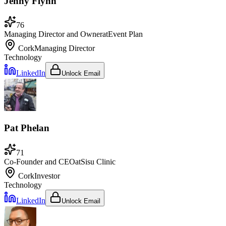
Jenny Flynn
76
Managing Director and Owner
at
Event Plan
Cork
Managing Director
Technology
LinkedIn
Unlock Email
Pat Phelan
71
Co-Founder and CEO
at
Sisu Clinic
Cork
Investor
Technology
LinkedIn
Unlock Email