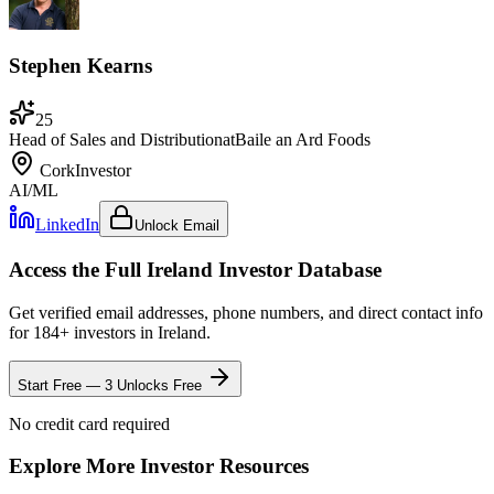
Stephen Kearns
25
Head of Sales and Distribution
at
Baile an Ard Foods
Cork
Investor
AI/ML
LinkedIn
Unlock Email
Access the Full
Ireland
Investor Database
Get verified email addresses, phone numbers, and direct contact info
for
184
+ investors in
Ireland
.
Start Free — 3 Unlocks Free
No credit card required
Explore More Investor Resources