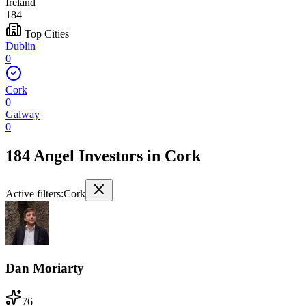
Ireland
184
Top Cities
Dublin
0
Cork
0
Galway
0
184 Angel Investors
in
Cork
Active filters:
Cork
Dan Moriarty
76