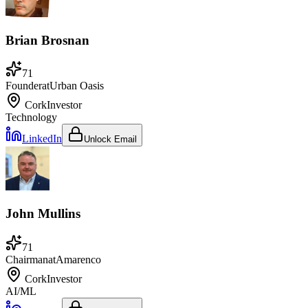
Brian Brosnan
71
Founder
at
Urban Oasis
Cork
Investor
Technology
LinkedIn
Unlock Email
John Mullins
71
Chairman
at
Amarenco
Cork
Investor
AI/ML