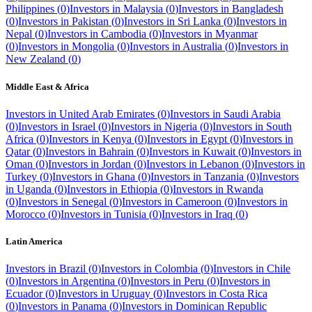
Philippines
(
0
)
Investors in
Malaysia
(
0
)
Investors in
Bangladesh
(
0
)
Investors in
Pakistan
(
0
)
Investors in
Sri Lanka
(
0
)
Investors in
Nepal
(
0
)
Investors in
Cambodia
(
0
)
Investors in
Myanmar
(
0
)
Investors in
Mongolia
(
0
)
Investors in
Australia
(
0
)
Investors in
New Zealand
(
0
)
Middle East & Africa
Investors in
United Arab Emirates
(
0
)
Investors in
Saudi Arabia
(
0
)
Investors in
Israel
(
0
)
Investors in
Nigeria
(
0
)
Investors in
South
Africa
(
0
)
Investors in
Kenya
(
0
)
Investors in
Egypt
(
0
)
Investors in
Qatar
(
0
)
Investors in
Bahrain
(
0
)
Investors in
Kuwait
(
0
)
Investors in
Oman
(
0
)
Investors in
Jordan
(
0
)
Investors in
Lebanon
(
0
)
Investors in
Turkey
(
0
)
Investors in
Ghana
(
0
)
Investors in
Tanzania
(
0
)
Investors
in
Uganda
(
0
)
Investors in
Ethiopia
(
0
)
Investors in
Rwanda
(
0
)
Investors in
Senegal
(
0
)
Investors in
Cameroon
(
0
)
Investors in
Morocco
(
0
)
Investors in
Tunisia
(
0
)
Investors in
Iraq
(
0
)
Latin America
Investors in
Brazil
(
0
)
Investors in
Colombia
(
0
)
Investors in
Chile
(
0
)
Investors in
Argentina
(
0
)
Investors in
Peru
(
0
)
Investors in
Ecuador
(
0
)
Investors in
Uruguay
(
0
)
Investors in
Costa Rica
(
0
)
Investors in
Panama
(
0
)
Investors in
Dominican Republic