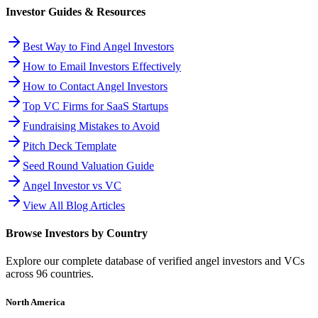
Investor Guides & Resources
Best Way to Find Angel Investors
How to Email Investors Effectively
How to Contact Angel Investors
Top VC Firms for SaaS Startups
Fundraising Mistakes to Avoid
Pitch Deck Template
Seed Round Valuation Guide
Angel Investor vs VC
View All Blog Articles
Browse Investors by Country
Explore our complete database of verified angel investors and VCs
across
96
countries.
North America