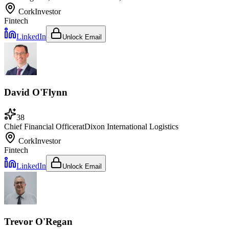
Cork
Investor
Fintech
LinkedIn
Unlock Email
David O'Flynn
38
Chief Financial Officer
at
Dixon International Logistics
Cork
Investor
Fintech
LinkedIn
Unlock Email
Trevor O'Regan