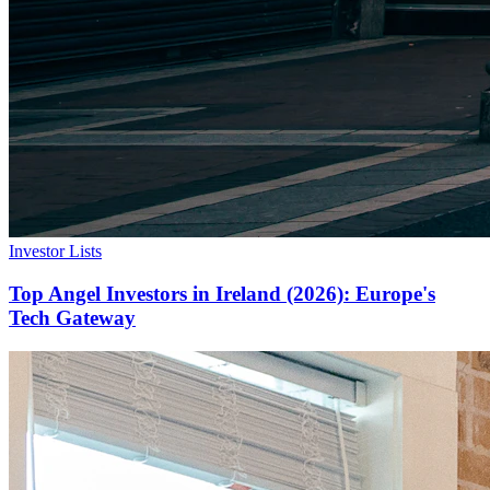
Investor Lists
Top Angel Investors in Ireland (2026): Europe's
Tech Gateway