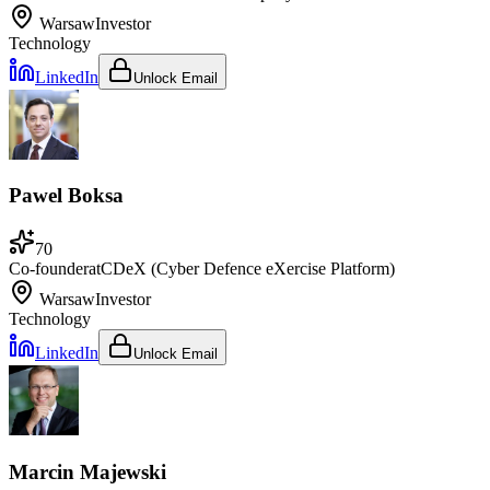
Warsaw
Investor
Technology
LinkedIn
Unlock Email
Pawel Boksa
70
Co-founder
at
CDeX (Cyber Defence eXercise Platform)
Warsaw
Investor
Technology
LinkedIn
Unlock Email
Marcin Majewski