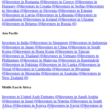
(
0
)
Investors in
Romania
(
0
)
Investors in
Greece
(
0
)
Investors in
Hungary
(
0
)
Investors in
Croatia
(
0
)
Investors in
Serbia
(
0
)
Investors
in
Slovakia
(
0
)
Investors in
Slovenia
(
0
)
Investors in
Estonia
(
0
)
Investors in
Latvia
(
0
)
Investors in
Lithuania
(
0
)
Investors in
Luxembourg
(
0
)
Investors in
Iceland
(
0
)
Investors in
Ukraine
(
0
)
Investors in
Belarus
(
0
)
Investors in
Russia
(
0
)
Asia Pacific
Investors in
India
(
0
)
Investors in
Singapore
(
0
)
Investors in
Indonesia
(
0
)
Investors in
Japan
(
0
)
Investors in
China
(
0
)
Investors in
South
Korea
(
0
)
Investors in
Hong Kong
(
0
)
Investors in
Taiwan
(
0
)
Investors in
Thailand
(
0
)
Investors in
Vietnam
(
0
)
Investors in
Philippines
(
0
)
Investors in
Malaysia
(
0
)
Investors in
Bangladesh
(
0
)
Investors in
Pakistan
(
0
)
Investors in
Sri Lanka
(
0
)
Investors in
Nepal
(
0
)
Investors in
Cambodia
(
0
)
Investors in
Myanmar
(
0
)
Investors in
Mongolia
(
0
)
Investors in
Australia
(
0
)
Investors in
New Zealand
(
0
)
Middle East & Africa
Investors in
United Arab Emirates
(
0
)
Investors in
Saudi Arabia
(
0
)
Investors in
Israel
(
0
)
Investors in
Nigeria
(
0
)
Investors in
South
Africa
(
0
)
Investors in
Kenya
(
0
)
Investors in
Egypt
(
0
)
Investors in