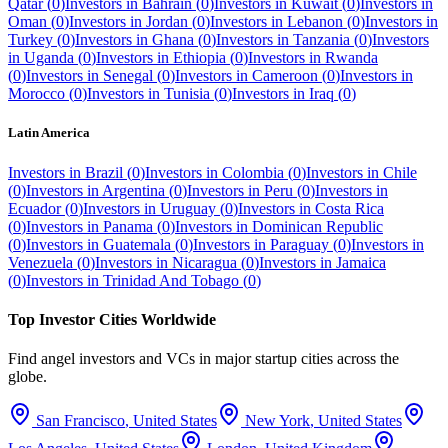
Qatar
(
0
)
Investors in
Bahrain
(
0
)
Investors in
Kuwait
(
0
)
Investors in
Oman
(
0
)
Investors in
Jordan
(
0
)
Investors in
Lebanon
(
0
)
Investors in
Turkey
(
0
)
Investors in
Ghana
(
0
)
Investors in
Tanzania
(
0
)
Investors
in
Uganda
(
0
)
Investors in
Ethiopia
(
0
)
Investors in
Rwanda
(
0
)
Investors in
Senegal
(
0
)
Investors in
Cameroon
(
0
)
Investors in
Morocco
(
0
)
Investors in
Tunisia
(
0
)
Investors in
Iraq
(
0
)
Latin America
Investors in
Brazil
(
0
)
Investors in
Colombia
(
0
)
Investors in
Chile
(
0
)
Investors in
Argentina
(
0
)
Investors in
Peru
(
0
)
Investors in
Ecuador
(
0
)
Investors in
Uruguay
(
0
)
Investors in
Costa Rica
(
0
)
Investors in
Panama
(
0
)
Investors in
Dominican Republic
(
0
)
Investors in
Guatemala
(
0
)
Investors in
Paraguay
(
0
)
Investors in
Venezuela
(
0
)
Investors in
Nicaragua
(
0
)
Investors in
Jamaica
(
0
)
Investors in
Trinidad And Tobago
(
0
)
Top Investor Cities Worldwide
Find angel investors and VCs in major startup cities across the
globe.
San Francisco
,
United States
New York
,
United States