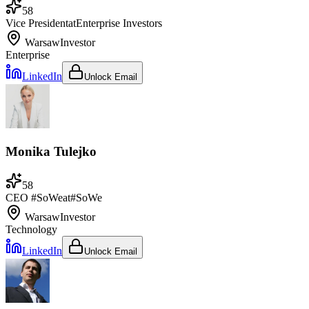
58
Vice President
at
Enterprise Investors
Warsaw
Investor
Enterprise
LinkedIn
Unlock Email
Monika Tulejko
58
CEO #SoWe
at
#SoWe
Warsaw
Investor
Technology
LinkedIn
Unlock Email