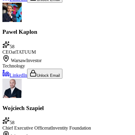
Pawel Kaplon
58
CEO
at
TATUUM
Warsaw
Investor
Technology
LinkedIn
Unlock Email
Wojciech Szapiel
58
Chief Executive Officer
at
Inventity Foundation