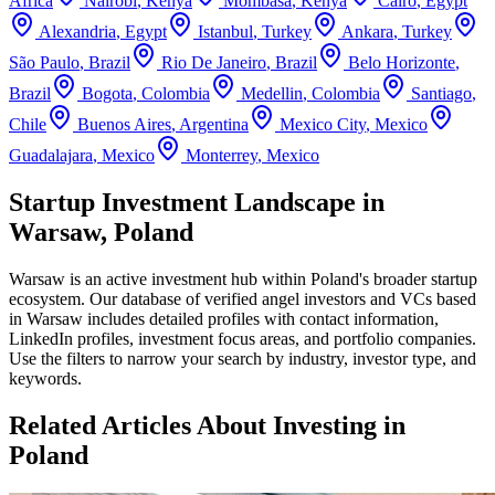
Africa
Nairobi
,
Kenya
Mombasa
,
Kenya
Cairo
,
Egypt
Alexandria
,
Egypt
Istanbul
,
Turkey
Ankara
,
Turkey
São Paulo
,
Brazil
Rio De Janeiro
,
Brazil
Belo Horizonte
,
Brazil
Bogota
,
Colombia
Medellin
,
Colombia
Santiago
,
Chile
Buenos Aires
,
Argentina
Mexico City
,
Mexico
Guadalajara
,
Mexico
Monterrey
,
Mexico
Startup Investment Landscape in
Warsaw, Poland
Warsaw
is an active investment hub within
Poland
's broader startup
ecosystem. Our database of verified angel investors and VCs based
in
Warsaw
includes detailed profiles with contact information,
LinkedIn profiles, investment focus areas, and portfolio companies.
Use the filters to narrow your search by industry, investor type, and
keywords.
Related Articles About Investing in
Poland