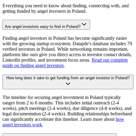
Everything you need to know about finding, connecting with, and
getting funded by angel investors in
Poland
.
Are angel investors easy to find in Poland?
Finding angel investors in Poland has become significantly easier
with the growing startup ecosystem. Datapile's database includes 79
verified investors in Poland. While networking remains important,
platforms like ours give you direct access to investor contact details,
LinkedIn profiles, and investment focus areas.
Read our complete
guide on finding angel investors
.
How long does it take to get funding from an angel investor in Poland?
The timeline for securing angel investment in Poland typically
ranges from 2 to 6 months. This includes initial outreach (2-4
weeks), pitch meetings (2-4 weeks), due diligence (4-8 weeks), and
legal documentation (2-4 weeks). Building relationships beforehand
can significantly accelerate this timeline. Learn more about
how
angel investors work
.