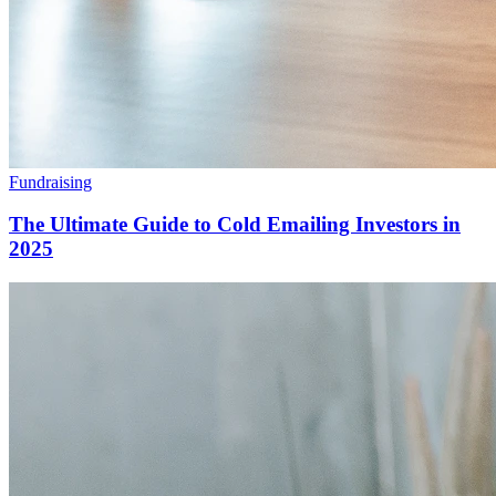
Fundraising
The Ultimate Guide to Cold Emailing Investors in
2025