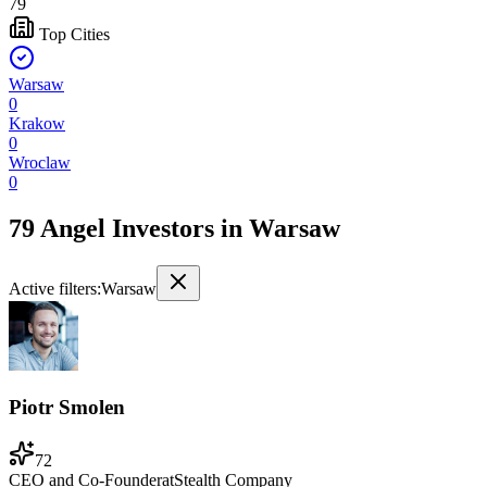
79
Top Cities
Warsaw
0
Krakow
0
Wroclaw
0
79 Angel Investors
in
Warsaw
Active filters:
Warsaw
Piotr Smolen
72
CEO and Co-Founder
at
Stealth Company