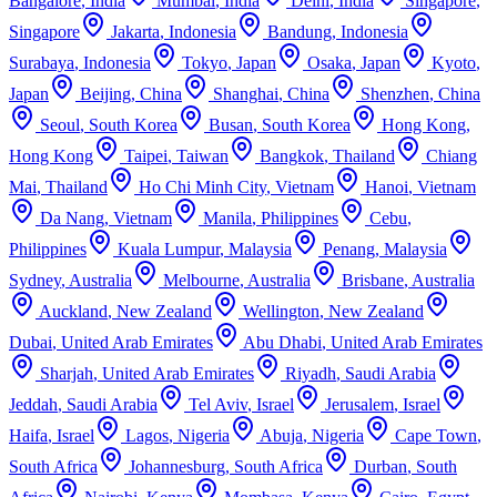
Bangalore
,
India
Mumbai
,
India
Delhi
,
India
Singapore
,
Singapore
Jakarta
,
Indonesia
Bandung
,
Indonesia
Surabaya
,
Indonesia
Tokyo
,
Japan
Osaka
,
Japan
Kyoto
,
Japan
Beijing
,
China
Shanghai
,
China
Shenzhen
,
China
Seoul
,
South Korea
Busan
,
South Korea
Hong Kong
,
Hong Kong
Taipei
,
Taiwan
Bangkok
,
Thailand
Chiang
Mai
,
Thailand
Ho Chi Minh City
,
Vietnam
Hanoi
,
Vietnam
Da Nang
,
Vietnam
Manila
,
Philippines
Cebu
,
Philippines
Kuala Lumpur
,
Malaysia
Penang
,
Malaysia
Sydney
,
Australia
Melbourne
,
Australia
Brisbane
,
Australia
Auckland
,
New Zealand
Wellington
,
New Zealand
Dubai
,
United Arab Emirates
Abu Dhabi
,
United Arab Emirates
Sharjah
,
United Arab Emirates
Riyadh
,
Saudi Arabia
Jeddah
,
Saudi Arabia
Tel Aviv
,
Israel
Jerusalem
,
Israel
Haifa
,
Israel
Lagos
,
Nigeria
Abuja
,
Nigeria
Cape Town
,
South Africa
Johannesburg
,
South Africa
Durban
,
South