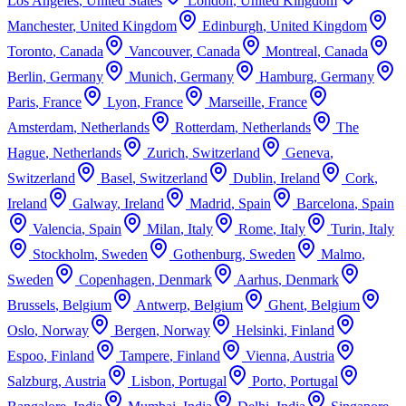
Los Angeles
,
United States
London
,
United Kingdom
Manchester
,
United Kingdom
Edinburgh
,
United Kingdom
Toronto
,
Canada
Vancouver
,
Canada
Montreal
,
Canada
Berlin
,
Germany
Munich
,
Germany
Hamburg
,
Germany
Paris
,
France
Lyon
,
France
Marseille
,
France
Amsterdam
,
Netherlands
Rotterdam
,
Netherlands
The
Hague
,
Netherlands
Zurich
,
Switzerland
Geneva
,
Switzerland
Basel
,
Switzerland
Dublin
,
Ireland
Cork
,
Ireland
Galway
,
Ireland
Madrid
,
Spain
Barcelona
,
Spain
Valencia
,
Spain
Milan
,
Italy
Rome
,
Italy
Turin
,
Italy
Stockholm
,
Sweden
Gothenburg
,
Sweden
Malmo
,
Sweden
Copenhagen
,
Denmark
Aarhus
,
Denmark
Brussels
,
Belgium
Antwerp
,
Belgium
Ghent
,
Belgium
Oslo
,
Norway
Bergen
,
Norway
Helsinki
,
Finland
Espoo
,
Finland
Tampere
,
Finland
Vienna
,
Austria
Salzburg
,
Austria
Lisbon
,
Portugal
Porto
,
Portugal