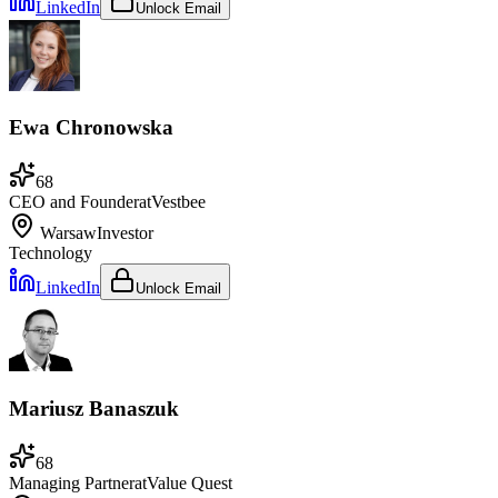
LinkedIn
Unlock Email
Ewa Chronowska
68
CEO and Founder
at
Vestbee
Warsaw
Investor
Technology
LinkedIn
Unlock Email
Mariusz Banaszuk
68
Managing Partner
at
Value Quest