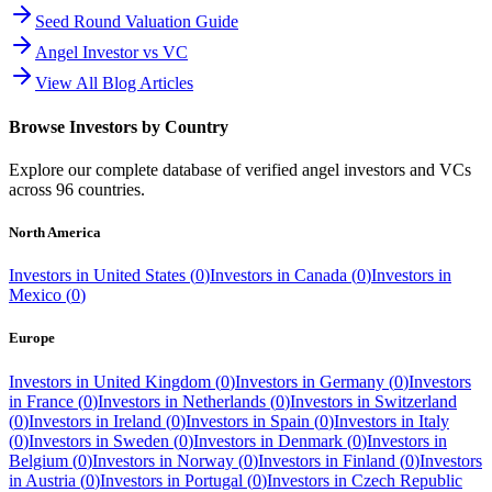
Seed Round Valuation Guide
Angel Investor vs VC
View All Blog Articles
Browse Investors by Country
Explore our complete database of verified angel investors and VCs
across
96
countries.
North America
Investors in
United States
(
0
)
Investors in
Canada
(
0
)
Investors in
Mexico
(
0
)
Europe
Investors in
United Kingdom
(
0
)
Investors in
Germany
(
0
)
Investors
in
France
(
0
)
Investors in
Netherlands
(
0
)
Investors in
Switzerland
(
0
)
Investors in
Ireland
(
0
)
Investors in
Spain
(
0
)
Investors in
Italy
(
0
)
Investors in
Sweden
(
0
)
Investors in
Denmark
(
0
)
Investors in
Belgium
(
0
)
Investors in
Norway
(
0
)
Investors in
Finland
(
0
)
Investors
in
Austria
(
0
)
Investors in
Portugal
(
0
)
Investors in
Czech Republic