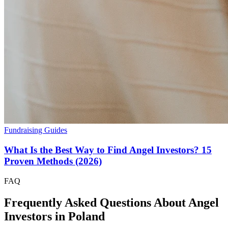
Fundraising Guides
What Is the Best Way to Find Angel Investors? 15
Proven Methods (2026)
FAQ
Frequently Asked Questions About Angel
Investors in
Poland