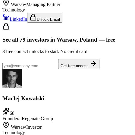
Warsaw
Managing Partner
Technology
LinkedIn
Unlock Email
See all
79
investors
in Warsaw, Poland
— free
3
free contact unlocks to start. No credit card.
Get free access
MacIej Kowalski
68
Founder
at
Regenate Group
Warsaw
Investor
Technology