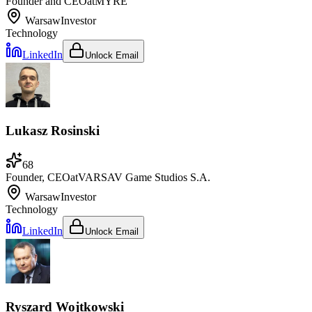
Founder and CEO
at
MYRE
Warsaw
Investor
Technology
LinkedIn
Unlock Email
Lukasz Rosinski
68
Founder, CEO
at
VARSAV Game Studios S.A.
Warsaw
Investor
Technology
LinkedIn
Unlock Email
Ryszard Wojtkowski