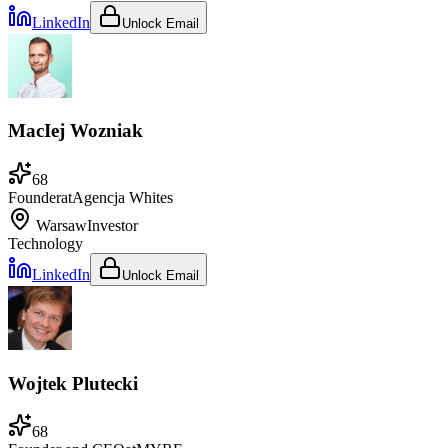
LinkedIn
Unlock Email
MacIej Wozniak
68
Founder
at
Agencja Whites
Warsaw
Investor
Technology
LinkedIn
Unlock Email
Wojtek Plutecki
68