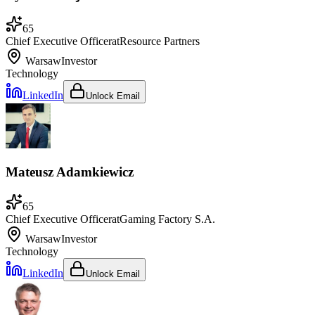
65
Chief Executive Officer
at
Resource Partners
Warsaw
Investor
Technology
LinkedIn
Unlock Email
Mateusz Adamkiewicz
65
Chief Executive Officer
at
Gaming Factory S.A.
Warsaw
Investor
Technology
LinkedIn
Unlock Email