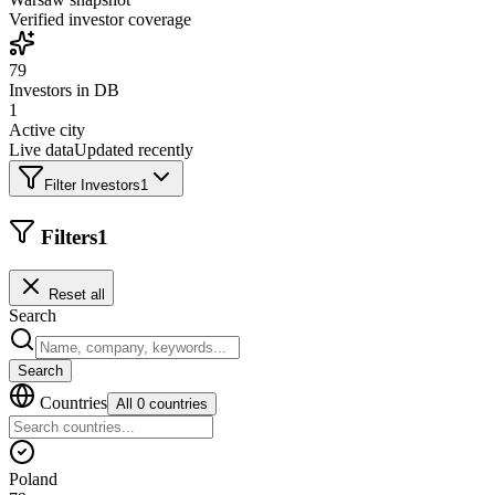
Verified investor coverage
79
Investors in DB
1
Active city
Live data
Updated recently
Filter Investors
1
Filters
1
Reset all
Search
Search
Countries
All 0 countries
Poland