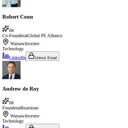
Robert Conn
68
Co-Founder
at
Global PE Alliance
Warsaw
Investor
Technology
LinkedIn
Unlock Email
Andrew de Roy
68
Founder
at
Bearstone
Warsaw
Investor
Technology