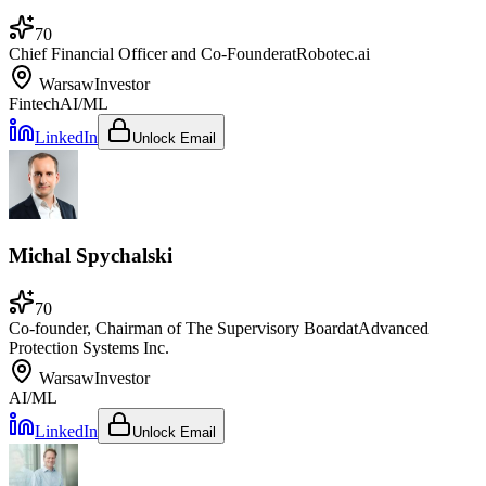
70
Chief Financial Officer and Co-Founder
at
Robotec.ai
Warsaw
Investor
Fintech
AI/ML
LinkedIn
Unlock Email
Michal Spychalski
70
Co-founder, Chairman of The Supervisory Board
at
Advanced
Protection Systems Inc.
Warsaw
Investor
AI/ML
LinkedIn
Unlock Email