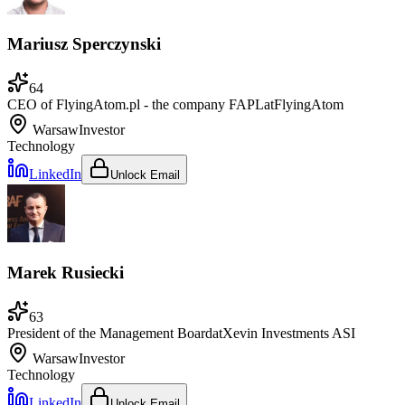
Mariusz Sperczynski
64
CEO of FlyingAtom.pl - the company FAPL
at
FlyingAtom
Warsaw
Investor
Technology
LinkedIn
Unlock Email
Marek Rusiecki
63
President of the Management Board
at
Xevin Investments ASI
Warsaw
Investor
Technology
LinkedIn
Unlock Email