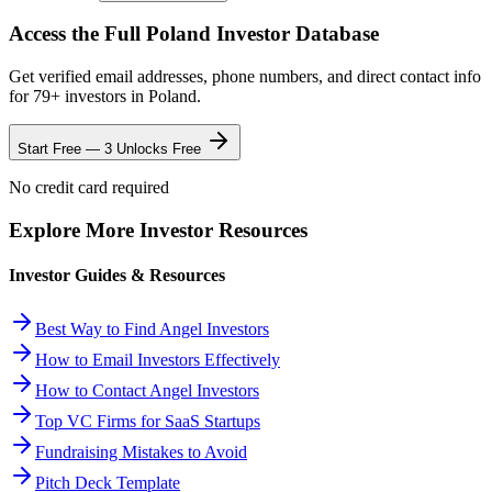
Access the Full
Poland
Investor Database
Get verified email addresses, phone numbers, and direct contact info
for
79
+ investors in
Poland
.
Start Free — 3 Unlocks Free
No credit card required
Explore More Investor Resources
Investor Guides & Resources
Best Way to Find Angel Investors
How to Email Investors Effectively
How to Contact Angel Investors
Top VC Firms for SaaS Startups
Fundraising Mistakes to Avoid
Pitch Deck Template