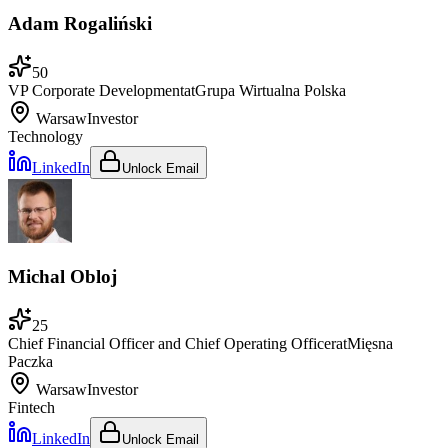
Adam Rogaliński
50
VP Corporate Development
at
Grupa Wirtualna Polska
Warsaw
Investor
Technology
LinkedIn
Unlock Email
Michal Obloj
25
Chief Financial Officer and Chief Operating Officer
at
Mięsna
Paczka
Warsaw
Investor
Fintech
LinkedIn
Unlock Email