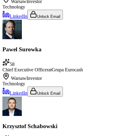
Warsaw
Investor
Technology
LinkedIn
Unlock Email
Pawel Surowka
58
Chief Executive Officer
at
Grupa Eurocash
Warsaw
Investor
Technology
LinkedIn
Unlock Email
Krzysztof Schabowski