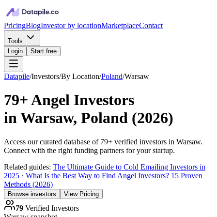
Pricing
Blog
Investor by location
Marketplace
Contact
Tools
Login
Start free
Datapile
/
Investors
/
By Location
/
Poland
/
Warsaw
79+
Angel Investors
in
Warsaw, Poland
(
2026
)
Access our curated database of
79+
verified investors in
Warsaw
.
Connect with the right funding partners for your startup.
Related guides:
The Ultimate Guide to Cold Emailing Investors in
2025
·
What Is the Best Way to Find Angel Investors? 15 Proven
Methods (2026)
Browse investors
View Pricing
79
Verified Investors
Warsaw
snapshot