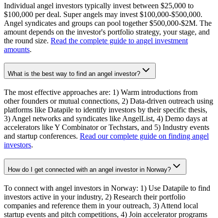
Individual angel investors typically invest between $25,000 to
$100,000 per deal. Super angels may invest $100,000-$500,000.
Angel syndicates and groups can pool together $500,000-$2M. The
amount depends on the investor's portfolio strategy, your stage, and
the round size.
Read the complete guide to angel investment
amounts
.
What is the best way to find an angel investor?
The most effective approaches are: 1) Warm introductions from
other founders or mutual connections, 2) Data-driven outreach using
platforms like Datapile to identify investors by their specific thesis,
3) Angel networks and syndicates like AngelList, 4) Demo days at
accelerators like Y Combinator or Techstars, and 5) Industry events
and startup conferences.
Read our complete guide on finding angel
investors
.
How do I get connected with an angel investor in Norway?
To connect with angel investors in Norway: 1) Use Datapile to find
investors active in your industry, 2) Research their portfolio
companies and reference them in your outreach, 3) Attend local
startup events and pitch competitions, 4) Join accelerator programs