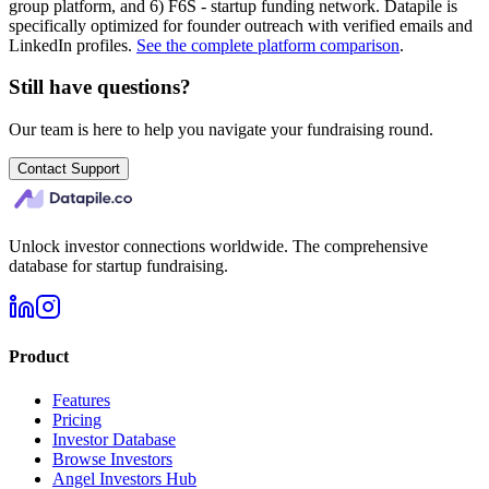
group platform, and 6) F6S - startup funding network. Datapile is
specifically optimized for founder outreach with verified emails and
LinkedIn profiles.
See the complete platform comparison
.
Still have questions?
Our team is here to help you navigate your fundraising round.
Contact Support
Unlock investor connections worldwide. The comprehensive
database for startup fundraising.
Product
Features
Pricing
Investor Database
Browse Investors
Angel Investors Hub