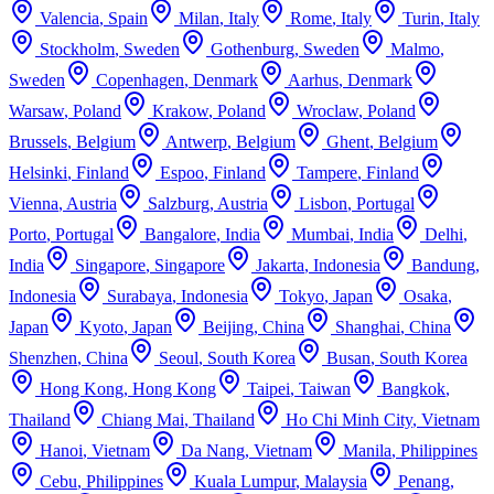
Valencia
,
Spain
Milan
,
Italy
Rome
,
Italy
Turin
,
Italy
Stockholm
,
Sweden
Gothenburg
,
Sweden
Malmo
,
Sweden
Copenhagen
,
Denmark
Aarhus
,
Denmark
Warsaw
,
Poland
Krakow
,
Poland
Wroclaw
,
Poland
Brussels
,
Belgium
Antwerp
,
Belgium
Ghent
,
Belgium
Helsinki
,
Finland
Espoo
,
Finland
Tampere
,
Finland
Vienna
,
Austria
Salzburg
,
Austria
Lisbon
,
Portugal
Porto
,
Portugal
Bangalore
,
India
Mumbai
,
India
Delhi
,
India
Singapore
,
Singapore
Jakarta
,
Indonesia
Bandung
,
Indonesia
Surabaya
,
Indonesia
Tokyo
,
Japan
Osaka
,
Japan
Kyoto
,
Japan
Beijing
,
China
Shanghai
,
China
Shenzhen
,
China
Seoul
,
South Korea
Busan
,
South Korea
Hong Kong
,
Hong Kong
Taipei
,
Taiwan
Bangkok
,
Thailand
Chiang Mai
,
Thailand
Ho Chi Minh City
,
Vietnam
Hanoi
,
Vietnam
Da Nang
,
Vietnam
Manila
,
Philippines
Cebu
,
Philippines
Kuala Lumpur
,
Malaysia
Penang
,