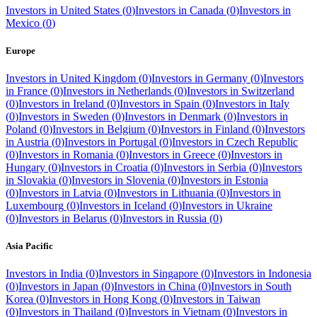
Investors in
United States
(
0
)
Investors in
Canada
(
0
)
Investors in
Mexico
(
0
)
Europe
Investors in
United Kingdom
(
0
)
Investors in
Germany
(
0
)
Investors
in
France
(
0
)
Investors in
Netherlands
(
0
)
Investors in
Switzerland
(
0
)
Investors in
Ireland
(
0
)
Investors in
Spain
(
0
)
Investors in
Italy
(
0
)
Investors in
Sweden
(
0
)
Investors in
Denmark
(
0
)
Investors in
Poland
(
0
)
Investors in
Belgium
(
0
)
Investors in
Finland
(
0
)
Investors
in
Austria
(
0
)
Investors in
Portugal
(
0
)
Investors in
Czech Republic
(
0
)
Investors in
Romania
(
0
)
Investors in
Greece
(
0
)
Investors in
Hungary
(
0
)
Investors in
Croatia
(
0
)
Investors in
Serbia
(
0
)
Investors
in
Slovakia
(
0
)
Investors in
Slovenia
(
0
)
Investors in
Estonia
(
0
)
Investors in
Latvia
(
0
)
Investors in
Lithuania
(
0
)
Investors in
Luxembourg
(
0
)
Investors in
Iceland
(
0
)
Investors in
Ukraine
(
0
)
Investors in
Belarus
(
0
)
Investors in
Russia
(
0
)
Asia Pacific
Investors in
India
(
0
)
Investors in
Singapore
(
0
)
Investors in
Indonesia
(
0
)
Investors in
Japan
(
0
)
Investors in
China
(
0
)
Investors in
South
Korea
(
0
)
Investors in
Hong Kong
(
0
)
Investors in
Taiwan
(
0
)
Investors in
Thailand
(
0
)
Investors in
Vietnam
(
0
)
Investors in