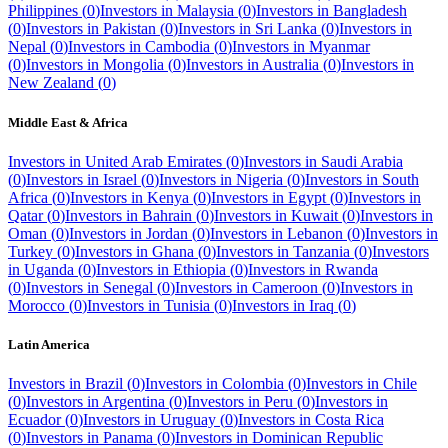
Philippines
(
0
)
Investors in
Malaysia
(
0
)
Investors in
Bangladesh
(
0
)
Investors in
Pakistan
(
0
)
Investors in
Sri Lanka
(
0
)
Investors in
Nepal
(
0
)
Investors in
Cambodia
(
0
)
Investors in
Myanmar
(
0
)
Investors in
Mongolia
(
0
)
Investors in
Australia
(
0
)
Investors in
New Zealand
(
0
)
Middle East & Africa
Investors in
United Arab Emirates
(
0
)
Investors in
Saudi Arabia
(
0
)
Investors in
Israel
(
0
)
Investors in
Nigeria
(
0
)
Investors in
South
Africa
(
0
)
Investors in
Kenya
(
0
)
Investors in
Egypt
(
0
)
Investors in
Qatar
(
0
)
Investors in
Bahrain
(
0
)
Investors in
Kuwait
(
0
)
Investors in
Oman
(
0
)
Investors in
Jordan
(
0
)
Investors in
Lebanon
(
0
)
Investors in
Turkey
(
0
)
Investors in
Ghana
(
0
)
Investors in
Tanzania
(
0
)
Investors
in
Uganda
(
0
)
Investors in
Ethiopia
(
0
)
Investors in
Rwanda
(
0
)
Investors in
Senegal
(
0
)
Investors in
Cameroon
(
0
)
Investors in
Morocco
(
0
)
Investors in
Tunisia
(
0
)
Investors in
Iraq
(
0
)
Latin America
Investors in
Brazil
(
0
)
Investors in
Colombia
(
0
)
Investors in
Chile
(
0
)
Investors in
Argentina
(
0
)
Investors in
Peru
(
0
)
Investors in
Ecuador
(
0
)
Investors in
Uruguay
(
0
)
Investors in
Costa Rica
(
0
)
Investors in
Panama
(
0
)
Investors in
Dominican Republic