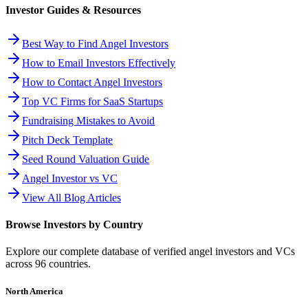
Investor Guides & Resources
Best Way to Find Angel Investors
How to Email Investors Effectively
How to Contact Angel Investors
Top VC Firms for SaaS Startups
Fundraising Mistakes to Avoid
Pitch Deck Template
Seed Round Valuation Guide
Angel Investor vs VC
View All Blog Articles
Browse Investors by Country
Explore our complete database of verified angel investors and VCs
across
96
countries.
North America