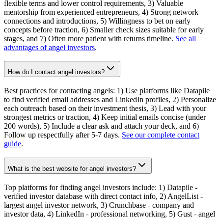
flexible terms and lower control requirements, 3) Valuable
mentorship from experienced entrepreneurs, 4) Strong network
connections and introductions, 5) Willingness to bet on early
concepts before traction, 6) Smaller check sizes suitable for early
stages, and 7) Often more patient with returns timeline.
See all
advantages of angel investors
.
How do I contact angel investors?
Best practices for contacting angels: 1) Use platforms like Datapile
to find verified email addresses and LinkedIn profiles, 2) Personalize
each outreach based on their investment thesis, 3) Lead with your
strongest metrics or traction, 4) Keep initial emails concise (under
200 words), 5) Include a clear ask and attach your deck, and 6)
Follow up respectfully after 5-7 days.
See our complete contact
guide
.
What is the best website for angel investors?
Top platforms for finding angel investors include: 1) Datapile -
verified investor database with direct contact info, 2) AngelList -
largest angel investor network, 3) Crunchbase - company and
investor data, 4) LinkedIn - professional networking, 5) Gust - angel