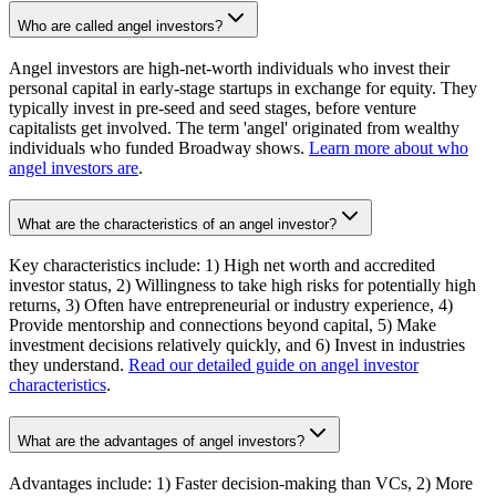
Who are called angel investors?
Angel investors are high-net-worth individuals who invest their
personal capital in early-stage startups in exchange for equity. They
typically invest in pre-seed and seed stages, before venture
capitalists get involved. The term 'angel' originated from wealthy
individuals who funded Broadway shows.
Learn more about who
angel investors are
.
What are the characteristics of an angel investor?
Key characteristics include: 1) High net worth and accredited
investor status, 2) Willingness to take high risks for potentially high
returns, 3) Often have entrepreneurial or industry experience, 4)
Provide mentorship and connections beyond capital, 5) Make
investment decisions relatively quickly, and 6) Invest in industries
they understand.
Read our detailed guide on angel investor
characteristics
.
What are the advantages of angel investors?
Advantages include: 1) Faster decision-making than VCs, 2) More