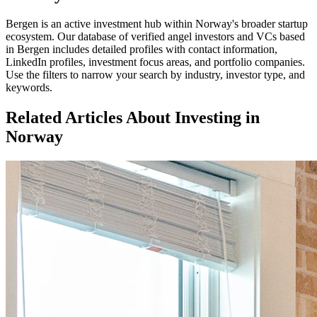
Bergen
is an active investment hub within
Norway
's broader startup
ecosystem. Our database of verified angel investors and VCs based
in
Bergen
includes detailed profiles with contact information,
LinkedIn profiles, investment focus areas, and portfolio companies.
Use the filters to narrow your search by industry, investor type, and
keywords.
Related Articles About Investing in
Norway