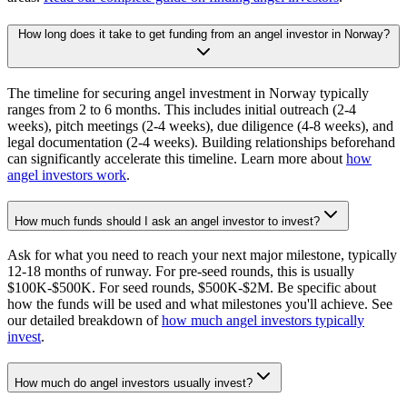
How long does it take to get funding from an angel investor in Norway?
The timeline for securing angel investment in Norway typically
ranges from 2 to 6 months. This includes initial outreach (2-4
weeks), pitch meetings (2-4 weeks), due diligence (4-8 weeks), and
legal documentation (2-4 weeks). Building relationships beforehand
can significantly accelerate this timeline. Learn more about
how
angel investors work
.
How much funds should I ask an angel investor to invest?
Ask for what you need to reach your next major milestone, typically
12-18 months of runway. For pre-seed rounds, this is usually
$100K-$500K. For seed rounds, $500K-$2M. Be specific about
how the funds will be used and what milestones you'll achieve. See
our detailed breakdown of
how much angel investors typically
invest
.
How much do angel investors usually invest?