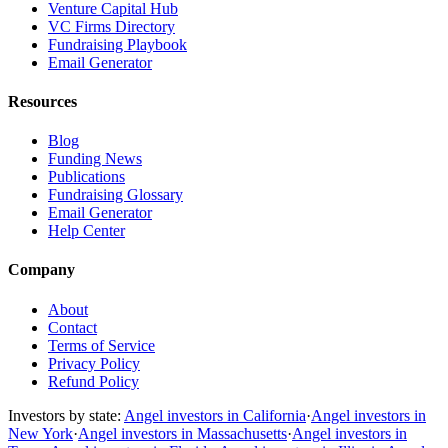
Venture Capital Hub
VC Firms Directory
Fundraising Playbook
Email Generator
Resources
Blog
Funding News
Publications
Fundraising Glossary
Email Generator
Help Center
Company
About
Contact
Terms of Service
Privacy Policy
Refund Policy
Investors by state:
Angel investors in California
·
Angel investors in
New York
·
Angel investors in Massachusetts
·
Angel investors in