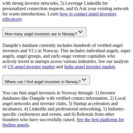
with strong investor networks, 5) Leverage LinkedIn for
personalized connection requests, and 6) Ask your existing network
for warm introductions. Learn
how to contact angel investors
effectively
.
How many angel investors are in Norway?
Datapile's database currently includes hundreds of verified angel
investors and VCs in Norway. This includes individual angels, super
angels, angel groups, and early-stage venture capitalists who
actively invest in startups across various industries. See our analysis
of
US angel investor market
and
India angel investor market
.
Where can I find angel investors in Norway?
You can find angel investors in Norway through: 1) Investor
databases like Datapile with verified contact information, 2) Local
angel networks and investor clubs, 3) Startup accelerators and
incubators, 4) LinkedIn and professional networking, 5) Industry-
specific conferences and events, and 6) Referrals from other
founders who have successfully raised.
See the best platforms for
finding angels
.