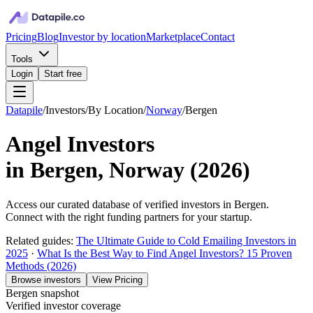
Pricing
Blog
Investor by location
Marketplace
Contact
Tools
Login
Start free
Datapile
/
Investors
/
By Location
/
Norway
/
Bergen
Angel Investors
in
Bergen, Norway
(
2026
)
Access our curated database of
verified investors in
Bergen
.
Connect with the right funding partners for your startup.
Related guides:
The Ultimate Guide to Cold Emailing Investors in
2025
·
What Is the Best Way to Find Angel Investors? 15 Proven
Methods (2026)
Browse investors
View Pricing
Bergen
snapshot
Verified investor coverage