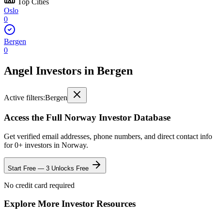
Top Cities
Oslo
0
Bergen
0
Angel Investors
in
Bergen
Active filters:
Bergen
Access the Full
Norway
Investor Database
Get verified email addresses, phone numbers, and direct contact info
for
0
+ investors in
Norway
.
Start Free — 3 Unlocks Free
No credit card required
Explore More Investor Resources