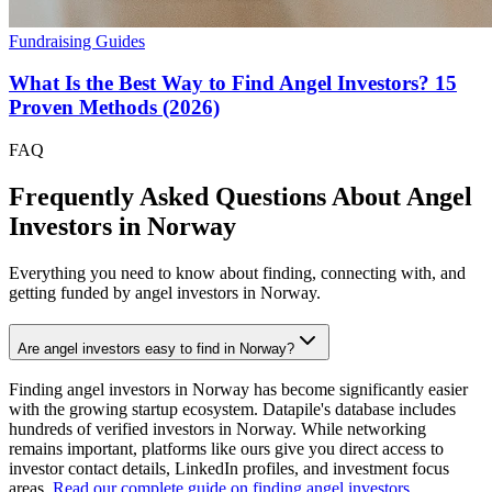
Fundraising Guides
What Is the Best Way to Find Angel Investors? 15
Proven Methods (2026)
FAQ
Frequently Asked Questions About Angel
Investors in
Norway
Everything you need to know about finding, connecting with, and
getting funded by angel investors in
Norway
.
Are angel investors easy to find in Norway?
Finding angel investors in Norway has become significantly easier
with the growing startup ecosystem. Datapile's database includes
hundreds of verified investors in Norway. While networking
remains important, platforms like ours give you direct access to
investor contact details, LinkedIn profiles, and investment focus
areas.
Read our complete guide on finding angel investors
.