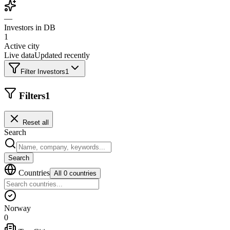
—
Investors in DB
1
Active city
Live data
Updated recently
Filter Investors
1
Filters
1
Reset all
Search
Search
Countries
All 0 countries
Norway
0