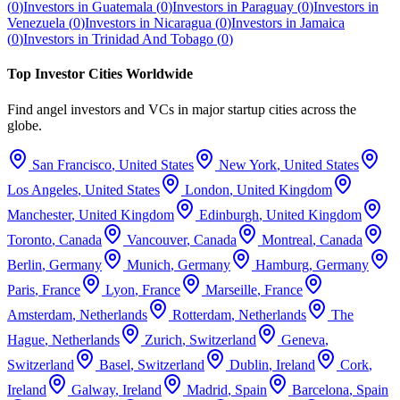
(
0
)
Investors in
Guatemala
(
0
)
Investors in
Paraguay
(
0
)
Investors in
Venezuela
(
0
)
Investors in
Nicaragua
(
0
)
Investors in
Jamaica
(
0
)
Investors in
Trinidad And Tobago
(
0
)
Top Investor Cities Worldwide
Find angel investors and VCs in major startup cities across the
globe.
San Francisco
,
United States
New York
,
United States
Los Angeles
,
United States
London
,
United Kingdom
Manchester
,
United Kingdom
Edinburgh
,
United Kingdom
Toronto
,
Canada
Vancouver
,
Canada
Montreal
,
Canada
Berlin
,
Germany
Munich
,
Germany
Hamburg
,
Germany
Paris
,
France
Lyon
,
France
Marseille
,
France
Amsterdam
,
Netherlands
Rotterdam
,
Netherlands
The
Hague
,
Netherlands
Zurich
,
Switzerland
Geneva
,
Switzerland
Basel
,
Switzerland
Dublin
,
Ireland
Cork
,
Ireland
Galway
,
Ireland
Madrid
,
Spain
Barcelona
,
Spain