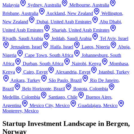
Malaysia
Sydney
,
Australia
Melbourne
,
Australia
Brisbane
,
Australia
Auckland
,
New Zealand
Wellington
,
New Zealand
Dubai
,
United Arab Emirates
Abu Dhabi
,
United Arab Emirates
Sharjah
,
United Arab Emirates
Riyadh
,
Saudi Arabia
Jeddah
,
Saudi Arabia
Tel Aviv
,
Israel
Jerusalem
,
Israel
Haifa
,
Israel
Lagos
,
Nigeria
Abuja
,
Nigeria
Cape Town
,
South Africa
Johannesburg
,
South
Africa
Durban
,
South Africa
Nairobi
,
Kenya
Mombasa
,
Kenya
Cairo
,
Egypt
Alexandria
,
Egypt
Istanbul
,
Turkey
Ankara
,
Turkey
São Paulo
,
Brazil
Rio De Janeiro
,
Brazil
Belo Horizonte
,
Brazil
Bogota
,
Colombia
Medellin
,
Colombia
Santiago
,
Chile
Buenos Aires
,
Argentina
Mexico City
,
Mexico
Guadalajara
,
Mexico
Monterrey
,
Mexico
Startup Investment Landscape in Bergen,
Norway