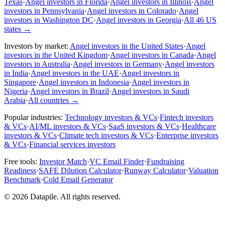
Texas
·
Angel investors in Florida
·
Angel investors in Illinois
·
Angel
investors in Pennsylvania
·
Angel investors in Colorado
·
Angel
investors in Washington DC
·
Angel investors in Georgia
·
All 46 US
states
→
Investors by market:
Angel investors in the United States
·
Angel
investors in the United Kingdom
·
Angel investors in Canada
·
Angel
investors in Australia
·
Angel investors in Germany
·
Angel investors
in India
·
Angel investors in the UAE
·
Angel investors in
Singapore
·
Angel investors in Indonesia
·
Angel investors in
Nigeria
·
Angel investors in Brazil
·
Angel investors in Saudi
Arabia
·
All countries
→
Popular industries:
Technology investors & VCs
·
Fintech investors
& VCs
·
AI/ML investors & VCs
·
SaaS investors & VCs
·
Healthcare
investors & VCs
·
Climate tech investors & VCs
·
Enterprise investors
& VCs
·
Financial services investors
Free tools:
Investor Match
·
VC Email Finder
·
Fundraising
Readiness
·
SAFE Dilution Calculator
·
Runway Calculator
·
Valuation
Benchmark
·
Cold Email Generator
©
2026
Datapile. All rights reserved.