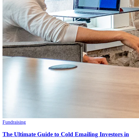
Fundraising
The Ultimate Guide to Cold Emailing Investors in