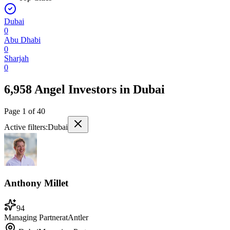
Dubai
0
Abu Dhabi
0
Sharjah
0
6,958 Angel Investors
in
Dubai
Page
1
of
40
Active filters:
Dubai
Anthony Millet
94
Managing Partner
at
Antler