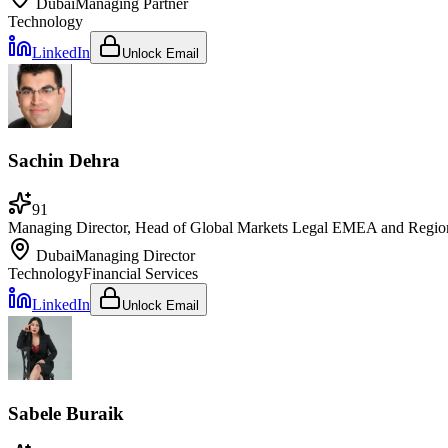
Dubai
Managing Partner
Technology
LinkedIn
Unlock Email
Sachin Dehra
91
Managing Director, Head of Global Markets Legal EMEA and Regiona
Dubai
Managing Director
Technology
Financial Services
LinkedIn
Unlock Email
Sabele Buraik