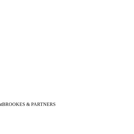
at
BROOKES & PARTNERS