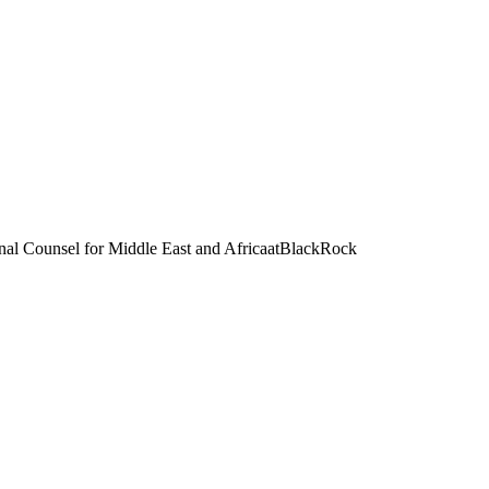
l Counsel for Middle East and Africa
at
BlackRock