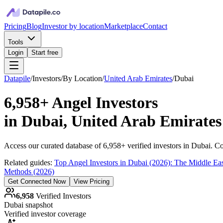
Pricing
Blog
Investor by location
Marketplace
Contact
Tools
Login
Start free
Datapile
/
Investors
/
By Location
/
United Arab Emirates
/
Dubai
6,958+
Angel Investors
in
Dubai, United Arab Emirates
Access our curated database of
6,958+
verified investors in
Dubai
. Co
Related guides:
Top Angel Investors in Dubai (2026): The Middle East
Methods (2026)
Get Connected Now
View Pricing
6,958
Verified Investors
Dubai
snapshot
Verified investor coverage