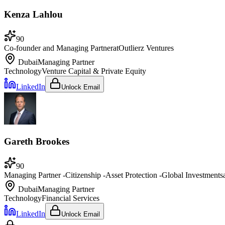
Kenza Lahlou
90
Co-founder and Managing Partner
at
Outlierz Ventures
Dubai
Managing Partner
Technology
Venture Capital & Private Equity
LinkedIn
Unlock Email
Gareth Brookes
90
Managing Partner -Citizenship -Asset Protection -Global Investments
Dubai
Managing Partner
Technology
Financial Services
LinkedIn
Unlock Email