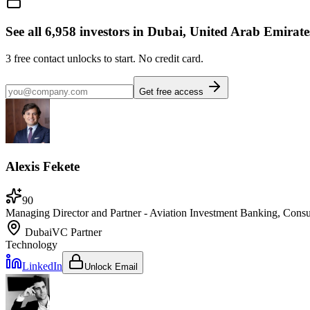
See all
6,958
investors
in Dubai, United Arab Emirate
3
free contact unlocks to start. No credit card.
Get free access
Alexis Fekete
90
Managing Director and Partner - Aviation Investment Banking, Consu
Dubai
VC Partner
Technology
LinkedIn
Unlock Email