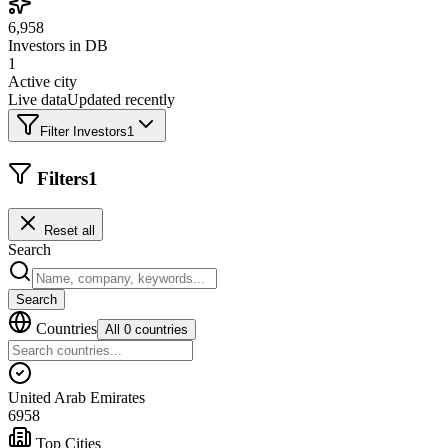
6,958
Investors in DB
1
Active city
Live data
Updated recently
Filter Investors
1
Filters
1
Reset all
Search
Search
Countries
All 0 countries
United Arab Emirates
6958
Top Cities