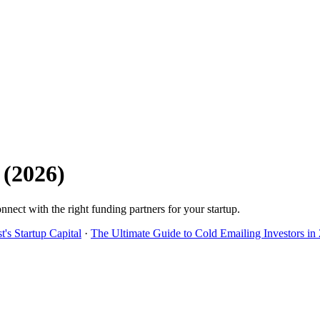
(
2026
)
nnect with the right funding partners for your startup.
's Startup Capital
·
The Ultimate Guide to Cold Emailing Investors in