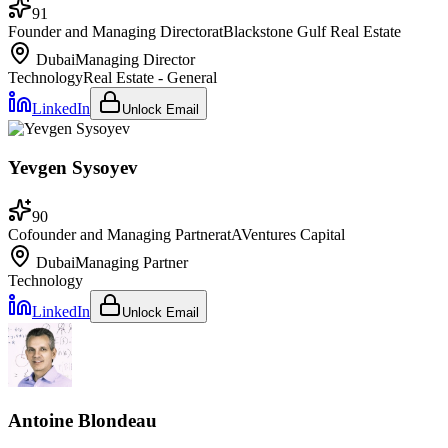
91
Founder and Managing Director
at
Blackstone Gulf Real Estate
Dubai
Managing Director
Technology
Real Estate - General
LinkedIn
Unlock Email
Yevgen Sysoyev
90
Cofounder and Managing Partner
at
AVentures Capital
Dubai
Managing Partner
Technology
LinkedIn
Unlock Email
Antoine Blondeau