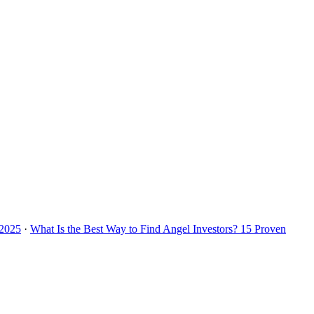
 2025
·
What Is the Best Way to Find Angel Investors? 15 Proven