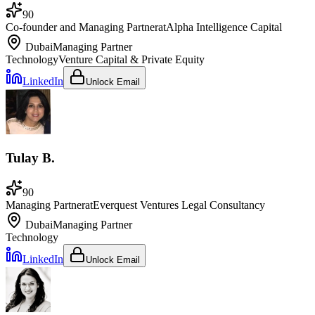
90
Co-founder and Managing Partner
at
Alpha Intelligence Capital
Dubai
Managing Partner
Technology
Venture Capital & Private Equity
LinkedIn
Unlock Email
Tulay B.
90
Managing Partner
at
Everquest Ventures Legal Consultancy
Dubai
Managing Partner
Technology
LinkedIn
Unlock Email