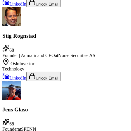
LinkedIn
Unlock Email
Stig Rognstad
68
Founder | Adm.dir and CEO
at
Norse Securities AS
Oslo
Investor
Technology
LinkedIn
Unlock Email
Jens Glaso
68
Founder
at
SPENN