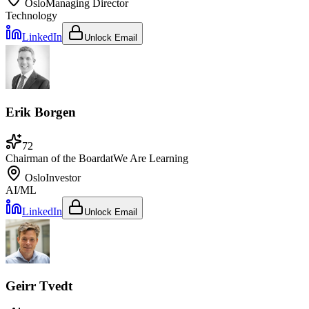
Oslo
Managing Director
Technology
LinkedIn
Unlock Email
Erik Borgen
72
Chairman of the Board
at
We Are Learning
Oslo
Investor
AI/ML
LinkedIn
Unlock Email
Geirr Tvedt