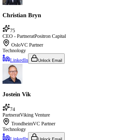
Christian Bryn
75
CEO - Partner
at
Positron Capital
Oslo
VC Partner
Technology
LinkedIn
Unlock Email
Jostein Vik
74
Partner
at
Viking Venture
Trondheim
VC Partner
Technology
LinkedIn
Unlock Email