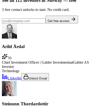
See all
112
investors
in Norway
— free
3
free contact unlocks to start. No credit card.
Get free access
Arild Årdal
70
Chief Investment Officer | Gabler Investments
at
Gabler AS
Investor
Technology
LinkedIn
Unlock Email
Steinunn Thordardottir