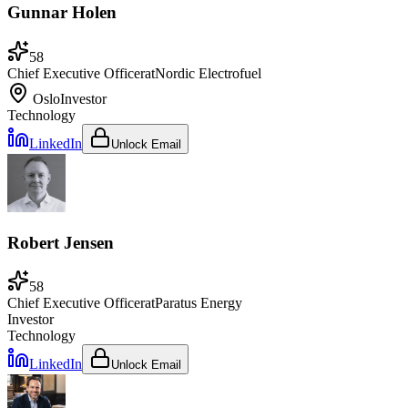
Gunnar Holen
58
Chief Executive Officer
at
Nordic Electrofuel
Oslo
Investor
Technology
LinkedIn
Unlock Email
Robert Jensen
58
Chief Executive Officer
at
Paratus Energy
Investor
Technology
LinkedIn
Unlock Email