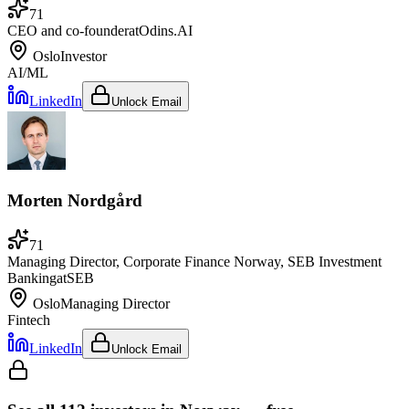
71
CEO and co-founder
at
Odins.AI
Oslo
Investor
AI/ML
LinkedIn
Unlock Email
Morten Nordgård
71
Managing Director, Corporate Finance Norway, SEB Investment
Banking
at
SEB
Oslo
Managing Director
Fintech
LinkedIn
Unlock Email