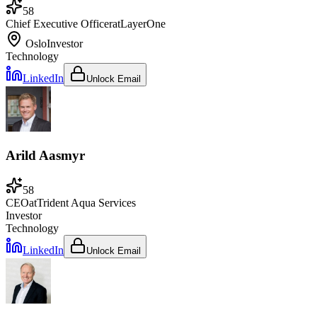
58
Chief Executive Officer
at
LayerOne
Oslo
Investor
Technology
LinkedIn
Unlock Email
Arild Aasmyr
58
CEO
at
Trident Aqua Services
Investor
Technology
LinkedIn
Unlock Email