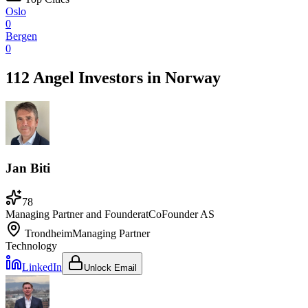
Oslo
0
Bergen
0
112 Angel Investors
in
Norway
Jan Biti
78
Managing Partner and Founder
at
CoFounder AS
Trondheim
Managing Partner
Technology
LinkedIn
Unlock Email