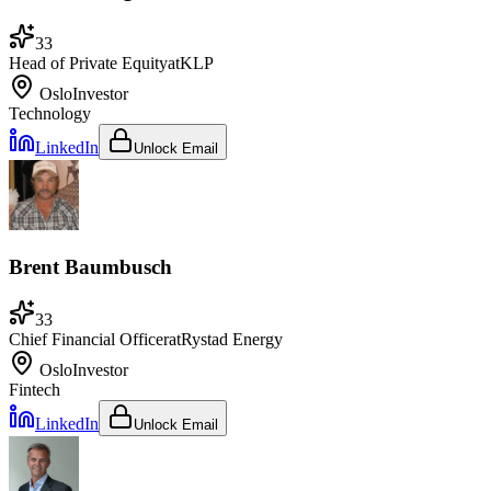
33
Head of Private Equity
at
KLP
Oslo
Investor
Technology
LinkedIn
Unlock Email
Brent Baumbusch
33
Chief Financial Officer
at
Rystad Energy
Oslo
Investor
Fintech
LinkedIn
Unlock Email