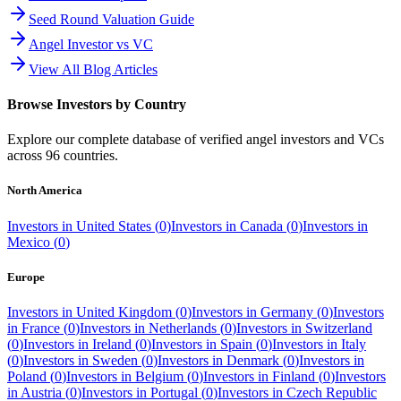
Seed Round Valuation Guide
Angel Investor vs VC
View All Blog Articles
Browse Investors by Country
Explore our complete database of verified angel investors and VCs
across
96
countries.
North America
Investors in
United States
(
0
)
Investors in
Canada
(
0
)
Investors in
Mexico
(
0
)
Europe
Investors in
United Kingdom
(
0
)
Investors in
Germany
(
0
)
Investors
in
France
(
0
)
Investors in
Netherlands
(
0
)
Investors in
Switzerland
(
0
)
Investors in
Ireland
(
0
)
Investors in
Spain
(
0
)
Investors in
Italy
(
0
)
Investors in
Sweden
(
0
)
Investors in
Denmark
(
0
)
Investors in
Poland
(
0
)
Investors in
Belgium
(
0
)
Investors in
Finland
(
0
)
Investors
in
Austria
(
0
)
Investors in
Portugal
(
0
)
Investors in
Czech Republic