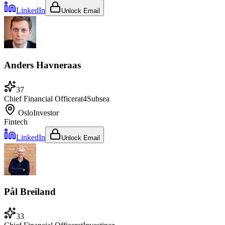
LinkedIn
Unlock Email
Anders Havneraas
37
Chief Financial Officer
at
4Subsea
Oslo
Investor
Fintech
LinkedIn
Unlock Email
Pål Breiland
33