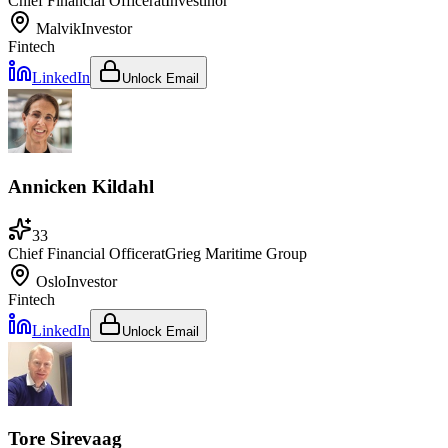
Chief Financial Officer
at
Investinor
Malvik
Investor
Fintech
LinkedIn
Unlock Email
Annicken Kildahl
33
Chief Financial Officer
at
Grieg Maritime Group
Oslo
Investor
Fintech
LinkedIn
Unlock Email
Tore Sirevaag