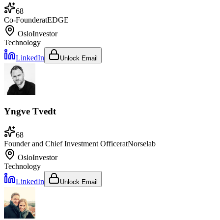
68
Co-Founder
at
EDGE
Oslo
Investor
Technology
LinkedIn
Unlock Email
Yngve Tvedt
68
Founder and Chief Investment Officer
at
Norselab
Oslo
Investor
Technology
LinkedIn
Unlock Email