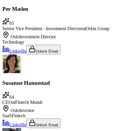
Per Mælen
65
Senior Vice President - Investment Director
at
Orkla Group
Oslo
Investment Director
Technology
LinkedIn
Unlock Email
Susanne Hannestad
64
CEO
at
Fintech Mundi
Oslo
Investor
SaaS
Fintech
LinkedIn
Unlock Email