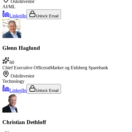
Oslo
Investor
AI/ML
LinkedIn
Unlock Email
Glenn Haglund
60
Chief Executive Officer
at
Marker og Eidsberg Sparebank
Oslo
Investor
Technology
LinkedIn
Unlock Email
Christian Dethloff