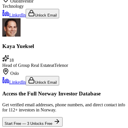
Oslo
Investor
Technology
LinkedIn
Unlock Email
Kaya Yueksel
18
Head of Group Real Estate
at
Telenor
Oslo
LinkedIn
Unlock Email
Access the Full
Norway
Investor Database
Get verified email addresses, phone numbers, and direct contact info
for
112
+ investors in
Norway
.
Start Free — 3 Unlocks Free