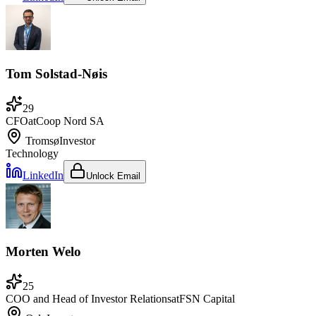
Tom Solstad-Nøis
29
CFO
at
Coop Nord SA
Tromsø
Investor
Technology
LinkedIn
Unlock Email
Morten Welo
25
COO and Head of Investor Relations
at
FSN Capital