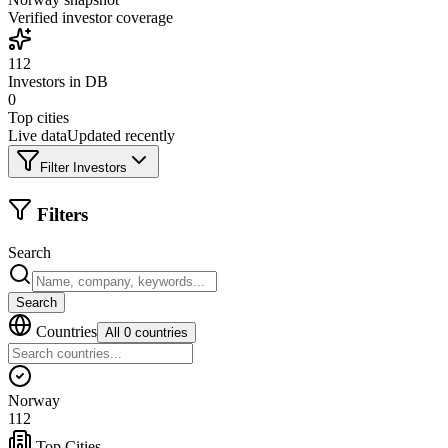
Verified investor coverage
112
Investors in DB
0
Top cities
Live data
Updated recently
Filter Investors
Filters
Search
Search
Countries
All 0 countries
Norway
112
Top Cities