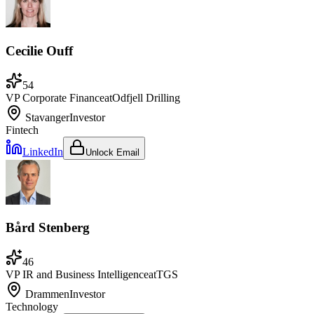
Cecilie Ouff
54
VP Corporate Finance
at
Odfjell Drilling
Stavanger
Investor
Fintech
LinkedIn
Unlock Email
Bård Stenberg
46
VP IR and Business Intelligence
at
TGS
Drammen
Investor
Technology