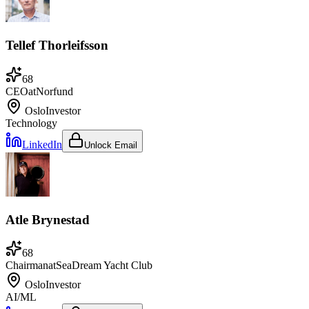
Tellef Thorleifsson
68
CEO
at
Norfund
Oslo
Investor
Technology
LinkedIn
Unlock Email
Atle Brynestad
68
Chairman
at
SeaDream Yacht Club
Oslo
Investor
AI/ML