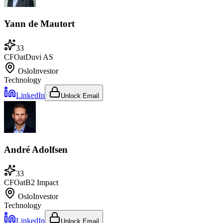
Yann de Mautort
33
CFO
at
Duvi AS
Oslo
Investor
Technology
LinkedIn
Unlock Email
André Adolfsen
33
CFO
at
B2 Impact
Oslo
Investor
Technology
LinkedIn
Unlock Email