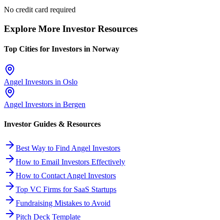
No credit card required
Explore More Investor Resources
Top Cities for Investors in
Norway
Angel Investors in
Oslo
Angel Investors in
Bergen
Investor Guides & Resources
Best Way to Find Angel Investors
How to Email Investors Effectively
How to Contact Angel Investors
Top VC Firms for SaaS Startups
Fundraising Mistakes to Avoid
Pitch Deck Template