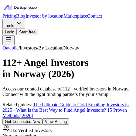
Pricing
Blog
Investor by location
Marketplace
Contact
Tools
Login
Start free
Datapile
/
Investors
/
By Location
/
Norway
112+
Angel Investors
in
Norway
(
2026
)
Access our curated database of
112+
verified investors in
Norway
.
Connect with the right funding partners for your startup.
Related guides:
The Ultimate Guide to Cold Emailing Investors in
2025
·
What Is the Best Way to Find Angel Investors? 15 Proven
Methods (2026)
Get Connected Now
View Pricing
112
Verified Investors
Norway
snapshot