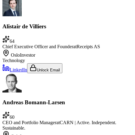
Alistair de Villiers
64
Chief Executive Officer and Founder
at
Receipts AS
Oslo
Investor
Technology
LinkedIn
Unlock Email
Andreas Bomann-Larsen
60
CEO and Portfolio Manager
at
CARN | Active. Independent.
Sustainable.