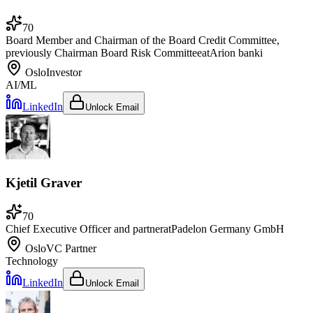
70
Board Member and Chairman of the Board Credit Committee,
previously Chairman Board Risk Committee
at
Arion banki
Oslo
Investor
AI/ML
LinkedIn
Unlock Email
Kjetil Graver
70
Chief Executive Officer and partner
at
Padelon Germany GmbH
Oslo
VC Partner
Technology
LinkedIn
Unlock Email