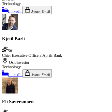
Technology
LinkedIn
Unlock Email
Kjetil Barli
58
Chief Executive Officer
at
Aprila Bank
Oslo
Investor
Technology
LinkedIn
Unlock Email
Eli Sætersmoen