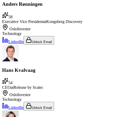
Anders Rønningen
58
Executive Vice President
at
Kongsberg Discovery
Oslo
Investor
Technology
LinkedIn
Unlock Email
Hans Kvalvaag
54
CEO
at
Release by Scatec
Oslo
Investor
Technology
LinkedIn
Unlock Email