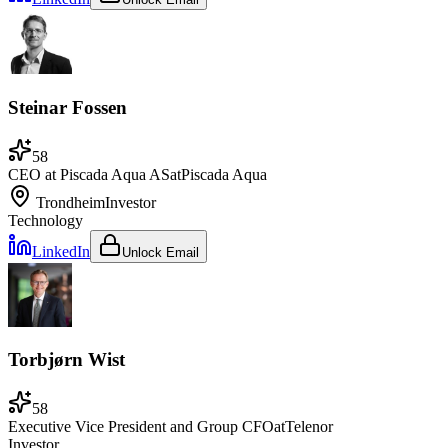
Steinar Fossen
58
CEO at Piscada Aqua AS
at
Piscada Aqua
Trondheim
Investor
Technology
LinkedIn
Unlock Email
Torbjørn Wist
58
Executive Vice President and Group CFO
at
Telenor
Investor