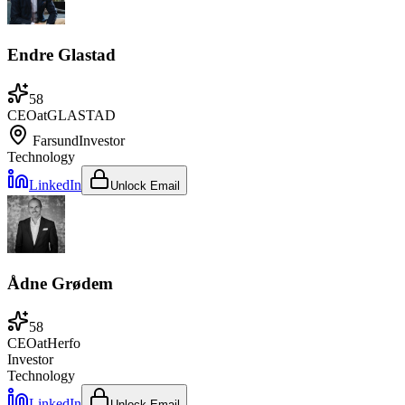
Endre Glastad
58
CEO
at
GLASTAD
Farsund
Investor
Technology
LinkedIn
Unlock Email
Ådne Grødem
58
CEO
at
Herfo
Investor
Technology
LinkedIn
Unlock Email