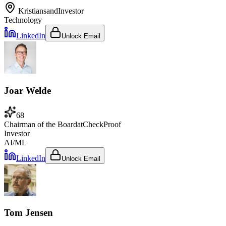
Kristiansand
Investor
Technology
LinkedIn
Unlock Email
Joar Welde
68
Chairman of the Board
at
CheckProof
Investor
AI/ML
LinkedIn
Unlock Email
Tom Jensen