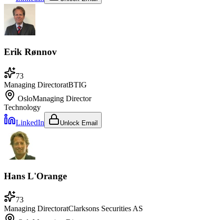
Erik Rønnov
73
Managing Director
at
BTIG
Oslo
Managing Director
Technology
LinkedIn
Unlock Email
Hans L'Orange
73
Managing Director
at
Clarksons Securities AS