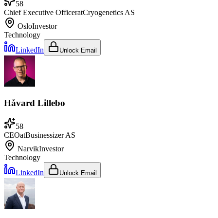
58
Chief Executive Officer
at
Cryogenetics AS
Oslo
Investor
Technology
LinkedIn
Unlock Email
Håvard Lillebo
58
CEO
at
Businessizer AS
Narvik
Investor
Technology
LinkedIn
Unlock Email