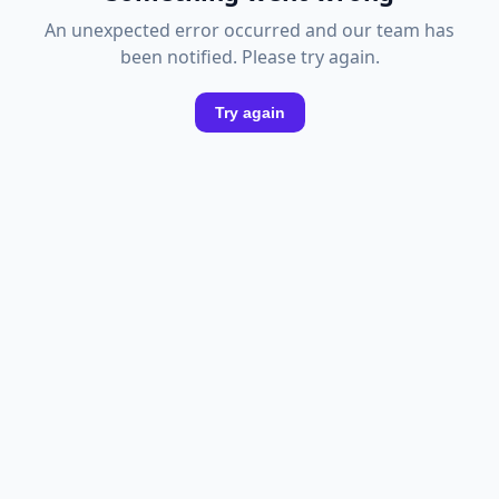
An unexpected error occurred and our team has
been notified. Please try again.
Try again