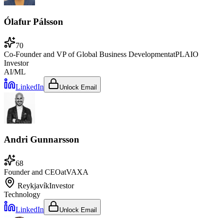
Ólafur Pálsson
70
Co-Founder and VP of Global Business Development
at
PLAIO
Investor
AI/ML
LinkedIn
Unlock Email
Andri Gunnarsson
68
Founder and CEO
at
VAXA
Reykjavík
Investor
Technology
LinkedIn
Unlock Email