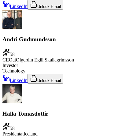
LinkedIn
Unlock Email
Andri Gudmundsson
58
CEO
at
Olgerdin Egill Skallagrimsson
Investor
Technology
LinkedIn
Unlock Email
Halla Tomasdottir
58
President
at
Iceland