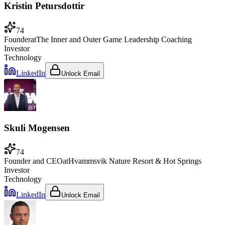
Kristin Petursdottir
74
Founder
at
The Inner and Outer Game Leadership Coaching
Investor
Technology
LinkedIn
Unlock Email
Skuli Mogensen
74
Founder and CEO
at
Hvammsvik Nature Resort & Hot Springs
Investor
Technology
LinkedIn
Unlock Email