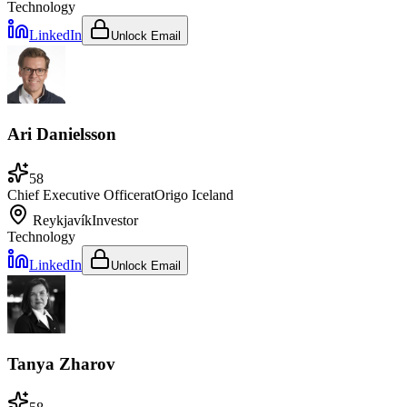
Technology
LinkedIn
Unlock Email
Ari Danielsson
58
Chief Executive Officer
at
Origo Iceland
Reykjavík
Investor
Technology
LinkedIn
Unlock Email
Tanya Zharov