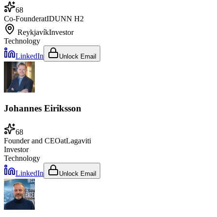
68
Co-Founder
at
IDUNN H2
Reykjavík
Investor
Technology
LinkedIn
Unlock Email
Johannes Eiriksson
68
Founder and CEO
at
Lagaviti
Investor
Technology
LinkedIn
Unlock Email