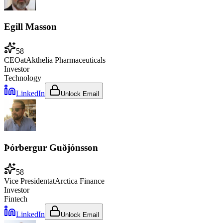
Egill Masson
58
CEO
at
Akthelia Pharmaceuticals
Investor
Technology
LinkedIn
Unlock Email
Þórbergur Guðjónsson
58
Vice President
at
Arctica Finance
Investor
Fintech
LinkedIn
Unlock Email