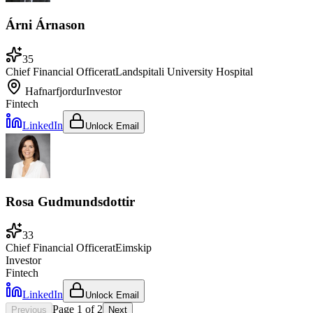
Árni Árnason
35
Chief Financial Officer
at
Landspitali University Hospital
Hafnarfjordur
Investor
Fintech
LinkedIn
Unlock Email
Rosa Gudmundsdottir
33
Chief Financial Officer
at
Eimskip
Investor
Fintech
LinkedIn
Unlock Email
Page
1
of
2
Previous
Next