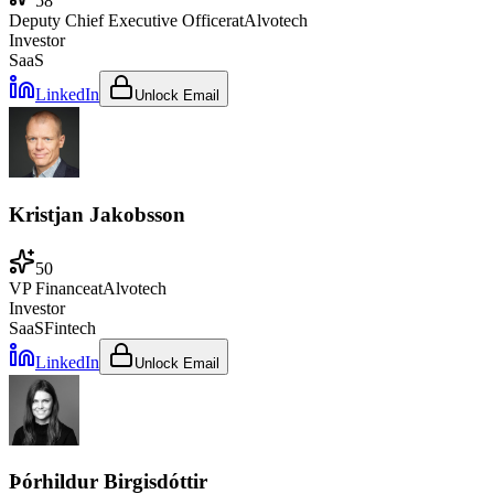
58
Deputy Chief Executive Officer
at
Alvotech
Investor
SaaS
LinkedIn
Unlock Email
Kristjan Jakobsson
50
VP Finance
at
Alvotech
Investor
SaaS
Fintech
LinkedIn
Unlock Email
Þórhildur Birgisdóttir