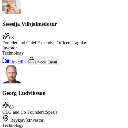
Sesselja Vilhjalmsdottir
68
Founder and Chief Executive Officer
at
Tagplay
Investor
Technology
LinkedIn
Unlock Email
Georg Ludviksson
68
CEO and Co-Founder
at
Spesía
Reykjavík
Investor
Technology