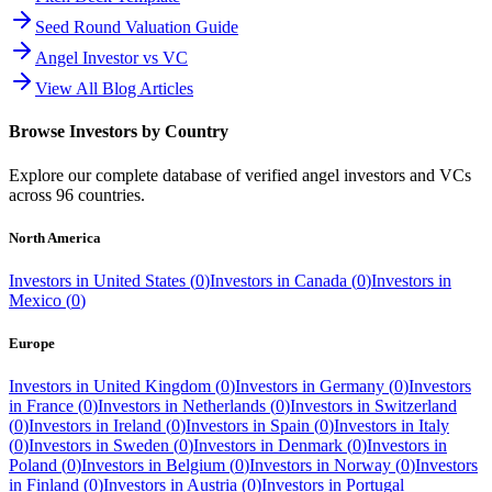
Seed Round Valuation Guide
Angel Investor vs VC
View All Blog Articles
Browse Investors by Country
Explore our complete database of verified angel investors and VCs
across
96
countries.
North America
Investors in
United States
(
0
)
Investors in
Canada
(
0
)
Investors in
Mexico
(
0
)
Europe
Investors in
United Kingdom
(
0
)
Investors in
Germany
(
0
)
Investors
in
France
(
0
)
Investors in
Netherlands
(
0
)
Investors in
Switzerland
(
0
)
Investors in
Ireland
(
0
)
Investors in
Spain
(
0
)
Investors in
Italy
(
0
)
Investors in
Sweden
(
0
)
Investors in
Denmark
(
0
)
Investors in
Poland
(
0
)
Investors in
Belgium
(
0
)
Investors in
Norway
(
0
)
Investors
in
Finland
(
0
)
Investors in
Austria
(
0
)
Investors in
Portugal