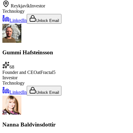
Reykjavík
Investor
Technology
LinkedIn
Unlock Email
Gummi Hafsteinsson
68
Founder and CEO
at
Fractal5
Investor
Technology
LinkedIn
Unlock Email
Nanna Baldvinsdottir