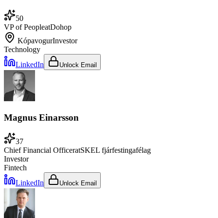
50
VP of People
at
Dohop
Kópavogur
Investor
Technology
LinkedIn
Unlock Email
Magnus Einarsson
37
Chief Financial Officer
at
SKEL fjárfestingafélag
Investor
Fintech
LinkedIn
Unlock Email