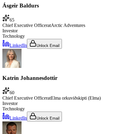
Ásgeir Baldurs
65
Chief Executive Officer
at
Arctic Adventures
Investor
Technology
LinkedIn
Unlock Email
Katrin Johannesdottir
60
Chief Executive Officer
at
Elma orkuviðskipti (Elma)
Investor
Technology
LinkedIn
Unlock Email