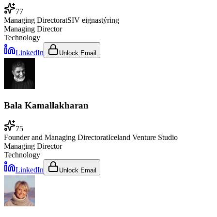
77
Managing Director
at
SIV eignastýring
Managing Director
Technology
LinkedIn
Unlock Email
Bala Kamallakharan
75
Founder and Managing Director
at
Iceland Venture Studio
Managing Director
Technology
LinkedIn
Unlock Email