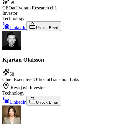
58
CEO
at
Hydram Research ehf.
Investor
Technology
LinkedIn
Unlock Email
Kjartan Olafsson
58
Chief Executive Officer
at
Transition Labs
Reykjavík
Investor
Technology
LinkedIn
Unlock Email