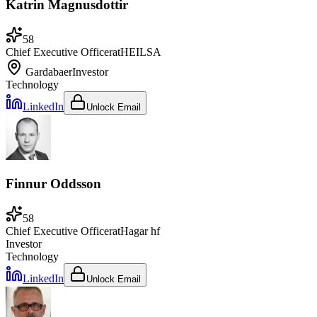
Katrin Magnusdottir
58
Chief Executive Officer
at
HEILSA
Gardabaer
Investor
Technology
LinkedIn
Unlock Email
Finnur Oddsson
58
Chief Executive Officer
at
Hagar hf
Investor
Technology
LinkedIn
Unlock Email