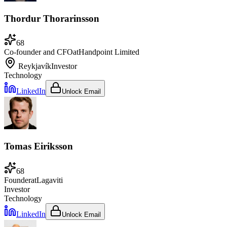
Thordur Thorarinsson
68
Co-founder and CFO
at
Handpoint Limited
Reykjavík
Investor
Technology
LinkedIn
Unlock Email
Tomas Eiriksson
68
Founder
at
Lagaviti
Investor
Technology
LinkedIn
Unlock Email