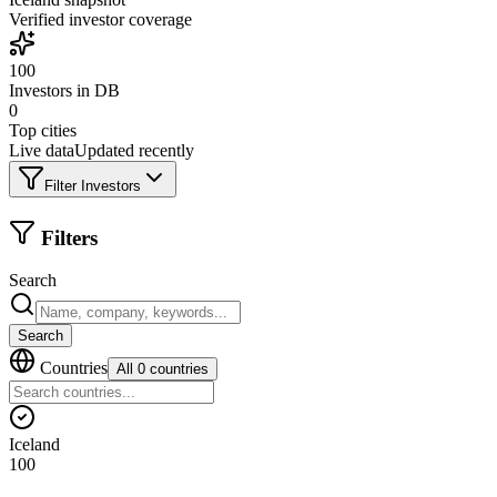
Verified investor coverage
100
Investors in DB
0
Top cities
Live data
Updated recently
Filter Investors
Filters
Search
Search
Countries
All 0 countries
Iceland
100