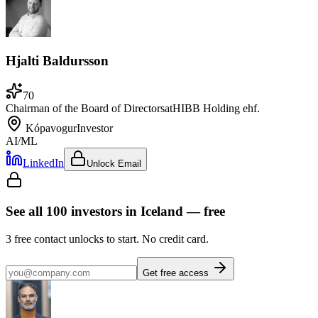
Hjalti Baldursson
70
Chairman of the Board of Directors
at
HIBB Holding ehf.
Kópavogur
Investor
AI/ML
LinkedIn
Unlock Email
See all
100
investors
in Iceland
— free
3
free contact unlocks to start. No credit card.
Get free access