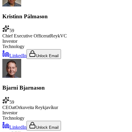
Kristinn Pálmason
59
Chief Executive Officer
at
ReykVC
Investor
Technology
LinkedIn
Unlock Email
Bjarni Bjarnason
59
CEO
at
Orkuveita Reykjavíkur
Investor
Technology
LinkedIn
Unlock Email