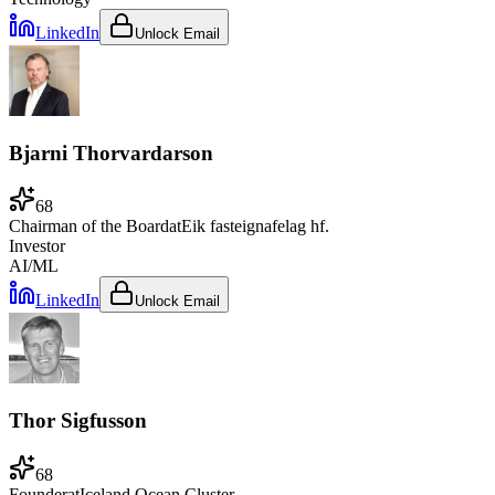
LinkedIn
Unlock Email
Bjarni Thorvardarson
68
Chairman of the Board
at
Eik fasteignafelag hf.
Investor
AI/ML
LinkedIn
Unlock Email
Thor Sigfusson
68
Founder
at
Iceland Ocean Cluster