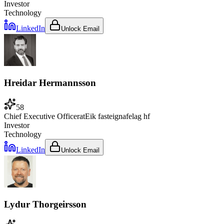
Investor
Technology
LinkedIn
Unlock Email
Hreidar Hermannsson
58
Chief Executive Officer
at
Eik fasteignafelag hf
Investor
Technology
LinkedIn
Unlock Email
Lydur Thorgeirsson