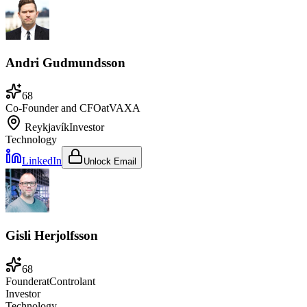
Andri Gudmundsson
68
Co-Founder and CFO
at
VAXA
Reykjavík
Investor
Technology
LinkedIn
Unlock Email
Gisli Herjolfsson
68
Founder
at
Controlant
Investor
Technology