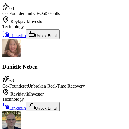
68
Co-Founder and CEO
at
50skills
Reykjavík
Investor
Technology
LinkedIn
Unlock Email
Danielle Neben
68
Co-Founder
at
Unbroken Real-Time Recovery
Reykjavík
Investor
Technology
LinkedIn
Unlock Email