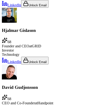
LinkedIn
Unlock Email
Hjalmar Gislason
68
Founder and CEO
at
GRID
Investor
Technology
LinkedIn
Unlock Email
David Gudjonsson
68
CEO and Co-Founder
at
Handpoint