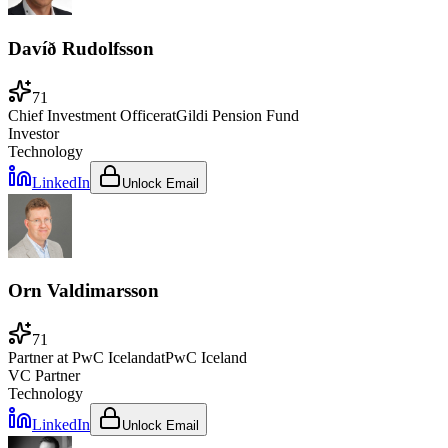
Davíð Rudolfsson
71
Chief Investment Officer
at
Gildi Pension Fund
Investor
Technology
LinkedIn
Unlock Email
Orn Valdimarsson
71
Partner at PwC Iceland
at
PwC Iceland
VC Partner
Technology
LinkedIn
Unlock Email