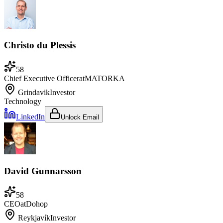
Christo du Plessis
58
Chief Executive Officer
at
MATORKA
Grindavik
Investor
Technology
LinkedIn
Unlock Email
David Gunnarsson
58
CEO
at
Dohop
Reykjavík
Investor