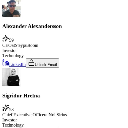
Alexander Alexandersson
59
CEO
at
Steypustöðin
Investor
Technology
LinkedIn
Unlock Email
Sigridur Hrefna
58
Chief Executive Officer
at
Noi Sirius
Investor
Technology