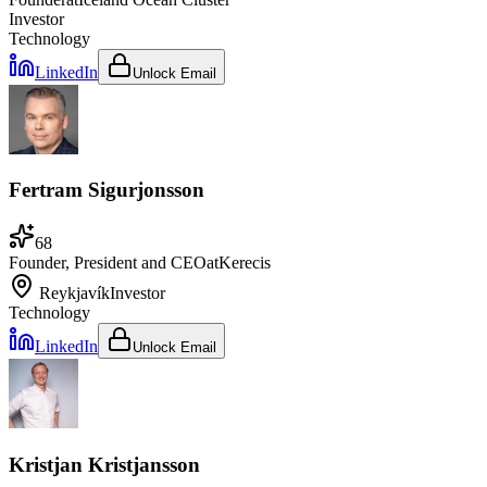
Investor
Technology
LinkedIn
Unlock Email
Fertram Sigurjonsson
68
Founder, President and CEO
at
Kerecis
Reykjavík
Investor
Technology
LinkedIn
Unlock Email
Kristjan Kristjansson