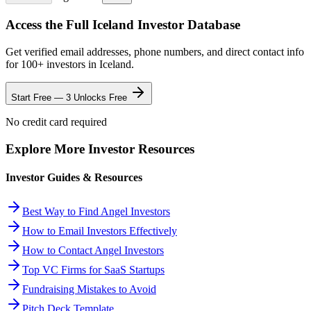
Access the Full
Iceland
Investor Database
Get verified email addresses, phone numbers, and direct contact info
for
100
+ investors in
Iceland
.
Start Free — 3 Unlocks Free
No credit card required
Explore More Investor Resources
Investor Guides & Resources
Best Way to Find Angel Investors
How to Email Investors Effectively
How to Contact Angel Investors
Top VC Firms for SaaS Startups
Fundraising Mistakes to Avoid
Pitch Deck Template