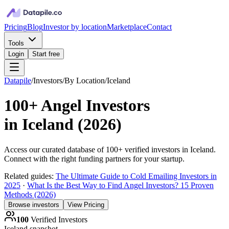
Pricing
Blog
Investor by location
Marketplace
Contact
Tools
Login
Start free
Datapile
/
Investors
/
By Location
/
Iceland
100+
Angel Investors
in
Iceland
(
2026
)
Access our curated database of
100+
verified investors in
Iceland
.
Connect with the right funding partners for your startup.
Related guides:
The Ultimate Guide to Cold Emailing Investors in
2025
·
What Is the Best Way to Find Angel Investors? 15 Proven
Methods (2026)
Browse investors
View Pricing
100
Verified Investors
Iceland
snapshot