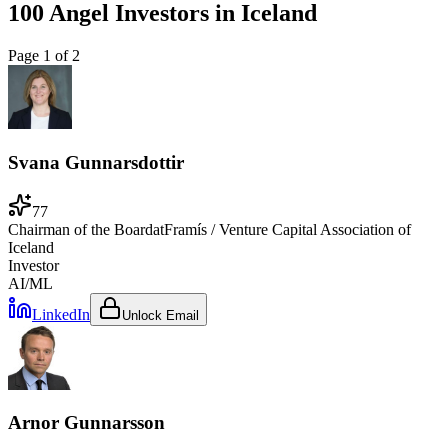
100 Angel Investors
in
Iceland
Page
1
of
2
Svana Gunnarsdottir
77
Chairman of the Board
at
Framís / Venture Capital Association of
Iceland
Investor
AI/ML
LinkedIn
Unlock Email
Arnor Gunnarsson