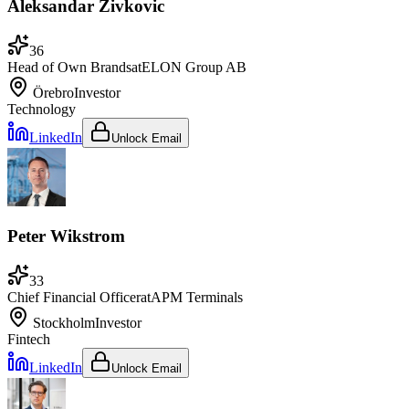
Aleksandar Zivkovic
36
Head of Own Brands
at
ELON Group AB
Örebro
Investor
Technology
LinkedIn
Unlock Email
Peter Wikstrom
33
Chief Financial Officer
at
APM Terminals
Stockholm
Investor
Fintech
LinkedIn
Unlock Email