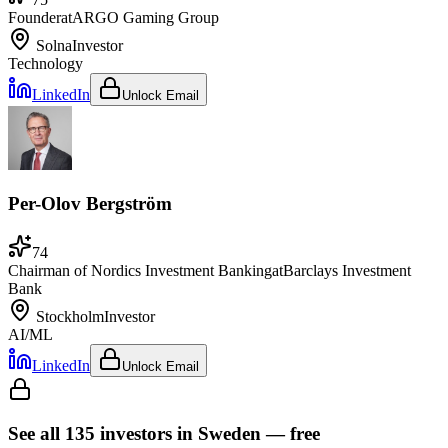
Founder
at
ARGO Gaming Group
Solna
Investor
Technology
LinkedIn
Unlock Email
Per-Olov Bergström
74
Chairman of Nordics Investment Banking
at
Barclays Investment
Bank
Stockholm
Investor
AI/ML
LinkedIn
Unlock Email
See all
135
investors
in Sweden
— free