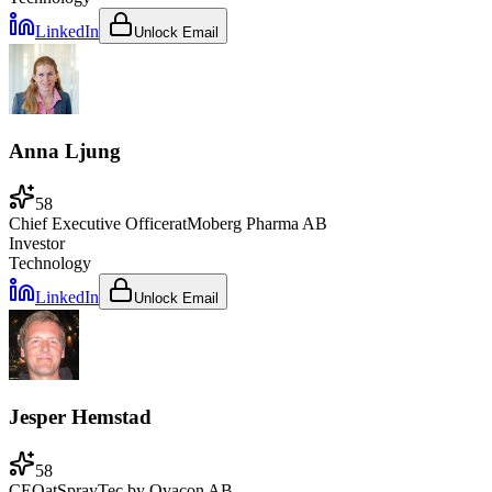
LinkedIn
Unlock Email
Anna Ljung
58
Chief Executive Officer
at
Moberg Pharma AB
Investor
Technology
LinkedIn
Unlock Email
Jesper Hemstad
58
CEO
at
SprayTec by Ovacon AB