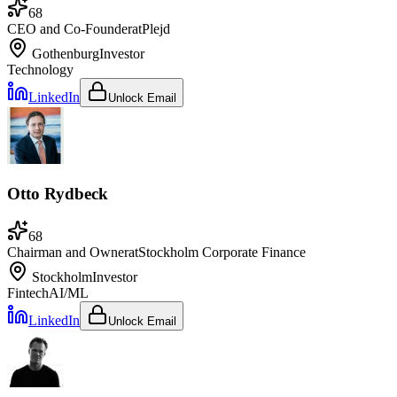
68
CEO and Co-Founder
at
Plejd
Gothenburg
Investor
Technology
LinkedIn
Unlock Email
Otto Rydbeck
68
Chairman and Owner
at
Stockholm Corporate Finance
Stockholm
Investor
Fintech
AI/ML
LinkedIn
Unlock Email