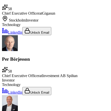
58
Chief Executive Officer
at
Gigasun
Stockholm
Investor
Technology
LinkedIn
Unlock Email
Per Börjesson
58
Chief Executive Officer
at
Investment AB Spiltan
Investor
Technology
LinkedIn
Unlock Email