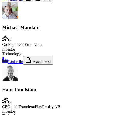
Michael Mandahl
68
Co-Founder
at
Emotivum
Investor
Technology
LinkedIn
Unlock Email
Hans Lundstam
68
CEO and Founder
at
PlayReplay AB
Investor