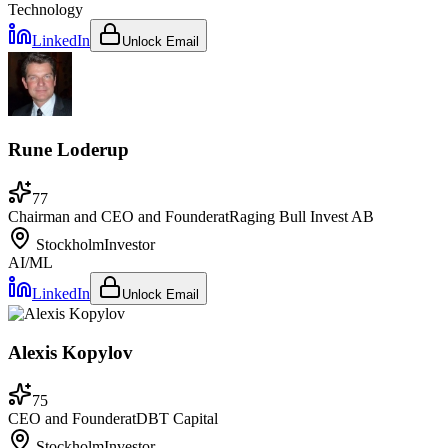
Technology
LinkedIn
Unlock Email
Rune Loderup
77
Chairman and CEO and Founder
at
Raging Bull Invest AB
Stockholm
Investor
AI/ML
LinkedIn
Unlock Email
Alexis Kopylov
75
CEO and Founder
at
DBT Capital
Stockholm
Investor