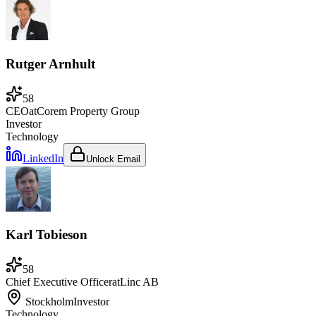
Rutger Arnhult
58
CEO
at
Corem Property Group
Investor
Technology
LinkedIn
Unlock Email
Karl Tobieson
58
Chief Executive Officer
at
Linc AB
Stockholm
Investor
Technology