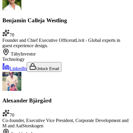
Benjamin Calleja Westling
70
Founder and Chief Executive Officer
at
Livit - Global experts in
guest experience design.
Täby
Investor
Technology
LinkedIn
Unlock Email
Alexander Bjärgård
70
Co-founder, Executive Vice President, Corporate Development and
M and A
at
Storskogen