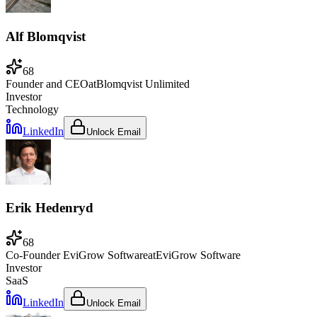
Alf Blomqvist
68
Founder and CEO
at
Blomqvist Unlimited
Investor
Technology
LinkedIn
Unlock Email
Erik Hedenryd
68
Co-Founder EviGrow Software
at
EviGrow Software
Investor
SaaS
LinkedIn
Unlock Email