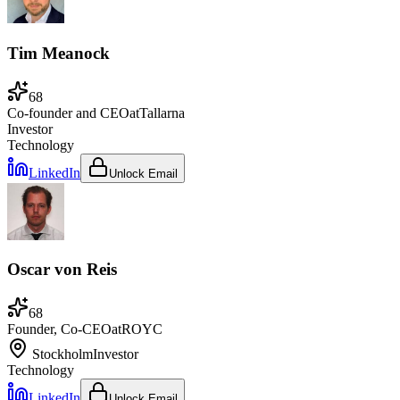
Tim Meanock
68
Co-founder and CEO
at
Tallarna
Investor
Technology
LinkedIn
Unlock Email
Oscar von Reis
68
Founder, Co-CEO
at
ROYC
Stockholm
Investor
Technology
LinkedIn
Unlock Email