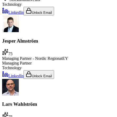
Technology
LinkedIn
Unlock Email
Jesper Almström
75
Managing Partner - Nordic Region
at
EY
Managing Partner
Technology
LinkedIn
Unlock Email
Lars Wahlström
75