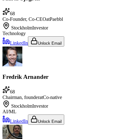
68
Co-Founder, Co-CEO
at
Paebbl
Stockholm
Investor
Technology
LinkedIn
Unlock Email
Fredrik Arnander
68
Chairman, founder
at
Co-native
Stockholm
Investor
AI/ML
LinkedIn
Unlock Email