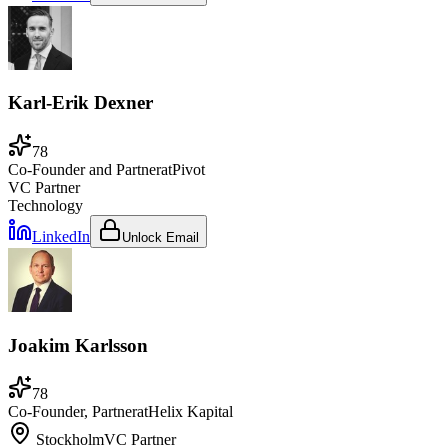
Karl-Erik Dexner
78
Co-Founder and Partner
at
Pivot
VC Partner
Technology
LinkedIn
Unlock Email
Joakim Karlsson
78
Co-Founder, Partner
at
Helix Kapital
Stockholm
VC Partner