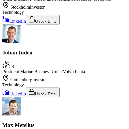
Stockholm
Investor
Technology
LinkedIn
Unlock Email
Johan Inden
58
President Marine Business Unit
at
Volvo Penta
Gothenburg
Investor
Technology
LinkedIn
Unlock Email
Max Metelius