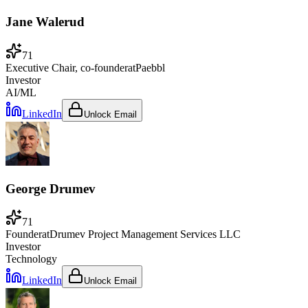
Jane Walerud
71
Executive Chair, co-founder
at
Paebbl
Investor
AI/ML
LinkedIn
Unlock Email
George Drumev
71
Founder
at
Drumev Project Management Services LLC
Investor
Technology
LinkedIn
Unlock Email