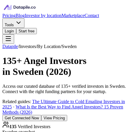
Pricing
Blog
Investor by location
Marketplace
Contact
Tools
Login
Start free
Datapile
/
Investors
/
By Location
/
Sweden
135+
Angel Investors
in
Sweden
(
2026
)
Access our curated database of
135+
verified investors in
Sweden
.
Connect with the right funding partners for your startup.
Related guides:
The Ultimate Guide to Cold Emailing Investors in
2025
·
What Is the Best Way to Find Angel Investors? 15 Proven
Methods (2026)
Get Connected Now
View Pricing
135
Verified Investors
Sweden
snapshot