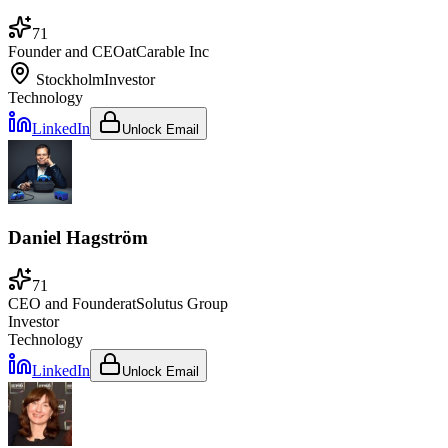
71
Founder and CEO
at
Carable Inc
Stockholm
Investor
Technology
LinkedIn
Unlock Email
Daniel Hagström
71
CEO and Founder
at
Solutus Group
Investor
Technology
LinkedIn
Unlock Email