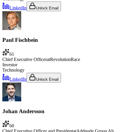
LinkedIn
Unlock Email
Paul Fischbein
61
Chief Executive Officer
at
RevolutionRace
Investor
Technology
LinkedIn
Unlock Email
Johan Andersson
60
Chief Executive Officer and President
at
Addnode Group Ab