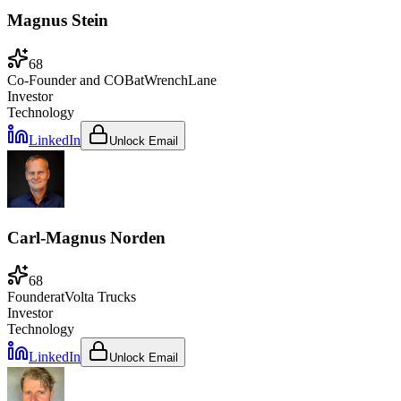
Magnus Stein
68
Co-Founder and COB
at
WrenchLane
Investor
Technology
LinkedIn
Unlock Email
Carl-Magnus Norden
68
Founder
at
Volta Trucks
Investor
Technology
LinkedIn
Unlock Email