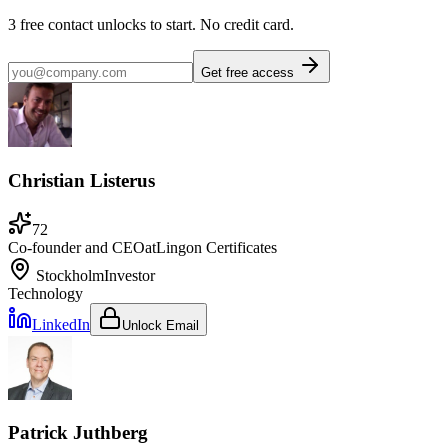
3
free contact unlocks to start. No credit card.
Get free access
Christian Listerus
72
Co-founder and CEO
at
Lingon Certificates
Stockholm
Investor
Technology
LinkedIn
Unlock Email
Patrick Juthberg