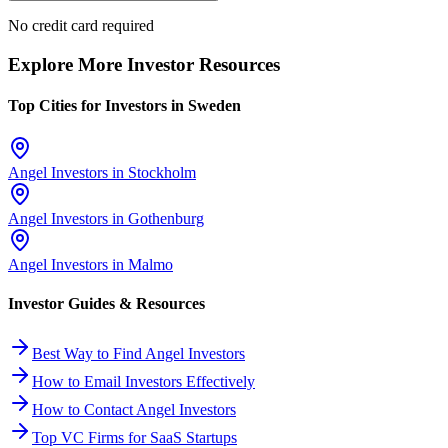
No credit card required
Explore More Investor Resources
Top Cities for Investors in
Sweden
Angel Investors in
Stockholm
Angel Investors in
Gothenburg
Angel Investors in
Malmo
Investor Guides & Resources
Best Way to Find Angel Investors
How to Email Investors Effectively
How to Contact Angel Investors
Top VC Firms for SaaS Startups