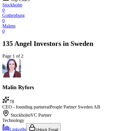
Stockholm
0
Gothenburg
0
Malmo
0
135 Angel Investors
in
Sweden
Page
1
of
2
Malin Ryfors
78
CEO - founding partner
at
People Partner Sweden AB
Stockholm
VC Partner
Technology
LinkedIn
Unlock Email