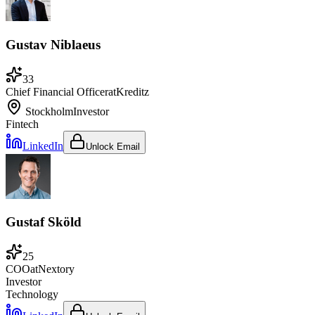
Gustav Niblaeus
33
Chief Financial Officer
at
Kreditz
Stockholm
Investor
Fintech
LinkedIn
Unlock Email
Gustaf Sköld
25
COO
at
Nextory
Investor
Technology