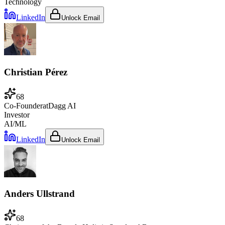
Technology
LinkedIn
Unlock Email
Christian Pérez
68
Co-Founder
at
Dagg AI
Investor
AI/ML
LinkedIn
Unlock Email
Anders Ullstrand
68