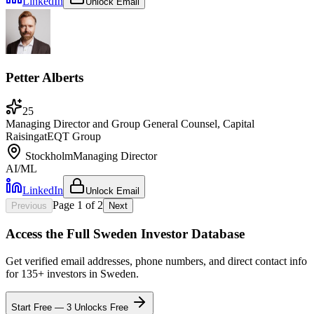
LinkedIn
Unlock Email
Petter Alberts
25
Managing Director and Group General Counsel, Capital
Raising
at
EQT Group
Stockholm
Managing Director
AI/ML
LinkedIn
Unlock Email
Page
1
of
2
Previous
Next
Access the Full
Sweden
Investor Database
Get verified email addresses, phone numbers, and direct contact info
for
135
+ investors in
Sweden
.
Start Free — 3 Unlocks Free