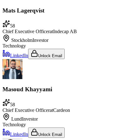
Mats Lagerqvist
58
Chief Executive Officer
at
Indecap AB
Stockholm
Investor
Technology
LinkedIn
Unlock Email
Masoud Khayyami
58
Chief Executive Officer
at
Cardeon
Lund
Investor
Technology
LinkedIn
Unlock Email