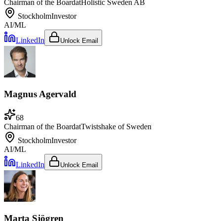
Chairman of the Board
at
Holistic Sweden AB
Stockholm
Investor
AI/ML
LinkedIn
Unlock Email
Magnus Agervald
68
Chairman of the Board
at
Twistshake of Sweden
Stockholm
Investor
AI/ML
LinkedIn
Unlock Email
Marta Sjögren