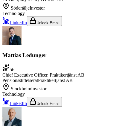
Södertälje
Investor
Technology
LinkedIn
Unlock Email
Mattias Ledunger
56
Chief Executive Officer, Praktikertjänst AB
Pensionsstiftelser
at
Praktikertjänst AB
Stockholm
Investor
Technology
LinkedIn
Unlock Email