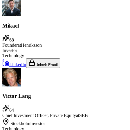
Mikael
68
Founder
at
Henriksson
Investor
Technology
LinkedIn
Unlock Email
Victor Lang
64
Chief Investment Officer, Private Equity
at
SEB
Stockholm
Investor
Technology