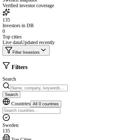
Verified investor coverage
135
Investors in DB
0
Top cities
Live data
Updated recently
Filter Investors
Filters
Search
Search
Countries
All 0 countries
Sweden
135
Top Cities