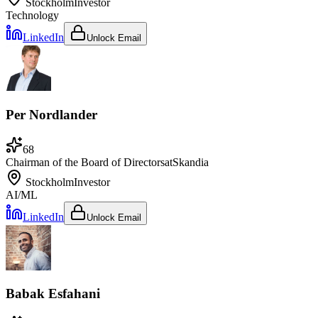
Stockholm
Investor
Technology
LinkedIn
Unlock Email
Per Nordlander
68
Chairman of the Board of Directors
at
Skandia
Stockholm
Investor
AI/ML
LinkedIn
Unlock Email
Babak Esfahani