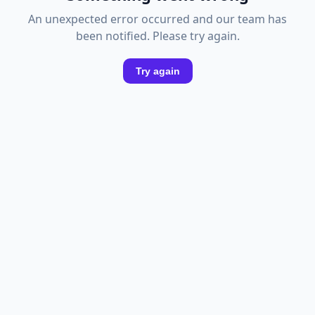
An unexpected error occurred and our team has
been notified. Please try again.
Try again