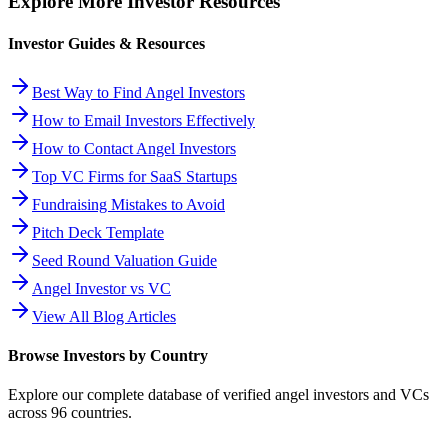
Explore More Investor Resources
Investor Guides & Resources
Best Way to Find Angel Investors
How to Email Investors Effectively
How to Contact Angel Investors
Top VC Firms for SaaS Startups
Fundraising Mistakes to Avoid
Pitch Deck Template
Seed Round Valuation Guide
Angel Investor vs VC
View All Blog Articles
Browse Investors by Country
Explore our complete database of verified angel investors and VCs
across
96
countries.