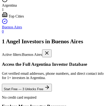
Argentina
1
Top Cities
Buenos Aires
0
1 Angel Investors
in
Buenos Aires
Active filters:
Buenos Aires
Access the Full
Argentina
Investor Database
Get verified email addresses, phone numbers, and direct contact info
for
1
+ investors in
Argentina
.
Start Free — 3 Unlocks Free
No credit card required