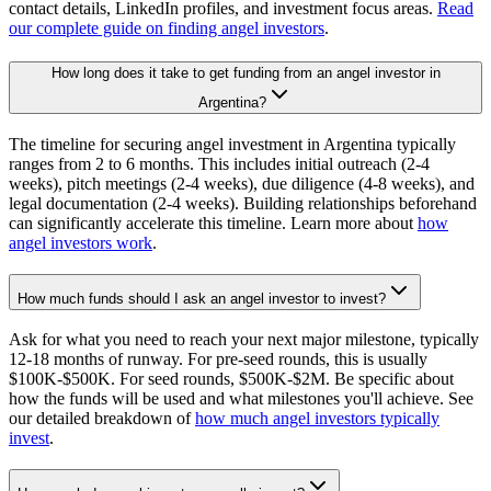
contact details, LinkedIn profiles, and investment focus areas.
Read
our complete guide on finding angel investors
.
How long does it take to get funding from an angel investor in
Argentina?
The timeline for securing angel investment in Argentina typically
ranges from 2 to 6 months. This includes initial outreach (2-4
weeks), pitch meetings (2-4 weeks), due diligence (4-8 weeks), and
legal documentation (2-4 weeks). Building relationships beforehand
can significantly accelerate this timeline. Learn more about
how
angel investors work
.
How much funds should I ask an angel investor to invest?
Ask for what you need to reach your next major milestone, typically
12-18 months of runway. For pre-seed rounds, this is usually
$100K-$500K. For seed rounds, $500K-$2M. Be specific about
how the funds will be used and what milestones you'll achieve. See
our detailed breakdown of
how much angel investors typically
invest
.