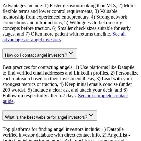
Advantages include: 1) Faster decision-making than VCs, 2) More
flexible terms and lower control requirements, 3) Valuable
mentorship from experienced entrepreneurs, 4) Strong network
connections and introductions, 5) Willingness to bet on early
concepts before traction, 6) Smaller check sizes suitable for early
stages, and 7) Often more patient with returns timeline.
See all
advantages of angel investors
.
How do I contact angel investors?
Best practices for contacting angels: 1) Use platforms like Datapile
to find verified email addresses and LinkedIn profiles, 2) Personalize
each outreach based on their investment thesis, 3) Lead with your
strongest metrics or traction, 4) Keep initial emails concise (under
200 words), 5) Include a clear ask and attach your deck, and 6)
Follow up respectfully after 5-7 days.
See our complete contact
guide
.
What is the best website for angel investors?
Top platforms for finding angel investors include: 1) Datapile -
verified investor database with direct contact info, 2) AngelList -
largest angel investor network, 3) Crunchbase - company and