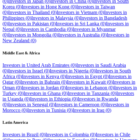
(
0
)
Investors in
Japan
(
0
)
Investors in
China
(
0
)
Investors in
South
Korea
(
0
)
Investors in
Hong Kong
(
0
)
Investors in
Taiwan
(
0
)
Investors in
Thailand
(
0
)
Investors in
Vietnam
(
0
)
Investors in
Philippines
(
0
)
Investors in
Malaysia
(
0
)
Investors in
Bangladesh
(
0
)
Investors in
Pakistan
(
0
)
Investors in
Sri Lanka
(
0
)
Investors in
Nepal
(
0
)
Investors in
Cambodia
(
0
)
Investors in
Myanmar
(
0
)
Investors in
Mongolia
(
0
)
Investors in
Australia
(
0
)
Investors in
New Zealand
(
0
)
Middle East & Africa
Investors in
United Arab Emirates
(
0
)
Investors in
Saudi Arabia
(
0
)
Investors in
Israel
(
0
)
Investors in
Nigeria
(
0
)
Investors in
South
Africa
(
0
)
Investors in
Kenya
(
0
)
Investors in
Egypt
(
0
)
Investors in
Qatar
(
0
)
Investors in
Bahrain
(
0
)
Investors in
Kuwait
(
0
)
Investors in
Oman
(
0
)
Investors in
Jordan
(
0
)
Investors in
Lebanon
(
0
)
Investors in
Turkey
(
0
)
Investors in
Ghana
(
0
)
Investors in
Tanzania
(
0
)
Investors
in
Uganda
(
0
)
Investors in
Ethiopia
(
0
)
Investors in
Rwanda
(
0
)
Investors in
Senegal
(
0
)
Investors in
Cameroon
(
0
)
Investors in
Morocco
(
0
)
Investors in
Tunisia
(
0
)
Investors in
Iraq
(
0
)
Latin America
Investors in
Brazil
(
0
)
Investors in
Colombia
(
0
)
Investors in
Chile