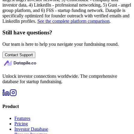
investor data, 4) LinkedIn - professional networking, 5) Gust - angel
group platform, and 6) F6S - startup funding network. Datapile is
specifically optimized for founder outreach with verified emails and
LinkedIn profiles.
See the complete platform comparison
.
Still have questions?
Our team is here to help you navigate your fundraising round.
Contact Support
Unlock investor connections worldwide. The comprehensive
database for startup fundraising.
Product
Features
Pricing
Investor Database