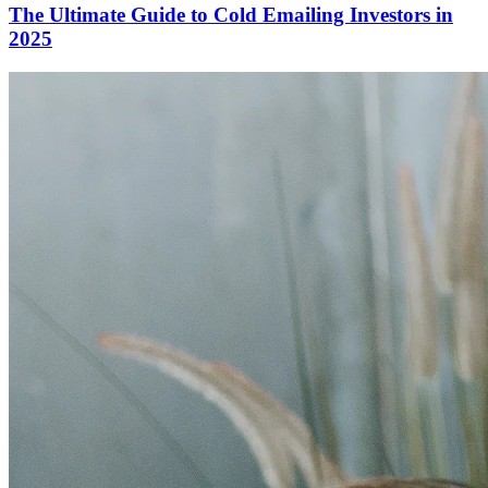
The Ultimate Guide to Cold Emailing Investors in
2025