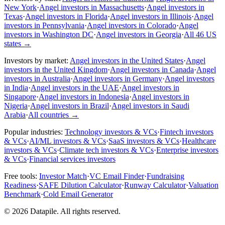
New York
·
Angel investors in Massachusetts
·
Angel investors in
Texas
·
Angel investors in Florida
·
Angel investors in Illinois
·
Angel
investors in Pennsylvania
·
Angel investors in Colorado
·
Angel
investors in Washington DC
·
Angel investors in Georgia
·
All 46 US
states
→
Investors by market:
Angel investors in the United States
·
Angel
investors in the United Kingdom
·
Angel investors in Canada
·
Angel
investors in Australia
·
Angel investors in Germany
·
Angel investors
in India
·
Angel investors in the UAE
·
Angel investors in
Singapore
·
Angel investors in Indonesia
·
Angel investors in
Nigeria
·
Angel investors in Brazil
·
Angel investors in Saudi
Arabia
·
All countries
→
Popular industries:
Technology investors & VCs
·
Fintech investors
& VCs
·
AI/ML investors & VCs
·
SaaS investors & VCs
·
Healthcare
investors & VCs
·
Climate tech investors & VCs
·
Enterprise investors
& VCs
·
Financial services investors
Free tools:
Investor Match
·
VC Email Finder
·
Fundraising
Readiness
·
SAFE Dilution Calculator
·
Runway Calculator
·
Valuation
Benchmark
·
Cold Email Generator
©
2026
Datapile. All rights reserved.