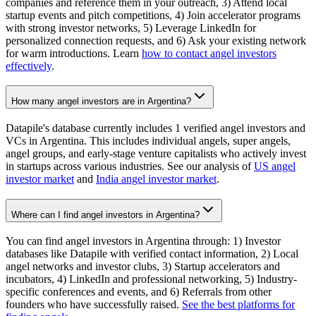
companies and reference them in your outreach, 3) Attend local
startup events and pitch competitions, 4) Join accelerator programs
with strong investor networks, 5) Leverage LinkedIn for
personalized connection requests, and 6) Ask your existing network
for warm introductions. Learn
how to contact angel investors
effectively
.
How many angel investors are in Argentina?
Datapile's database currently includes 1 verified angel investors and
VCs in Argentina. This includes individual angels, super angels,
angel groups, and early-stage venture capitalists who actively invest
in startups across various industries. See our analysis of
US angel
investor market
and
India angel investor market
.
Where can I find angel investors in Argentina?
You can find angel investors in Argentina through: 1) Investor
databases like Datapile with verified contact information, 2) Local
angel networks and investor clubs, 3) Startup accelerators and
incubators, 4) LinkedIn and professional networking, 5) Industry-
specific conferences and events, and 6) Referrals from other
founders who have successfully raised.
See the best platforms for