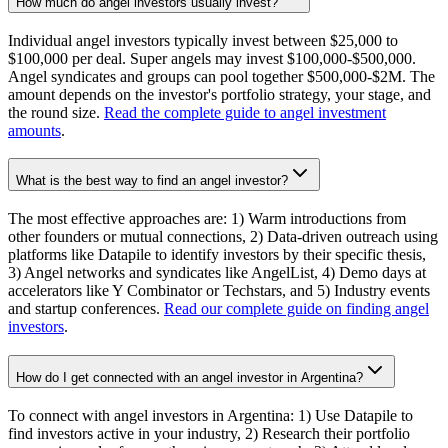
How much do angel investors usually invest?
Individual angel investors typically invest between $25,000 to
$100,000 per deal. Super angels may invest $100,000-$500,000.
Angel syndicates and groups can pool together $500,000-$2M. The
amount depends on the investor's portfolio strategy, your stage, and
the round size.
Read the complete guide to angel investment
amounts
.
What is the best way to find an angel investor?
The most effective approaches are: 1) Warm introductions from
other founders or mutual connections, 2) Data-driven outreach using
platforms like Datapile to identify investors by their specific thesis,
3) Angel networks and syndicates like AngelList, 4) Demo days at
accelerators like Y Combinator or Techstars, and 5) Industry events
and startup conferences.
Read our complete guide on finding angel
investors
.
How do I get connected with an angel investor in Argentina?
To connect with angel investors in Argentina: 1) Use Datapile to
find investors active in your industry, 2) Research their portfolio