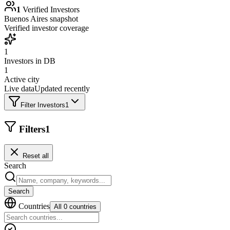
1
Verified Investors
Buenos Aires
snapshot
Verified investor coverage
1
Investors in DB
1
Active city
Live data
Updated recently
Filter Investors
1
Filters
1
Reset all
Search
Search
Countries
All 0 countries