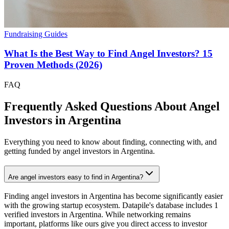
Fundraising Guides
What Is the Best Way to Find Angel Investors? 15
Proven Methods (2026)
FAQ
Frequently Asked Questions About Angel
Investors in
Argentina
Everything you need to know about finding, connecting with, and
getting funded by angel investors in
Argentina
.
Are angel investors easy to find in Argentina?
Finding angel investors in Argentina has become significantly easier
with the growing startup ecosystem. Datapile's database includes 1
verified investors in Argentina. While networking remains
important, platforms like ours give you direct access to investor