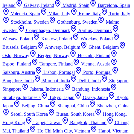
Ireland
Galway
,
Ireland
Madrid
,
Spain
Barcelona
,
Spain
Valencia
,
Spain
Milan
,
Italy
Rome
,
Italy
Turin
,
Italy
Stockholm
,
Sweden
Gothenburg
,
Sweden
Malmo
,
Sweden
Copenhagen
,
Denmark
Aarhus
,
Denmark
Warsaw
,
Poland
Krakow
,
Poland
Wroclaw
,
Poland
Brussels
,
Belgium
Antwerp
,
Belgium
Ghent
,
Belgium
Oslo
,
Norway
Bergen
,
Norway
Helsinki
,
Finland
Espoo
,
Finland
Tampere
,
Finland
Vienna
,
Austria
Salzburg
,
Austria
Lisbon
,
Portugal
Porto
,
Portugal
Bangalore
,
India
Mumbai
,
India
Delhi
,
India
Singapore
,
Singapore
Jakarta
,
Indonesia
Bandung
,
Indonesia
Surabaya
,
Indonesia
Tokyo
,
Japan
Osaka
,
Japan
Kyoto
,
Japan
Beijing
,
China
Shanghai
,
China
Shenzhen
,
China
Seoul
,
South Korea
Busan
,
South Korea
Hong Kong
,
Hong Kong
Taipei
,
Taiwan
Bangkok
,
Thailand
Chiang
Mai
,
Thailand
Ho Chi Minh City
,
Vietnam
Hanoi
,
Vietnam