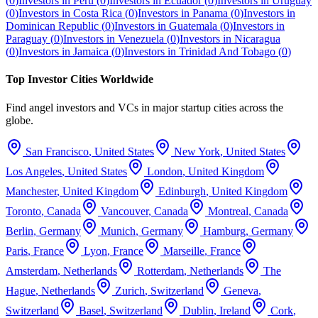
(
0
)
Investors in
Peru
(
0
)
Investors in
Ecuador
(
0
)
Investors in
Uruguay
(
0
)
Investors in
Costa Rica
(
0
)
Investors in
Panama
(
0
)
Investors in
Dominican Republic
(
0
)
Investors in
Guatemala
(
0
)
Investors in
Paraguay
(
0
)
Investors in
Venezuela
(
0
)
Investors in
Nicaragua
(
0
)
Investors in
Jamaica
(
0
)
Investors in
Trinidad And Tobago
(
0
)
Top Investor Cities Worldwide
Find angel investors and VCs in major startup cities across the
globe.
San Francisco
,
United States
New York
,
United States
Los Angeles
,
United States
London
,
United Kingdom
Manchester
,
United Kingdom
Edinburgh
,
United Kingdom
Toronto
,
Canada
Vancouver
,
Canada
Montreal
,
Canada
Berlin
,
Germany
Munich
,
Germany
Hamburg
,
Germany
Paris
,
France
Lyon
,
France
Marseille
,
France
Amsterdam
,
Netherlands
Rotterdam
,
Netherlands
The
Hague
,
Netherlands
Zurich
,
Switzerland
Geneva
,
Switzerland
Basel
,
Switzerland
Dublin
,
Ireland
Cork
,