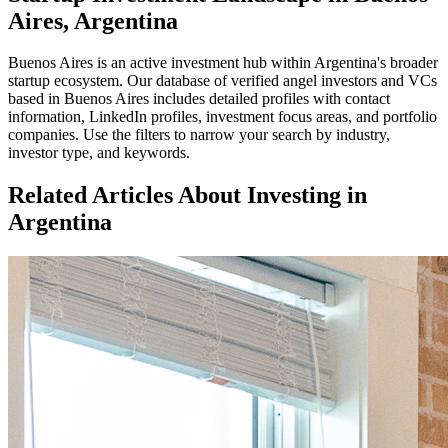
Aires, Argentina
Buenos Aires
is an active investment hub within
Argentina
's broader
startup ecosystem. Our database of verified angel investors and VCs
based in
Buenos Aires
includes detailed profiles with contact
information, LinkedIn profiles, investment focus areas, and portfolio
companies. Use the filters to narrow your search by industry,
investor type, and keywords.
Related Articles About Investing in
Argentina