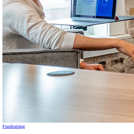
Fundraising