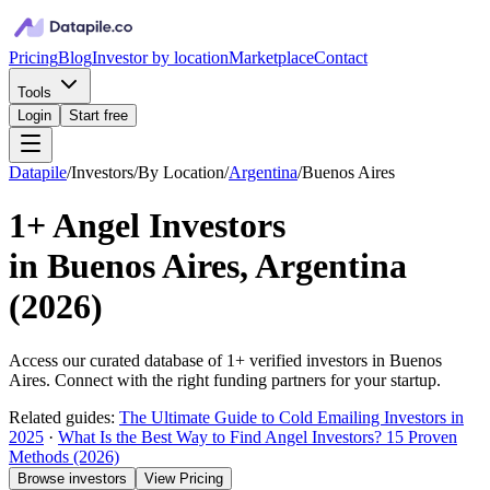
Pricing
Blog
Investor by location
Marketplace
Contact
Tools
Login
Start free
Datapile
/
Investors
/
By Location
/
Argentina
/
Buenos Aires
1+
Angel Investors
in
Buenos Aires, Argentina
(
2026
)
Access our curated database of
1+
verified investors in
Buenos
Aires
. Connect with the right funding partners for your startup.
Related guides:
The Ultimate Guide to Cold Emailing Investors in
2025
·
What Is the Best Way to Find Angel Investors? 15 Proven
Methods (2026)
Browse investors
View Pricing