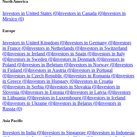
North America
Investors in
United States
(
0
)
Investors in
Canada
(
0
)
Investors in
Mexico
(
0
)
Europe
Investors in
United Kingdom
(
0
)
Investors in
Germany
(
0
)
Investors
in
France
(
0
)
Investors in
Netherlands
(
0
)
Investors in
Switzerland
(
0
)
Investors in
Ireland
(
0
)
Investors in
Spain
(
0
)
Investors in
Italy
(
0
)
Investors in
Sweden
(
0
)
Investors in
Denmark
(
0
)
Investors in
Poland
(
0
)
Investors in
Belgium
(
0
)
Investors in
Norway
(
0
)
Investors
in
Finland
(
0
)
Investors in
Austria
(
0
)
Investors in
Portugal
(
0
)
Investors in
Czech Republic
(
0
)
Investors in
Romania
(
0
)
Investors
in
Greece
(
0
)
Investors in
Hungary
(
0
)
Investors in
Croatia
(
0
)
Investors in
Serbia
(
0
)
Investors in
Slovakia
(
0
)
Investors in
Slovenia
(
0
)
Investors in
Estonia
(
0
)
Investors in
Latvia
(
0
)
Investors
in
Lithuania
(
0
)
Investors in
Luxembourg
(
0
)
Investors in
Iceland
(
0
)
Investors in
Ukraine
(
0
)
Investors in
Belarus
(
0
)
Investors in
Russia
(
0
)
Asia Pacific
Investors in
India
(
0
)
Investors in
Singapore
(
0
)
Investors in
Indonesia