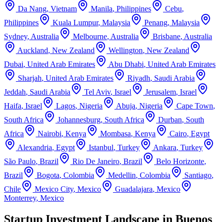
Da Nang
,
Vietnam
Manila
,
Philippines
Cebu
,
Philippines
Kuala Lumpur
,
Malaysia
Penang
,
Malaysia
Sydney
,
Australia
Melbourne
,
Australia
Brisbane
,
Australia
Auckland
,
New Zealand
Wellington
,
New Zealand
Dubai
,
United Arab Emirates
Abu Dhabi
,
United Arab Emirates
Sharjah
,
United Arab Emirates
Riyadh
,
Saudi Arabia
Jeddah
,
Saudi Arabia
Tel Aviv
,
Israel
Jerusalem
,
Israel
Haifa
,
Israel
Lagos
,
Nigeria
Abuja
,
Nigeria
Cape Town
,
South Africa
Johannesburg
,
South Africa
Durban
,
South
Africa
Nairobi
,
Kenya
Mombasa
,
Kenya
Cairo
,
Egypt
Alexandria
,
Egypt
Istanbul
,
Turkey
Ankara
,
Turkey
São Paulo
,
Brazil
Rio De Janeiro
,
Brazil
Belo Horizonte
,
Brazil
Bogota
,
Colombia
Medellin
,
Colombia
Santiago
,
Chile
Mexico City
,
Mexico
Guadalajara
,
Mexico
Monterrey
,
Mexico
Startup Investment Landscape in Buenos