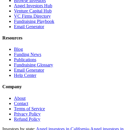
Browse Investors
Angel Investors Hub
Venture Capital Hub
VC Firms Directory
Fundraising Playbook
Email Generator
Resources
Blog
Funding News
Publications
Fundraising Glossary
Email Generator
Help Center
Company
About
Contact
Terms of Service
Privacy Policy
Refund Policy
Investors by state:
Angel investors in California
·
Angel investors in