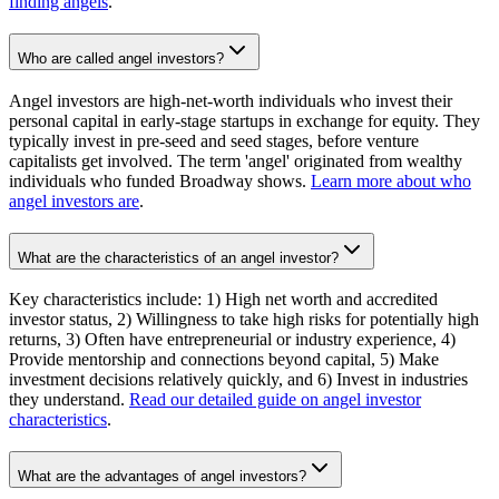
finding angels
.
Who are called angel investors?
Angel investors are high-net-worth individuals who invest their
personal capital in early-stage startups in exchange for equity. They
typically invest in pre-seed and seed stages, before venture
capitalists get involved. The term 'angel' originated from wealthy
individuals who funded Broadway shows.
Learn more about who
angel investors are
.
What are the characteristics of an angel investor?
Key characteristics include: 1) High net worth and accredited
investor status, 2) Willingness to take high risks for potentially high
returns, 3) Often have entrepreneurial or industry experience, 4)
Provide mentorship and connections beyond capital, 5) Make
investment decisions relatively quickly, and 6) Invest in industries
they understand.
Read our detailed guide on angel investor
characteristics
.
What are the advantages of angel investors?