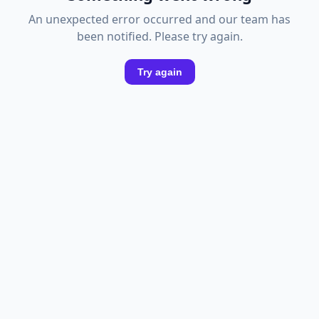
An unexpected error occurred and our team has
been notified. Please try again.
Try again