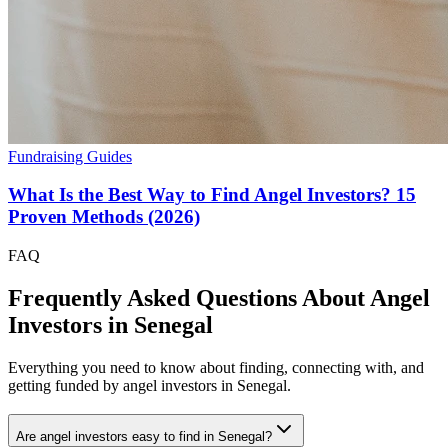
Fundraising Guides
What Is the Best Way to Find Angel Investors? 15
Proven Methods (2026)
FAQ
Frequently Asked Questions About Angel
Investors in
Senegal
Everything you need to know about finding, connecting with, and
getting funded by angel investors in
Senegal
.
Are angel investors easy to find in Senegal?