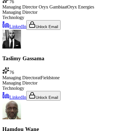
76
Managing Director Oryx Gambia
at
Oryx Energies
Managing Director
Technology
LinkedIn
Unlock Email
Taslimy Gassama
76
Managing Director
at
Fieldstone
Managing Director
Technology
LinkedIn
Unlock Email
Hamdou Wane