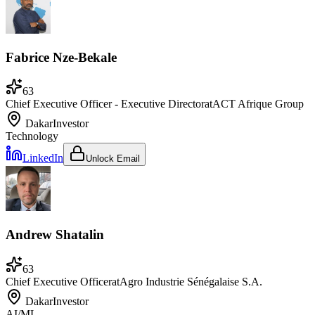
Fabrice Nze-Bekale
63
Chief Executive Officer - Executive Director
at
ACT Afrique Group
Dakar
Investor
Technology
LinkedIn
Unlock Email
Andrew Shatalin
63
Chief Executive Officer
at
Agro Industrie Sénégalaise S.A.
Dakar
Investor
AI/ML