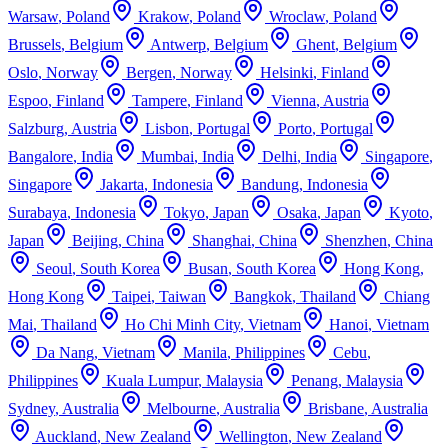
Warsaw
,
Poland
Krakow
,
Poland
Wroclaw
,
Poland
Brussels
,
Belgium
Antwerp
,
Belgium
Ghent
,
Belgium
Oslo
,
Norway
Bergen
,
Norway
Helsinki
,
Finland
Espoo
,
Finland
Tampere
,
Finland
Vienna
,
Austria
Salzburg
,
Austria
Lisbon
,
Portugal
Porto
,
Portugal
Bangalore
,
India
Mumbai
,
India
Delhi
,
India
Singapore
,
Singapore
Jakarta
,
Indonesia
Bandung
,
Indonesia
Surabaya
,
Indonesia
Tokyo
,
Japan
Osaka
,
Japan
Kyoto
,
Japan
Beijing
,
China
Shanghai
,
China
Shenzhen
,
China
Seoul
,
South Korea
Busan
,
South Korea
Hong Kong
,
Hong Kong
Taipei
,
Taiwan
Bangkok
,
Thailand
Chiang
Mai
,
Thailand
Ho Chi Minh City
,
Vietnam
Hanoi
,
Vietnam
Da Nang
,
Vietnam
Manila
,
Philippines
Cebu
,
Philippines
Kuala Lumpur
,
Malaysia
Penang
,
Malaysia
Sydney
,
Australia
Melbourne
,
Australia
Brisbane
,
Australia
Auckland
,
New Zealand
Wellington
,
New Zealand