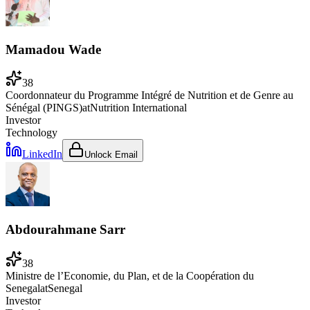
Mamadou Wade
38
Coordonnateur du Programme Intégré de Nutrition et de Genre au
Sénégal (PINGS)
at
Nutrition International
Investor
Technology
LinkedIn
Unlock Email
Abdourahmane Sarr
38
Ministre de l’Economie, du Plan, et de la Coopération du
Senegal
at
Senegal
Investor