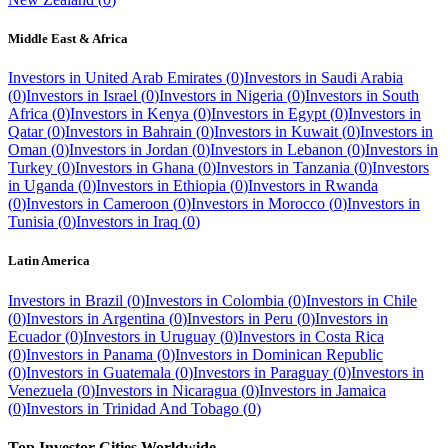
Middle East & Africa
Investors in
United Arab Emirates
(
0
)
Investors in
Saudi Arabia
(
0
)
Investors in
Israel
(
0
)
Investors in
Nigeria
(
0
)
Investors in
South
Africa
(
0
)
Investors in
Kenya
(
0
)
Investors in
Egypt
(
0
)
Investors in
Qatar
(
0
)
Investors in
Bahrain
(
0
)
Investors in
Kuwait
(
0
)
Investors in
Oman
(
0
)
Investors in
Jordan
(
0
)
Investors in
Lebanon
(
0
)
Investors in
Turkey
(
0
)
Investors in
Ghana
(
0
)
Investors in
Tanzania
(
0
)
Investors
in
Uganda
(
0
)
Investors in
Ethiopia
(
0
)
Investors in
Rwanda
(
0
)
Investors in
Cameroon
(
0
)
Investors in
Morocco
(
0
)
Investors in
Tunisia
(
0
)
Investors in
Iraq
(
0
)
Latin America
Investors in
Brazil
(
0
)
Investors in
Colombia
(
0
)
Investors in
Chile
(
0
)
Investors in
Argentina
(
0
)
Investors in
Peru
(
0
)
Investors in
Ecuador
(
0
)
Investors in
Uruguay
(
0
)
Investors in
Costa Rica
(
0
)
Investors in
Panama
(
0
)
Investors in
Dominican Republic
(
0
)
Investors in
Guatemala
(
0
)
Investors in
Paraguay
(
0
)
Investors in
Venezuela
(
0
)
Investors in
Nicaragua
(
0
)
Investors in
Jamaica
(
0
)
Investors in
Trinidad And Tobago
(
0
)
Top Investor Cities Worldwide