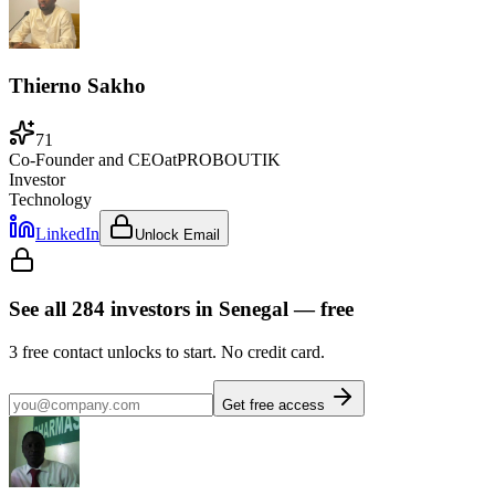
Thierno Sakho
71
Co-Founder and CEO
at
PROBOUTIK
Investor
Technology
LinkedIn
Unlock Email
See all
284
investors
in Senegal
— free
3
free contact unlocks to start. No credit card.
Get free access