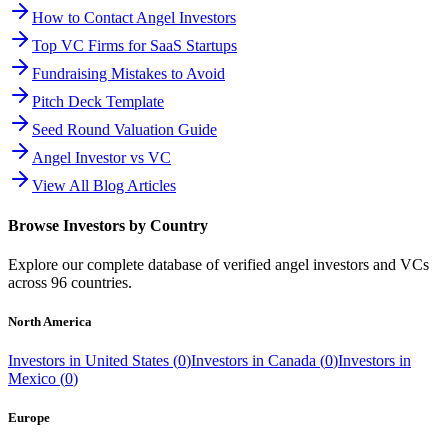
How to Contact Angel Investors
Top VC Firms for SaaS Startups
Fundraising Mistakes to Avoid
Pitch Deck Template
Seed Round Valuation Guide
Angel Investor vs VC
View All Blog Articles
Browse Investors by Country
Explore our complete database of verified angel investors and VCs
across
96
countries.
North America
Investors in
United States
(
0
)
Investors in
Canada
(
0
)
Investors in
Mexico
(
0
)
Europe