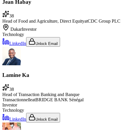
Jean Habay
38
Head of Food and Agriculture, Direct Equity
at
CDC Group PLC
Dakar
Investor
Technology
LinkedIn
Unlock Email
Lamine Ka
38
Head of Transaction Banking and Banque
Transactionnelle
at
BRIDGE BANK Sénégal
Investor
Technology
LinkedIn
Unlock Email