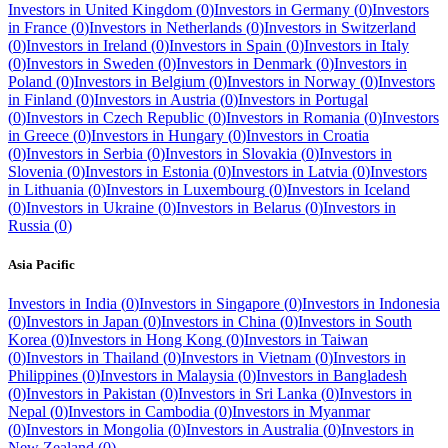
Investors in
United Kingdom
(
0
)
Investors in
Germany
(
0
)
Investors
in
France
(
0
)
Investors in
Netherlands
(
0
)
Investors in
Switzerland
(
0
)
Investors in
Ireland
(
0
)
Investors in
Spain
(
0
)
Investors in
Italy
(
0
)
Investors in
Sweden
(
0
)
Investors in
Denmark
(
0
)
Investors in
Poland
(
0
)
Investors in
Belgium
(
0
)
Investors in
Norway
(
0
)
Investors
in
Finland
(
0
)
Investors in
Austria
(
0
)
Investors in
Portugal
(
0
)
Investors in
Czech Republic
(
0
)
Investors in
Romania
(
0
)
Investors
in
Greece
(
0
)
Investors in
Hungary
(
0
)
Investors in
Croatia
(
0
)
Investors in
Serbia
(
0
)
Investors in
Slovakia
(
0
)
Investors in
Slovenia
(
0
)
Investors in
Estonia
(
0
)
Investors in
Latvia
(
0
)
Investors
in
Lithuania
(
0
)
Investors in
Luxembourg
(
0
)
Investors in
Iceland
(
0
)
Investors in
Ukraine
(
0
)
Investors in
Belarus
(
0
)
Investors in
Russia
(
0
)
Asia Pacific
Investors in
India
(
0
)
Investors in
Singapore
(
0
)
Investors in
Indonesia
(
0
)
Investors in
Japan
(
0
)
Investors in
China
(
0
)
Investors in
South
Korea
(
0
)
Investors in
Hong Kong
(
0
)
Investors in
Taiwan
(
0
)
Investors in
Thailand
(
0
)
Investors in
Vietnam
(
0
)
Investors in
Philippines
(
0
)
Investors in
Malaysia
(
0
)
Investors in
Bangladesh
(
0
)
Investors in
Pakistan
(
0
)
Investors in
Sri Lanka
(
0
)
Investors in
Nepal
(
0
)
Investors in
Cambodia
(
0
)
Investors in
Myanmar
(
0
)
Investors in
Mongolia
(
0
)
Investors in
Australia
(
0
)
Investors in
New Zealand
(
0
)