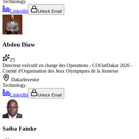
Technology
LinkedIn
Unlock Email
Abdou Diaw
25
Directeur exécutif en charge des Operations - COO
at
Dakar 2026 -
Comité d'Organisation des Jeux Olympiques de la Jeunesse
Dakar
Investor
Technology
LinkedIn
Unlock Email
Saiba Fainke