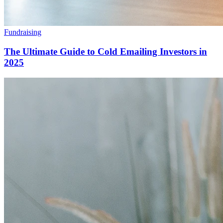
Fundraising
The Ultimate Guide to Cold Emailing Investors in
2025