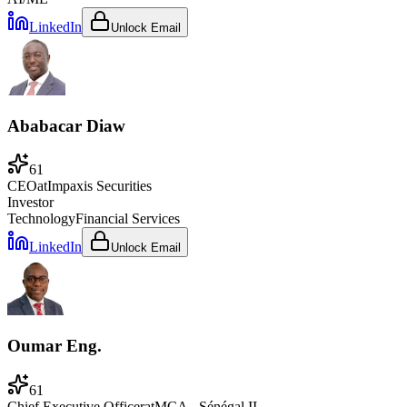
LinkedIn
Unlock Email
Ababacar Diaw
61
CEO
at
Impaxis Securities
Investor
Technology
Financial Services
LinkedIn
Unlock Email
Oumar Eng.
61
Chief Executive Officer
at
MCA - Sénégal II