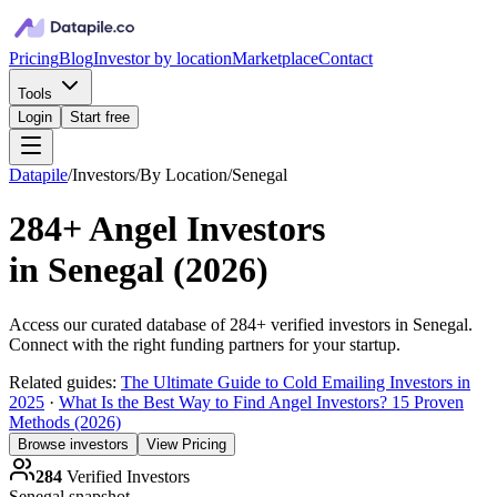
Pricing
Blog
Investor by location
Marketplace
Contact
Tools
Login
Start free
Datapile
/
Investors
/
By Location
/
Senegal
284+
Angel Investors
in
Senegal
(
2026
)
Access our curated database of
284+
verified investors in
Senegal
.
Connect with the right funding partners for your startup.
Related guides:
The Ultimate Guide to Cold Emailing Investors in
2025
·
What Is the Best Way to Find Angel Investors? 15 Proven
Methods (2026)
Browse investors
View Pricing
284
Verified Investors
Senegal
snapshot