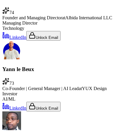
74
Founder and Managing Director
at
Albida International LLC
Managing Director
Technology
LinkedIn
Unlock Email
Yann le Beux
73
Co-Founder | General Manager | AI Lead
at
YUX Design
Investor
AI/ML
LinkedIn
Unlock Email