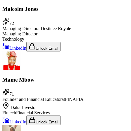
Malcolm Jones
72
Managing Director
at
Destinee Royale
Managing Director
Technology
LinkedIn
Unlock Email
Mame Mbow
71
Founder and Financial Educator
at
FINAFIA
Dakar
Investor
Fintech
Financial Services
LinkedIn
Unlock Email