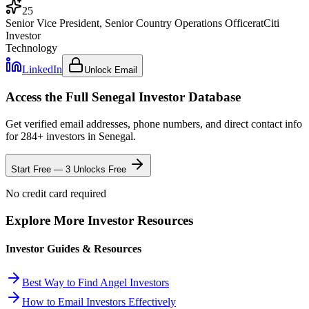
25
Senior Vice President, Senior Country Operations Officer
at
Citi
Investor
Technology
LinkedIn
Unlock Email
Access the Full
Senegal
Investor Database
Get verified email addresses, phone numbers, and direct contact info
for
284
+ investors in
Senegal
.
Start Free — 3 Unlocks Free
No credit card required
Explore More Investor Resources
Investor Guides & Resources
Best Way to Find Angel Investors
How to Email Investors Effectively