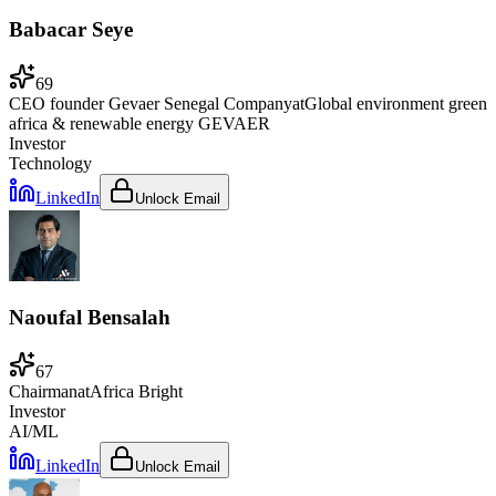
Babacar Seye
69
CEO founder Gevaer Senegal Company
at
Global environment green
africa & renewable energy GEVAER
Investor
Technology
LinkedIn
Unlock Email
Naoufal Bensalah
67
Chairman
at
Africa Bright
Investor
AI/ML
LinkedIn
Unlock Email