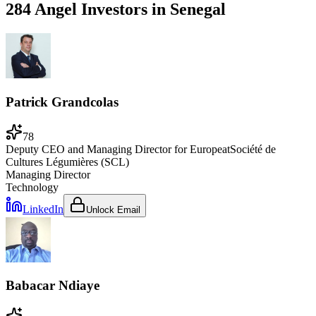
284 Angel Investors
in
Senegal
Patrick Grandcolas
78
Deputy CEO and Managing Director for Europe
at
Société de
Cultures Légumières (SCL)
Managing Director
Technology
LinkedIn
Unlock Email
Babacar Ndiaye