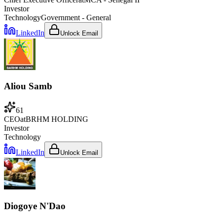
Investor
Technology
Government - General
LinkedIn
Unlock Email
Aliou Samb
61
CEO
at
BRHM HOLDING
Investor
Technology
LinkedIn
Unlock Email
Diogoye N'Dao