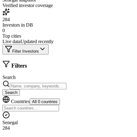
Verified investor coverage
284
Investors in DB
0
Top cities
Live data
Updated recently
Filter Investors
Filters
Search
Search
Countries
All 0 countries
Senegal
284