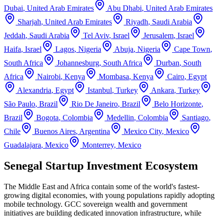
Dubai
,
United Arab Emirates
Abu Dhabi
,
United Arab Emirates
Sharjah
,
United Arab Emirates
Riyadh
,
Saudi Arabia
Jeddah
,
Saudi Arabia
Tel Aviv
,
Israel
Jerusalem
,
Israel
Haifa
,
Israel
Lagos
,
Nigeria
Abuja
,
Nigeria
Cape Town
,
South Africa
Johannesburg
,
South Africa
Durban
,
South
Africa
Nairobi
,
Kenya
Mombasa
,
Kenya
Cairo
,
Egypt
Alexandria
,
Egypt
Istanbul
,
Turkey
Ankara
,
Turkey
São Paulo
,
Brazil
Rio De Janeiro
,
Brazil
Belo Horizonte
,
Brazil
Bogota
,
Colombia
Medellin
,
Colombia
Santiago
,
Chile
Buenos Aires
,
Argentina
Mexico City
,
Mexico
Guadalajara
,
Mexico
Monterrey
,
Mexico
Senegal Startup Investment Ecosystem
The Middle East and Africa contain some of the world's fastest-
growing digital economies, with young populations rapidly adopting
mobile technology. GCC sovereign wealth and government
initiatives are building dedicated innovation infrastructure, while