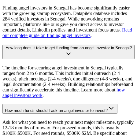
Finding angel investors in Senegal has become significantly easier
with the growing startup ecosystem. Datapile's database includes
284 verified investors in Senegal. While networking remains
important, platforms like ours give you direct access to investor
contact details, LinkedIn profiles, and investment focus areas.
Read
our complete guide on finding angel investors
.
How long does it take to get funding from an angel investor in Senegal?
The timeline for securing angel investment in Senegal typically
ranges from 2 to 6 months. This includes initial outreach (2-4
weeks), pitch meetings (2-4 weeks), due diligence (4-8 weeks), and
legal documentation (2-4 weeks). Building relationships beforehand
can significantly accelerate this timeline. Learn more about
how
angel investors work
.
How much funds should I ask an angel investor to invest?
Ask for what you need to reach your next major milestone, typically
12-18 months of runway. For pre-seed rounds, this is usually
$100K-$500K. For seed rounds, $500K-$2M. Be specific about