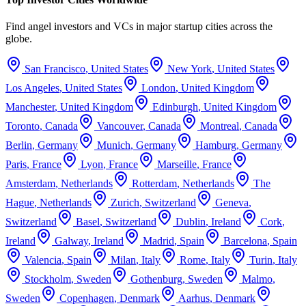
Find angel investors and VCs in major startup cities across the
globe.
San Francisco
,
United States
New York
,
United States
Los Angeles
,
United States
London
,
United Kingdom
Manchester
,
United Kingdom
Edinburgh
,
United Kingdom
Toronto
,
Canada
Vancouver
,
Canada
Montreal
,
Canada
Berlin
,
Germany
Munich
,
Germany
Hamburg
,
Germany
Paris
,
France
Lyon
,
France
Marseille
,
France
Amsterdam
,
Netherlands
Rotterdam
,
Netherlands
The
Hague
,
Netherlands
Zurich
,
Switzerland
Geneva
,
Switzerland
Basel
,
Switzerland
Dublin
,
Ireland
Cork
,
Ireland
Galway
,
Ireland
Madrid
,
Spain
Barcelona
,
Spain
Valencia
,
Spain
Milan
,
Italy
Rome
,
Italy
Turin
,
Italy
Stockholm
,
Sweden
Gothenburg
,
Sweden
Malmo
,
Sweden
Copenhagen
,
Denmark
Aarhus
,
Denmark