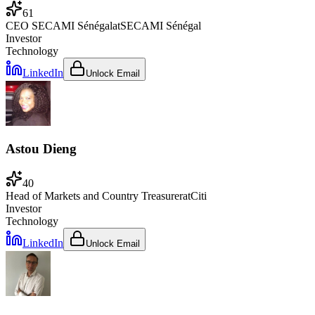
61
CEO SECAMI Sénégal
at
SECAMI Sénégal
Investor
Technology
LinkedIn
Unlock Email
Astou Dieng
40
Head of Markets and Country Treasurer
at
Citi
Investor
Technology
LinkedIn
Unlock Email