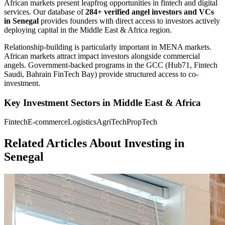
African markets present leapfrog opportunities in fintech and digital
services.
Our database of
284+
verified angel investors and VCs
in
Senegal
provides founders with direct access to investors actively
deploying capital in the
Middle East & Africa
region.
Relationship-building is particularly important in MENA markets.
African markets attract impact investors alongside commercial
angels. Government-backed programs in the GCC (Hub71, Fintech
Saudi, Bahrain FinTech Bay) provide structured access to co-
investment.
Key Investment Sectors in
Middle East & Africa
Fintech
E-commerce
Logistics
AgriTech
PropTech
Related Articles About Investing in
Senegal